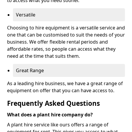
to access what you need sooner.
Versatile
Choosing to hire equipment is a versatile service and
one that can be customised to suit the needs of your
business. We offer flexible rental periods and
affordable rates, so people can access what they
need at the time that suits them.
Great Range
As a leading hire business, we have a great range of
equipment on offer that you can have access to.
Frequently Asked Questions
What does a plant hire company do?
A plant hire service like ours offers a range of
equipment for rent. This gives you access to what