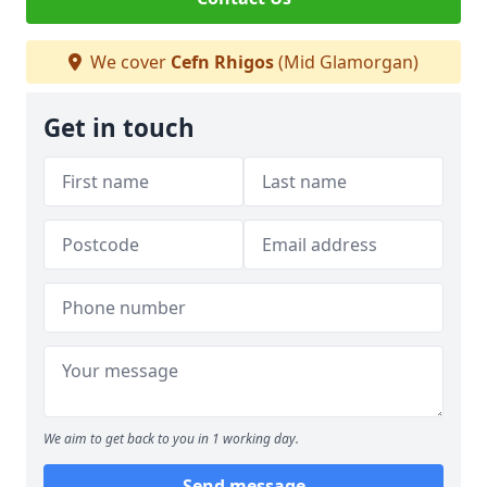
We cover
Cefn Rhigos
(Mid Glamorgan)
Get in touch
We aim to get back to you in 1 working day.
Send message