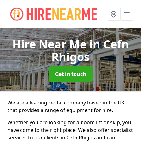
Hire Near Me
in Cefn
Rhigos
Get in touch
We are a leading rental company based in the UK
that provides a range of equipment for hire.
Whether you are looking for a boom lift or skip, you
have come to the right place. We also offer specialist
services to our clients in Cefn Rhigos and can