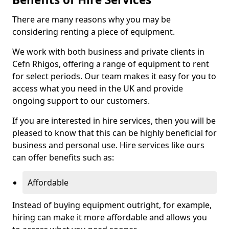
There are many reasons why you may be
considering renting a piece of equipment.
We work with both business and private clients in
Cefn Rhigos, offering a range of equipment to rent
for select periods. Our team makes it easy for you to
access what you need in the UK and provide
ongoing support to our customers.
If you are interested in hire services, then you will be
pleased to know that this can be highly beneficial for
business and personal use. Hire services like ours
can offer benefits such as:
Affordable
Instead of buying equipment outright, for example,
hiring can make it more affordable and allows you