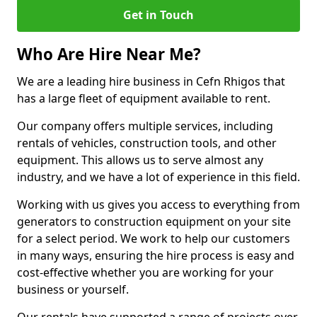
Get in Touch
Who Are Hire Near Me?
We are a leading hire business in Cefn Rhigos that
has a large fleet of equipment available to rent.
Our company offers multiple services, including
rentals of vehicles, construction tools, and other
equipment. This allows us to serve almost any
industry, and we have a lot of experience in this field.
Working with us gives you access to everything from
generators to construction equipment on your site
for a select period. We work to help our customers
in many ways, ensuring the hire process is easy and
cost-effective whether you are working for your
business or yourself.