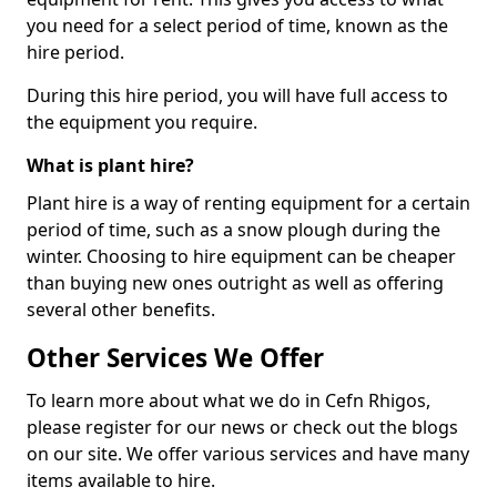
you need for a select period of time, known as the
hire period.
During this hire period, you will have full access to
the equipment you require.
What is plant hire?
Plant hire is a way of renting equipment for a certain
period of time, such as a snow plough during the
winter. Choosing to hire equipment can be cheaper
than buying new ones outright as well as offering
several other benefits.
Other Services We Offer
To learn more about what we do in Cefn Rhigos,
please register for our news or check out the blogs
on our site. We offer various services and have many
items available to hire.