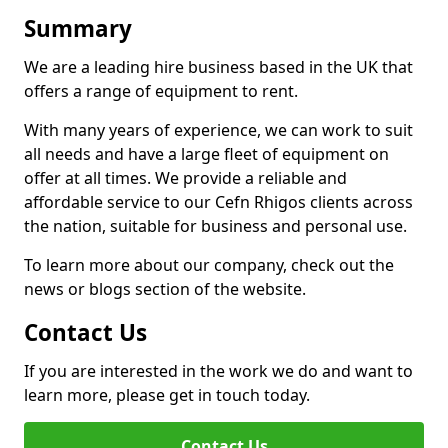
Summary
We are a leading hire business based in the UK that
offers a range of equipment to rent.
With many years of experience, we can work to suit
all needs and have a large fleet of equipment on
offer at all times. We provide a reliable and
affordable service to our Cefn Rhigos clients across
the nation, suitable for business and personal use.
To learn more about our company, check out the
news or blogs section of the website.
Contact Us
If you are interested in the work we do and want to
learn more, please get in touch today.
Contact Us