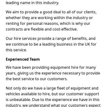
leading name in this industry.
We aim to provide a good deal to all of our clients,
whether they are working within the industry or
renting for personal reasons, which is why our
contracts are flexible and cost-effective.
Our hire services provide a range of benefits, and
we continue to be a leading business in the UK for
this service.
Experienced Team
We have been providing equipment hire for many
years, giving us the experience necessary to provide
the best service to our customers.
Not only do we have a large fleet of equipment and
vehicles available to hire, but our customer support
is unbeatable. Due to the experience we have in this
industry, we understand what our customers expect