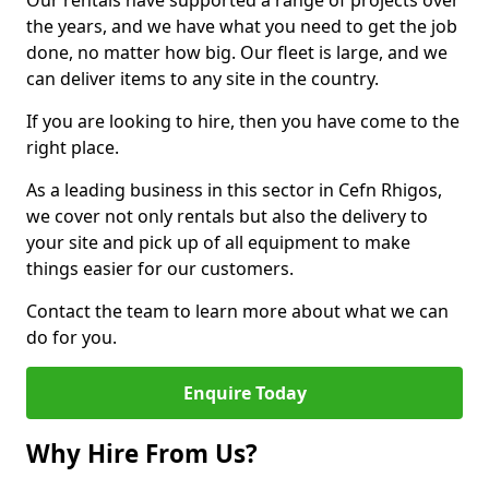
Our rentals have supported a range of projects over
the years, and we have what you need to get the job
done, no matter how big. Our fleet is large, and we
can deliver items to any site in the country.
If you are looking to hire, then you have come to the
right place.
As a leading business in this sector in Cefn Rhigos,
we cover not only rentals but also the delivery to
your site and pick up of all equipment to make
things easier for our customers.
Contact the team to learn more about what we can
do for you.
Enquire Today
Why Hire From Us?