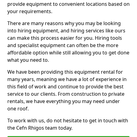
provide equipment to convenient locations based on
your requirements.
There are many reasons why you may be looking
into hiring equipment, and hiring services like ours
can make this process easier for you. Hiring tools
and specialist equipment can often be the more
affordable option while still allowing you to get done
what you need to.
We have been providing this equipment rental for
many years, meaning we have a lot of experience in
this field of work and continue to provide the best
service to our clients. From construction to private
rentals, we have everything you may need under
one roof.
To work with us, do not hesitate to get in touch with
the Cefn Rhigos team today.