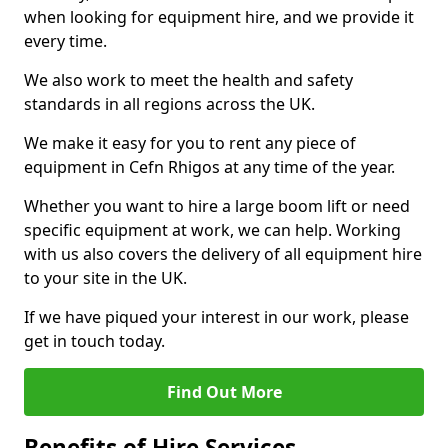
when looking for equipment hire, and we provide it
every time.
We also work to meet the health and safety
standards in all regions across the UK.
We make it easy for you to rent any piece of
equipment in Cefn Rhigos at any time of the year.
Whether you want to hire a large boom lift or need
specific equipment at work, we can help. Working
with us also covers the delivery of all equipment hire
to your site in the UK.
If we have piqued your interest in our work, please
get in touch today.
Find Out More
Benefits of Hire Services