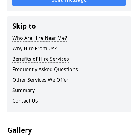
Skip to
Who Are Hire Near Me?
Why Hire From Us?
Benefits of Hire Services
Frequently Asked Questions
Other Services We Offer
Summary
Contact Us
Gallery