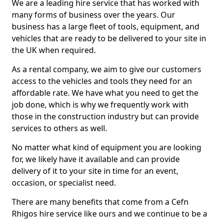
We are a leading hire service that has worked with
many forms of business over the years. Our
business has a large fleet of tools, equipment, and
vehicles that are ready to be delivered to your site in
the UK when required.
As a rental company, we aim to give our customers
access to the vehicles and tools they need for an
affordable rate. We have what you need to get the
job done, which is why we frequently work with
those in the construction industry but can provide
services to others as well.
No matter what kind of equipment you are looking
for, we likely have it available and can provide
delivery of it to your site in time for an event,
occasion, or specialist need.
There are many benefits that come from a Cefn
Rhigos hire service like ours and we continue to be a