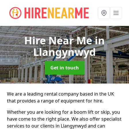
Hire Near Me
in
Llangynwyd
Get in touch
We are a leading rental company based in the UK
that provides a range of equipment for hire.
Whether you are looking for a boom lift or skip, you
have come to the right place. We also offer specialist
services to our clients in Llangynwyd and can