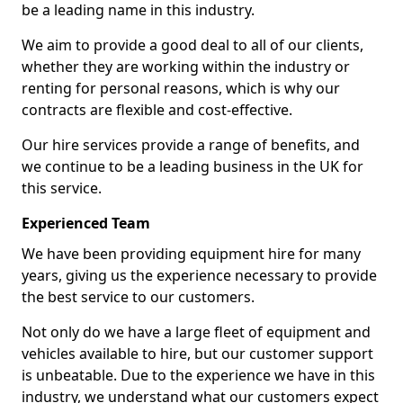
be a leading name in this industry.
We aim to provide a good deal to all of our clients,
whether they are working within the industry or
renting for personal reasons, which is why our
contracts are flexible and cost-effective.
Our hire services provide a range of benefits, and
we continue to be a leading business in the UK for
this service.
Experienced Team
We have been providing equipment hire for many
years, giving us the experience necessary to provide
the best service to our customers.
Not only do we have a large fleet of equipment and
vehicles available to hire, but our customer support
is unbeatable. Due to the experience we have in this
industry, we understand what our customers expect