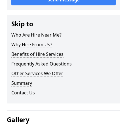
Skip to
Who Are Hire Near Me?
Why Hire From Us?
Benefits of Hire Services
Frequently Asked Questions
Other Services We Offer
Summary
Contact Us
Gallery