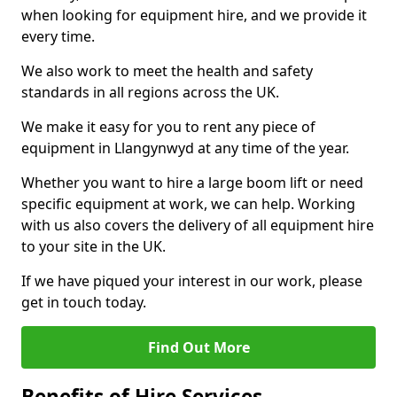
when looking for equipment hire, and we provide it
every time.
We also work to meet the health and safety
standards in all regions across the UK.
We make it easy for you to rent any piece of
equipment in Llangynwyd at any time of the year.
Whether you want to hire a large boom lift or need
specific equipment at work, we can help. Working
with us also covers the delivery of all equipment hire
to your site in the UK.
If we have piqued your interest in our work, please
get in touch today.
Find Out More
Benefits of Hire Services