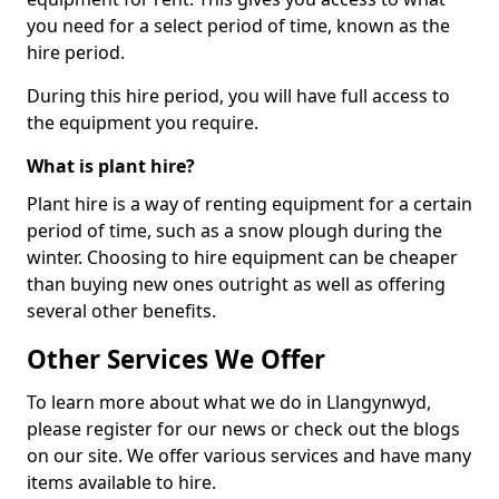
you need for a select period of time, known as the
hire period.
During this hire period, you will have full access to
the equipment you require.
What is plant hire?
Plant hire is a way of renting equipment for a certain
period of time, such as a snow plough during the
winter. Choosing to hire equipment can be cheaper
than buying new ones outright as well as offering
several other benefits.
Other Services We Offer
To learn more about what we do in Llangynwyd,
please register for our news or check out the blogs
on our site. We offer various services and have many
items available to hire.