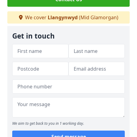
We cover
Llangynwyd
(Mid Glamorgan)
Get in touch
We aim to get back to you in 1 working day.
Send message