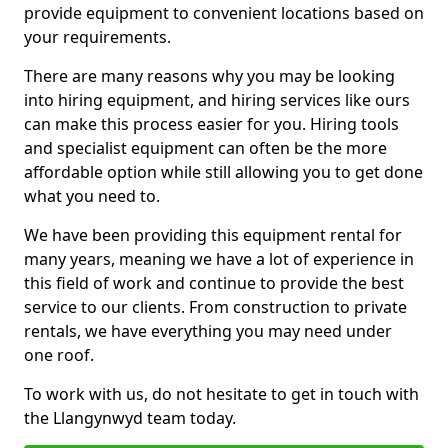
provide equipment to convenient locations based on
your requirements.
There are many reasons why you may be looking
into hiring equipment, and hiring services like ours
can make this process easier for you. Hiring tools
and specialist equipment can often be the more
affordable option while still allowing you to get done
what you need to.
We have been providing this equipment rental for
many years, meaning we have a lot of experience in
this field of work and continue to provide the best
service to our clients. From construction to private
rentals, we have everything you may need under
one roof.
To work with us, do not hesitate to get in touch with
the Llangynwyd team today.