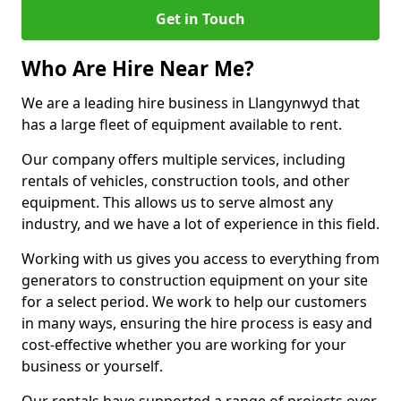
Get in Touch
Who Are Hire Near Me?
We are a leading hire business in Llangynwyd that
has a large fleet of equipment available to rent.
Our company offers multiple services, including
rentals of vehicles, construction tools, and other
equipment. This allows us to serve almost any
industry, and we have a lot of experience in this field.
Working with us gives you access to everything from
generators to construction equipment on your site
for a select period. We work to help our customers
in many ways, ensuring the hire process is easy and
cost-effective whether you are working for your
business or yourself.