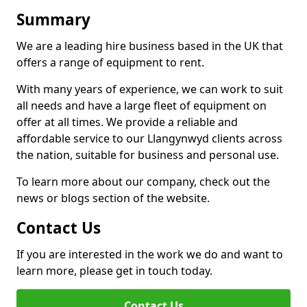
Summary
We are a leading hire business based in the UK that
offers a range of equipment to rent.
With many years of experience, we can work to suit
all needs and have a large fleet of equipment on
offer at all times. We provide a reliable and
affordable service to our Llangynwyd clients across
the nation, suitable for business and personal use.
To learn more about our company, check out the
news or blogs section of the website.
Contact Us
If you are interested in the work we do and want to
learn more, please get in touch today.
Contact Us