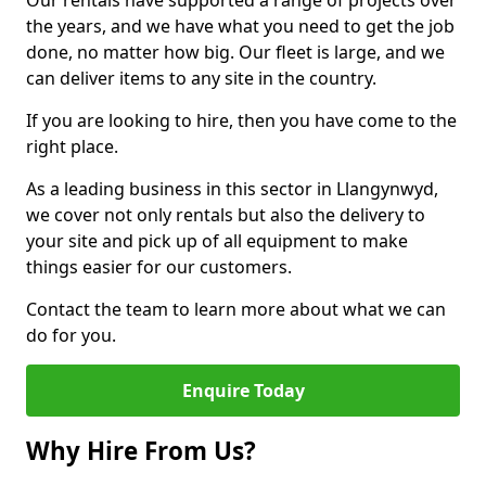
Our rentals have supported a range of projects over
the years, and we have what you need to get the job
done, no matter how big. Our fleet is large, and we
can deliver items to any site in the country.
If you are looking to hire, then you have come to the
right place.
As a leading business in this sector in Llangynwyd,
we cover not only rentals but also the delivery to
your site and pick up of all equipment to make
things easier for our customers.
Contact the team to learn more about what we can
do for you.
Enquire Today
Why Hire From Us?