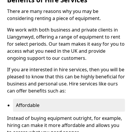
There are many reasons why you may be
considering renting a piece of equipment.
We work with both business and private clients in
Llangynwyd, offering a range of equipment to rent
for select periods. Our team makes it easy for you to
access what you need in the UK and provide
ongoing support to our customers.
If you are interested in hire services, then you will be
pleased to know that this can be highly beneficial for
business and personal use. Hire services like ours
can offer benefits such as:
Affordable
Instead of buying equipment outright, for example,
hiring can make it more affordable and allows you