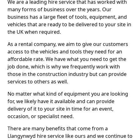
We are a leading hire service that has worked with
many forms of business over the years. Our
business has a large fleet of tools, equipment, and
vehicles that are ready to be delivered to your site in
the UK when required.
As a rental company, we aim to give our customers
access to the vehicles and tools they need for an
affordable rate. We have what you need to get the
job done, which is why we frequently work with
those in the construction industry but can provide
services to others as well.
No matter what kind of equipment you are looking
for, we likely have it available and can provide
delivery of it to your site in time for an event,
occasion, or specialist need.
There are many benefits that come from a
Llangynwyd hire service like ours and we continue to