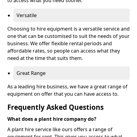
to access what you need sooner.
Versatile
Choosing to hire equipment is a versatile service and
one that can be customised to suit the needs of your
business. We offer flexible rental periods and
affordable rates, so people can access what they
need at the time that suits them.
Great Range
As a leading hire business, we have a great range of
equipment on offer that you can have access to.
Frequently Asked Questions
What does a plant hire company do?
A plant hire service like ours offers a range of
equipment for rent. This gives you access to what