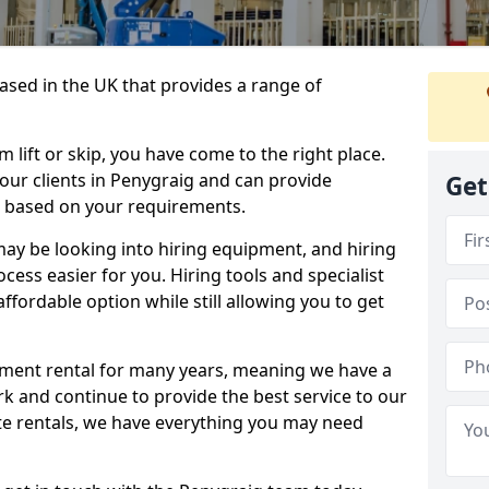
sed in the UK that provides a range of
lift or skip, you have come to the right place.
o our clients in Penygraig and can provide
Get
s based on your requirements.
y be looking into hiring equipment, and hiring
cess easier for you. Hiring tools and specialist
fordable option while still allowing you to get
ment rental for many years, meaning we have a
ork and continue to provide the best service to our
ate rentals, we have everything you may need