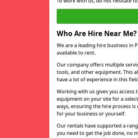
To work with us, do not hesitate t
Who Are Hire Near Me?
We are a leading hire business in 
available to rent.
Our company offers multiple service
tools, and other equipment. This a
have a lot of experience in this fiel
Working with us gives you access 
equipment on your site for a sele
ways, ensuring the hire process is
for your business or yourself.
Our rentals have supported a rang
you need to get the job done, no m