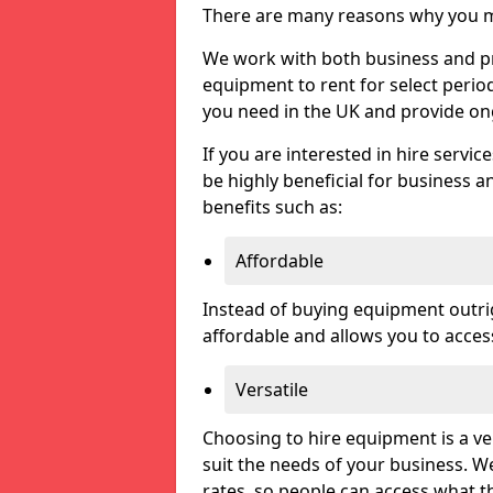
There are many reasons why you ma
We work with both business and pri
equipment to rent for select perio
you need in the UK and provide on
If you are interested in hire servic
be highly beneficial for business a
benefits such as:
Affordable
Instead of buying equipment outri
affordable and allows you to acce
Versatile
Choosing to hire equipment is a ve
suit the needs of your business. We
rates, so people can access what t