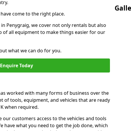
try.
Gall
u have come to the right place.
r in Penygraig, we cover not only rentals but also
up of all equipment to make things easier for our
out what we can do for you.
Enquire Today
 has worked with many forms of business over the
et of tools, equipment, and vehicles that are ready
 UK when required.
e our customers access to the vehicles and tools
We have what you need to get the job done, which