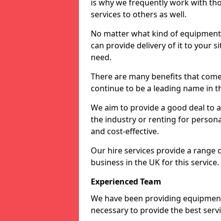
is why we frequently work with tho
services to others as well.
No matter what kind of equipment yo
can provide delivery of it to your si
need.
There are many benefits that come 
continue to be a leading name in th
We aim to provide a good deal to al
the industry or renting for persona
and cost-effective.
Our hire services provide a range 
business in the UK for this service.
Experienced Team
We have been providing equipment 
necessary to provide the best serv