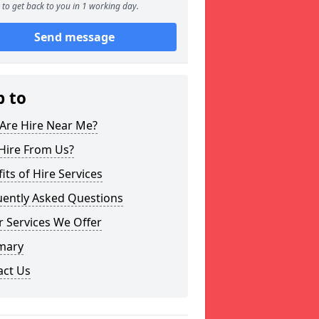
to get back to you in 1 working day.
Send message
p to
Are Hire Near Me?
Hire From Us?
its of Hire Services
uently Asked Questions
 Services We Offer
mary
act Us