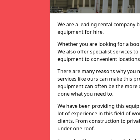
We are a leading rental company ba
equipment for hire.
Whether you are looking for a boom 
We also offer specialist services t
equipment to convenient location
There are many reasons why you ma
services like ours can make this pro
equipment can often be the more af
done what you need to.
We have been providing this equip
lot of experience in this field of w
clients. From construction to priv
under one roof.