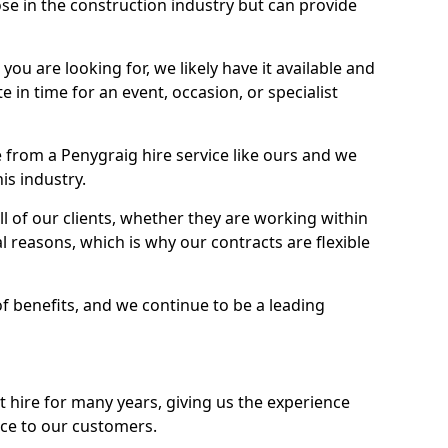
se in the construction industry but can provide
u are looking for, we likely have it available and
te in time for an event, occasion, or specialist
from a Penygraig hire service like ours and we
is industry.
l of our clients, whether they are working within
l reasons, which is why our contracts are flexible
of benefits, and we continue to be a leading
hire for many years, giving us the experience
ice to our customers.