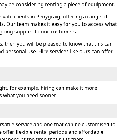
y be considering renting a piece of equipment.
vate clients in Penygraig, offering a range of
ds. Our team makes it easy for you to access what
going support to our customers.
es, then you will be pleased to know that this can
nd personal use. Hire services like ours can offer
ght, for example, hiring can make it more
ss what you need sooner.
rsatile service and one that can be customised to
 offer flexible rental periods and affordable
hey need at the time that suits them.