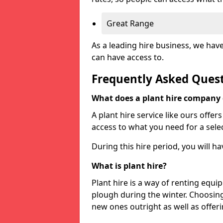
Great Range
As a leading hire business, we hav
can have access to.
Frequently Asked Ques
What does a plant hire company
A plant hire service like ours offer
access to what you need for a selec
During this hire period, you will h
What is plant hire?
Plant hire is a way of renting equi
plough during the winter. Choosin
new ones outright as well as offeri