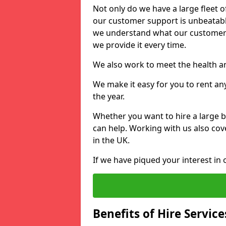
Not only do we have a large fleet o
our customer support is unbeatable
we understand what our customers
we provide it every time.
We also work to meet the health an
We make it easy for you to rent an
the year.
Whether you want to hire a large b
can help. Working with us also cove
in the UK.
If we have piqued your interest in 
Benefits of Hire Service