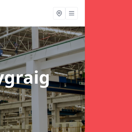
ygraig