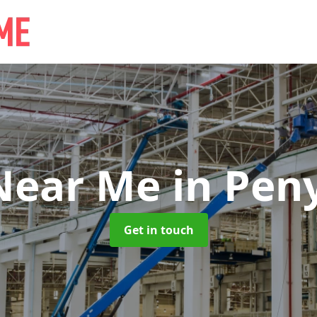
 Near Me
in Pen
Get in touch