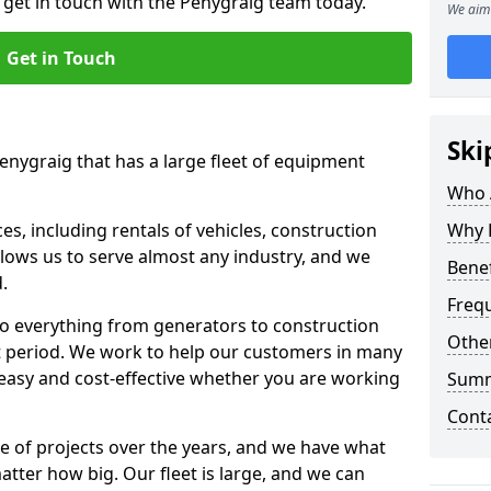
o get in touch with the Penygraig team today.
We aim 
Get in Touch
Ski
Penygraig that has a large fleet of equipment
Who 
s, including rentals of vehicles, construction
Why 
llows us to serve almost any industry, and we
Benef
d.
Freq
to everything from generators to construction
Other
ct period. We work to help our customers in many
 easy and cost-effective whether you are working
Sum
Cont
e of projects over the years, and we have what
atter how big. Our fleet is large, and we can