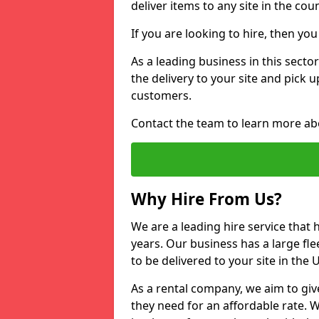
deliver items to any site in the coun
If you are looking to hire, then yo
As a leading business in this secto
the delivery to your site and pick 
customers.
Contact the team to learn more ab
Why Hire From Us?
We are a leading hire service that
years. Our business has a large fle
to be delivered to your site in the
As a rental company, we aim to giv
they need for an affordable rate. 