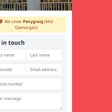
We cover
Penygraig
(Mid
Glamorgan)
 in touch