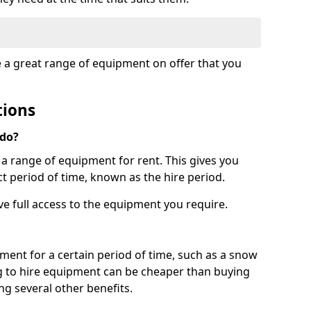
e a great range of equipment on offer that you
tions
 do?
s a range of equipment for rent. This gives you
t period of time, known as the hire period.
ave full access to the equipment you require.
pment for a certain period of time, such as a snow
g to hire equipment can be cheaper than buying
ng several other benefits.