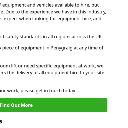
f equipment and vehicles available to hire, but
. Due to the experience we have in this industry,
 expect when looking for equipment hire, and
d safety standards in all regions across the UK.
y piece of equipment in Penygraig at any time of
oom lift or need specific equipment at work, we
rs the delivery of all equipment hire to your site
our work, please get in touch today.
Find Out More
s