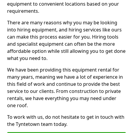
equipment to convenient locations based on your
requirements.
There are many reasons why you may be looking
into hiring equipment, and hiring services like ours
can make this process easier for you. Hiring tools
and specialist equipment can often be the more
affordable option while still allowing you to get done
what you need to.
We have been providing this equipment rental for
many years, meaning we have a lot of experience in
this field of work and continue to provide the best
service to our clients. From construction to private
rentals, we have everything you may need under
one roof.
To work with us, do not hesitate to get in touch with
the Tyntetown team today.