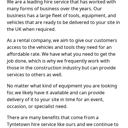
We are a leading hire service that has worked with
many forms of business over the years. Our
business has a large fleet of tools, equipment, and
vehicles that are ready to be delivered to your site in
the UK when required.
As a rental company, we aim to give our customers
access to the vehicles and tools they need for an
affordable rate. We have what you need to get the
job done, which is why we frequently work with
those in the construction industry but can provide
services to others as well.
No matter what kind of equipment you are looking
for, we likely have it available and can provide
delivery of it to your site in time for an event,
occasion, or specialist need.
There are many benefits that come from a
Tyntetown hire service like ours and we continue to