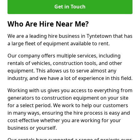
Get in Touch
Who Are Hire Near Me?
We are a leading hire business in Tyntetown that has
a large fleet of equipment available to rent.
Our company offers multiple services, including
rentals of vehicles, construction tools, and other
equipment. This allows us to serve almost any
industry, and we have a lot of experience in this field.
Working with us gives you access to everything from
generators to construction equipment on your site
for a select period. We work to help our customers
in many ways, ensuring the hire process is easy and
cost-effective whether you are working for your
business or yourself.