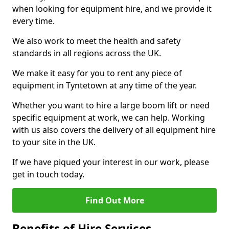
when looking for equipment hire, and we provide it
every time.
We also work to meet the health and safety
standards in all regions across the UK.
We make it easy for you to rent any piece of
equipment in Tyntetown at any time of the year.
Whether you want to hire a large boom lift or need
specific equipment at work, we can help. Working
with us also covers the delivery of all equipment hire
to your site in the UK.
If we have piqued your interest in our work, please
get in touch today.
Find Out More
Benefits of Hire Services