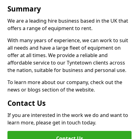
Summary
We are a leading hire business based in the UK that
offers a range of equipment to rent.
With many years of experience, we can work to suit
all needs and have a large fleet of equipment on
offer at all times. We provide a reliable and
affordable service to our Tyntetown clients across
the nation, suitable for business and personal use.
To learn more about our company, check out the
news or blogs section of the website.
Contact Us
If you are interested in the work we do and want to
learn more, please get in touch today.
Contact Us