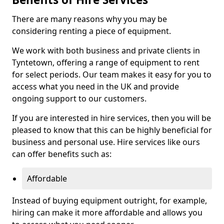
There are many reasons why you may be
considering renting a piece of equipment.
We work with both business and private clients in
Tyntetown, offering a range of equipment to rent
for select periods. Our team makes it easy for you to
access what you need in the UK and provide
ongoing support to our customers.
If you are interested in hire services, then you will be
pleased to know that this can be highly beneficial for
business and personal use. Hire services like ours
can offer benefits such as:
Affordable
Instead of buying equipment outright, for example,
hiring can make it more affordable and allows you