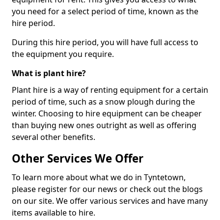
you need for a select period of time, known as the
hire period.
During this hire period, you will have full access to
the equipment you require.
What is plant hire?
Plant hire is a way of renting equipment for a certain
period of time, such as a snow plough during the
winter. Choosing to hire equipment can be cheaper
than buying new ones outright as well as offering
several other benefits.
Other Services We Offer
To learn more about what we do in Tyntetown,
please register for our news or check out the blogs
on our site. We offer various services and have many
items available to hire.