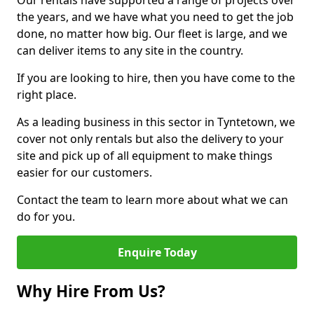
Our rentals have supported a range of projects over
the years, and we have what you need to get the job
done, no matter how big. Our fleet is large, and we
can deliver items to any site in the country.
If you are looking to hire, then you have come to the
right place.
As a leading business in this sector in Tyntetown, we
cover not only rentals but also the delivery to your
site and pick up of all equipment to make things
easier for our customers.
Contact the team to learn more about what we can
do for you.
Enquire Today
Why Hire From Us?