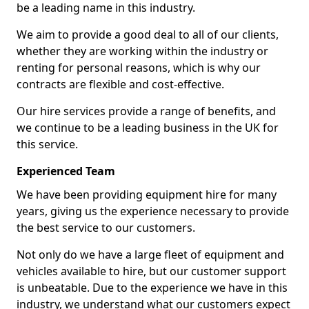
be a leading name in this industry.
We aim to provide a good deal to all of our clients,
whether they are working within the industry or
renting for personal reasons, which is why our
contracts are flexible and cost-effective.
Our hire services provide a range of benefits, and
we continue to be a leading business in the UK for
this service.
Experienced Team
We have been providing equipment hire for many
years, giving us the experience necessary to provide
the best service to our customers.
Not only do we have a large fleet of equipment and
vehicles available to hire, but our customer support
is unbeatable. Due to the experience we have in this
industry, we understand what our customers expect