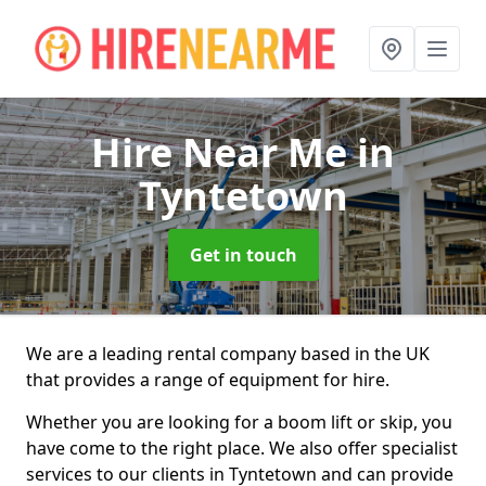
Hire Near Me
in
Tyntetown
Get in touch
We are a leading rental company based in the UK
that provides a range of equipment for hire.
Whether you are looking for a boom lift or skip, you
have come to the right place. We also offer specialist
services to our clients in Tyntetown and can provide