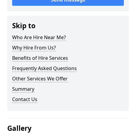
Skip to
Who Are Hire Near Me?
Why Hire From Us?
Benefits of Hire Services
Frequently Asked Questions
Other Services We Offer
Summary
Contact Us
Gallery