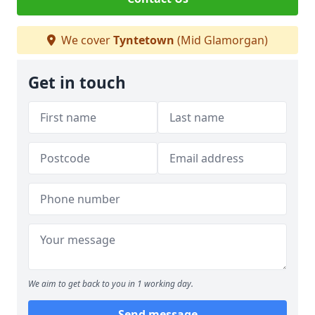
We cover
Tyntetown
(Mid Glamorgan)
Get in touch
We aim to get back to you in 1 working day.
Send message