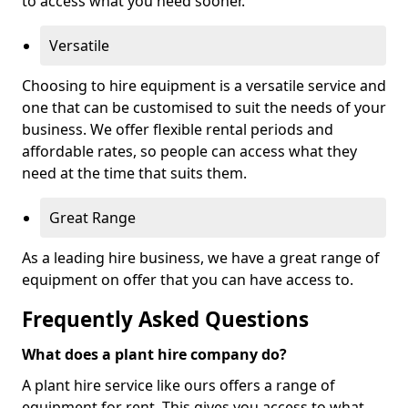
to access what you need sooner.
Versatile
Choosing to hire equipment is a versatile service and
one that can be customised to suit the needs of your
business. We offer flexible rental periods and
affordable rates, so people can access what they
need at the time that suits them.
Great Range
As a leading hire business, we have a great range of
equipment on offer that you can have access to.
Frequently Asked Questions
What does a plant hire company do?
A plant hire service like ours offers a range of
equipment for rent. This gives you access to what