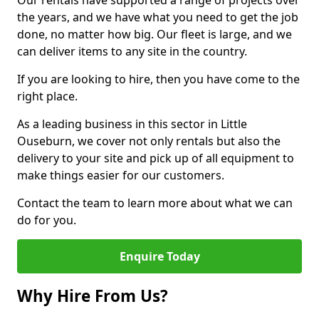
Our rentals have supported a range of projects over
the years, and we have what you need to get the job
done, no matter how big. Our fleet is large, and we
can deliver items to any site in the country.
If you are looking to hire, then you have come to the
right place.
As a leading business in this sector in Little
Ouseburn, we cover not only rentals but also the
delivery to your site and pick up of all equipment to
make things easier for our customers.
Contact the team to learn more about what we can
do for you.
Enquire Today
Why Hire From Us?