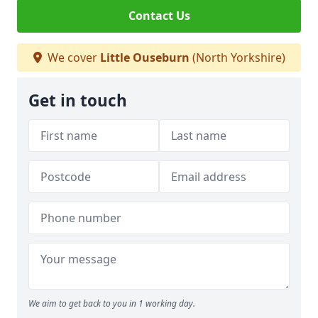
Contact Us
We cover
Little Ouseburn
(North Yorkshire)
Get in touch
We aim to get back to you in 1 working day.