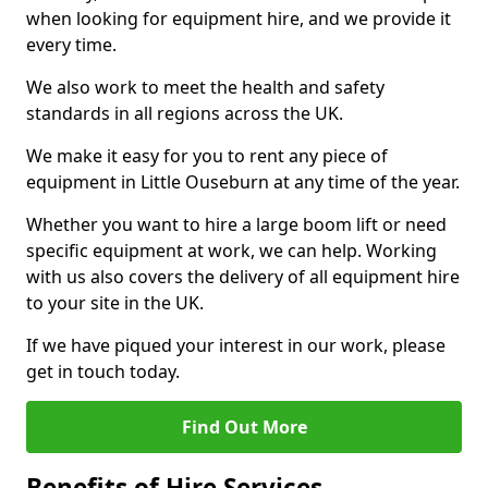
when looking for equipment hire, and we provide it
every time.
We also work to meet the health and safety
standards in all regions across the UK.
We make it easy for you to rent any piece of
equipment in Little Ouseburn at any time of the year.
Whether you want to hire a large boom lift or need
specific equipment at work, we can help. Working
with us also covers the delivery of all equipment hire
to your site in the UK.
If we have piqued your interest in our work, please
get in touch today.
Find Out More
Benefits of Hire Services