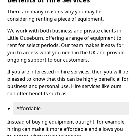
There are many reasons why you may be
considering renting a piece of equipment.
We work with both business and private clients in
Little Ouseburn, offering a range of equipment to
rent for select periods. Our team makes it easy for
you to access what you need in the UK and provide
ongoing support to our customers.
If you are interested in hire services, then you will be
pleased to know that this can be highly beneficial for
business and personal use. Hire services like ours
can offer benefits such as:
Affordable
Instead of buying equipment outright, for example,
hiring can make it more affordable and allows you