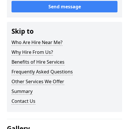
Send message
Skip to
Who Are Hire Near Me?
Why Hire From Us?
Benefits of Hire Services
Frequently Asked Questions
Other Services We Offer
Summary
Contact Us
Gallery