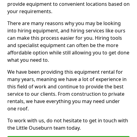
provide equipment to convenient locations based on
your requirements.
There are many reasons why you may be looking
into hiring equipment, and hiring services like ours
can make this process easier for you. Hiring tools
and specialist equipment can often be the more
affordable option while still allowing you to get done
what you need to.
We have been providing this equipment rental for
many years, meaning we have a lot of experience in
this field of work and continue to provide the best
service to our clients. From construction to private
rentals, we have everything you may need under
one roof.
To work with us, do not hesitate to get in touch with
the Little Ouseburn team today.