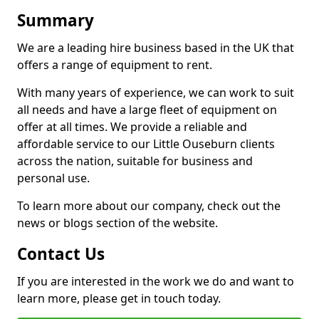
Summary
We are a leading hire business based in the UK that
offers a range of equipment to rent.
With many years of experience, we can work to suit
all needs and have a large fleet of equipment on
offer at all times. We provide a reliable and
affordable service to our Little Ouseburn clients
across the nation, suitable for business and
personal use.
To learn more about our company, check out the
news or blogs section of the website.
Contact Us
If you are interested in the work we do and want to
learn more, please get in touch today.