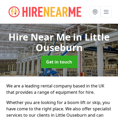
Hire Near Me
in Little
Ouseburn
Get in touch
We are a leading rental company based in the UK
that provides a range of equipment for hire.
Whether you are looking for a boom lift or skip, you
have come to the right place. We also offer specialist
services to our clients in Little Ouseburn and can