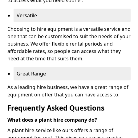
to access what you need sooner.
Versatile
Choosing to hire equipment is a versatile service and
one that can be customised to suit the needs of your
business. We offer flexible rental periods and
affordable rates, so people can access what they
need at the time that suits them.
Great Range
As a leading hire business, we have a great range of
equipment on offer that you can have access to.
Frequently Asked Questions
What does a plant hire company do?
A plant hire service like ours offers a range of
equipment for rent. This gives you access to what