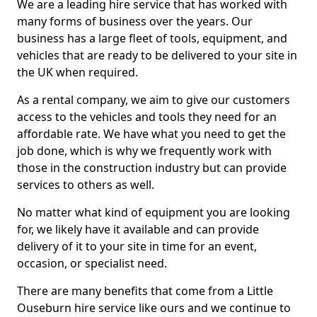
We are a leading hire service that has worked with
many forms of business over the years. Our
business has a large fleet of tools, equipment, and
vehicles that are ready to be delivered to your site in
the UK when required.
As a rental company, we aim to give our customers
access to the vehicles and tools they need for an
affordable rate. We have what you need to get the
job done, which is why we frequently work with
those in the construction industry but can provide
services to others as well.
No matter what kind of equipment you are looking
for, we likely have it available and can provide
delivery of it to your site in time for an event,
occasion, or specialist need.
There are many benefits that come from a Little
Ouseburn hire service like ours and we continue to