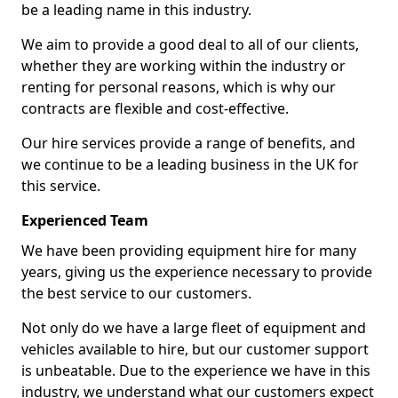
be a leading name in this industry.
We aim to provide a good deal to all of our clients,
whether they are working within the industry or
renting for personal reasons, which is why our
contracts are flexible and cost-effective.
Our hire services provide a range of benefits, and
we continue to be a leading business in the UK for
this service.
Experienced Team
We have been providing equipment hire for many
years, giving us the experience necessary to provide
the best service to our customers.
Not only do we have a large fleet of equipment and
vehicles available to hire, but our customer support
is unbeatable. Due to the experience we have in this
industry, we understand what our customers expect