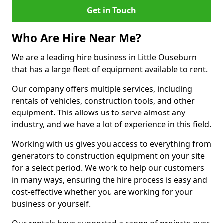
Get in Touch
Who Are Hire Near Me?
We are a leading hire business in Little Ouseburn
that has a large fleet of equipment available to rent.
Our company offers multiple services, including
rentals of vehicles, construction tools, and other
equipment. This allows us to serve almost any
industry, and we have a lot of experience in this field.
Working with us gives you access to everything from
generators to construction equipment on your site
for a select period. We work to help our customers
in many ways, ensuring the hire process is easy and
cost-effective whether you are working for your
business or yourself.