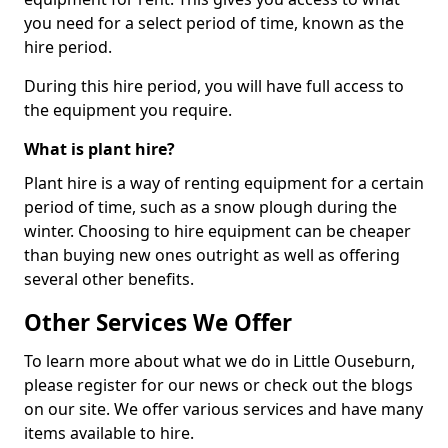
you need for a select period of time, known as the
hire period.
During this hire period, you will have full access to
the equipment you require.
What is plant hire?
Plant hire is a way of renting equipment for a certain
period of time, such as a snow plough during the
winter. Choosing to hire equipment can be cheaper
than buying new ones outright as well as offering
several other benefits.
Other Services We Offer
To learn more about what we do in Little Ouseburn,
please register for our news or check out the blogs
on our site. We offer various services and have many
items available to hire.