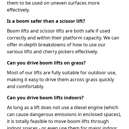
them to be used on uneven surfaces more
effectively.
Is a boom safer than a scissor lift?
Boom lifts and scissor lifts are both safe if used
correctly and within their platform capacity. We can
offer in-depth breakdowns of how to use our
various lifts and cherry pickers effectively.
Can you drive boom lifts on grass?
Most of our lifts are fully suitable for outdoor use,
making it easy to drive them across grass quickly
and comfortably.
Can you drive boom lifts indoors?
As long as a lift does not use a diesel engine (which
can cause dangerous emissions in enclosed spaces),
it is totally feasible to move boom lifts through
indoor spaces - or even use them for major indoor