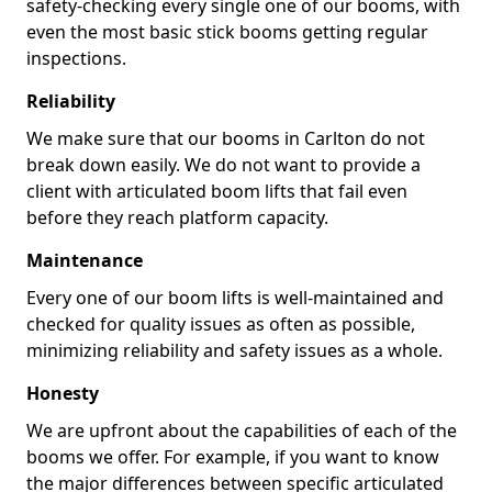
safety-checking every single one of our booms, with
even the most basic stick booms getting regular
inspections.
Reliability
We make sure that our booms in Carlton do not
break down easily. We do not want to provide a
client with articulated boom lifts that fail even
before they reach platform capacity.
Maintenance
Every one of our boom lifts is well-maintained and
checked for quality issues as often as possible,
minimizing reliability and safety issues as a whole.
Honesty
We are upfront about the capabilities of each of the
booms we offer. For example, if you want to know
the major differences between specific articulated