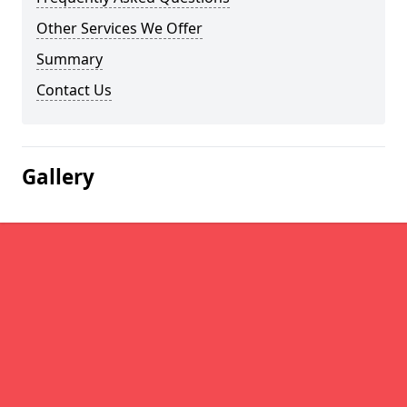
Other Services We Offer
Summary
Contact Us
Gallery