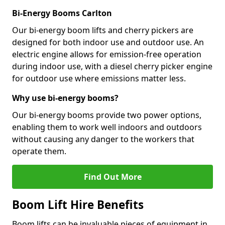
Bi-Energy Booms Carlton
Our bi-energy boom lifts and cherry pickers are
designed for both indoor use and outdoor use. An
electric engine allows for emission-free operation
during indoor use, with a diesel cherry picker engine
for outdoor use where emissions matter less.
Why use bi-energy booms?
Our bi-energy booms provide two power options,
enabling them to work well indoors and outdoors
without causing any danger to the workers that
operate them.
Find Out More
Boom Lift Hire Benefits
Boom lifts can be invaluable pieces of equipment in