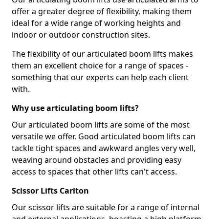
offer a greater degree of flexibility, making them
ideal for a wide range of working heights and
indoor or outdoor construction sites.
The flexibility of our articulated boom lifts makes
them an excellent choice for a range of spaces -
something that our experts can help each client
with.
Why use articulating boom lifts?
Our articulated boom lifts are some of the most
versatile we offer. Good articulated boom lifts can
tackle tight spaces and awkward angles very well,
weaving around obstacles and providing easy
access to spaces that other lifts can't access.
Scissor Lifts Carlton
Our scissor lifts are suitable for a range of internal