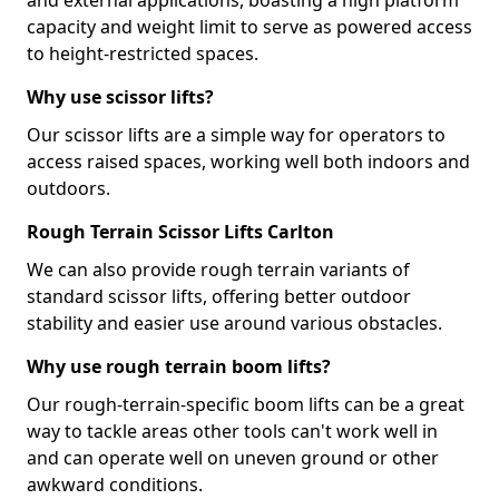
and external applications, boasting a high platform
capacity and weight limit to serve as powered access
to height-restricted spaces.
Why use scissor lifts?
Our scissor lifts are a simple way for operators to
access raised spaces, working well both indoors and
outdoors.
Rough Terrain Scissor Lifts Carlton
We can also provide rough terrain variants of
standard scissor lifts, offering better outdoor
stability and easier use around various obstacles.
Why use rough terrain boom lifts?
Our rough-terrain-specific boom lifts can be a great
way to tackle areas other tools can't work well in
and can operate well on uneven ground or other
awkward conditions.