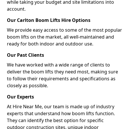
while taking your budget and site limitations into
account.
Our Carlton Boom Lifts Hire Options
We provide easy access to some of the most popular
boom lifts on the market, all well-maintained and
ready for both indoor and outdoor use.
Our Past Clients
We have worked with a wide range of clients to
deliver the boom lifts they need most, making sure
to follow their requirements and specifications as
closely as possible.
Our Experts
At Hire Near Me, our team is made up of industry
experts that understand how boom lifts function.
They can identify the best option for specific
outdoor construction sites, unique indoor