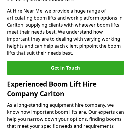
At Hire Near Me, we provide a huge range of
articulating boom lifts and work platform options in
Carlton, supplying clients with whatever boom lifts
meet their needs best. We understand how
important they are to dealing with varying working
heights and can help each client pinpoint the boom
lifts that suit their needs best.
Get in Touch
Experienced Boom Lift Hire
Company Carlton
As a long-standing equipment hire company, we
know how important boom lifts are. Our experts can
help you narrow down your options, finding booms
that meet your specific needs and requirements