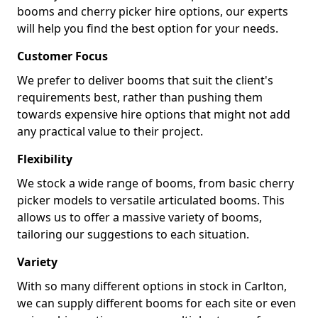
booms and cherry picker hire options, our experts
will help you find the best option for your needs.
Customer Focus
We prefer to deliver booms that suit the client's
requirements best, rather than pushing them
towards expensive hire options that might not add
any practical value to their project.
Flexibility
We stock a wide range of booms, from basic cherry
picker models to versatile articulated booms. This
allows us to offer a massive variety of booms,
tailoring our suggestions to each situation.
Variety
With so many different options in stock in Carlton,
we can supply different booms for each site or even