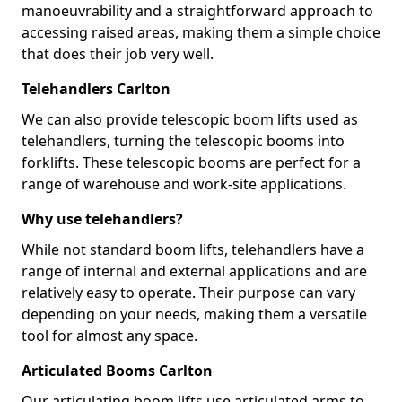
manoeuvrability and a straightforward approach to
accessing raised areas, making them a simple choice
that does their job very well.
Telehandlers Carlton
We can also provide telescopic boom lifts used as
telehandlers, turning the telescopic booms into
forklifts. These telescopic booms are perfect for a
range of warehouse and work-site applications.
Why use telehandlers?
While not standard boom lifts, telehandlers have a
range of internal and external applications and are
relatively easy to operate. Their purpose can vary
depending on your needs, making them a versatile
tool for almost any space.
Articulated Booms Carlton
Our articulating boom lifts use articulated arms to