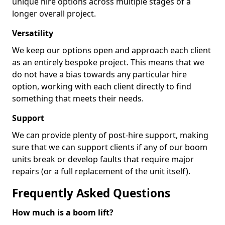
unique hire options across multiple stages of a
longer overall project.
Versatility
We keep our options open and approach each client
as an entirely bespoke project. This means that we
do not have a bias towards any particular hire
option, working with each client directly to find
something that meets their needs.
Support
We can provide plenty of post-hire support, making
sure that we can support clients if any of our boom
units break or develop faults that require major
repairs (or a full replacement of the unit itself).
Frequently Asked Questions
How much is a boom lift?