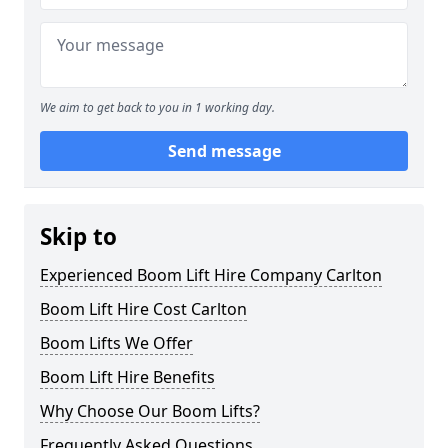
We aim to get back to you in 1 working day.
Send message
Skip to
Experienced Boom Lift Hire Company Carlton
Boom Lift Hire Cost Carlton
Boom Lifts We Offer
Boom Lift Hire Benefits
Why Choose Our Boom Lifts?
Frequently Asked Questions