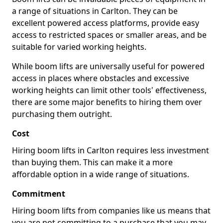
a range of situations in Carlton. They can be
excellent powered access platforms, provide easy
access to restricted spaces or smaller areas, and be
suitable for varied working heights.
While boom lifts are universally useful for powered
access in places where obstacles and excessive
working heights can limit other tools' effectiveness,
there are some major benefits to hiring them over
purchasing them outright.
Cost
Hiring boom lifts in Carlton requires less investment
than buying them. This can make it a more
affordable option in a wide range of situations.
Commitment
Hiring boom lifts from companies like us means that
you are not committing to a purchase that you may