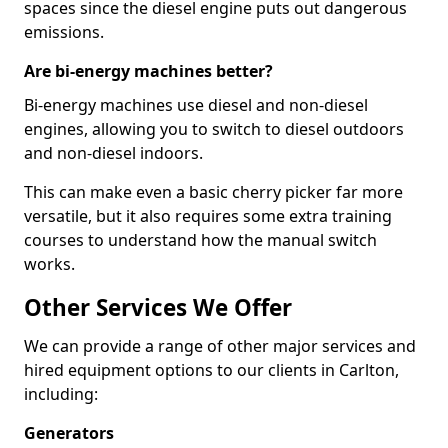
spaces since the diesel engine puts out dangerous
emissions.
Are bi-energy machines better?
Bi-energy machines use diesel and non-diesel
engines, allowing you to switch to diesel outdoors
and non-diesel indoors.
This can make even a basic cherry picker far more
versatile, but it also requires some extra training
courses to understand how the manual switch
works.
Other Services We Offer
We can provide a range of other major services and
hired equipment options to our clients in Carlton,
including:
Generators