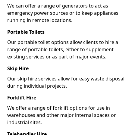
We can offer a range of generators to act as
emergency power sources or to keep appliances
running in remote locations.
Portable Toilets
Our portable toilet options allow clients to hire a
range of portable toilets, either to supplement
existing services or as part of major events.
Skip Hire
Our skip hire services allow for easy waste disposal
during individual projects.
Forklift Hire
We offer a range of forklift options for use in
warehouses and other major internal spaces or
industrial sites.
Telehandler Hire