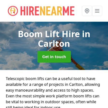
Boom Lift Hire
in
Carlton
Get in touch
Telescopic boom lifts can be a useful tool to have
available for a range of projects in Carlton, allowing
easy manoeuvrability and access to high spaces.
Even the most simple work platform boom lifts can
be vital to working in outdoor spaces, often while
still being ideal for indoor use.