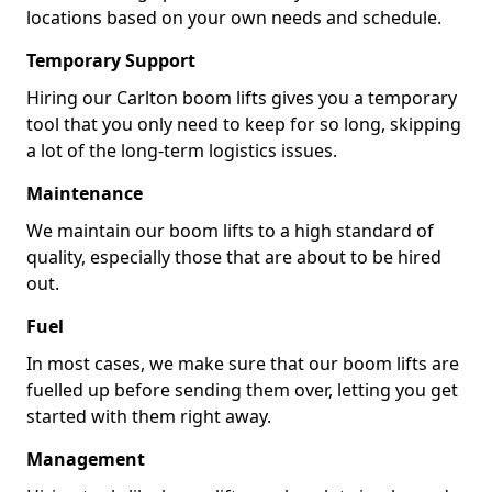
locations based on your own needs and schedule.
Temporary Support
Hiring our Carlton boom lifts gives you a temporary
tool that you only need to keep for so long, skipping
a lot of the long-term logistics issues.
Maintenance
We maintain our boom lifts to a high standard of
quality, especially those that are about to be hired
out.
Fuel
In most cases, we make sure that our boom lifts are
fuelled up before sending them over, letting you get
started with them right away.
Management