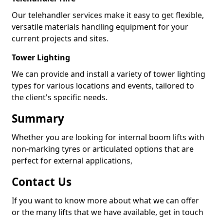
Our telehandler services make it easy to get flexible,
versatile materials handling equipment for your
current projects and sites.
Tower Lighting
We can provide and install a variety of tower lighting
types for various locations and events, tailored to
the client's specific needs.
Summary
Whether you are looking for internal boom lifts with
non-marking tyres or articulated options that are
perfect for external applications,
Contact Us
If you want to know more about what we can offer
or the many lifts that we have available, get in touch