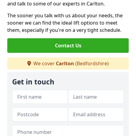
and talk to some of our experts in Carlton.
The sooner you talk with us about your needs, the
sooner we can find the ideal lift options to meet
them, especially if you're on a very tight schedule.
Contact Us
We cover
Carlton
(Bedfordshire)
Get in touch