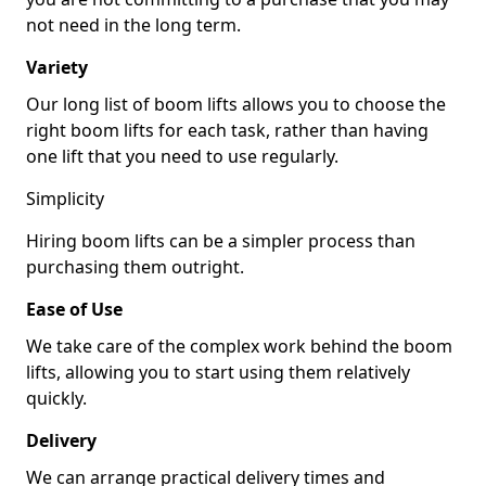
not need in the long term.
Variety
Our long list of boom lifts allows you to choose the
right boom lifts for each task, rather than having
one lift that you need to use regularly.
Simplicity
Hiring boom lifts can be a simpler process than
purchasing them outright.
Ease of Use
We take care of the complex work behind the boom
lifts, allowing you to start using them relatively
quickly.
Delivery
We can arrange practical delivery times and