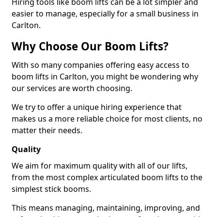
Hiring tools like boom lifts can be a lot simpler and
easier to manage, especially for a small business in
Carlton.
Why Choose Our Boom Lifts?
With so many companies offering easy access to
boom lifts in Carlton, you might be wondering why
our services are worth choosing.
We try to offer a unique hiring experience that
makes us a more reliable choice for most clients, no
matter their needs.
Quality
We aim for maximum quality with all of our lifts,
from the most complex articulated boom lifts to the
simplest stick booms.
This means managing, maintaining, improving, and