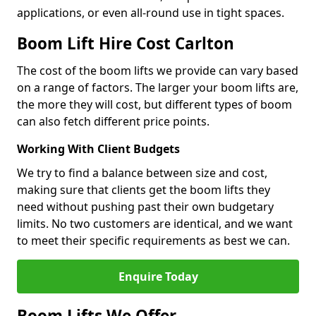
applications, or even all-round use in tight spaces.
Boom Lift Hire Cost Carlton
The cost of the boom lifts we provide can vary based
on a range of factors. The larger your boom lifts are,
the more they will cost, but different types of boom
can also fetch different price points.
Working With Client Budgets
We try to find a balance between size and cost,
making sure that clients get the boom lifts they
need without pushing past their own budgetary
limits. No two customers are identical, and we want
to meet their specific requirements as best we can.
Enquire Today
Boom Lifts We Offer