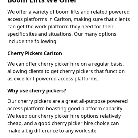
We offer a variety of boom lifts and related powered
access platforms in Carlton, making sure that clients
can get the work platform they need for their
specific sites and situations. Our many options
include the following:
Cherry Pickers Carlton
We can offer cherry picker hire on a regular basis,
allowing clients to get cherry pickers that function
as excellent powered access platforms.
Why use cherry pickers?
Our cherry pickers are a great all-purpose powered
access platform boasting good platform capacity.
We keep our cherry picker hire options relatively
cheap, and a good cherry picker hire choice can
make a big difference to any work site.