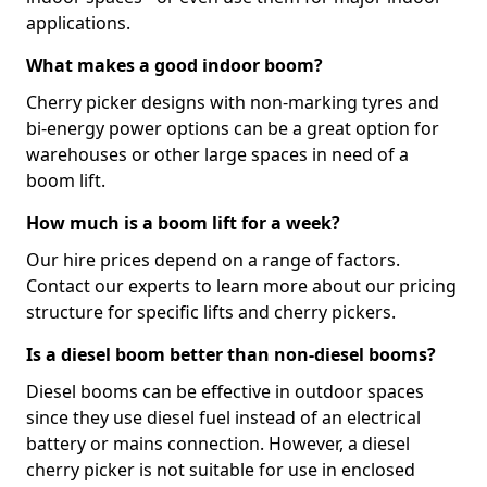
applications.
What makes a good indoor boom?
Cherry picker designs with non-marking tyres and
bi-energy power options can be a great option for
warehouses or other large spaces in need of a
boom lift.
How much is a boom lift for a week?
Our hire prices depend on a range of factors.
Contact our experts to learn more about our pricing
structure for specific lifts and cherry pickers.
Is a diesel boom better than non-diesel booms?
Diesel booms can be effective in outdoor spaces
since they use diesel fuel instead of an electrical
battery or mains connection. However, a diesel
cherry picker is not suitable for use in enclosed