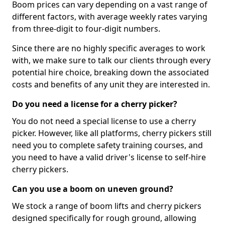
Boom prices can vary depending on a vast range of
different factors, with average weekly rates varying
from three-digit to four-digit numbers.
Since there are no highly specific averages to work
with, we make sure to talk our clients through every
potential hire choice, breaking down the associated
costs and benefits of any unit they are interested in.
Do you need a license for a cherry picker?
You do not need a special license to use a cherry
picker. However, like all platforms, cherry pickers still
need you to complete safety training courses, and
you need to have a valid driver's license to self-hire
cherry pickers.
Can you use a boom on uneven ground?
We stock a range of boom lifts and cherry pickers
designed specifically for rough ground, allowing