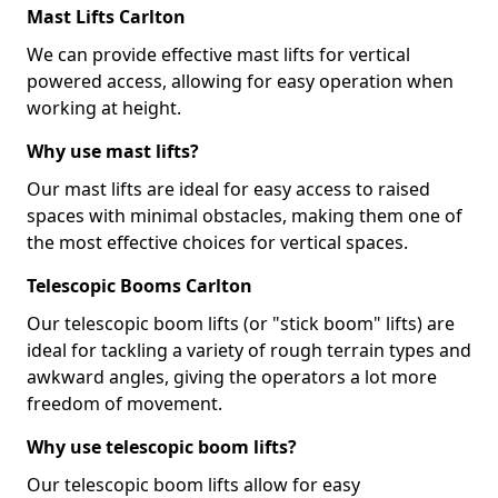
Mast Lifts Carlton
We can provide effective mast lifts for vertical
powered access, allowing for easy operation when
working at height.
Why use mast lifts?
Our mast lifts are ideal for easy access to raised
spaces with minimal obstacles, making them one of
the most effective choices for vertical spaces.
Telescopic Booms Carlton
Our telescopic boom lifts (or "stick boom" lifts) are
ideal for tackling a variety of rough terrain types and
awkward angles, giving the operators a lot more
freedom of movement.
Why use telescopic boom lifts?
Our telescopic boom lifts allow for easy