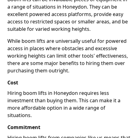
a range of situations in Honeydon. They can be
excellent powered access platforms, provide easy
access to restricted spaces or smaller areas, and be
suitable for varied working heights.
While boom lifts are universally useful for powered
access in places where obstacles and excessive
working heights can limit other tools' effectiveness,
there are some major benefits to hiring them over
purchasing them outright.
Cost
Hiring boom lifts in Honeydon requires less
investment than buying them. This can make it a
more affordable option in a wide range of
situations.
Commitment
Hiring boom lifts from companies like us means that