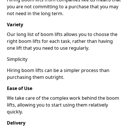
you are not committing to a purchase that you may
not need in the long term.
Variety
Our long list of boom lifts allows you to choose the
right boom lifts for each task, rather than having
one lift that you need to use regularly.
Simplicity
Hiring boom lifts can be a simpler process than
purchasing them outright.
Ease of Use
We take care of the complex work behind the boom
lifts, allowing you to start using them relatively
quickly.
Delivery