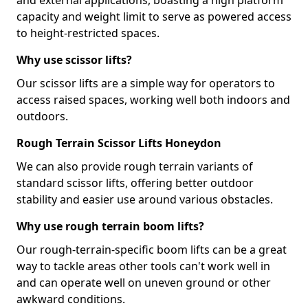
and external applications, boasting a high platform
capacity and weight limit to serve as powered access
to height-restricted spaces.
Why use scissor lifts?
Our scissor lifts are a simple way for operators to
access raised spaces, working well both indoors and
outdoors.
Rough Terrain Scissor Lifts Honeydon
We can also provide rough terrain variants of
standard scissor lifts, offering better outdoor
stability and easier use around various obstacles.
Why use rough terrain boom lifts?
Our rough-terrain-specific boom lifts can be a great
way to tackle areas other tools can't work well in
and can operate well on uneven ground or other
awkward conditions.