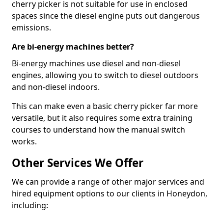
cherry picker is not suitable for use in enclosed
spaces since the diesel engine puts out dangerous
emissions.
Are bi-energy machines better?
Bi-energy machines use diesel and non-diesel
engines, allowing you to switch to diesel outdoors
and non-diesel indoors.
This can make even a basic cherry picker far more
versatile, but it also requires some extra training
courses to understand how the manual switch
works.
Other Services We Offer
We can provide a range of other major services and
hired equipment options to our clients in Honeydon,
including: