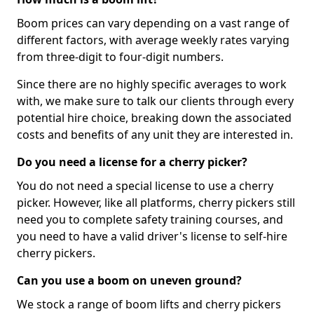
Boom prices can vary depending on a vast range of
different factors, with average weekly rates varying
from three-digit to four-digit numbers.
Since there are no highly specific averages to work
with, we make sure to talk our clients through every
potential hire choice, breaking down the associated
costs and benefits of any unit they are interested in.
Do you need a license for a cherry picker?
You do not need a special license to use a cherry
picker. However, like all platforms, cherry pickers still
need you to complete safety training courses, and
you need to have a valid driver's license to self-hire
cherry pickers.
Can you use a boom on uneven ground?
We stock a range of boom lifts and cherry pickers