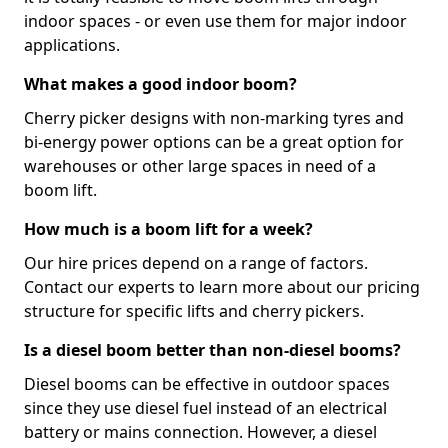
indoor spaces - or even use them for major indoor
applications.
What makes a good indoor boom?
Cherry picker designs with non-marking tyres and
bi-energy power options can be a great option for
warehouses or other large spaces in need of a
boom lift.
How much is a boom lift for a week?
Our hire prices depend on a range of factors.
Contact our experts to learn more about our pricing
structure for specific lifts and cherry pickers.
Is a diesel boom better than non-diesel booms?
Diesel booms can be effective in outdoor spaces
since they use diesel fuel instead of an electrical
battery or mains connection. However, a diesel