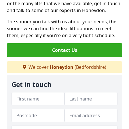
or the many lifts that we have available, get in touch
and talk to some of our experts in Honeydon.
The sooner you talk with us about your needs, the
sooner we can find the ideal lift options to meet
them, especially if you're on a very tight schedule.
Contact Us
We cover
Honeydon
(Bedfordshire)
Get in touch