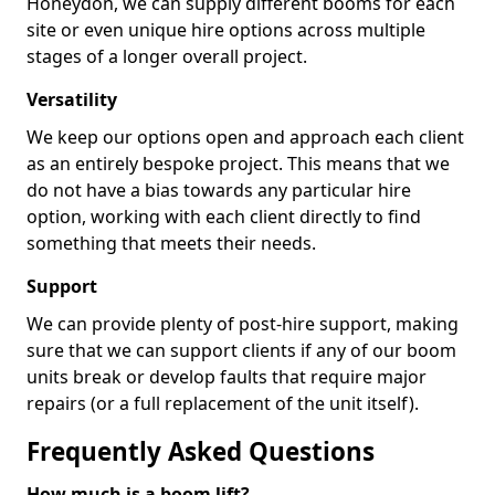
Honeydon, we can supply different booms for each
site or even unique hire options across multiple
stages of a longer overall project.
Versatility
We keep our options open and approach each client
as an entirely bespoke project. This means that we
do not have a bias towards any particular hire
option, working with each client directly to find
something that meets their needs.
Support
We can provide plenty of post-hire support, making
sure that we can support clients if any of our boom
units break or develop faults that require major
repairs (or a full replacement of the unit itself).
Frequently Asked Questions
How much is a boom lift?