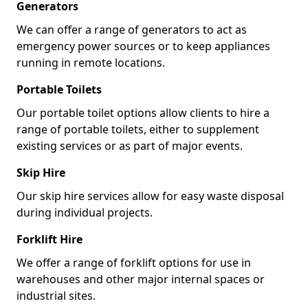
Generators
We can offer a range of generators to act as
emergency power sources or to keep appliances
running in remote locations.
Portable Toilets
Our portable toilet options allow clients to hire a
range of portable toilets, either to supplement
existing services or as part of major events.
Skip Hire
Our skip hire services allow for easy waste disposal
during individual projects.
Forklift Hire
We offer a range of forklift options for use in
warehouses and other major internal spaces or
industrial sites.