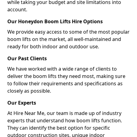
while taking your budget and site limitations into
account.
Our Honeydon Boom Lifts Hire Options
We provide easy access to some of the most popular
boom lifts on the market, all well-maintained and
ready for both indoor and outdoor use.
Our Past Clients
We have worked with a wide range of clients to
deliver the boom lifts they need most, making sure
to follow their requirements and specifications as
closely as possible.
Our Experts
At Hire Near Me, our team is made up of industry
experts that understand how boom lifts function.
They can identify the best option for specific
outdoor construction sites, unique indoor