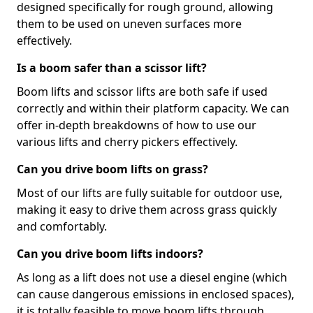
designed specifically for rough ground, allowing
them to be used on uneven surfaces more
effectively.
Is a boom safer than a scissor lift?
Boom lifts and scissor lifts are both safe if used
correctly and within their platform capacity. We can
offer in-depth breakdowns of how to use our
various lifts and cherry pickers effectively.
Can you drive boom lifts on grass?
Most of our lifts are fully suitable for outdoor use,
making it easy to drive them across grass quickly
and comfortably.
Can you drive boom lifts indoors?
As long as a lift does not use a diesel engine (which
can cause dangerous emissions in enclosed spaces),
it is totally feasible to move boom lifts through