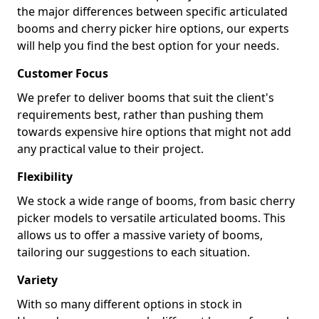
the major differences between specific articulated
booms and cherry picker hire options, our experts
will help you find the best option for your needs.
Customer Focus
We prefer to deliver booms that suit the client's
requirements best, rather than pushing them
towards expensive hire options that might not add
any practical value to their project.
Flexibility
We stock a wide range of booms, from basic cherry
picker models to versatile articulated booms. This
allows us to offer a massive variety of booms,
tailoring our suggestions to each situation.
Variety
With so many different options in stock in