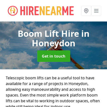
Boom Lift Hire
in
Honeydon
Get in touch
Telescopic boom lifts can be a useful tool to have
available for a range of projects in Honeydon,
allowing easy manoeuvrability and access to high
spaces. Even the most simple work platform boom
lifts can be vital to working in outdoor spaces, often
while still being ideal for indoor use.