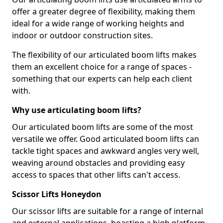
offer a greater degree of flexibility, making them
ideal for a wide range of working heights and
indoor or outdoor construction sites.
The flexibility of our articulated boom lifts makes
them an excellent choice for a range of spaces -
something that our experts can help each client
with.
Why use articulating boom lifts?
Our articulated boom lifts are some of the most
versatile we offer. Good articulated boom lifts can
tackle tight spaces and awkward angles very well,
weaving around obstacles and providing easy
access to spaces that other lifts can't access.
Scissor Lifts Honeydon
Our scissor lifts are suitable for a range of internal