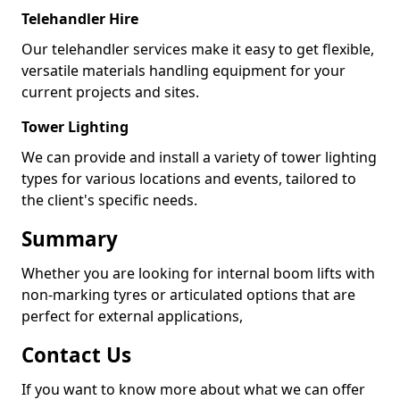
Telehandler Hire
Our telehandler services make it easy to get flexible,
versatile materials handling equipment for your
current projects and sites.
Tower Lighting
We can provide and install a variety of tower lighting
types for various locations and events, tailored to
the client's specific needs.
Summary
Whether you are looking for internal boom lifts with
non-marking tyres or articulated options that are
perfect for external applications,
Contact Us
If you want to know more about what we can offer