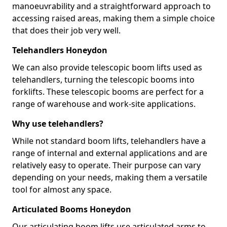
manoeuvrability and a straightforward approach to
accessing raised areas, making them a simple choice
that does their job very well.
Telehandlers Honeydon
We can also provide telescopic boom lifts used as
telehandlers, turning the telescopic booms into
forklifts. These telescopic booms are perfect for a
range of warehouse and work-site applications.
Why use telehandlers?
While not standard boom lifts, telehandlers have a
range of internal and external applications and are
relatively easy to operate. Their purpose can vary
depending on your needs, making them a versatile
tool for almost any space.
Articulated Booms Honeydon
Our articulating boom lifts use articulated arms to