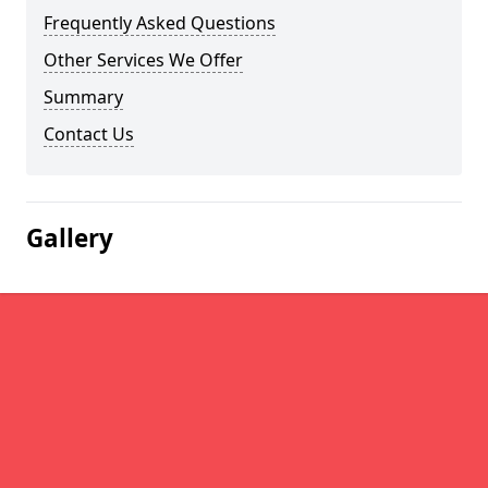
Frequently Asked Questions
Other Services We Offer
Summary
Contact Us
Gallery