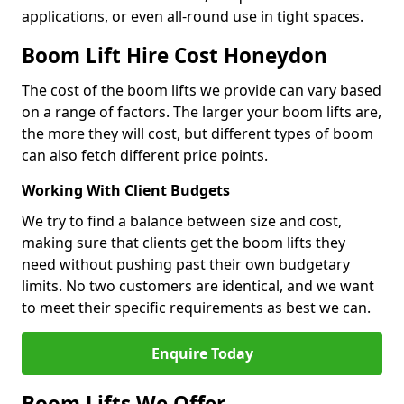
applications, or even all-round use in tight spaces.
Boom Lift Hire Cost Honeydon
The cost of the boom lifts we provide can vary based
on a range of factors. The larger your boom lifts are,
the more they will cost, but different types of boom
can also fetch different price points.
Working With Client Budgets
We try to find a balance between size and cost,
making sure that clients get the boom lifts they
need without pushing past their own budgetary
limits. No two customers are identical, and we want
to meet their specific requirements as best we can.
Enquire Today
Boom Lifts We Offer