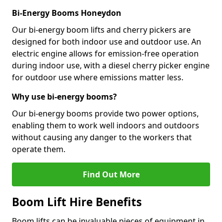
Bi-Energy Booms Honeydon
Our bi-energy boom lifts and cherry pickers are
designed for both indoor use and outdoor use. An
electric engine allows for emission-free operation
during indoor use, with a diesel cherry picker engine
for outdoor use where emissions matter less.
Why use bi-energy booms?
Our bi-energy booms provide two power options,
enabling them to work well indoors and outdoors
without causing any danger to the workers that
operate them.
Find Out More
Boom Lift Hire Benefits
Boom lifts can be invaluable pieces of equipment in