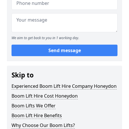
We aim to get back to you in 1 working day.
Send message
Skip to
Experienced Boom Lift Hire Company Honeydon
Boom Lift Hire Cost Honeydon
Boom Lifts We Offer
Boom Lift Hire Benefits
Why Choose Our Boom Lifts?