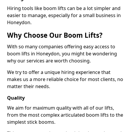
Hiring tools like boom lifts can be a lot simpler and
easier to manage, especially for a small business in
Honeydon.
Why Choose Our Boom Lifts?
With so many companies offering easy access to
boom lifts in Honeydon, you might be wondering
why our services are worth choosing.
We try to offer a unique hiring experience that
makes us a more reliable choice for most clients, no
matter their needs.
Quality
We aim for maximum quality with all of our lifts,
from the most complex articulated boom lifts to the
simplest stick booms.