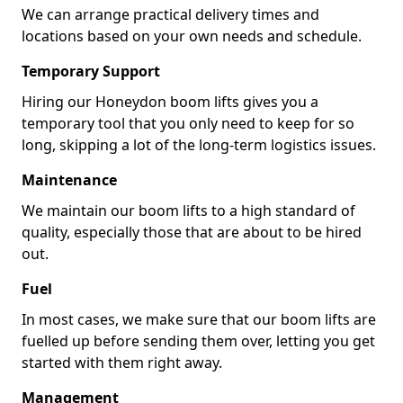
We can arrange practical delivery times and
locations based on your own needs and schedule.
Temporary Support
Hiring our Honeydon boom lifts gives you a
temporary tool that you only need to keep for so
long, skipping a lot of the long-term logistics issues.
Maintenance
We maintain our boom lifts to a high standard of
quality, especially those that are about to be hired
out.
Fuel
In most cases, we make sure that our boom lifts are
fuelled up before sending them over, letting you get
started with them right away.
Management