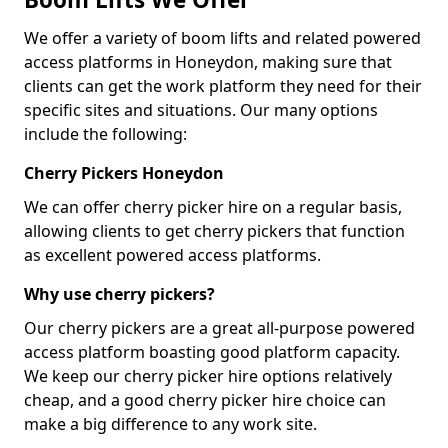
We offer a variety of boom lifts and related powered
access platforms in Honeydon, making sure that
clients can get the work platform they need for their
specific sites and situations. Our many options
include the following:
Cherry Pickers Honeydon
We can offer cherry picker hire on a regular basis,
allowing clients to get cherry pickers that function
as excellent powered access platforms.
Why use cherry pickers?
Our cherry pickers are a great all-purpose powered
access platform boasting good platform capacity.
We keep our cherry picker hire options relatively
cheap, and a good cherry picker hire choice can
make a big difference to any work site.