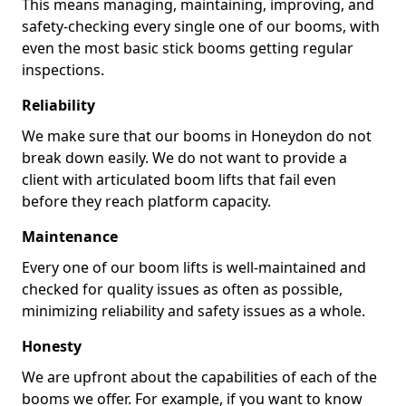
This means managing, maintaining, improving, and
safety-checking every single one of our booms, with
even the most basic stick booms getting regular
inspections.
Reliability
We make sure that our booms in Honeydon do not
break down easily. We do not want to provide a
client with articulated boom lifts that fail even
before they reach platform capacity.
Maintenance
Every one of our boom lifts is well-maintained and
checked for quality issues as often as possible,
minimizing reliability and safety issues as a whole.
Honesty
We are upfront about the capabilities of each of the
booms we offer. For example, if you want to know