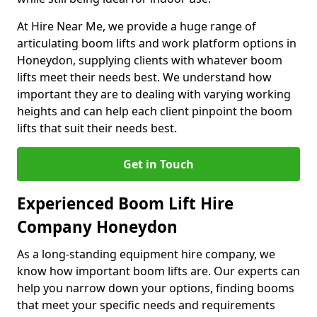
At Hire Near Me, we provide a huge range of
articulating boom lifts and work platform options in
Honeydon, supplying clients with whatever boom
lifts meet their needs best. We understand how
important they are to dealing with varying working
heights and can help each client pinpoint the boom
lifts that suit their needs best.
Get in Touch
Experienced Boom Lift Hire
Company Honeydon
As a long-standing equipment hire company, we
know how important boom lifts are. Our experts can
help you narrow down your options, finding booms
that meet your specific needs and requirements