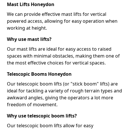
Mast Lifts Honeydon
We can provide effective mast lifts for vertical
powered access, allowing for easy operation when
working at height.
Why use mast lifts?
Our mast lifts are ideal for easy access to raised
spaces with minimal obstacles, making them one of
the most effective choices for vertical spaces.
Telescopic Booms Honeydon
Our telescopic boom lifts (or "stick boom" lifts) are
ideal for tackling a variety of rough terrain types and
awkward angles, giving the operators a lot more
freedom of movement.
Why use telescopic boom lifts?
Our telescopic boom lifts allow for easy