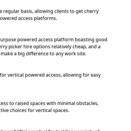
 regular basis, allowing clients to get cherry
 powered access platforms.
l-purpose powered access platform boasting good
ry picker hire options relatively cheap, and a
 make a big difference to any work site.
 for vertical powered access, allowing for easy
ccess to raised spaces with minimal obstacles,
ive choices for vertical spaces.