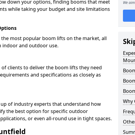
row down your options, finding booms that meet
We aim 
ts while taking your budget and site limitations
Options
the most popular boom lifts on the market, all
Ski
h indoor and outdoor use.
Expe
Moun
f clients to deliver the boom lifts they need
Boom 
requirements and specifications as closely as
Boom
Boom 
Why 
 up of industry experts that understand how
ify the best option for specific outdoor
Freq
pplications, or even all-round use in tight spaces.
Other
untfield
Sum