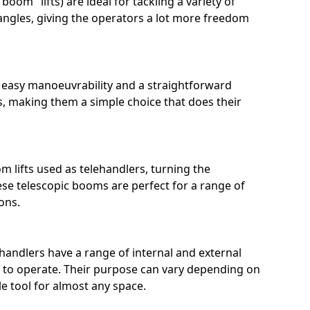
boom" lifts) are ideal for tackling a variety of
ngles, giving the operators a lot more freedom
r easy manoeuvrability and a straightforward
, making them a simple choice that does their
m lifts used as telehandlers, turning the
ese telescopic booms are perfect for a range of
ons.
ehandlers have a range of internal and external
sy to operate. Their purpose can vary depending on
e tool for almost any space.