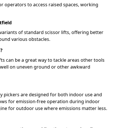
for operators to access raised spaces, working
tfield
ariants of standard scissor lifts, offering better
round various obstacles.
s?
ts can be a great way to tackle areas other tools
e well on uneven ground or other awkward
y pickers are designed for both indoor use and
lows for emission-free operation during indoor
ngine for outdoor use where emissions matter less.