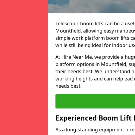
Telescopic boom lifts can be a usefu
Mountfield, allowing easy manoeuv
simple work platform boom lifts ca
while still being ideal for indoor us
At Hire Near Me, we provide a huge
platform options in Mountfield, su
their needs best. We understand h
working heights and can help each c
needs best.
Experienced Boom Lift
As a long-standing equipment hir