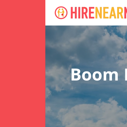
Boom L