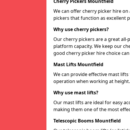
Cherry Pickers Mountfield
We can offer cherry picker hire on a
pickers that function as excellent
Why use cherry pickers?
Our cherry pickers are a great al
platform capacity. We keep our cher
good cherry picker hire choice can
Mast Lifts Mountfield
We can provide effective mast lifts
operation when working at height.
Why use mast lifts?
Our mast lifts are ideal for easy a
making them one of the most effect
Telescopic Booms Mountfield