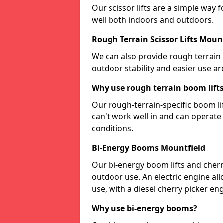
Our scissor lifts are a simple way 
well both indoors and outdoors.
Rough Terrain Scissor Lifts Moun
We can also provide rough terrain v
outdoor stability and easier use a
Why use rough terrain boom lift
Our rough-terrain-specific boom lif
can't work well in and can operat
conditions.
Bi-Energy Booms Mountfield
Our bi-energy boom lifts and cherr
outdoor use. An electric engine al
use, with a diesel cherry picker e
Why use bi-energy booms?