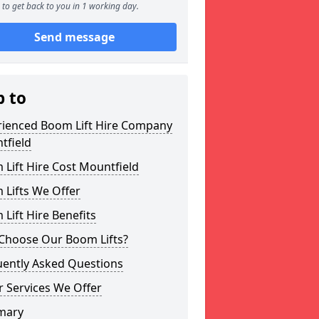
to get back to you in 1 working day.
Send message
p to
rienced Boom Lift Hire Company
tfield
Lift Hire Cost Mountfield
 Lifts We Offer
Lift Hire Benefits
Choose Our Boom Lifts?
uently Asked Questions
 Services We Offer
mary