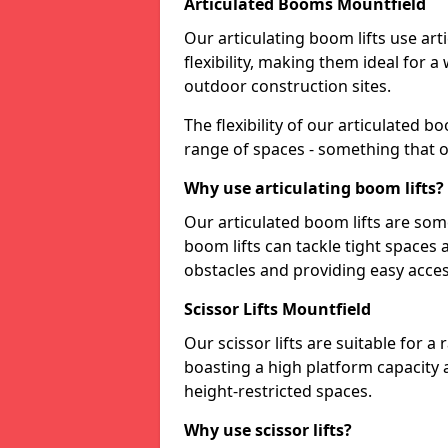
Articulated Booms Mountfield
Our articulating boom lifts use art
flexibility, making them ideal for 
outdoor construction sites.
The flexibility of our articulated 
range of spaces - something that o
Why use articulating boom lifts?
Our articulated boom lifts are some
boom lifts can tackle tight space
obstacles and providing easy access
Scissor Lifts Mountfield
Our scissor lifts are suitable for a
boasting a high platform capacity 
height-restricted spaces.
Why use scissor lifts?