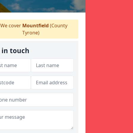
We cover
Mountfield
(County
Tyrone)
 in touch