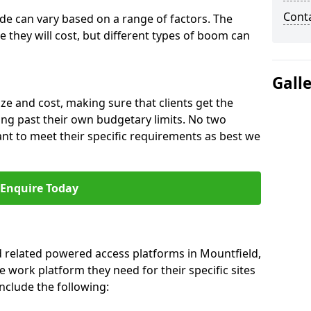
Cont
ide can vary based on a range of factors. The
e they will cost, but different types of boom can
Gall
ze and cost, making sure that clients get the
ng past their own budgetary limits. No two
nt to meet their specific requirements as best we
Enquire Today
nd related powered access platforms in Mountfield,
e work platform they need for their specific sites
nclude the following: