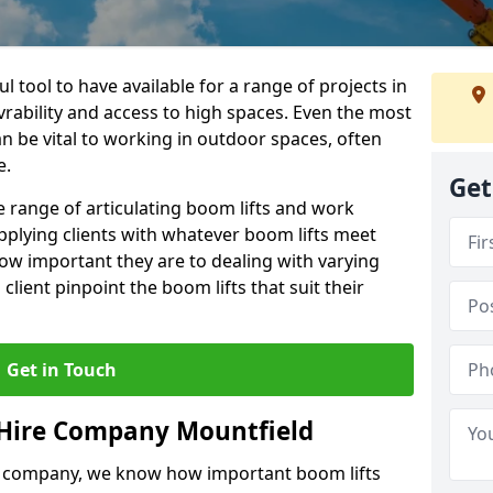
l tool to have available for a range of projects in
rability and access to high spaces. Even the most
n be vital to working in outdoor spaces, often
e.
Get
 range of articulating boom lifts and work
pplying clients with whatever boom lifts meet
ow important they are to dealing with varying
lient pinpoint the boom lifts that suit their
Get in Touch
 Hire Company Mountfield
e company, we know how important boom lifts