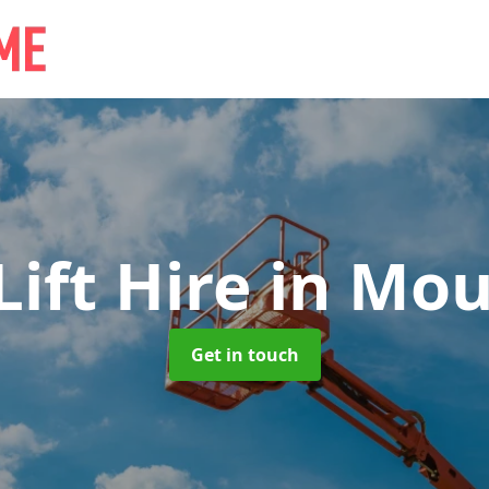
ift Hire
in Mou
Get in touch