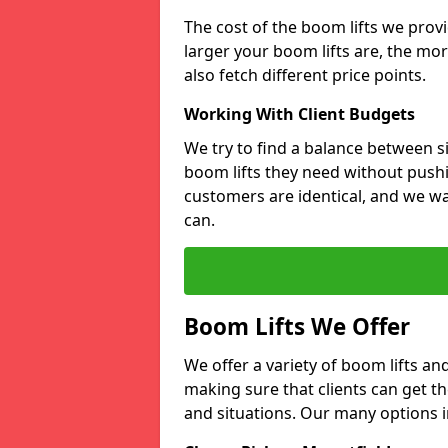
The cost of the boom lifts we prov
larger your boom lifts are, the mor
also fetch different price points.
Working With Client Budgets
We try to find a balance between si
boom lifts they need without pushi
customers are identical, and we wa
can.
Boom Lifts We Offer
We offer a variety of boom lifts a
making sure that clients can get th
and situations. Our many options i