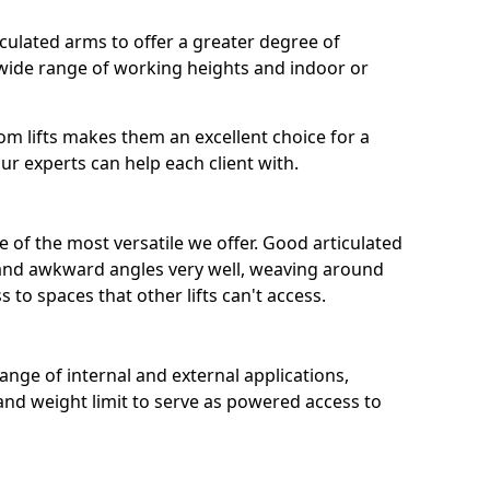
iculated arms to offer a greater degree of
a wide range of working heights and indoor or
boom lifts makes them an excellent choice for a
ur experts can help each client with.
 of the most versatile we offer. Good articulated
s and awkward angles very well, weaving around
 to spaces that other lifts can't access.
 range of internal and external applications,
and weight limit to serve as powered access to