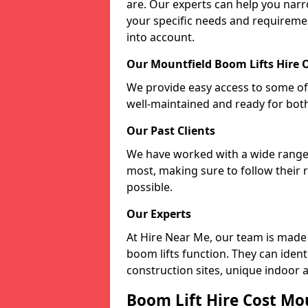
are. Our experts can help you nar
your specific needs and requiremen
into account.
Our Mountfield Boom Lifts Hire 
We provide easy access to some of 
well-maintained and ready for bot
Our Past Clients
We have worked with a wide range o
most, making sure to follow their 
possible.
Our Experts
At Hire Near Me, our team is made
boom lifts function. They can ident
construction sites, unique indoor a
Boom Lift Hire Cost Mo