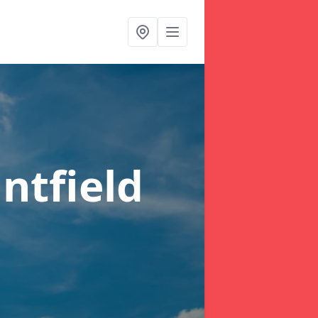
ntfield