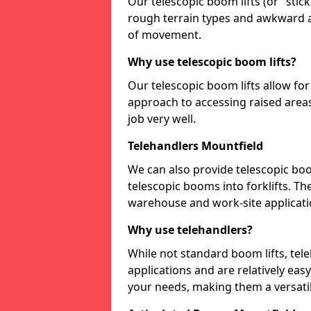
Our telescopic boom lifts (or "stick 
rough terrain types and awkward a
of movement.
Why use telescopic boom lifts?
Our telescopic boom lifts allow fo
approach to accessing raised areas
job very well.
Telehandlers Mountfield
We can also provide telescopic boo
telescopic booms into forklifts. Th
warehouse and work-site applicati
Why use telehandlers?
While not standard boom lifts, tel
applications and are relatively ea
your needs, making them a versatil