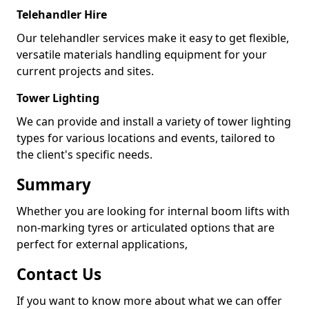
Telehandler Hire
Our telehandler services make it easy to get flexible,
versatile materials handling equipment for your
current projects and sites.
Tower Lighting
We can provide and install a variety of tower lighting
types for various locations and events, tailored to
the client's specific needs.
Summary
Whether you are looking for internal boom lifts with
non-marking tyres or articulated options that are
perfect for external applications,
Contact Us
If you want to know more about what we can offer