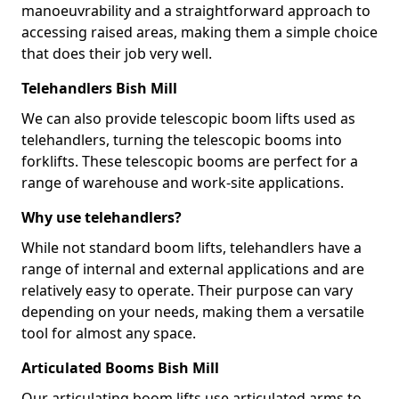
manoeuvrability and a straightforward approach to
accessing raised areas, making them a simple choice
that does their job very well.
Telehandlers Bish Mill
We can also provide telescopic boom lifts used as
telehandlers, turning the telescopic booms into
forklifts. These telescopic booms are perfect for a
range of warehouse and work-site applications.
Why use telehandlers?
While not standard boom lifts, telehandlers have a
range of internal and external applications and are
relatively easy to operate. Their purpose can vary
depending on your needs, making them a versatile
tool for almost any space.
Articulated Booms Bish Mill
Our articulating boom lifts use articulated arms to