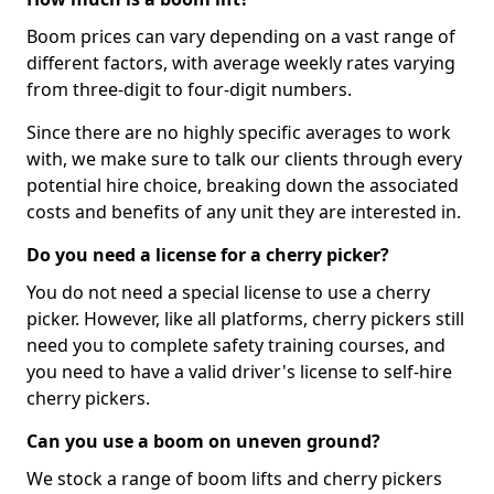
Boom prices can vary depending on a vast range of
different factors, with average weekly rates varying
from three-digit to four-digit numbers.
Since there are no highly specific averages to work
with, we make sure to talk our clients through every
potential hire choice, breaking down the associated
costs and benefits of any unit they are interested in.
Do you need a license for a cherry picker?
You do not need a special license to use a cherry
picker. However, like all platforms, cherry pickers still
need you to complete safety training courses, and
you need to have a valid driver's license to self-hire
cherry pickers.
Can you use a boom on uneven ground?
We stock a range of boom lifts and cherry pickers