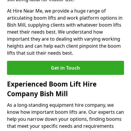
At Hire Near Me, we provide a huge range of
articulating boom lifts and work platform options in
Bish Mill, supplying clients with whatever boom lifts
meet their needs best. We understand how
important they are to dealing with varying working
heights and can help each client pinpoint the boom
lifts that suit their needs best.
Get in Touch
Experienced Boom Lift Hire
Company Bish Mill
As a long-standing equipment hire company, we
know how important boom lifts are. Our experts can
help you narrow down your options, finding booms
that meet your specific needs and requirements