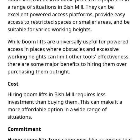
a range of situations in Bish Mill. They can be
excellent powered access platforms, provide easy
access to restricted spaces or smaller areas, and be
suitable for varied working heights.
While boom lifts are universally useful for powered
access in places where obstacles and excessive
working heights can limit other tools' effectiveness,
there are some major benefits to hiring them over
purchasing them outright.
Cost
Hiring boom lifts in Bish Mill requires less
investment than buying them. This can make it a
more affordable option in a wide range of
situations.
Commitment
Hiring boom lifts from companies like us means that