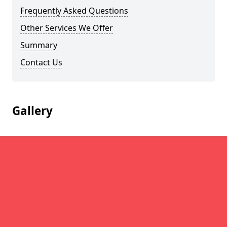
Frequently Asked Questions
Other Services We Offer
Summary
Contact Us
Gallery