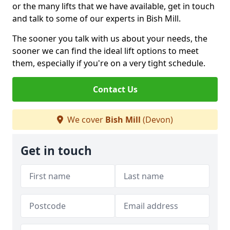
or the many lifts that we have available, get in touch
and talk to some of our experts in Bish Mill.
The sooner you talk with us about your needs, the
sooner we can find the ideal lift options to meet
them, especially if you're on a very tight schedule.
Contact Us
We cover
Bish Mill
(Devon)
Get in touch