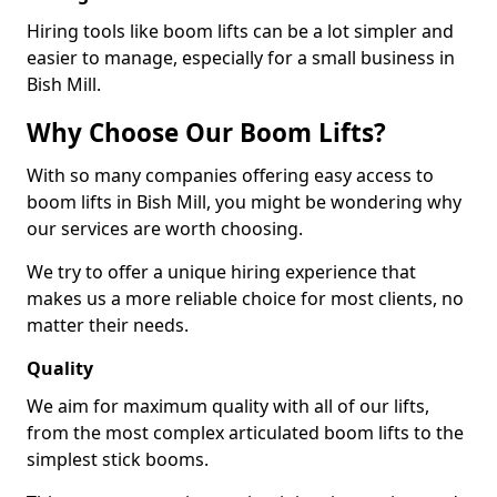
Hiring tools like boom lifts can be a lot simpler and
easier to manage, especially for a small business in
Bish Mill.
Why Choose Our Boom Lifts?
With so many companies offering easy access to
boom lifts in Bish Mill, you might be wondering why
our services are worth choosing.
We try to offer a unique hiring experience that
makes us a more reliable choice for most clients, no
matter their needs.
Quality
We aim for maximum quality with all of our lifts,
from the most complex articulated boom lifts to the
simplest stick booms.