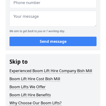
We aim to get back to you in 1 working day.
Send message
Skip to
Experienced Boom Lift Hire Company Bish Mill
Boom Lift Hire Cost Bish Mill
Boom Lifts We Offer
Boom Lift Hire Benefits
Why Choose Our Boom Lifts?