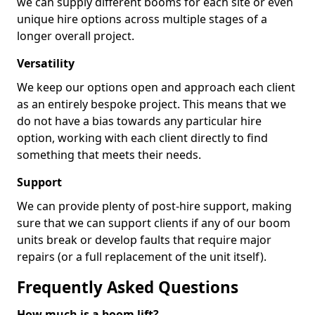
we can supply different booms for each site or even
unique hire options across multiple stages of a
longer overall project.
Versatility
We keep our options open and approach each client
as an entirely bespoke project. This means that we
do not have a bias towards any particular hire
option, working with each client directly to find
something that meets their needs.
Support
We can provide plenty of post-hire support, making
sure that we can support clients if any of our boom
units break or develop faults that require major
repairs (or a full replacement of the unit itself).
Frequently Asked Questions
How much is a boom lift?