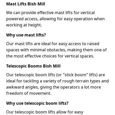
Mast Lifts Bish Mill
We can provide effective mast lifts for vertical
powered access, allowing for easy operation when
working at height.
Why use mast lifts?
Our mast lifts are ideal for easy access to raised
spaces with minimal obstacles, making them one of
the most effective choices for vertical spaces.
Telescopic Booms Bish Mill
Our telescopic boom lifts (or "stick boom" lifts) are
ideal for tackling a variety of rough terrain types and
awkward angles, giving the operators a lot more
freedom of movement.
Why use telescopic boom lifts?
Our telescopic boom lifts allow for easy