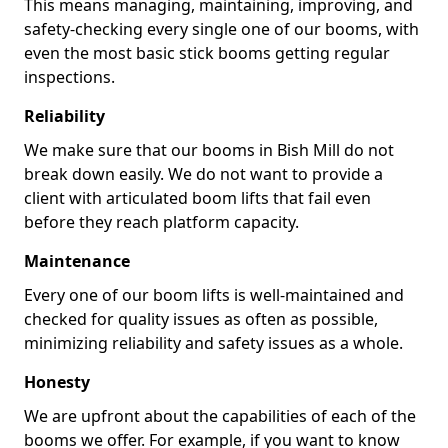
This means managing, maintaining, improving, and
safety-checking every single one of our booms, with
even the most basic stick booms getting regular
inspections.
Reliability
We make sure that our booms in Bish Mill do not
break down easily. We do not want to provide a
client with articulated boom lifts that fail even
before they reach platform capacity.
Maintenance
Every one of our boom lifts is well-maintained and
checked for quality issues as often as possible,
minimizing reliability and safety issues as a whole.
Honesty
We are upfront about the capabilities of each of the
booms we offer. For example, if you want to know