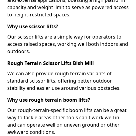
and external applications, boasting a high platform
capacity and weight limit to serve as powered access
to height-restricted spaces.
Why use scissor lifts?
Our scissor lifts are a simple way for operators to
access raised spaces, working well both indoors and
outdoors.
Rough Terrain Scissor Lifts Bish Mill
We can also provide rough terrain variants of
standard scissor lifts, offering better outdoor
stability and easier use around various obstacles.
Why use rough terrain boom lifts?
Our rough-terrain-specific boom lifts can be a great
way to tackle areas other tools can't work well in
and can operate well on uneven ground or other
awkward conditions.