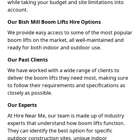
while taking your budget and site limitations into
account.
Our Bish Mill Boom Lifts Hire Options
We provide easy access to some of the most popular
boom lifts on the market, all well-maintained and
ready for both indoor and outdoor use.
Our Past Clients
We have worked with a wide range of clients to
deliver the boom lifts they need most, making sure
to follow their requirements and specifications as
closely as possible.
Our Experts
At Hire Near Me, our team is made up of industry
experts that understand how boom lifts function.
They can identify the best option for specific
outdoor construction sites, unique indoor