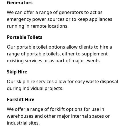
Generators
We can offer a range of generators to act as
emergency power sources or to keep appliances
running in remote locations.
Portable Toilets
Our portable toilet options allow clients to hire a
range of portable toilets, either to supplement
existing services or as part of major events.
Skip Hire
Our skip hire services allow for easy waste disposal
during individual projects.
Forklift Hire
We offer a range of forklift options for use in
warehouses and other major internal spaces or
industrial sites.