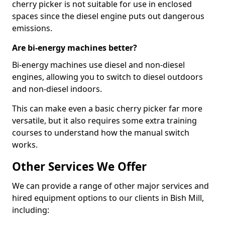
cherry picker is not suitable for use in enclosed
spaces since the diesel engine puts out dangerous
emissions.
Are bi-energy machines better?
Bi-energy machines use diesel and non-diesel
engines, allowing you to switch to diesel outdoors
and non-diesel indoors.
This can make even a basic cherry picker far more
versatile, but it also requires some extra training
courses to understand how the manual switch
works.
Other Services We Offer
We can provide a range of other major services and
hired equipment options to our clients in Bish Mill,
including: