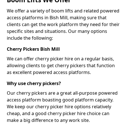
We offer a variety of boom lifts and related powered
access platforms in Bish Mill, making sure that
clients can get the work platform they need for their
specific sites and situations. Our many options
include the following:
Cherry Pickers Bish Mill
We can offer cherry picker hire on a regular basis,
allowing clients to get cherry pickers that function
as excellent powered access platforms.
Why use cherry pickers?
Our cherry pickers are a great all-purpose powered
access platform boasting good platform capacity.
We keep our cherry picker hire options relatively
cheap, and a good cherry picker hire choice can
make a big difference to any work site.