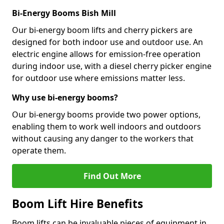
Bi-Energy Booms Bish Mill
Our bi-energy boom lifts and cherry pickers are
designed for both indoor use and outdoor use. An
electric engine allows for emission-free operation
during indoor use, with a diesel cherry picker engine
for outdoor use where emissions matter less.
Why use bi-energy booms?
Our bi-energy booms provide two power options,
enabling them to work well indoors and outdoors
without causing any danger to the workers that
operate them.
Find Out More
Boom Lift Hire Benefits
Boom lifts can be invaluable pieces of equipment in