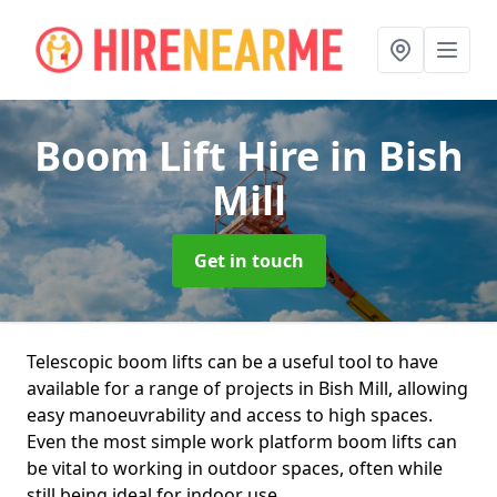
Boom Lift Hire
in Bish
Mill
Get in touch
Telescopic boom lifts can be a useful tool to have
available for a range of projects in Bish Mill, allowing
easy manoeuvrability and access to high spaces.
Even the most simple work platform boom lifts can
be vital to working in outdoor spaces, often while
still being ideal for indoor use.