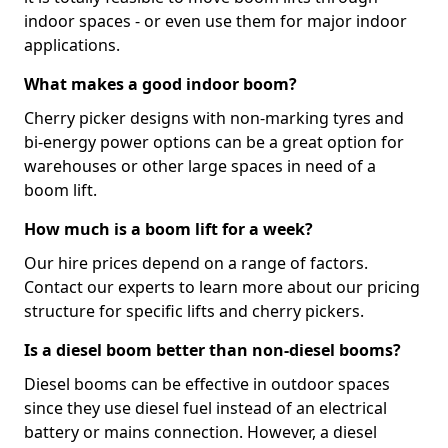
indoor spaces - or even use them for major indoor
applications.
What makes a good indoor boom?
Cherry picker designs with non-marking tyres and
bi-energy power options can be a great option for
warehouses or other large spaces in need of a
boom lift.
How much is a boom lift for a week?
Our hire prices depend on a range of factors.
Contact our experts to learn more about our pricing
structure for specific lifts and cherry pickers.
Is a diesel boom better than non-diesel booms?
Diesel booms can be effective in outdoor spaces
since they use diesel fuel instead of an electrical
battery or mains connection. However, a diesel