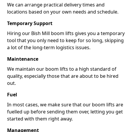
We can arrange practical delivery times and
locations based on your own needs and schedule.
Temporary Support
Hiring our Bish Mill boom lifts gives you a temporary
tool that you only need to keep for so long, skipping
a lot of the long-term logistics issues.
Maintenance
We maintain our boom lifts to a high standard of
quality, especially those that are about to be hired
out.
Fuel
In most cases, we make sure that our boom lifts are
fuelled up before sending them over, letting you get
started with them right away.
Management