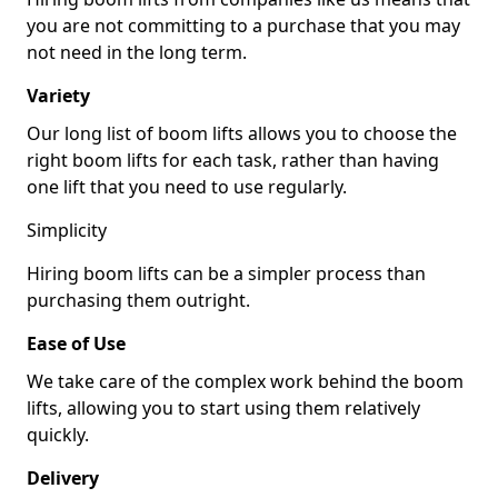
you are not committing to a purchase that you may
not need in the long term.
Variety
Our long list of boom lifts allows you to choose the
right boom lifts for each task, rather than having
one lift that you need to use regularly.
Simplicity
Hiring boom lifts can be a simpler process than
purchasing them outright.
Ease of Use
We take care of the complex work behind the boom
lifts, allowing you to start using them relatively
quickly.
Delivery