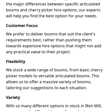
the major differences between specific articulated
booms and cherry picker hire options, our experts
will help you find the best option for your needs.
Customer Focus
We prefer to deliver booms that suit the client's
requirements best, rather than pushing them
towards expensive hire options that might not add
any practical value to their project.
Flexibility
We stock a wide range of booms, from basic cherry
picker models to versatile articulated booms. This
allows us to offer a massive variety of booms,
tailoring our suggestions to each situation.
Variety
With so many different options in stock in Bish Mill,