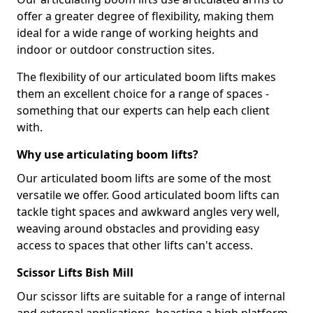
offer a greater degree of flexibility, making them
ideal for a wide range of working heights and
indoor or outdoor construction sites.
The flexibility of our articulated boom lifts makes
them an excellent choice for a range of spaces -
something that our experts can help each client
with.
Why use articulating boom lifts?
Our articulated boom lifts are some of the most
versatile we offer. Good articulated boom lifts can
tackle tight spaces and awkward angles very well,
weaving around obstacles and providing easy
access to spaces that other lifts can't access.
Scissor Lifts Bish Mill
Our scissor lifts are suitable for a range of internal