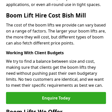
applications, or even all-round use in tight spaces.
Boom Lift Hire Cost Bish Mill
The cost of the boom lifts we provide can vary based
on a range of factors. The larger your boom lifts are,
the more they will cost, but different types of boom
can also fetch different price points.
Working With Client Budgets
We try to find a balance between size and cost,
making sure that clients get the boom lifts they
need without pushing past their own budgetary
limits. No two customers are identical, and we want
to meet their specific requirements as best we can.
Enquire Today
Boom Lifts We Offer