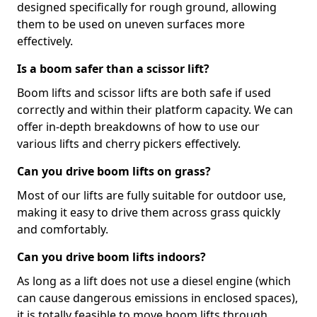
designed specifically for rough ground, allowing
them to be used on uneven surfaces more
effectively.
Is a boom safer than a scissor lift?
Boom lifts and scissor lifts are both safe if used
correctly and within their platform capacity. We can
offer in-depth breakdowns of how to use our
various lifts and cherry pickers effectively.
Can you drive boom lifts on grass?
Most of our lifts are fully suitable for outdoor use,
making it easy to drive them across grass quickly
and comfortably.
Can you drive boom lifts indoors?
As long as a lift does not use a diesel engine (which
can cause dangerous emissions in enclosed spaces),
it is totally feasible to move boom lifts through