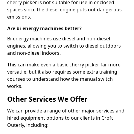
cherry picker is not suitable for use in enclosed
spaces since the diesel engine puts out dangerous
emissions.
Are bi-energy machines better?
Bi-energy machines use diesel and non-diesel
engines, allowing you to switch to diesel outdoors
and non-diesel indoors.
This can make even a basic cherry picker far more
versatile, but it also requires some extra training
courses to understand how the manual switch
works.
Other Services We Offer
We can provide a range of other major services and
hired equipment options to our clients in Croft
Outerly, including: