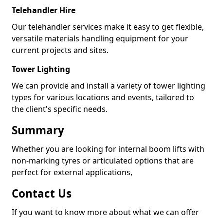
Telehandler Hire
Our telehandler services make it easy to get flexible,
versatile materials handling equipment for your
current projects and sites.
Tower Lighting
We can provide and install a variety of tower lighting
types for various locations and events, tailored to
the client's specific needs.
Summary
Whether you are looking for internal boom lifts with
non-marking tyres or articulated options that are
perfect for external applications,
Contact Us
If you want to know more about what we can offer