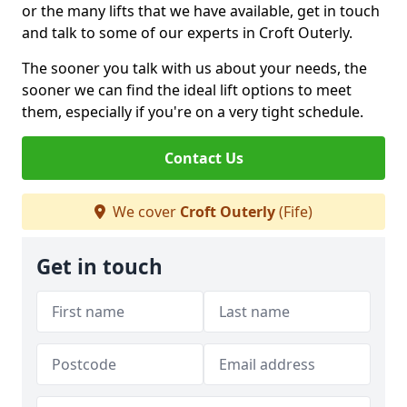
or the many lifts that we have available, get in touch
and talk to some of our experts in Croft Outerly.
The sooner you talk with us about your needs, the
sooner we can find the ideal lift options to meet
them, especially if you're on a very tight schedule.
Contact Us
We cover
Croft Outerly
(Fife)
Get in touch