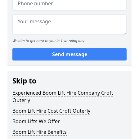
We aim to get back to you in 1 working day.
Send message
Skip to
Experienced Boom Lift Hire Company Croft
Outerly
Boom Lift Hire Cost Croft Outerly
Boom Lifts We Offer
Boom Lift Hire Benefits