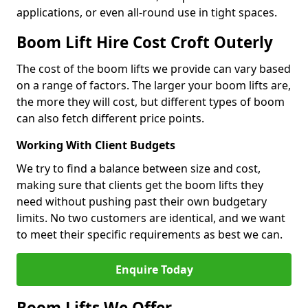
applications, or even all-round use in tight spaces.
Boom Lift Hire Cost Croft Outerly
The cost of the boom lifts we provide can vary based
on a range of factors. The larger your boom lifts are,
the more they will cost, but different types of boom
can also fetch different price points.
Working With Client Budgets
We try to find a balance between size and cost,
making sure that clients get the boom lifts they
need without pushing past their own budgetary
limits. No two customers are identical, and we want
to meet their specific requirements as best we can.
Enquire Today
Boom Lifts We Offer