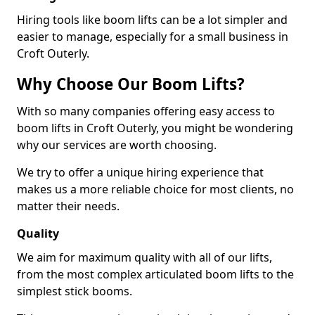
Hiring tools like boom lifts can be a lot simpler and
easier to manage, especially for a small business in
Croft Outerly.
Why Choose Our Boom Lifts?
With so many companies offering easy access to
boom lifts in Croft Outerly, you might be wondering
why our services are worth choosing.
We try to offer a unique hiring experience that
makes us a more reliable choice for most clients, no
matter their needs.
Quality
We aim for maximum quality with all of our lifts,
from the most complex articulated boom lifts to the
simplest stick booms.