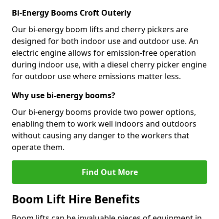
Bi-Energy Booms Croft Outerly
Our bi-energy boom lifts and cherry pickers are
designed for both indoor use and outdoor use. An
electric engine allows for emission-free operation
during indoor use, with a diesel cherry picker engine
for outdoor use where emissions matter less.
Why use bi-energy booms?
Our bi-energy booms provide two power options,
enabling them to work well indoors and outdoors
without causing any danger to the workers that
operate them.
Find Out More
Boom Lift Hire Benefits
Boom lifts can be invaluable pieces of equipment in