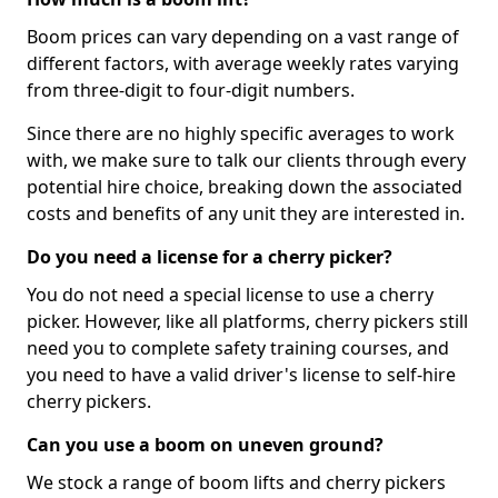
Boom prices can vary depending on a vast range of
different factors, with average weekly rates varying
from three-digit to four-digit numbers.
Since there are no highly specific averages to work
with, we make sure to talk our clients through every
potential hire choice, breaking down the associated
costs and benefits of any unit they are interested in.
Do you need a license for a cherry picker?
You do not need a special license to use a cherry
picker. However, like all platforms, cherry pickers still
need you to complete safety training courses, and
you need to have a valid driver's license to self-hire
cherry pickers.
Can you use a boom on uneven ground?
We stock a range of boom lifts and cherry pickers