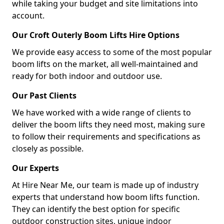
while taking your budget and site limitations into
account.
Our Croft Outerly Boom Lifts Hire Options
We provide easy access to some of the most popular
boom lifts on the market, all well-maintained and
ready for both indoor and outdoor use.
Our Past Clients
We have worked with a wide range of clients to
deliver the boom lifts they need most, making sure
to follow their requirements and specifications as
closely as possible.
Our Experts
At Hire Near Me, our team is made up of industry
experts that understand how boom lifts function.
They can identify the best option for specific
outdoor construction sites, unique indoor