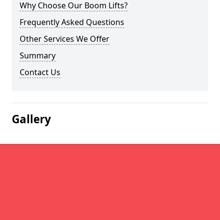
Why Choose Our Boom Lifts?
Frequently Asked Questions
Other Services We Offer
Summary
Contact Us
Gallery