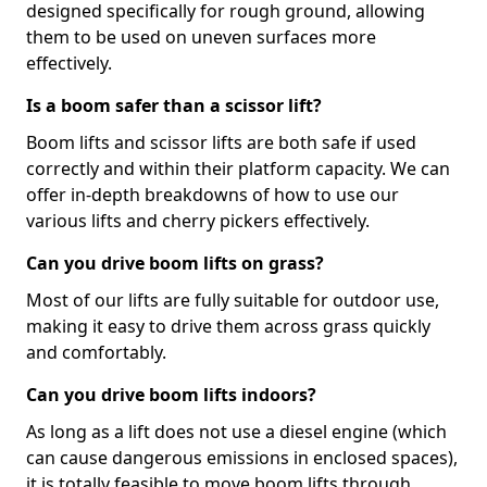
designed specifically for rough ground, allowing
them to be used on uneven surfaces more
effectively.
Is a boom safer than a scissor lift?
Boom lifts and scissor lifts are both safe if used
correctly and within their platform capacity. We can
offer in-depth breakdowns of how to use our
various lifts and cherry pickers effectively.
Can you drive boom lifts on grass?
Most of our lifts are fully suitable for outdoor use,
making it easy to drive them across grass quickly
and comfortably.
Can you drive boom lifts indoors?
As long as a lift does not use a diesel engine (which
can cause dangerous emissions in enclosed spaces),
it is totally feasible to move boom lifts through