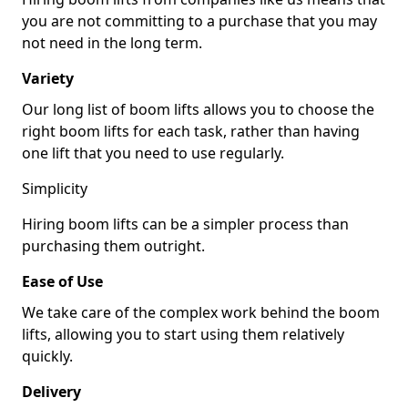
you are not committing to a purchase that you may
not need in the long term.
Variety
Our long list of boom lifts allows you to choose the
right boom lifts for each task, rather than having
one lift that you need to use regularly.
Simplicity
Hiring boom lifts can be a simpler process than
purchasing them outright.
Ease of Use
We take care of the complex work behind the boom
lifts, allowing you to start using them relatively
quickly.
Delivery