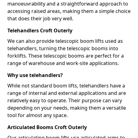
manoeuvrability and a straightforward approach to
accessing raised areas, making them a simple choice
that does their job very well.
Telehandlers Croft Outerly
We can also provide telescopic boom lifts used as
telehandlers, turning the telescopic booms into
forklifts. These telescopic booms are perfect for a
range of warehouse and work-site applications.
Why use telehandlers?
While not standard boom lifts, telehandlers have a
range of internal and external applications and are
relatively easy to operate. Their purpose can vary
depending on your needs, making them a versatile
tool for almost any space.
Articulated Booms Croft Outerly
Our articulating boom lifts use articulated arms to