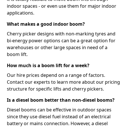
indoor spaces - or even use them for major indoor
applications.
What makes a good indoor boom?
Cherry picker designs with non-marking tyres and
bi-energy power options can be a great option for
warehouses or other large spaces in need of a
boom lift.
How much is a boom lift for a week?
Our hire prices depend on a range of factors.
Contact our experts to learn more about our pricing
structure for specific lifts and cherry pickers.
Is a diesel boom better than non-diesel booms?
Diesel booms can be effective in outdoor spaces
since they use diesel fuel instead of an electrical
battery or mains connection. However, a diesel