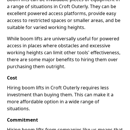
a range of situations in Croft Outerly. They can be
excellent powered access platforms, provide easy
access to restricted spaces or smaller areas, and be
suitable for varied working heights.
While boom lifts are universally useful for powered
access in places where obstacles and excessive
working heights can limit other tools' effectiveness,
there are some major benefits to hiring them over
purchasing them outright.
Cost
Hiring boom lifts in Croft Outerly requires less
investment than buying them. This can make it a
more affordable option in a wide range of
situations.
Commitment
Hiring boom lifts from companies like us means that