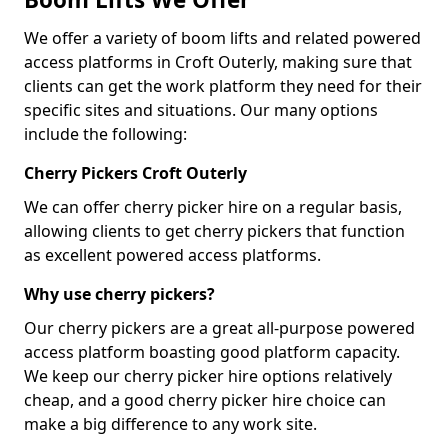
We offer a variety of boom lifts and related powered
access platforms in Croft Outerly, making sure that
clients can get the work platform they need for their
specific sites and situations. Our many options
include the following:
Cherry Pickers Croft Outerly
We can offer cherry picker hire on a regular basis,
allowing clients to get cherry pickers that function
as excellent powered access platforms.
Why use cherry pickers?
Our cherry pickers are a great all-purpose powered
access platform boasting good platform capacity.
We keep our cherry picker hire options relatively
cheap, and a good cherry picker hire choice can
make a big difference to any work site.