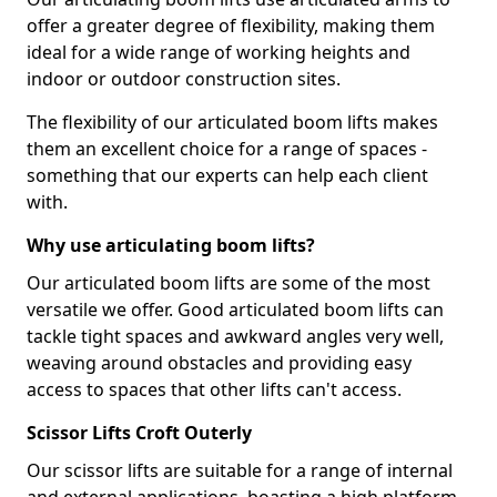
offer a greater degree of flexibility, making them
ideal for a wide range of working heights and
indoor or outdoor construction sites.
The flexibility of our articulated boom lifts makes
them an excellent choice for a range of spaces -
something that our experts can help each client
with.
Why use articulating boom lifts?
Our articulated boom lifts are some of the most
versatile we offer. Good articulated boom lifts can
tackle tight spaces and awkward angles very well,
weaving around obstacles and providing easy
access to spaces that other lifts can't access.
Scissor Lifts Croft Outerly
Our scissor lifts are suitable for a range of internal