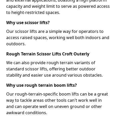
and external applications, boasting a high platform
capacity and weight limit to serve as powered access
to height-restricted spaces.
Why use scissor lifts?
Our scissor lifts are a simple way for operators to
access raised spaces, working well both indoors and
outdoors.
Rough Terrain Scissor Lifts Croft Outerly
We can also provide rough terrain variants of
standard scissor lifts, offering better outdoor
stability and easier use around various obstacles.
Why use rough terrain boom lifts?
Our rough-terrain-specific boom lifts can be a great
way to tackle areas other tools can't work well in
and can operate well on uneven ground or other
awkward conditions.