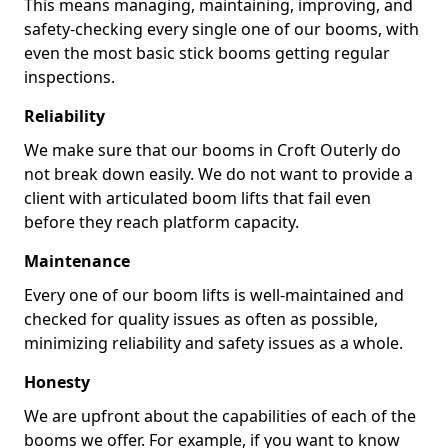
This means managing, maintaining, improving, and
safety-checking every single one of our booms, with
even the most basic stick booms getting regular
inspections.
Reliability
We make sure that our booms in Croft Outerly do
not break down easily. We do not want to provide a
client with articulated boom lifts that fail even
before they reach platform capacity.
Maintenance
Every one of our boom lifts is well-maintained and
checked for quality issues as often as possible,
minimizing reliability and safety issues as a whole.
Honesty
We are upfront about the capabilities of each of the
booms we offer. For example, if you want to know