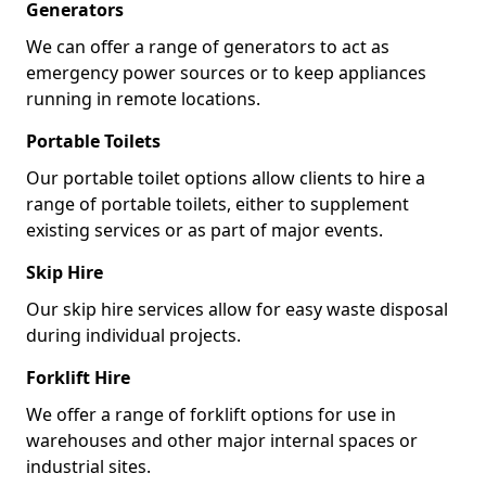
Generators
We can offer a range of generators to act as
emergency power sources or to keep appliances
running in remote locations.
Portable Toilets
Our portable toilet options allow clients to hire a
range of portable toilets, either to supplement
existing services or as part of major events.
Skip Hire
Our skip hire services allow for easy waste disposal
during individual projects.
Forklift Hire
We offer a range of forklift options for use in
warehouses and other major internal spaces or
industrial sites.