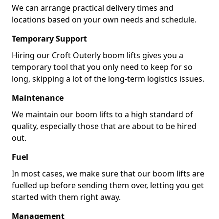
We can arrange practical delivery times and
locations based on your own needs and schedule.
Temporary Support
Hiring our Croft Outerly boom lifts gives you a
temporary tool that you only need to keep for so
long, skipping a lot of the long-term logistics issues.
Maintenance
We maintain our boom lifts to a high standard of
quality, especially those that are about to be hired
out.
Fuel
In most cases, we make sure that our boom lifts are
fuelled up before sending them over, letting you get
started with them right away.
Management