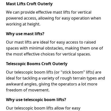
Mast Lifts Croft Outerly
We can provide effective mast lifts for vertical
powered access, allowing for easy operation when
working at height.
Why use mast lifts?
Our mast lifts are ideal for easy access to raised
spaces with minimal obstacles, making them one of
the most effective choices for vertical spaces.
Telescopic Booms Croft Outerly
Our telescopic boom lifts (or "stick boom" lifts) are
ideal for tackling a variety of rough terrain types and
awkward angles, giving the operators a lot more
freedom of movement.
Why use telescopic boom lifts?
Our telescopic boom lifts allow for easy