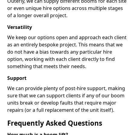
Outerly, we can supply different booms for each site
or even unique hire options across multiple stages
of a longer overall project.
Versatility
We keep our options open and approach each client
as an entirely bespoke project. This means that we
do not have a bias towards any particular hire
option, working with each client directly to find
something that meets their needs.
Support
We can provide plenty of post-hire support, making
sure that we can support clients if any of our boom
units break or develop faults that require major
repairs (or a full replacement of the unit itself).
Frequently Asked Questions
How much is a boom lift?