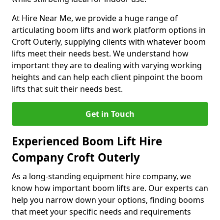
At Hire Near Me, we provide a huge range of
articulating boom lifts and work platform options in
Croft Outerly, supplying clients with whatever boom
lifts meet their needs best. We understand how
important they are to dealing with varying working
heights and can help each client pinpoint the boom
lifts that suit their needs best.
Get in Touch
Experienced Boom Lift Hire
Company Croft Outerly
As a long-standing equipment hire company, we
know how important boom lifts are. Our experts can
help you narrow down your options, finding booms
that meet your specific needs and requirements