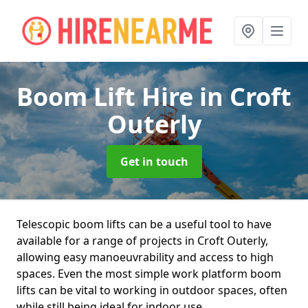
Boom Lift Hire
in Croft
Outerly
Get in touch
Telescopic boom lifts can be a useful tool to have
available for a range of projects in Croft Outerly,
allowing easy manoeuvrability and access to high
spaces. Even the most simple work platform boom
lifts can be vital to working in outdoor spaces, often
while still being ideal for indoor use.