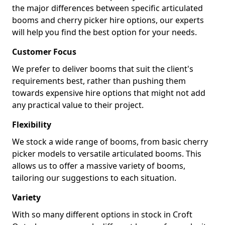
the major differences between specific articulated
booms and cherry picker hire options, our experts
will help you find the best option for your needs.
Customer Focus
We prefer to deliver booms that suit the client's
requirements best, rather than pushing them
towards expensive hire options that might not add
any practical value to their project.
Flexibility
We stock a wide range of booms, from basic cherry
picker models to versatile articulated booms. This
allows us to offer a massive variety of booms,
tailoring our suggestions to each situation.
Variety
With so many different options in stock in Croft