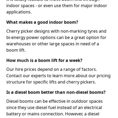
indoor spaces - or even use them for major indoor
applications.
What makes a good indoor boom?
Cherry picker designs with non-marking tyres and
bi-energy power options can be a great option for
warehouses or other large spaces in need of a
boom lift.
How much is a boom lift for a week?
Our hire prices depend on a range of factors.
Contact our experts to learn more about our pricing
structure for specific lifts and cherry pickers.
Is a diesel boom better than non-diesel booms?
Diesel booms can be effective in outdoor spaces
since they use diesel fuel instead of an electrical
battery or mains connection. However, a diesel