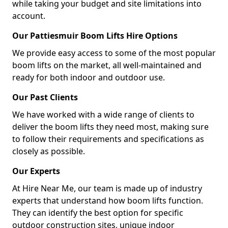
while taking your budget and site limitations into
account.
Our Pattiesmuir Boom Lifts Hire Options
We provide easy access to some of the most popular
boom lifts on the market, all well-maintained and
ready for both indoor and outdoor use.
Our Past Clients
We have worked with a wide range of clients to
deliver the boom lifts they need most, making sure
to follow their requirements and specifications as
closely as possible.
Our Experts
At Hire Near Me, our team is made up of industry
experts that understand how boom lifts function.
They can identify the best option for specific
outdoor construction sites, unique indoor