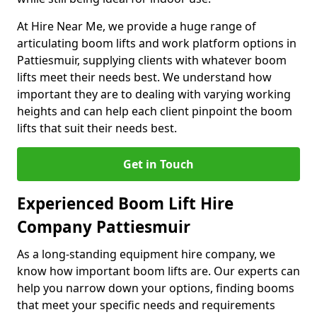
At Hire Near Me, we provide a huge range of
articulating boom lifts and work platform options in
Pattiesmuir, supplying clients with whatever boom
lifts meet their needs best. We understand how
important they are to dealing with varying working
heights and can help each client pinpoint the boom
lifts that suit their needs best.
Get in Touch
Experienced Boom Lift Hire
Company Pattiesmuir
As a long-standing equipment hire company, we
know how important boom lifts are. Our experts can
help you narrow down your options, finding booms
that meet your specific needs and requirements