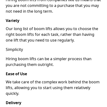
you are not committing to a purchase that you may
not need in the long term.
Variety
Our long list of boom lifts allows you to choose the
right boom lifts for each task, rather than having
one lift that you need to use regularly.
Simplicity
Hiring boom lifts can be a simpler process than
purchasing them outright.
Ease of Use
We take care of the complex work behind the boom
lifts, allowing you to start using them relatively
quickly.
Delivery