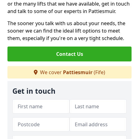
or the many lifts that we have available, get in touch
and talk to some of our experts in Pattiesmuir.
The sooner you talk with us about your needs, the
sooner we can find the ideal lift options to meet
them, especially if you're on a very tight schedule.
Contact Us
We cover
Pattiesmuir
(Fife)
Get in touch