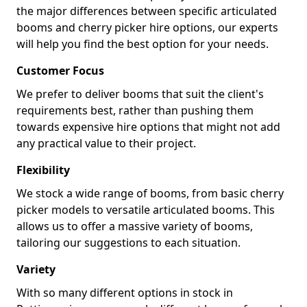
the major differences between specific articulated
booms and cherry picker hire options, our experts
will help you find the best option for your needs.
Customer Focus
We prefer to deliver booms that suit the client's
requirements best, rather than pushing them
towards expensive hire options that might not add
any practical value to their project.
Flexibility
We stock a wide range of booms, from basic cherry
picker models to versatile articulated booms. This
allows us to offer a massive variety of booms,
tailoring our suggestions to each situation.
Variety
With so many different options in stock in