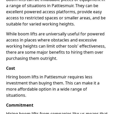
a range of situations in Pattiesmuir. They can be
excellent powered access platforms, provide easy
access to restricted spaces or smaller areas, and be
suitable for varied working heights.
While boom lifts are universally useful for powered
access in places where obstacles and excessive
working heights can limit other tools' effectiveness,
there are some major benefits to hiring them over
purchasing them outright.
Cost
Hiring boom lifts in Pattiesmuir requires less
investment than buying them. This can make it a
more affordable option in a wide range of
situations.
Commitment
Hiring boom lifts from companies like us means that