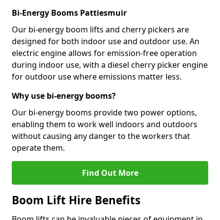
Bi-Energy Booms Pattiesmuir
Our bi-energy boom lifts and cherry pickers are
designed for both indoor use and outdoor use. An
electric engine allows for emission-free operation
during indoor use, with a diesel cherry picker engine
for outdoor use where emissions matter less.
Why use bi-energy booms?
Our bi-energy booms provide two power options,
enabling them to work well indoors and outdoors
without causing any danger to the workers that
operate them.
Find Out More
Boom Lift Hire Benefits
Boom lifts can be invaluable pieces of equipment in