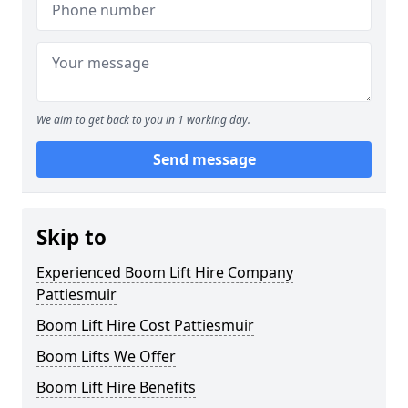
We aim to get back to you in 1 working day.
Send message
Skip to
Experienced Boom Lift Hire Company
Pattiesmuir
Boom Lift Hire Cost Pattiesmuir
Boom Lifts We Offer
Boom Lift Hire Benefits