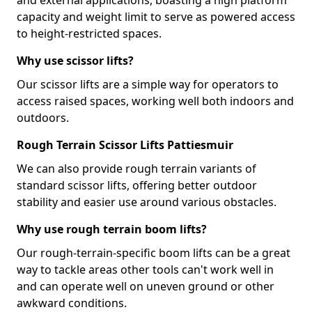
and external applications, boasting a high platform
capacity and weight limit to serve as powered access
to height-restricted spaces.
Why use scissor lifts?
Our scissor lifts are a simple way for operators to
access raised spaces, working well both indoors and
outdoors.
Rough Terrain Scissor Lifts Pattiesmuir
We can also provide rough terrain variants of
standard scissor lifts, offering better outdoor
stability and easier use around various obstacles.
Why use rough terrain boom lifts?
Our rough-terrain-specific boom lifts can be a great
way to tackle areas other tools can't work well in
and can operate well on uneven ground or other
awkward conditions.