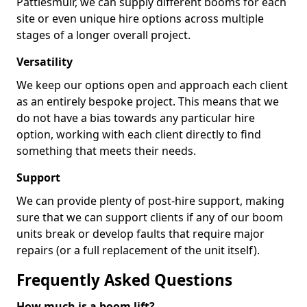
Pattiesmuir, we can supply different booms for each
site or even unique hire options across multiple
stages of a longer overall project.
Versatility
We keep our options open and approach each client
as an entirely bespoke project. This means that we
do not have a bias towards any particular hire
option, working with each client directly to find
something that meets their needs.
Support
We can provide plenty of post-hire support, making
sure that we can support clients if any of our boom
units break or develop faults that require major
repairs (or a full replacement of the unit itself).
Frequently Asked Questions
How much is a boom lift?