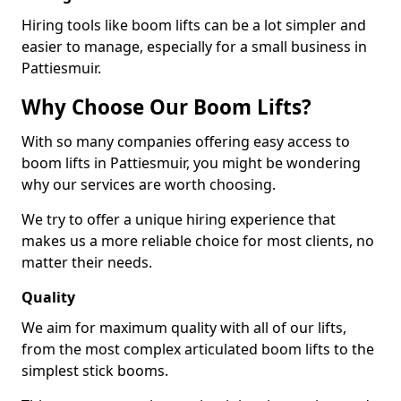
Hiring tools like boom lifts can be a lot simpler and
easier to manage, especially for a small business in
Pattiesmuir.
Why Choose Our Boom Lifts?
With so many companies offering easy access to
boom lifts in Pattiesmuir, you might be wondering
why our services are worth choosing.
We try to offer a unique hiring experience that
makes us a more reliable choice for most clients, no
matter their needs.
Quality
We aim for maximum quality with all of our lifts,
from the most complex articulated boom lifts to the
simplest stick booms.