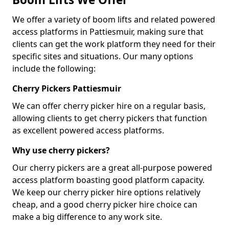
We offer a variety of boom lifts and related powered
access platforms in Pattiesmuir, making sure that
clients can get the work platform they need for their
specific sites and situations. Our many options
include the following:
Cherry Pickers Pattiesmuir
We can offer cherry picker hire on a regular basis,
allowing clients to get cherry pickers that function
as excellent powered access platforms.
Why use cherry pickers?
Our cherry pickers are a great all-purpose powered
access platform boasting good platform capacity.
We keep our cherry picker hire options relatively
cheap, and a good cherry picker hire choice can
make a big difference to any work site.