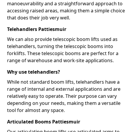
manoeuvrability and a straightforward approach to
accessing raised areas, making them a simple choice
that does their job very well.
Telehandlers Pattiesmuir
We can also provide telescopic boom lifts used as
telehandlers, turning the telescopic booms into
forklifts. These telescopic booms are perfect for a
range of warehouse and work-site applications.
Why use telehandlers?
While not standard boom lifts, telehandlers have a
range of internal and external applications and are
relatively easy to operate. Their purpose can vary
depending on your needs, making them a versatile
tool for almost any space.
Articulated Booms Pattiesmuir
Our articulating boom lifts use articulated arms to