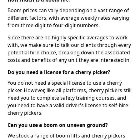
Boom prices can vary depending on a vast range of
different factors, with average weekly rates varying
from three-digit to four-digit numbers.
Since there are no highly specific averages to work
with, we make sure to talk our clients through every
potential hire choice, breaking down the associated
costs and benefits of any unit they are interested in.
Do you need a license for a cherry picker?
You do not need a special license to use a cherry
picker. However, like all platforms, cherry pickers still
need you to complete safety training courses, and
you need to have a valid driver's license to self-hire
cherry pickers.
Can you use a boom on uneven ground?
We stock a range of boom lifts and cherry pickers