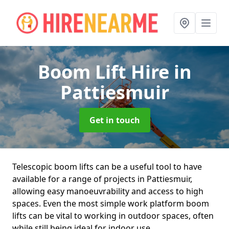
Boom Lift Hire
in
Pattiesmuir
Get in touch
Telescopic boom lifts can be a useful tool to have
available for a range of projects in Pattiesmuir,
allowing easy manoeuvrability and access to high
spaces. Even the most simple work platform boom
lifts can be vital to working in outdoor spaces, often
while still being ideal for indoor use.