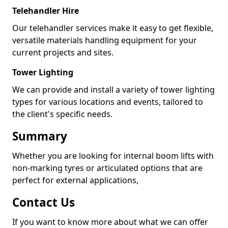
Telehandler Hire
Our telehandler services make it easy to get flexible,
versatile materials handling equipment for your
current projects and sites.
Tower Lighting
We can provide and install a variety of tower lighting
types for various locations and events, tailored to
the client's specific needs.
Summary
Whether you are looking for internal boom lifts with
non-marking tyres or articulated options that are
perfect for external applications,
Contact Us
If you want to know more about what we can offer