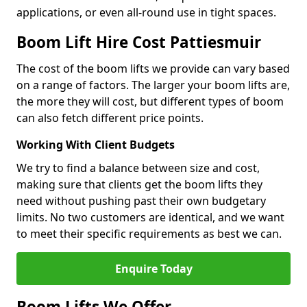
applications, or even all-round use in tight spaces.
Boom Lift Hire Cost Pattiesmuir
The cost of the boom lifts we provide can vary based
on a range of factors. The larger your boom lifts are,
the more they will cost, but different types of boom
can also fetch different price points.
Working With Client Budgets
We try to find a balance between size and cost,
making sure that clients get the boom lifts they
need without pushing past their own budgetary
limits. No two customers are identical, and we want
to meet their specific requirements as best we can.
Enquire Today
Boom Lifts We Offer