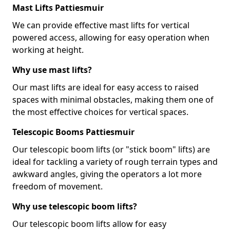
Mast Lifts Pattiesmuir
We can provide effective mast lifts for vertical
powered access, allowing for easy operation when
working at height.
Why use mast lifts?
Our mast lifts are ideal for easy access to raised
spaces with minimal obstacles, making them one of
the most effective choices for vertical spaces.
Telescopic Booms Pattiesmuir
Our telescopic boom lifts (or "stick boom" lifts) are
ideal for tackling a variety of rough terrain types and
awkward angles, giving the operators a lot more
freedom of movement.
Why use telescopic boom lifts?
Our telescopic boom lifts allow for easy