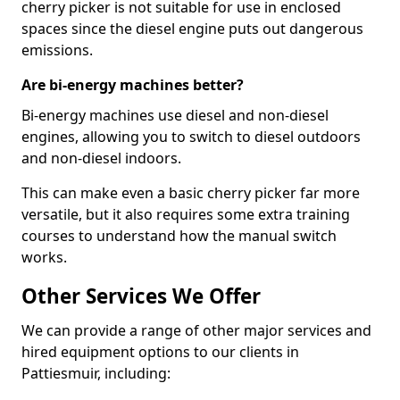
cherry picker is not suitable for use in enclosed
spaces since the diesel engine puts out dangerous
emissions.
Are bi-energy machines better?
Bi-energy machines use diesel and non-diesel
engines, allowing you to switch to diesel outdoors
and non-diesel indoors.
This can make even a basic cherry picker far more
versatile, but it also requires some extra training
courses to understand how the manual switch
works.
Other Services We Offer
We can provide a range of other major services and
hired equipment options to our clients in
Pattiesmuir, including: