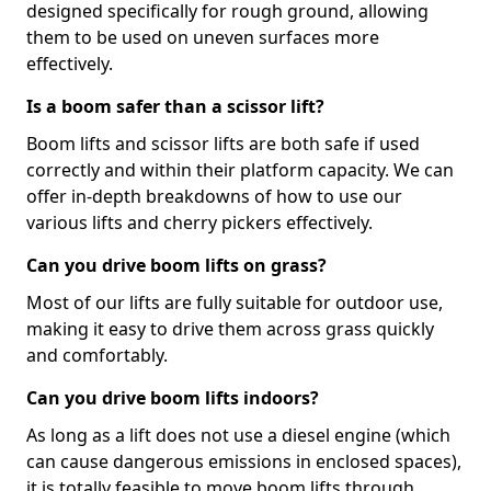
designed specifically for rough ground, allowing
them to be used on uneven surfaces more
effectively.
Is a boom safer than a scissor lift?
Boom lifts and scissor lifts are both safe if used
correctly and within their platform capacity. We can
offer in-depth breakdowns of how to use our
various lifts and cherry pickers effectively.
Can you drive boom lifts on grass?
Most of our lifts are fully suitable for outdoor use,
making it easy to drive them across grass quickly
and comfortably.
Can you drive boom lifts indoors?
As long as a lift does not use a diesel engine (which
can cause dangerous emissions in enclosed spaces),
it is totally feasible to move boom lifts through