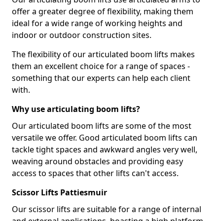
offer a greater degree of flexibility, making them
ideal for a wide range of working heights and
indoor or outdoor construction sites.
The flexibility of our articulated boom lifts makes
them an excellent choice for a range of spaces -
something that our experts can help each client
with.
Why use articulating boom lifts?
Our articulated boom lifts are some of the most
versatile we offer. Good articulated boom lifts can
tackle tight spaces and awkward angles very well,
weaving around obstacles and providing easy
access to spaces that other lifts can't access.
Scissor Lifts Pattiesmuir
Our scissor lifts are suitable for a range of internal