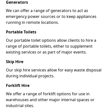
Generators
We can offer a range of generators to act as
emergency power sources or to keep appliances
running in remote locations.
Portable Toilets
Our portable toilet options allow clients to hire a
range of portable toilets, either to supplement
existing services or as part of major events.
Skip Hire
Our skip hire services allow for easy waste disposal
during individual projects.
Forklift Hire
We offer a range of forklift options for use in
warehouses and other major internal spaces or
industrial sites.