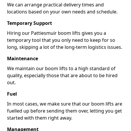
We can arrange practical delivery times and
locations based on your own needs and schedule.
Temporary Support
Hiring our Pattiesmuir boom lifts gives you a
temporary tool that you only need to keep for so
long, skipping a lot of the long-term logistics issues.
Maintenance
We maintain our boom lifts to a high standard of
quality, especially those that are about to be hired
out.
Fuel
In most cases, we make sure that our boom lifts are
fuelled up before sending them over, letting you get
started with them right away.
Management