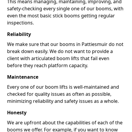
This means managing, maintaining, improving, and
safety-checking every single one of our booms, with
even the most basic stick booms getting regular
inspections.
Reliability
We make sure that our booms in Pattiesmuir do not
break down easily. We do not want to provide a
client with articulated boom lifts that fail even
before they reach platform capacity.
Maintenance
Every one of our boom lifts is well-maintained and
checked for quality issues as often as possible,
minimizing reliability and safety issues as a whole.
Honesty
We are upfront about the capabilities of each of the
booms we offer. For example, if you want to know