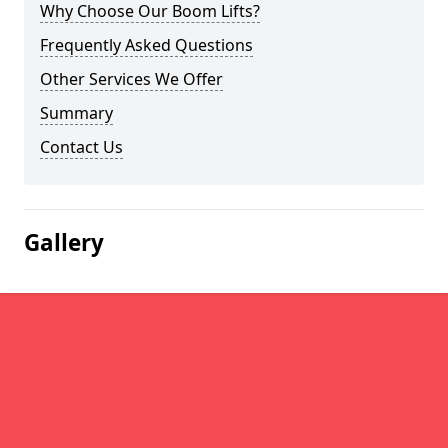
Why Choose Our Boom Lifts?
Frequently Asked Questions
Other Services We Offer
Summary
Contact Us
Gallery