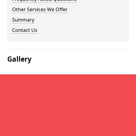
Other Services We Offer
Summary
Contact Us
Gallery