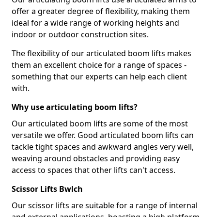
offer a greater degree of flexibility, making them
ideal for a wide range of working heights and
indoor or outdoor construction sites.
The flexibility of our articulated boom lifts makes
them an excellent choice for a range of spaces -
something that our experts can help each client
with.
Why use articulating boom lifts?
Our articulated boom lifts are some of the most
versatile we offer. Good articulated boom lifts can
tackle tight spaces and awkward angles very well,
weaving around obstacles and providing easy
access to spaces that other lifts can't access.
Scissor Lifts Bwlch
Our scissor lifts are suitable for a range of internal