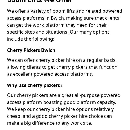
We offer a variety of boom lifts and related powered
access platforms in Bwlch, making sure that clients
can get the work platform they need for their
specific sites and situations. Our many options
include the following:
Cherry Pickers Bwlch
We can offer cherry picker hire on a regular basis,
allowing clients to get cherry pickers that function
as excellent powered access platforms.
Why use cherry pickers?
Our cherry pickers are a great all-purpose powered
access platform boasting good platform capacity.
We keep our cherry picker hire options relatively
cheap, and a good cherry picker hire choice can
make a big difference to any work site.