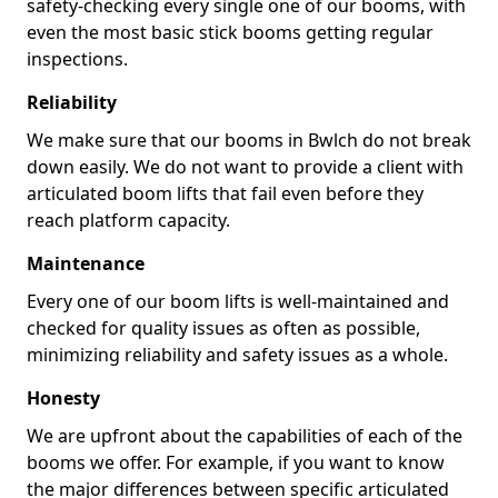
safety-checking every single one of our booms, with
even the most basic stick booms getting regular
inspections.
Reliability
We make sure that our booms in Bwlch do not break
down easily. We do not want to provide a client with
articulated boom lifts that fail even before they
reach platform capacity.
Maintenance
Every one of our boom lifts is well-maintained and
checked for quality issues as often as possible,
minimizing reliability and safety issues as a whole.
Honesty
We are upfront about the capabilities of each of the
booms we offer. For example, if you want to know
the major differences between specific articulated