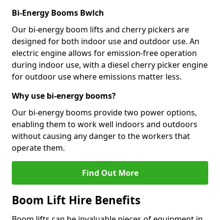
Bi-Energy Booms Bwlch
Our bi-energy boom lifts and cherry pickers are
designed for both indoor use and outdoor use. An
electric engine allows for emission-free operation
during indoor use, with a diesel cherry picker engine
for outdoor use where emissions matter less.
Why use bi-energy booms?
Our bi-energy booms provide two power options,
enabling them to work well indoors and outdoors
without causing any danger to the workers that
operate them.
Find Out More
Boom Lift Hire Benefits
Boom lifts can be invaluable pieces of equipment in