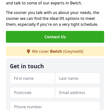
and talk to some of our experts in Bwlch.
The sooner you talk with us about your needs, the
sooner we can find the ideal lift options to meet
them, especially if you're on a very tight schedule.
Contact Us
We cover
Bwlch
(Gwynedd)
Get in touch