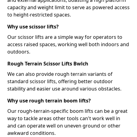
and external applications, boasting a high platform
capacity and weight limit to serve as powered access
to height-restricted spaces.
Why use scissor lifts?
Our scissor lifts are a simple way for operators to
access raised spaces, working well both indoors and
outdoors.
Rough Terrain Scissor Lifts Bwlch
We can also provide rough terrain variants of
standard scissor lifts, offering better outdoor
stability and easier use around various obstacles.
Why use rough terrain boom lifts?
Our rough-terrain-specific boom lifts can be a great
way to tackle areas other tools can't work well in
and can operate well on uneven ground or other
awkward conditions.