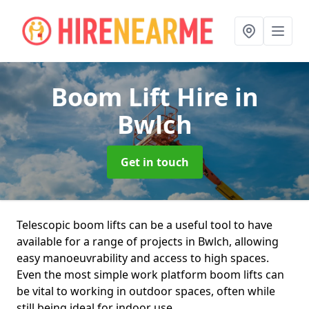
Boom Lift Hire
in
Bwlch
Get in touch
Telescopic boom lifts can be a useful tool to have
available for a range of projects in Bwlch, allowing
easy manoeuvrability and access to high spaces.
Even the most simple work platform boom lifts can
be vital to working in outdoor spaces, often while
still being ideal for indoor use.