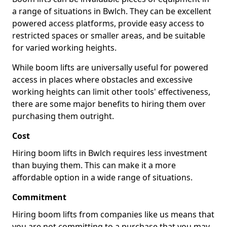
a range of situations in Bwlch. They can be excellent
powered access platforms, provide easy access to
restricted spaces or smaller areas, and be suitable
for varied working heights.
While boom lifts are universally useful for powered
access in places where obstacles and excessive
working heights can limit other tools' effectiveness,
there are some major benefits to hiring them over
purchasing them outright.
Cost
Hiring boom lifts in Bwlch requires less investment
than buying them. This can make it a more
affordable option in a wide range of situations.
Commitment
Hiring boom lifts from companies like us means that
you are not committing to a purchase that you may