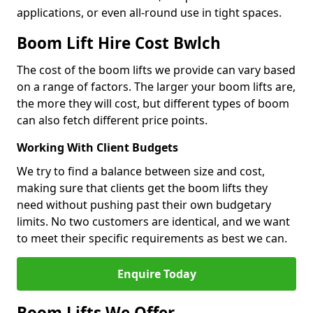
applications, or even all-round use in tight spaces.
Boom Lift Hire Cost Bwlch
The cost of the boom lifts we provide can vary based
on a range of factors. The larger your boom lifts are,
the more they will cost, but different types of boom
can also fetch different price points.
Working With Client Budgets
We try to find a balance between size and cost,
making sure that clients get the boom lifts they
need without pushing past their own budgetary
limits. No two customers are identical, and we want
to meet their specific requirements as best we can.
Enquire Today
Boom Lifts We Offer