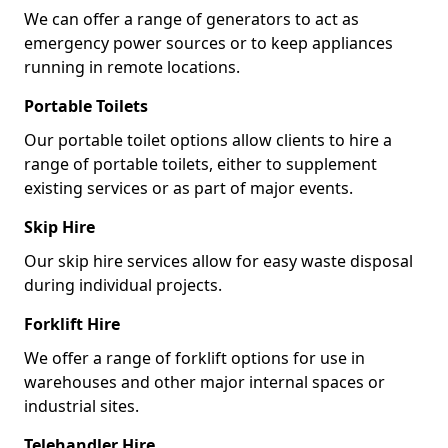
We can offer a range of generators to act as
emergency power sources or to keep appliances
running in remote locations.
Portable Toilets
Our portable toilet options allow clients to hire a
range of portable toilets, either to supplement
existing services or as part of major events.
Skip Hire
Our skip hire services allow for easy waste disposal
during individual projects.
Forklift Hire
We offer a range of forklift options for use in
warehouses and other major internal spaces or
industrial sites.
Telehandler Hire