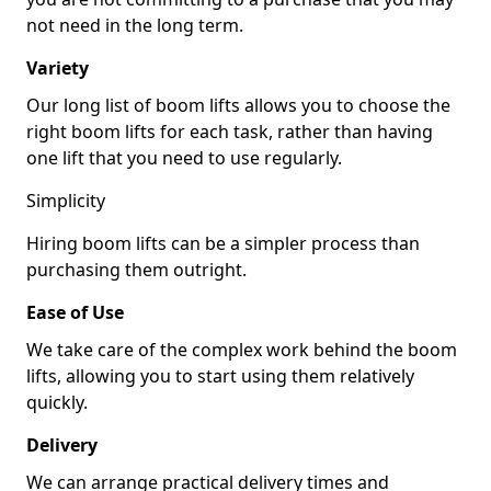
not need in the long term.
Variety
Our long list of boom lifts allows you to choose the
right boom lifts for each task, rather than having
one lift that you need to use regularly.
Simplicity
Hiring boom lifts can be a simpler process than
purchasing them outright.
Ease of Use
We take care of the complex work behind the boom
lifts, allowing you to start using them relatively
quickly.
Delivery
We can arrange practical delivery times and