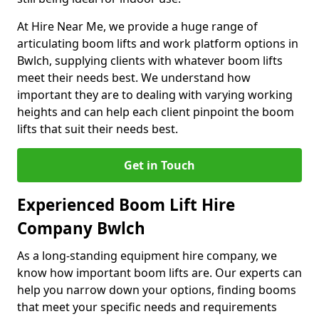
At Hire Near Me, we provide a huge range of
articulating boom lifts and work platform options in
Bwlch, supplying clients with whatever boom lifts
meet their needs best. We understand how
important they are to dealing with varying working
heights and can help each client pinpoint the boom
lifts that suit their needs best.
Get in Touch
Experienced Boom Lift Hire
Company Bwlch
As a long-standing equipment hire company, we
know how important boom lifts are. Our experts can
help you narrow down your options, finding booms
that meet your specific needs and requirements