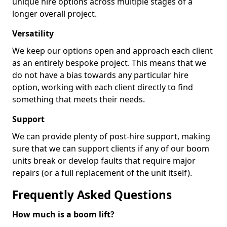
unique hire options across multiple stages of a
longer overall project.
Versatility
We keep our options open and approach each client
as an entirely bespoke project. This means that we
do not have a bias towards any particular hire
option, working with each client directly to find
something that meets their needs.
Support
We can provide plenty of post-hire support, making
sure that we can support clients if any of our boom
units break or develop faults that require major
repairs (or a full replacement of the unit itself).
Frequently Asked Questions
How much is a boom lift?