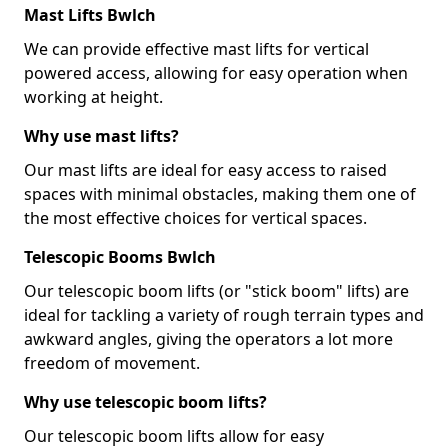
Mast Lifts Bwlch
We can provide effective mast lifts for vertical
powered access, allowing for easy operation when
working at height.
Why use mast lifts?
Our mast lifts are ideal for easy access to raised
spaces with minimal obstacles, making them one of
the most effective choices for vertical spaces.
Telescopic Booms Bwlch
Our telescopic boom lifts (or "stick boom" lifts) are
ideal for tackling a variety of rough terrain types and
awkward angles, giving the operators a lot more
freedom of movement.
Why use telescopic boom lifts?
Our telescopic boom lifts allow for easy