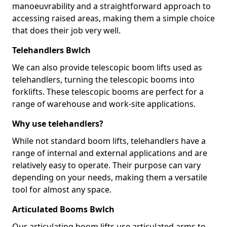
manoeuvrability and a straightforward approach to
accessing raised areas, making them a simple choice
that does their job very well.
Telehandlers Bwlch
We can also provide telescopic boom lifts used as
telehandlers, turning the telescopic booms into
forklifts. These telescopic booms are perfect for a
range of warehouse and work-site applications.
Why use telehandlers?
While not standard boom lifts, telehandlers have a
range of internal and external applications and are
relatively easy to operate. Their purpose can vary
depending on your needs, making them a versatile
tool for almost any space.
Articulated Booms Bwlch
Our articulating boom lifts use articulated arms to