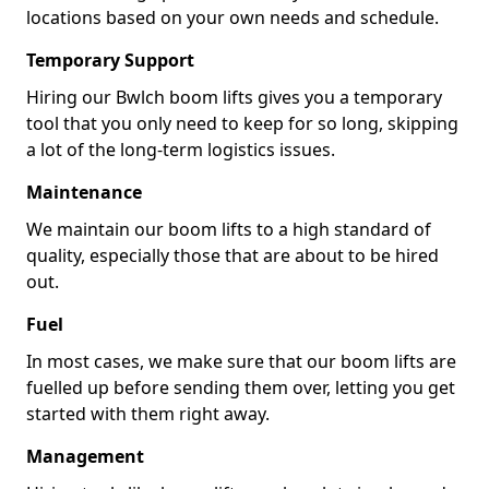
locations based on your own needs and schedule.
Temporary Support
Hiring our Bwlch boom lifts gives you a temporary
tool that you only need to keep for so long, skipping
a lot of the long-term logistics issues.
Maintenance
We maintain our boom lifts to a high standard of
quality, especially those that are about to be hired
out.
Fuel
In most cases, we make sure that our boom lifts are
fuelled up before sending them over, letting you get
started with them right away.
Management