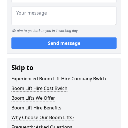
We aim to get back to you in 1 working day.
Send message
Skip to
Experienced Boom Lift Hire Company Bwlch
Boom Lift Hire Cost Bwlch
Boom Lifts We Offer
Boom Lift Hire Benefits
Why Choose Our Boom Lifts?
Frequently Asked Questions