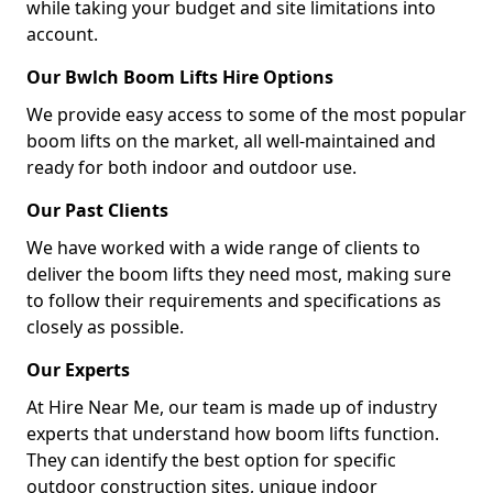
while taking your budget and site limitations into
account.
Our Bwlch Boom Lifts Hire Options
We provide easy access to some of the most popular
boom lifts on the market, all well-maintained and
ready for both indoor and outdoor use.
Our Past Clients
We have worked with a wide range of clients to
deliver the boom lifts they need most, making sure
to follow their requirements and specifications as
closely as possible.
Our Experts
At Hire Near Me, our team is made up of industry
experts that understand how boom lifts function.
They can identify the best option for specific
outdoor construction sites, unique indoor