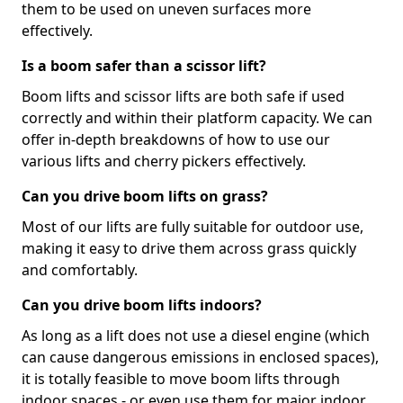
them to be used on uneven surfaces more
effectively.
Is a boom safer than a scissor lift?
Boom lifts and scissor lifts are both safe if used
correctly and within their platform capacity. We can
offer in-depth breakdowns of how to use our
various lifts and cherry pickers effectively.
Can you drive boom lifts on grass?
Most of our lifts are fully suitable for outdoor use,
making it easy to drive them across grass quickly
and comfortably.
Can you drive boom lifts indoors?
As long as a lift does not use a diesel engine (which
can cause dangerous emissions in enclosed spaces),
it is totally feasible to move boom lifts through
indoor spaces - or even use them for major indoor