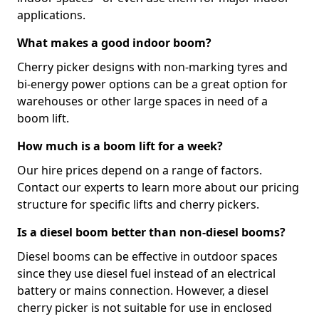
applications.
What makes a good indoor boom?
Cherry picker designs with non-marking tyres and
bi-energy power options can be a great option for
warehouses or other large spaces in need of a
boom lift.
How much is a boom lift for a week?
Our hire prices depend on a range of factors.
Contact our experts to learn more about our pricing
structure for specific lifts and cherry pickers.
Is a diesel boom better than non-diesel booms?
Diesel booms can be effective in outdoor spaces
since they use diesel fuel instead of an electrical
battery or mains connection. However, a diesel
cherry picker is not suitable for use in enclosed