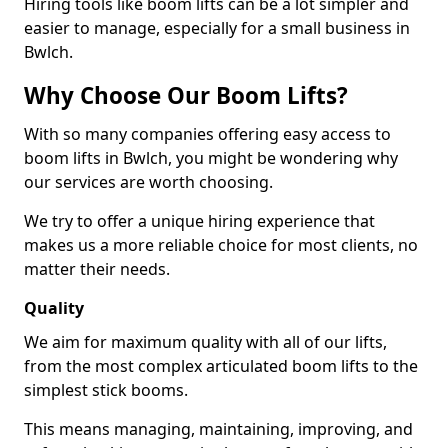
Hiring tools like boom lifts can be a lot simpler and
easier to manage, especially for a small business in
Bwlch.
Why Choose Our Boom Lifts?
With so many companies offering easy access to
boom lifts in Bwlch, you might be wondering why
our services are worth choosing.
We try to offer a unique hiring experience that
makes us a more reliable choice for most clients, no
matter their needs.
Quality
We aim for maximum quality with all of our lifts,
from the most complex articulated boom lifts to the
simplest stick booms.
This means managing, maintaining, improving, and