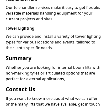
Our telehandler services make it easy to get flexible,
versatile materials handling equipment for your
current projects and sites.
Tower Lighting
We can provide and install a variety of tower lighting
types for various locations and events, tailored to
the client's specific needs.
Summary
Whether you are looking for internal boom lifts with
non-marking tyres or articulated options that are
perfect for external applications,
Contact Us
If you want to know more about what we can offer
or the many lifts that we have available, get in touch