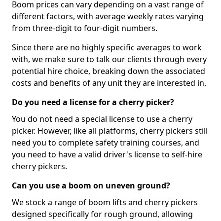
Boom prices can vary depending on a vast range of
different factors, with average weekly rates varying
from three-digit to four-digit numbers.
Since there are no highly specific averages to work
with, we make sure to talk our clients through every
potential hire choice, breaking down the associated
costs and benefits of any unit they are interested in.
Do you need a license for a cherry picker?
You do not need a special license to use a cherry
picker. However, like all platforms, cherry pickers still
need you to complete safety training courses, and
you need to have a valid driver's license to self-hire
cherry pickers.
Can you use a boom on uneven ground?
We stock a range of boom lifts and cherry pickers
designed specifically for rough ground, allowing