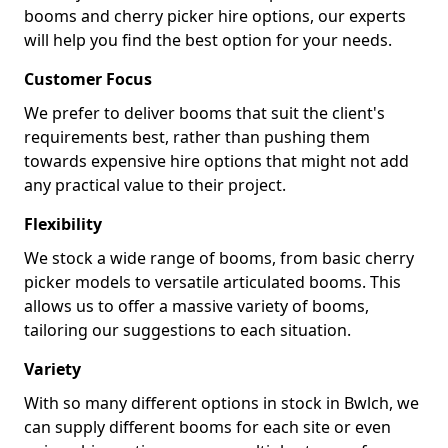
booms and cherry picker hire options, our experts
will help you find the best option for your needs.
Customer Focus
We prefer to deliver booms that suit the client's
requirements best, rather than pushing them
towards expensive hire options that might not add
any practical value to their project.
Flexibility
We stock a wide range of booms, from basic cherry
picker models to versatile articulated booms. This
allows us to offer a massive variety of booms,
tailoring our suggestions to each situation.
Variety
With so many different options in stock in Bwlch, we
can supply different booms for each site or even