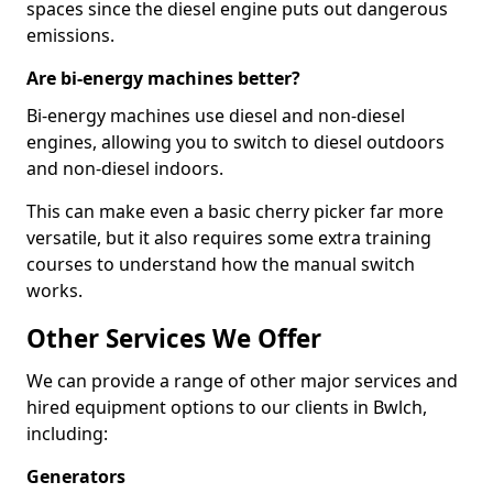
spaces since the diesel engine puts out dangerous
emissions.
Are bi-energy machines better?
Bi-energy machines use diesel and non-diesel
engines, allowing you to switch to diesel outdoors
and non-diesel indoors.
This can make even a basic cherry picker far more
versatile, but it also requires some extra training
courses to understand how the manual switch
works.
Other Services We Offer
We can provide a range of other major services and
hired equipment options to our clients in Bwlch,
including:
Generators