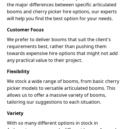
the major differences between specific articulated
booms and cherry picker hire options, our experts
will help you find the best option for your needs.
Customer Focus
We prefer to deliver booms that suit the client's
requirements best, rather than pushing them
towards expensive hire options that might not add
any practical value to their project.
Flexibility
We stock a wide range of booms, from basic cherry
picker models to versatile articulated booms. This
allows us to offer a massive variety of booms,
tailoring our suggestions to each situation.
Variety
With so many different options in stock in