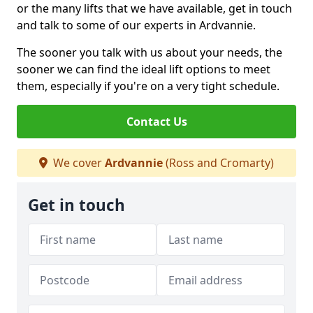
or the many lifts that we have available, get in touch
and talk to some of our experts in Ardvannie.
The sooner you talk with us about your needs, the
sooner we can find the ideal lift options to meet
them, especially if you're on a very tight schedule.
Contact Us
We cover
Ardvannie
(Ross and Cromarty)
Get in touch