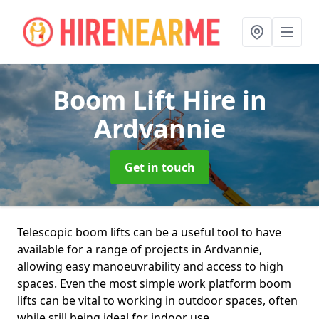
Boom Lift Hire
in
Ardvannie
Get in touch
Telescopic boom lifts can be a useful tool to have
available for a range of projects in Ardvannie,
allowing easy manoeuvrability and access to high
spaces. Even the most simple work platform boom
lifts can be vital to working in outdoor spaces, often
while still being ideal for indoor use.