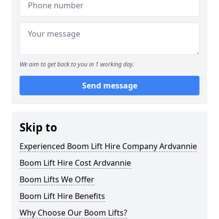
We aim to get back to you in 1 working day.
Send message
Skip to
Experienced Boom Lift Hire Company Ardvannie
Boom Lift Hire Cost Ardvannie
Boom Lifts We Offer
Boom Lift Hire Benefits
Why Choose Our Boom Lifts?