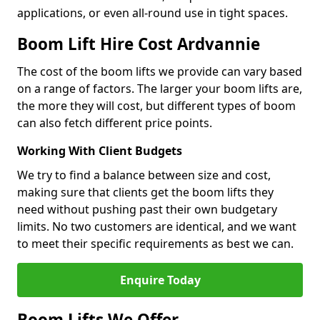
applications, or even all-round use in tight spaces.
Boom Lift Hire Cost Ardvannie
The cost of the boom lifts we provide can vary based
on a range of factors. The larger your boom lifts are,
the more they will cost, but different types of boom
can also fetch different price points.
Working With Client Budgets
We try to find a balance between size and cost,
making sure that clients get the boom lifts they
need without pushing past their own budgetary
limits. No two customers are identical, and we want
to meet their specific requirements as best we can.
Enquire Today
Boom Lifts We Offer