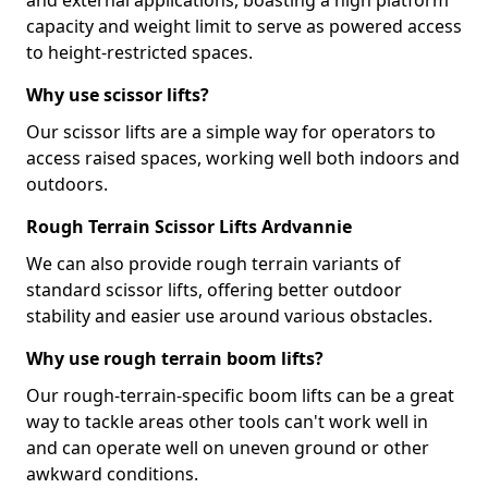
and external applications, boasting a high platform
capacity and weight limit to serve as powered access
to height-restricted spaces.
Why use scissor lifts?
Our scissor lifts are a simple way for operators to
access raised spaces, working well both indoors and
outdoors.
Rough Terrain Scissor Lifts Ardvannie
We can also provide rough terrain variants of
standard scissor lifts, offering better outdoor
stability and easier use around various obstacles.
Why use rough terrain boom lifts?
Our rough-terrain-specific boom lifts can be a great
way to tackle areas other tools can't work well in
and can operate well on uneven ground or other
awkward conditions.