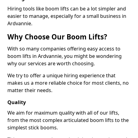
Hiring tools like boom lifts can be a lot simpler and
easier to manage, especially for a small business in
Ardvannie.
Why Choose Our Boom Lifts?
With so many companies offering easy access to
boom lifts in Ardvannie, you might be wondering
why our services are worth choosing.
We try to offer a unique hiring experience that
makes us a more reliable choice for most clients, no
matter their needs.
Quality
We aim for maximum quality with all of our lifts,
from the most complex articulated boom lifts to the
simplest stick booms.