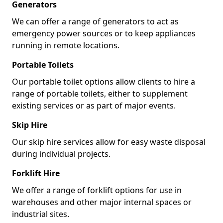
Generators
We can offer a range of generators to act as
emergency power sources or to keep appliances
running in remote locations.
Portable Toilets
Our portable toilet options allow clients to hire a
range of portable toilets, either to supplement
existing services or as part of major events.
Skip Hire
Our skip hire services allow for easy waste disposal
during individual projects.
Forklift Hire
We offer a range of forklift options for use in
warehouses and other major internal spaces or
industrial sites.