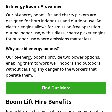
Bi-Energy Booms Ardvannie
Our bi-energy boom lifts and cherry pickers are
designed for both indoor use and outdoor use. An
electric engine allows for emission-free operation
during indoor use, with a diesel cherry picker engine
for outdoor use where emissions matter less.
Why use bi-energy booms?
Our bi-energy booms provide two power options,
enabling them to work well indoors and outdoors
without causing any danger to the workers that
operate them.
Find Out More
Boom Lift Hire Benefits
Boom lifts can be invaluable pieces of equipment in