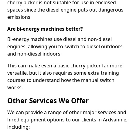
cherry picker is not suitable for use in enclosed
spaces since the diesel engine puts out dangerous
emissions.
Are bi-energy machines better?
Bi-energy machines use diesel and non-diesel
engines, allowing you to switch to diesel outdoors
and non-diesel indoors.
This can make even a basic cherry picker far more
versatile, but it also requires some extra training
courses to understand how the manual switch
works.
Other Services We Offer
We can provide a range of other major services and
hired equipment options to our clients in Ardvannie,
including: