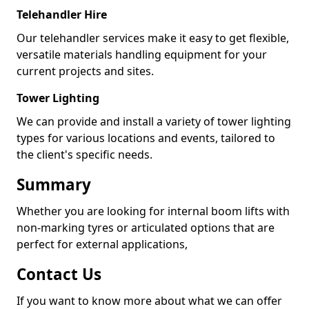
Telehandler Hire
Our telehandler services make it easy to get flexible,
versatile materials handling equipment for your
current projects and sites.
Tower Lighting
We can provide and install a variety of tower lighting
types for various locations and events, tailored to
the client's specific needs.
Summary
Whether you are looking for internal boom lifts with
non-marking tyres or articulated options that are
perfect for external applications,
Contact Us
If you want to know more about what we can offer