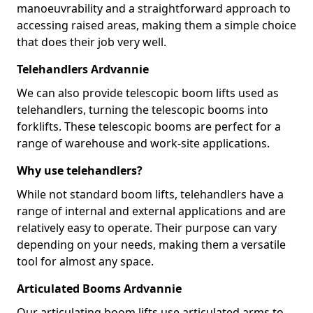
manoeuvrability and a straightforward approach to
accessing raised areas, making them a simple choice
that does their job very well.
Telehandlers Ardvannie
We can also provide telescopic boom lifts used as
telehandlers, turning the telescopic booms into
forklifts. These telescopic booms are perfect for a
range of warehouse and work-site applications.
Why use telehandlers?
While not standard boom lifts, telehandlers have a
range of internal and external applications and are
relatively easy to operate. Their purpose can vary
depending on your needs, making them a versatile
tool for almost any space.
Articulated Booms Ardvannie
Our articulating boom lifts use articulated arms to