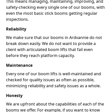
This means managing, maintaining, improving, and
safety-checking every single one of our booms, with
even the most basic stick booms getting regular
inspections.
Reliability
We make sure that our booms in Ardvannie do not
break down easily. We do not want to provide a
client with articulated boom lifts that fail even
before they reach platform capacity.
Maintenance
Every one of our boom lifts is well-maintained and
checked for quality issues as often as possible,
minimizing reliability and safety issues as a whole.
Honesty
We are upfront about the capabilities of each of the
booms we offer. For example, if you want to know