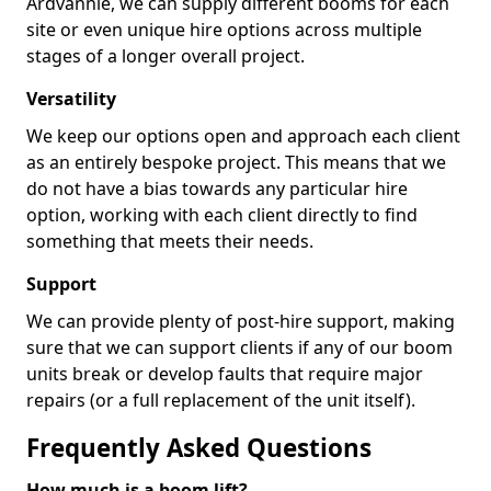
Ardvannie, we can supply different booms for each
site or even unique hire options across multiple
stages of a longer overall project.
Versatility
We keep our options open and approach each client
as an entirely bespoke project. This means that we
do not have a bias towards any particular hire
option, working with each client directly to find
something that meets their needs.
Support
We can provide plenty of post-hire support, making
sure that we can support clients if any of our boom
units break or develop faults that require major
repairs (or a full replacement of the unit itself).
Frequently Asked Questions
How much is a boom lift?