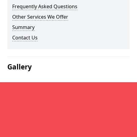
Frequently Asked Questions
Other Services We Offer
Summary
Contact Us
Gallery