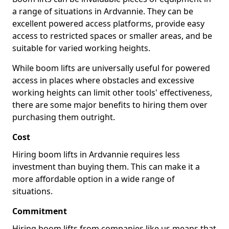
a range of situations in Ardvannie. They can be
excellent powered access platforms, provide easy
access to restricted spaces or smaller areas, and be
suitable for varied working heights.
While boom lifts are universally useful for powered
access in places where obstacles and excessive
working heights can limit other tools' effectiveness,
there are some major benefits to hiring them over
purchasing them outright.
Cost
Hiring boom lifts in Ardvannie requires less
investment than buying them. This can make it a
more affordable option in a wide range of
situations.
Commitment
Hiring boom lifts from companies like us means that