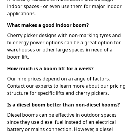
indoor spaces - or even use them for major indoor
applications.
What makes a good indoor boom?
Cherry picker designs with non-marking tyres and
bi-energy power options can be a great option for
warehouses or other large spaces in need of a
boom lift.
How much is a boom lift for a week?
Our hire prices depend on a range of factors.
Contact our experts to learn more about our pricing
structure for specific lifts and cherry pickers.
Is a diesel boom better than non-diesel booms?
Diesel booms can be effective in outdoor spaces
since they use diesel fuel instead of an electrical
battery or mains connection. However, a diesel