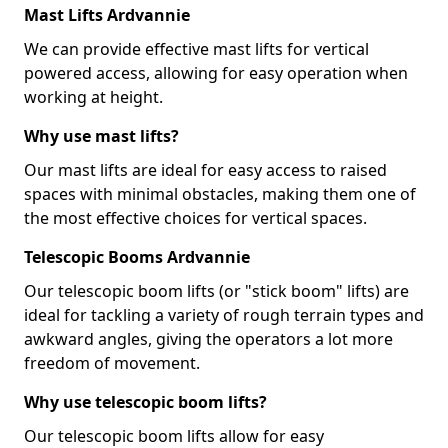
Mast Lifts Ardvannie
We can provide effective mast lifts for vertical
powered access, allowing for easy operation when
working at height.
Why use mast lifts?
Our mast lifts are ideal for easy access to raised
spaces with minimal obstacles, making them one of
the most effective choices for vertical spaces.
Telescopic Booms Ardvannie
Our telescopic boom lifts (or "stick boom" lifts) are
ideal for tackling a variety of rough terrain types and
awkward angles, giving the operators a lot more
freedom of movement.
Why use telescopic boom lifts?
Our telescopic boom lifts allow for easy