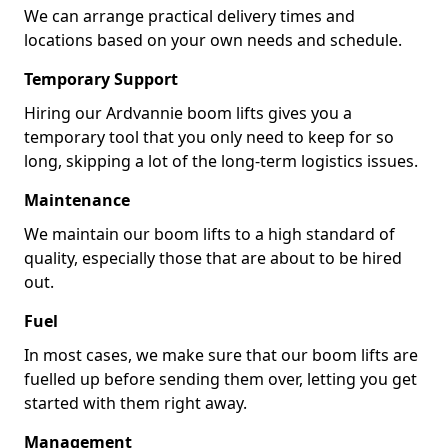
We can arrange practical delivery times and
locations based on your own needs and schedule.
Temporary Support
Hiring our Ardvannie boom lifts gives you a
temporary tool that you only need to keep for so
long, skipping a lot of the long-term logistics issues.
Maintenance
We maintain our boom lifts to a high standard of
quality, especially those that are about to be hired
out.
Fuel
In most cases, we make sure that our boom lifts are
fuelled up before sending them over, letting you get
started with them right away.
Management