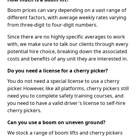
Boom prices can vary depending on a vast range of
different factors, with average weekly rates varying
from three-digit to four-digit numbers.
Since there are no highly specific averages to work
with, we make sure to talk our clients through every
potential hire choice, breaking down the associated
costs and benefits of any unit they are interested in.
Do you need a license for a cherry picker?
You do not need a special license to use a cherry
picker. However, like all platforms, cherry pickers still
need you to complete safety training courses, and
you need to have a valid driver's license to self-hire
cherry pickers.
Can you use a boom on uneven ground?
We stock a range of boom lifts and cherry pickers