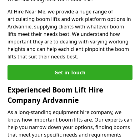
At Hire Near Me, we provide a huge range of
articulating boom lifts and work platform options in
Ardvannie, supplying clients with whatever boom
lifts meet their needs best. We understand how
important they are to dealing with varying working
heights and can help each client pinpoint the boom
lifts that suit their needs best.
Get in Touch
Experienced Boom Lift Hire
Company Ardvannie
As a long-standing equipment hire company, we
know how important boom lifts are. Our experts can
help you narrow down your options, finding booms
that meet your specific needs and requirements