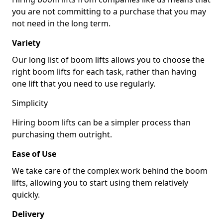
you are not committing to a purchase that you may
not need in the long term.
Variety
Our long list of boom lifts allows you to choose the
right boom lifts for each task, rather than having
one lift that you need to use regularly.
Simplicity
Hiring boom lifts can be a simpler process than
purchasing them outright.
Ease of Use
We take care of the complex work behind the boom
lifts, allowing you to start using them relatively
quickly.
Delivery