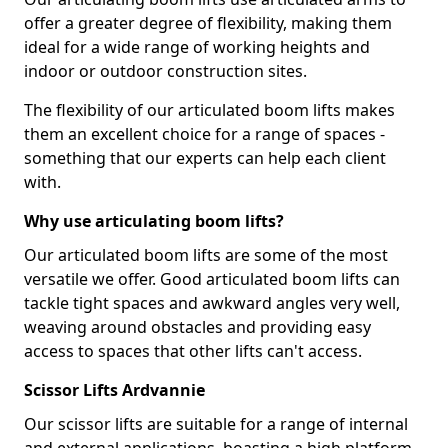
offer a greater degree of flexibility, making them
ideal for a wide range of working heights and
indoor or outdoor construction sites.
The flexibility of our articulated boom lifts makes
them an excellent choice for a range of spaces -
something that our experts can help each client
with.
Why use articulating boom lifts?
Our articulated boom lifts are some of the most
versatile we offer. Good articulated boom lifts can
tackle tight spaces and awkward angles very well,
weaving around obstacles and providing easy
access to spaces that other lifts can't access.
Scissor Lifts Ardvannie
Our scissor lifts are suitable for a range of internal