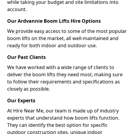
while taking your budget and site limitations into
account.
Our Ardvannie Boom Lifts Hire Options
We provide easy access to some of the most popular
boom lifts on the market, all well-maintained and
ready for both indoor and outdoor use.
Our Past Clients
We have worked with a wide range of clients to
deliver the boom lifts they need most, making sure
to follow their requirements and specifications as
closely as possible.
Our Experts
At Hire Near Me, our team is made up of industry
experts that understand how boom lifts function.
They can identify the best option for specific
outdoor construction sites, unique indoor