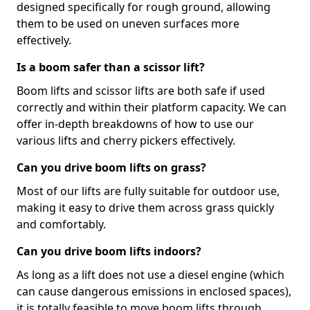
designed specifically for rough ground, allowing
them to be used on uneven surfaces more
effectively.
Is a boom safer than a scissor lift?
Boom lifts and scissor lifts are both safe if used
correctly and within their platform capacity. We can
offer in-depth breakdowns of how to use our
various lifts and cherry pickers effectively.
Can you drive boom lifts on grass?
Most of our lifts are fully suitable for outdoor use,
making it easy to drive them across grass quickly
and comfortably.
Can you drive boom lifts indoors?
As long as a lift does not use a diesel engine (which
can cause dangerous emissions in enclosed spaces),
it is totally feasible to move boom lifts through