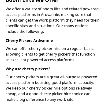
We offer a variety of boom lifts and related powered
access platforms in Ardvannie, making sure that
clients can get the work platform they need for their
specific sites and situations. Our many options
include the following:
Cherry Pickers Ardvannie
We can offer cherry picker hire on a regular basis,
allowing clients to get cherry pickers that function
as excellent powered access platforms.
Why use cherry pickers?
Our cherry pickers are a great all-purpose powered
access platform boasting good platform capacity.
We keep our cherry picker hire options relatively
cheap, and a good cherry picker hire choice can
make a big difference to any work site.