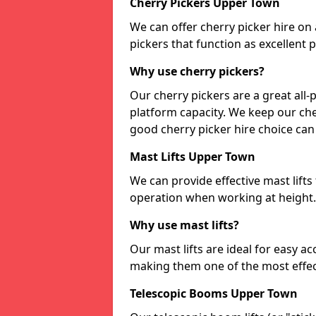
Cherry Pickers Upper Town
We can offer cherry picker hire on a
pickers that function as excellent
Why use cherry pickers?
Our cherry pickers are a great al
platform capacity. We keep our cher
good cherry picker hire choice can
Mast Lifts Upper Town
We can provide effective mast lifts
operation when working at height.
Why use mast lifts?
Our mast lifts are ideal for easy a
making them one of the most effect
Telescopic Booms Upper Town