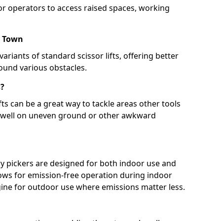
for operators to access raised spaces, working
r Town
ariants of standard scissor lifts, offering better
round various obstacles.
s?
ts can be a great way to tackle areas other tools
e well on uneven ground or other awkward
y pickers are designed for both indoor use and
lows for emission-free operation during indoor
ngine for outdoor use where emissions matter less.