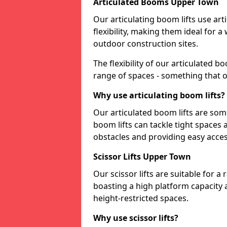
Articulated Booms Upper Town
Our articulating boom lifts use art
flexibility, making them ideal for 
outdoor construction sites.
The flexibility of our articulated 
range of spaces - something that o
Why use articulating boom lifts?
Our articulated boom lifts are some
boom lifts can tackle tight space
obstacles and providing easy access
Scissor Lifts Upper Town
Our scissor lifts are suitable for a
boasting a high platform capacity 
height-restricted spaces.
Why use scissor lifts?