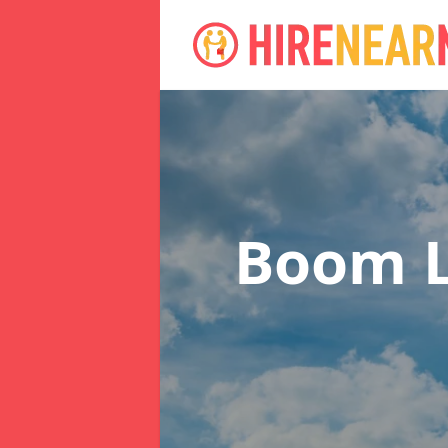
Boom L