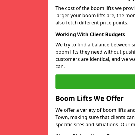
The cost of the boom lifts we prov
larger your boom lifts are, the mor
also fetch different price points.
Working With Client Budgets
We try to find a balance between si
boom lifts they need without pushi
customers are identical, and we wa
can.
Boom Lifts We Offer
We offer a variety of boom lifts a
Town, making sure that clients can
specific sites and situations. Our 