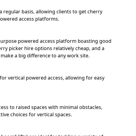
 regular basis, allowing clients to get cherry
 powered access platforms.
l-purpose powered access platform boasting good
ry picker hire options relatively cheap, and a
 make a big difference to any work site.
 for vertical powered access, allowing for easy
ccess to raised spaces with minimal obstacles,
ive choices for vertical spaces.