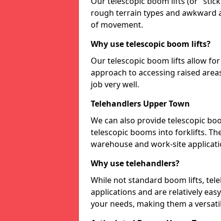
Our telescopic boom lifts (or "stick 
rough terrain types and awkward a
of movement.
Why use telescopic boom lifts?
Our telescopic boom lifts allow fo
approach to accessing raised areas
job very well.
Telehandlers Upper Town
We can also provide telescopic boo
telescopic booms into forklifts. Th
warehouse and work-site applicati
Why use telehandlers?
While not standard boom lifts, tel
applications and are relatively ea
your needs, making them a versatil