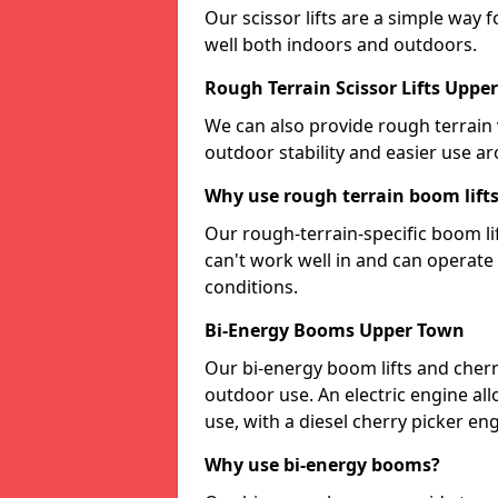
Our scissor lifts are a simple way 
well both indoors and outdoors.
Rough Terrain Scissor Lifts Uppe
We can also provide rough terrain v
outdoor stability and easier use a
Why use rough terrain boom lift
Our rough-terrain-specific boom lif
can't work well in and can operat
conditions.
Bi-Energy Booms Upper Town
Our bi-energy boom lifts and cherr
outdoor use. An electric engine al
use, with a diesel cherry picker e
Why use bi-energy booms?