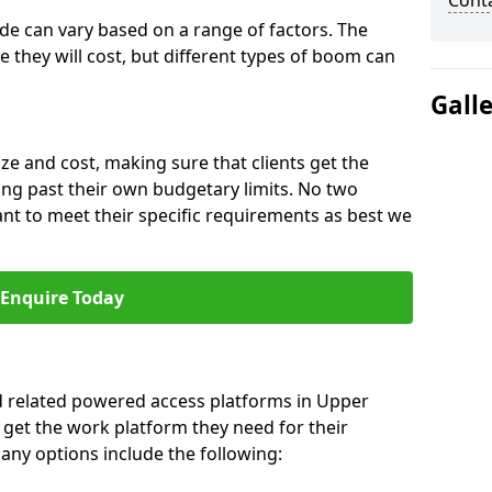
Cont
ide can vary based on a range of factors. The
e they will cost, but different types of boom can
Gall
ze and cost, making sure that clients get the
ng past their own budgetary limits. No two
nt to meet their specific requirements as best we
Enquire Today
nd related powered access platforms in Upper
 get the work platform they need for their
many options include the following: