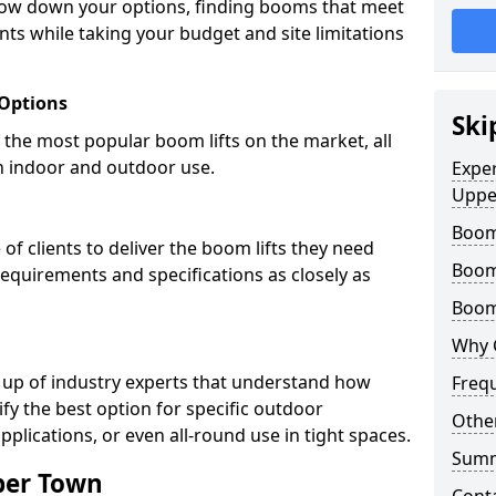
row down your options, finding booms that meet
ts while taking your budget and site limitations
 Options
Ski
the most popular boom lifts on the market, all
h indoor and outdoor use.
Expe
Uppe
Boom
f clients to deliver the boom lifts they need
Boom
requirements and specifications as closely as
Boom 
Why 
 up of industry experts that understand how
Freq
ify the best option for specific outdoor
Other
pplications, or even all-round use in tight spaces.
Sum
per Town