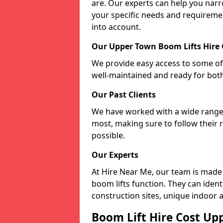
are. Our experts can help you nar
your specific needs and requiremen
into account.
Our Upper Town Boom Lifts Hire
We provide easy access to some of 
well-maintained and ready for bot
Our Past Clients
We have worked with a wide range o
most, making sure to follow their 
possible.
Our Experts
At Hire Near Me, our team is made
boom lifts function. They can ident
construction sites, unique indoor a
Boom Lift Hire Cost Up