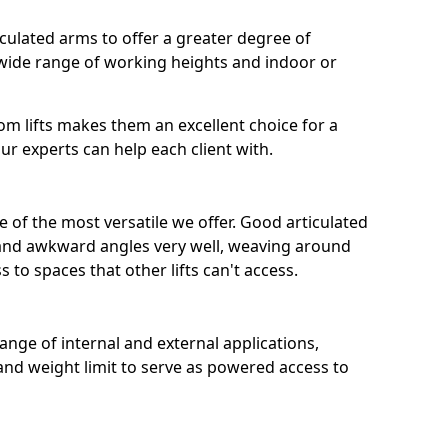
iculated arms to offer a greater degree of
a wide range of working heights and indoor or
boom lifts makes them an excellent choice for a
ur experts can help each client with.
 of the most versatile we offer. Good articulated
s and awkward angles very well, weaving around
 to spaces that other lifts can't access.
 range of internal and external applications,
and weight limit to serve as powered access to