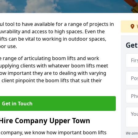
l tool to have available for a range of projects in
rability and access to high spaces. Even the
ts can be vital to working in outdoor spaces,
Get
oor use.
 range of articulating boom lifts and work
upplying clients with whatever boom lifts meet
ow important they are to dealing with varying
lient pinpoint the boom lifts that suit their
Get in Touch
 Hire Company Upper Town
e company, we know how important boom lifts
We aim 