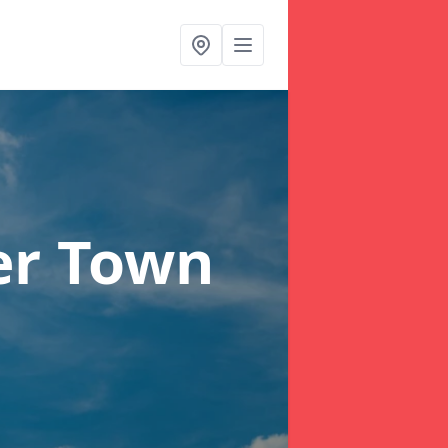
er Town