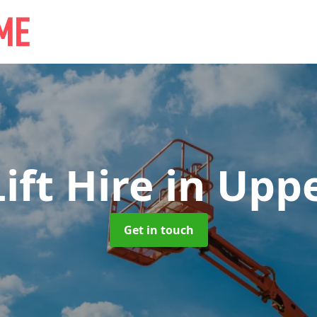
ift Hire
in Upp
Get in touch