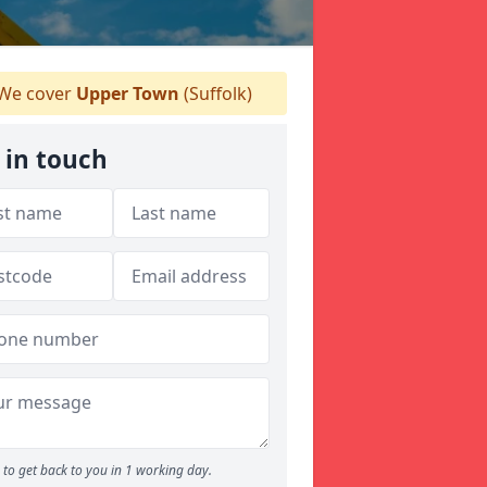
We cover
Upper Town
(Suffolk)
 in touch
to get back to you in 1 working day.