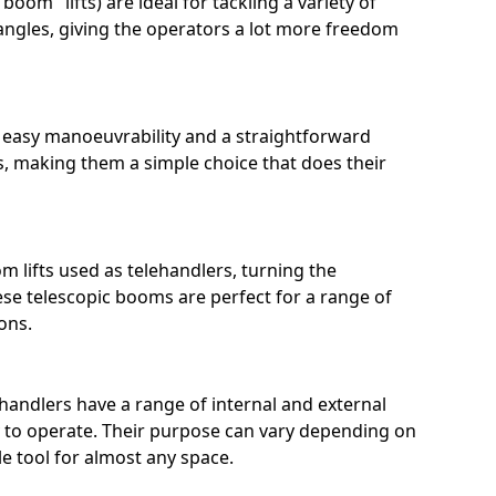
boom" lifts) are ideal for tackling a variety of
ngles, giving the operators a lot more freedom
r easy manoeuvrability and a straightforward
, making them a simple choice that does their
m lifts used as telehandlers, turning the
ese telescopic booms are perfect for a range of
ons.
ehandlers have a range of internal and external
sy to operate. Their purpose can vary depending on
e tool for almost any space.