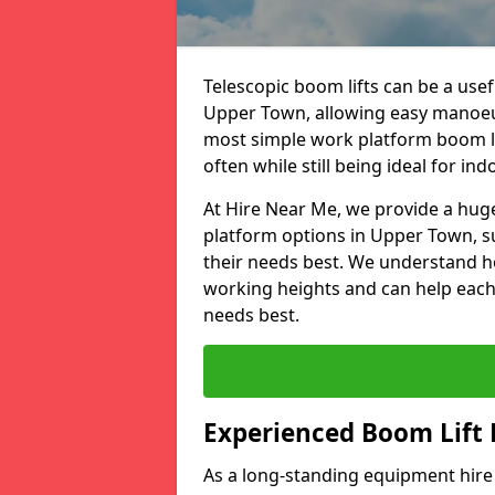
Telescopic boom lifts can be a usefu
Upper Town, allowing easy manoeuv
most simple work platform boom lif
often while still being ideal for ind
At Hire Near Me, we provide a huge
platform options in Upper Town, s
their needs best. We understand h
working heights and can help each c
needs best.
Experienced Boom Lift
As a long-standing equipment hir