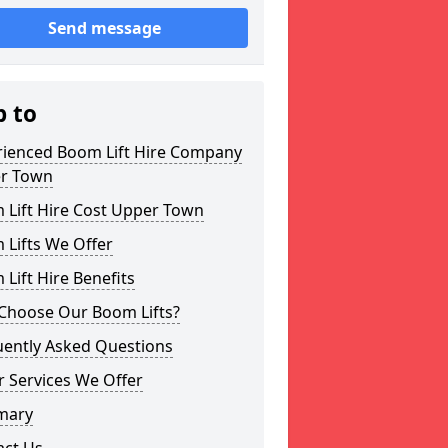
Send message
p to
rienced Boom Lift Hire Company
r Town
 Lift Hire Cost Upper Town
 Lifts We Offer
Lift Hire Benefits
Choose Our Boom Lifts?
uently Asked Questions
 Services We Offer
mary