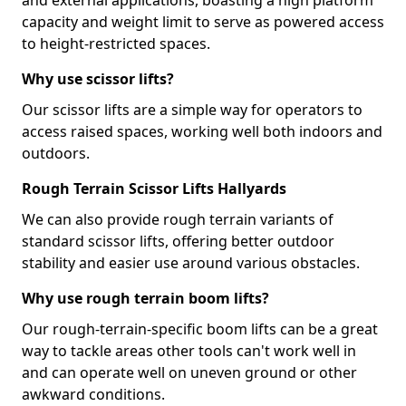
and external applications, boasting a high platform
capacity and weight limit to serve as powered access
to height-restricted spaces.
Why use scissor lifts?
Our scissor lifts are a simple way for operators to
access raised spaces, working well both indoors and
outdoors.
Rough Terrain Scissor Lifts Hallyards
We can also provide rough terrain variants of
standard scissor lifts, offering better outdoor
stability and easier use around various obstacles.
Why use rough terrain boom lifts?
Our rough-terrain-specific boom lifts can be a great
way to tackle areas other tools can't work well in
and can operate well on uneven ground or other
awkward conditions.