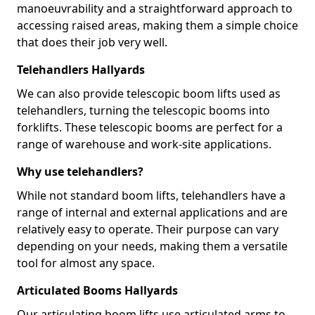
manoeuvrability and a straightforward approach to
accessing raised areas, making them a simple choice
that does their job very well.
Telehandlers Hallyards
We can also provide telescopic boom lifts used as
telehandlers, turning the telescopic booms into
forklifts. These telescopic booms are perfect for a
range of warehouse and work-site applications.
Why use telehandlers?
While not standard boom lifts, telehandlers have a
range of internal and external applications and are
relatively easy to operate. Their purpose can vary
depending on your needs, making them a versatile
tool for almost any space.
Articulated Booms Hallyards
Our articulating boom lifts use articulated arms to