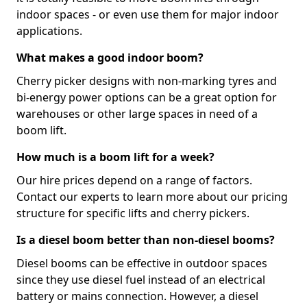
indoor spaces - or even use them for major indoor
applications.
What makes a good indoor boom?
Cherry picker designs with non-marking tyres and
bi-energy power options can be a great option for
warehouses or other large spaces in need of a
boom lift.
How much is a boom lift for a week?
Our hire prices depend on a range of factors.
Contact our experts to learn more about our pricing
structure for specific lifts and cherry pickers.
Is a diesel boom better than non-diesel booms?
Diesel booms can be effective in outdoor spaces
since they use diesel fuel instead of an electrical
battery or mains connection. However, a diesel