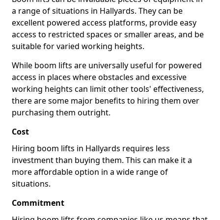
a range of situations in Hallyards. They can be
excellent powered access platforms, provide easy
access to restricted spaces or smaller areas, and be
suitable for varied working heights.
While boom lifts are universally useful for powered
access in places where obstacles and excessive
working heights can limit other tools' effectiveness,
there are some major benefits to hiring them over
purchasing them outright.
Cost
Hiring boom lifts in Hallyards requires less
investment than buying them. This can make it a
more affordable option in a wide range of
situations.
Commitment
Hiring boom lifts from companies like us means that