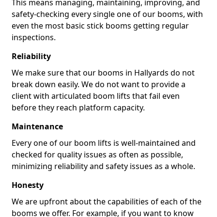
This means managing, maintaining, improving, and
safety-checking every single one of our booms, with
even the most basic stick booms getting regular
inspections.
Reliability
We make sure that our booms in Hallyards do not
break down easily. We do not want to provide a
client with articulated boom lifts that fail even
before they reach platform capacity.
Maintenance
Every one of our boom lifts is well-maintained and
checked for quality issues as often as possible,
minimizing reliability and safety issues as a whole.
Honesty
We are upfront about the capabilities of each of the
booms we offer. For example, if you want to know