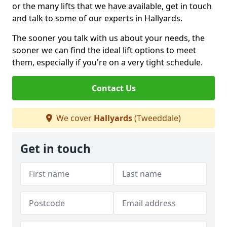
or the many lifts that we have available, get in touch
and talk to some of our experts in Hallyards.
The sooner you talk with us about your needs, the
sooner we can find the ideal lift options to meet
them, especially if you're on a very tight schedule.
Contact Us
We cover
Hallyards
(Tweeddale)
Get in touch