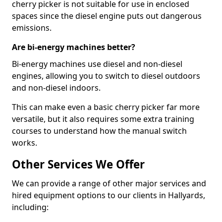
cherry picker is not suitable for use in enclosed
spaces since the diesel engine puts out dangerous
emissions.
Are bi-energy machines better?
Bi-energy machines use diesel and non-diesel
engines, allowing you to switch to diesel outdoors
and non-diesel indoors.
This can make even a basic cherry picker far more
versatile, but it also requires some extra training
courses to understand how the manual switch
works.
Other Services We Offer
We can provide a range of other major services and
hired equipment options to our clients in Hallyards,
including: