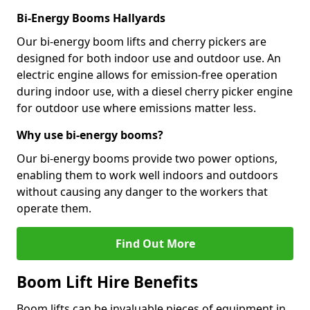
Bi-Energy Booms Hallyards
Our bi-energy boom lifts and cherry pickers are
designed for both indoor use and outdoor use. An
electric engine allows for emission-free operation
during indoor use, with a diesel cherry picker engine
for outdoor use where emissions matter less.
Why use bi-energy booms?
Our bi-energy booms provide two power options,
enabling them to work well indoors and outdoors
without causing any danger to the workers that
operate them.
Find Out More
Boom Lift Hire Benefits
Boom lifts can be invaluable pieces of equipment in