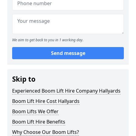
We aim to get back to you in 1 working day.
Send message
Skip to
Experienced Boom Lift Hire Company Hallyards
Boom Lift Hire Cost Hallyards
Boom Lifts We Offer
Boom Lift Hire Benefits
Why Choose Our Boom Lifts?