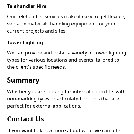
Telehandler Hire
Our telehandler services make it easy to get flexible,
versatile materials handling equipment for your
current projects and sites.
Tower Lighting
We can provide and install a variety of tower lighting
types for various locations and events, tailored to
the client's specific needs.
Summary
Whether you are looking for internal boom lifts with
non-marking tyres or articulated options that are
perfect for external applications,
Contact Us
If you want to know more about what we can offer