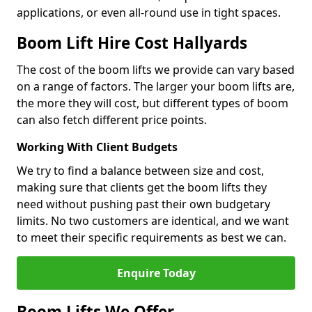
applications, or even all-round use in tight spaces.
Boom Lift Hire Cost Hallyards
The cost of the boom lifts we provide can vary based
on a range of factors. The larger your boom lifts are,
the more they will cost, but different types of boom
can also fetch different price points.
Working With Client Budgets
We try to find a balance between size and cost,
making sure that clients get the boom lifts they
need without pushing past their own budgetary
limits. No two customers are identical, and we want
to meet their specific requirements as best we can.
Enquire Today
Boom Lifts We Offer