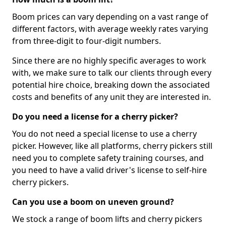
Boom prices can vary depending on a vast range of
different factors, with average weekly rates varying
from three-digit to four-digit numbers.
Since there are no highly specific averages to work
with, we make sure to talk our clients through every
potential hire choice, breaking down the associated
costs and benefits of any unit they are interested in.
Do you need a license for a cherry picker?
You do not need a special license to use a cherry
picker. However, like all platforms, cherry pickers still
need you to complete safety training courses, and
you need to have a valid driver's license to self-hire
cherry pickers.
Can you use a boom on uneven ground?
We stock a range of boom lifts and cherry pickers