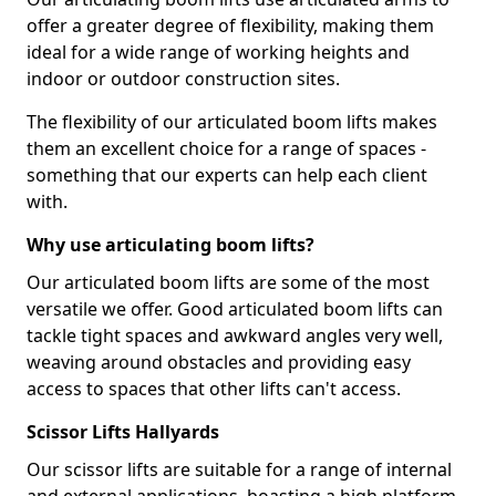
offer a greater degree of flexibility, making them
ideal for a wide range of working heights and
indoor or outdoor construction sites.
The flexibility of our articulated boom lifts makes
them an excellent choice for a range of spaces -
something that our experts can help each client
with.
Why use articulating boom lifts?
Our articulated boom lifts are some of the most
versatile we offer. Good articulated boom lifts can
tackle tight spaces and awkward angles very well,
weaving around obstacles and providing easy
access to spaces that other lifts can't access.
Scissor Lifts Hallyards
Our scissor lifts are suitable for a range of internal