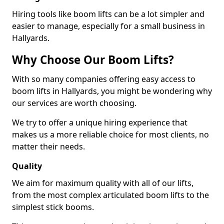
Hiring tools like boom lifts can be a lot simpler and
easier to manage, especially for a small business in
Hallyards.
Why Choose Our Boom Lifts?
With so many companies offering easy access to
boom lifts in Hallyards, you might be wondering why
our services are worth choosing.
We try to offer a unique hiring experience that
makes us a more reliable choice for most clients, no
matter their needs.
Quality
We aim for maximum quality with all of our lifts,
from the most complex articulated boom lifts to the
simplest stick booms.