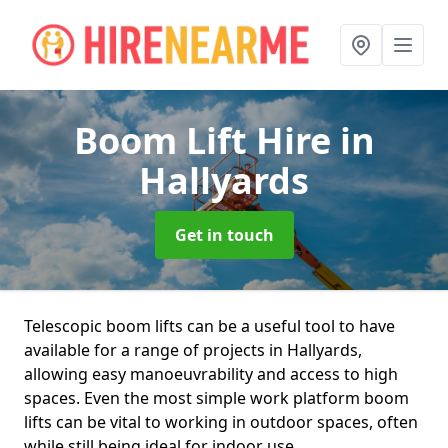
Boom Lift Hire
in
Hallyards
Get in touch
Telescopic boom lifts can be a useful tool to have
available for a range of projects in Hallyards,
allowing easy manoeuvrability and access to high
spaces. Even the most simple work platform boom
lifts can be vital to working in outdoor spaces, often
while still being ideal for indoor use.