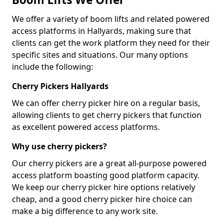
We offer a variety of boom lifts and related powered
access platforms in Hallyards, making sure that
clients can get the work platform they need for their
specific sites and situations. Our many options
include the following:
Cherry Pickers Hallyards
We can offer cherry picker hire on a regular basis,
allowing clients to get cherry pickers that function
as excellent powered access platforms.
Why use cherry pickers?
Our cherry pickers are a great all-purpose powered
access platform boasting good platform capacity.
We keep our cherry picker hire options relatively
cheap, and a good cherry picker hire choice can
make a big difference to any work site.