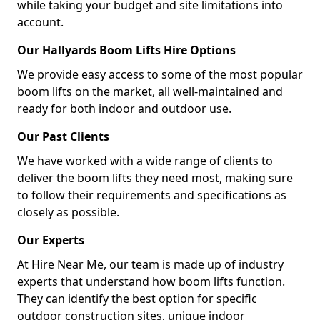
while taking your budget and site limitations into
account.
Our Hallyards Boom Lifts Hire Options
We provide easy access to some of the most popular
boom lifts on the market, all well-maintained and
ready for both indoor and outdoor use.
Our Past Clients
We have worked with a wide range of clients to
deliver the boom lifts they need most, making sure
to follow their requirements and specifications as
closely as possible.
Our Experts
At Hire Near Me, our team is made up of industry
experts that understand how boom lifts function.
They can identify the best option for specific
outdoor construction sites, unique indoor