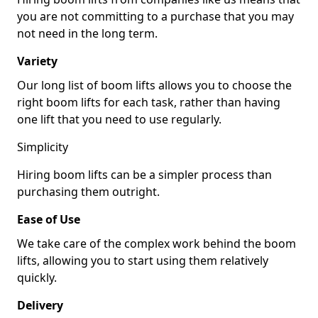
you are not committing to a purchase that you may
not need in the long term.
Variety
Our long list of boom lifts allows you to choose the
right boom lifts for each task, rather than having
one lift that you need to use regularly.
Simplicity
Hiring boom lifts can be a simpler process than
purchasing them outright.
Ease of Use
We take care of the complex work behind the boom
lifts, allowing you to start using them relatively
quickly.
Delivery