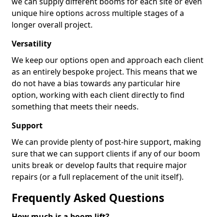
we can supply different booms for each site or even
unique hire options across multiple stages of a
longer overall project.
Versatility
We keep our options open and approach each client
as an entirely bespoke project. This means that we
do not have a bias towards any particular hire
option, working with each client directly to find
something that meets their needs.
Support
We can provide plenty of post-hire support, making
sure that we can support clients if any of our boom
units break or develop faults that require major
repairs (or a full replacement of the unit itself).
Frequently Asked Questions
How much is a boom lift?