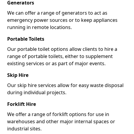
Generators
We can offer a range of generators to act as
emergency power sources or to keep appliances
running in remote locations.
Portable Toilets
Our portable toilet options allow clients to hire a
range of portable toilets, either to supplement
existing services or as part of major events.
Skip Hire
Our skip hire services allow for easy waste disposal
during individual projects.
Forklift Hire
We offer a range of forklift options for use in
warehouses and other major internal spaces or
industrial sites.