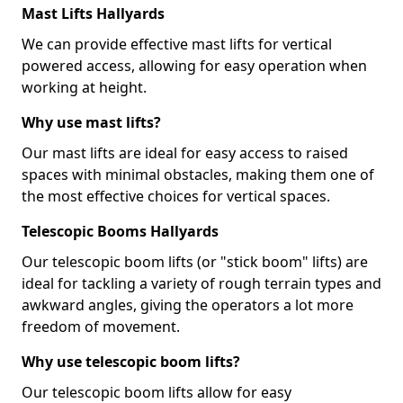
Mast Lifts Hallyards
We can provide effective mast lifts for vertical
powered access, allowing for easy operation when
working at height.
Why use mast lifts?
Our mast lifts are ideal for easy access to raised
spaces with minimal obstacles, making them one of
the most effective choices for vertical spaces.
Telescopic Booms Hallyards
Our telescopic boom lifts (or "stick boom" lifts) are
ideal for tackling a variety of rough terrain types and
awkward angles, giving the operators a lot more
freedom of movement.
Why use telescopic boom lifts?
Our telescopic boom lifts allow for easy