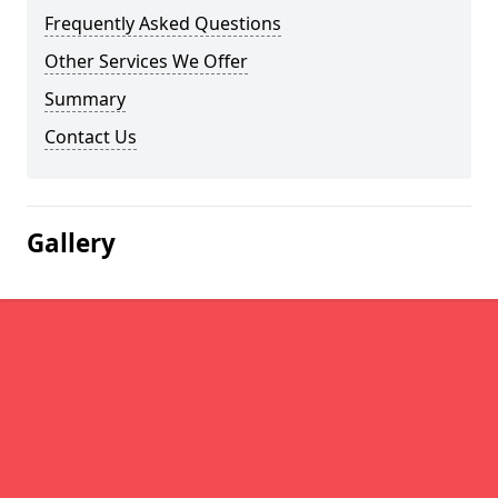
Frequently Asked Questions
Other Services We Offer
Summary
Contact Us
Gallery