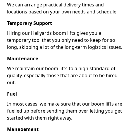
We can arrange practical delivery times and
locations based on your own needs and schedule.
Temporary Support
Hiring our Hallyards boom lifts gives you a
temporary tool that you only need to keep for so
long, skipping a lot of the long-term logistics issues.
Maintenance
We maintain our boom lifts to a high standard of
quality, especially those that are about to be hired
out.
Fuel
In most cases, we make sure that our boom lifts are
fuelled up before sending them over, letting you get
started with them right away.
Management