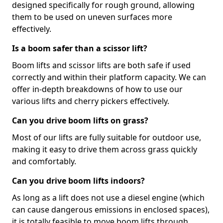
designed specifically for rough ground, allowing
them to be used on uneven surfaces more
effectively.
Is a boom safer than a scissor lift?
Boom lifts and scissor lifts are both safe if used
correctly and within their platform capacity. We can
offer in-depth breakdowns of how to use our
various lifts and cherry pickers effectively.
Can you drive boom lifts on grass?
Most of our lifts are fully suitable for outdoor use,
making it easy to drive them across grass quickly
and comfortably.
Can you drive boom lifts indoors?
As long as a lift does not use a diesel engine (which
can cause dangerous emissions in enclosed spaces),
it is totally feasible to move boom lifts through