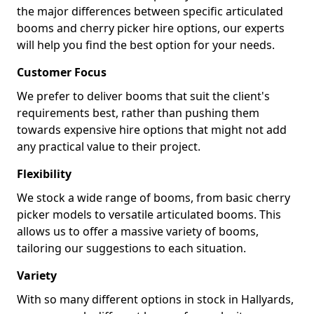
the major differences between specific articulated
booms and cherry picker hire options, our experts
will help you find the best option for your needs.
Customer Focus
We prefer to deliver booms that suit the client's
requirements best, rather than pushing them
towards expensive hire options that might not add
any practical value to their project.
Flexibility
We stock a wide range of booms, from basic cherry
picker models to versatile articulated booms. This
allows us to offer a massive variety of booms,
tailoring our suggestions to each situation.
Variety
With so many different options in stock in Hallyards,