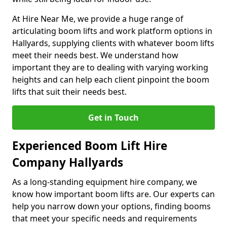
At Hire Near Me, we provide a huge range of
articulating boom lifts and work platform options in
Hallyards, supplying clients with whatever boom lifts
meet their needs best. We understand how
important they are to dealing with varying working
heights and can help each client pinpoint the boom
lifts that suit their needs best.
Get in Touch
Experienced Boom Lift Hire
Company Hallyards
As a long-standing equipment hire company, we
know how important boom lifts are. Our experts can
help you narrow down your options, finding booms
that meet your specific needs and requirements