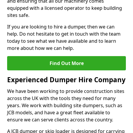
and ensuring that all our machinery comes
equipped with a licensed operator to keep building
sites safe.
If you are looking to hire a dumper, then we can
help. Do not hesitate to get in touch with the team
today to see what we have available and to learn
more about how we can help.
Find Out More
Experienced Dumper Hire Company
We have been working to provide construction sites
across the UK with the tools they need for many
years. We work with building site dumpers, such as
JCB models, and have a great fleet available to
ensure we can serve clients across the country.
A JCB dumper or skip loader is designed for carrying