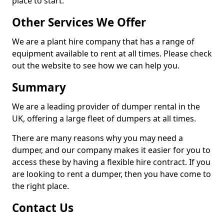
place to start.
Other Services We Offer
We are a plant hire company that has a range of
equipment available to rent at all times. Please check
out the website to see how we can help you.
Summary
We are a leading provider of dumper rental in the
UK, offering a large fleet of dumpers at all times.
There are many reasons why you may need a
dumper, and our company makes it easier for you to
access these by having a flexible hire contract. If you
are looking to rent a dumper, then you have come to
the right place.
Contact Us