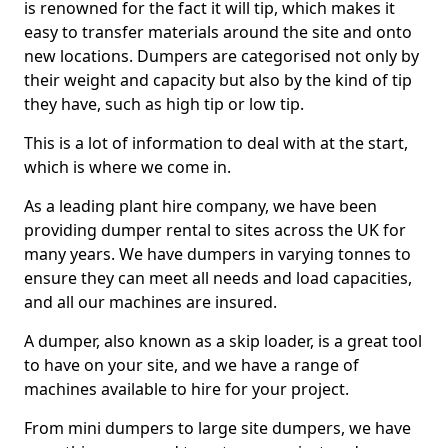
is renowned for the fact it will tip, which makes it
easy to transfer materials around the site and onto
new locations. Dumpers are categorised not only by
their weight and capacity but also by the kind of tip
they have, such as high tip or low tip.
This is a lot of information to deal with at the start,
which is where we come in.
As a leading plant hire company, we have been
providing dumper rental to sites across the UK for
many years. We have dumpers in varying tonnes to
ensure they can meet all needs and load capacities,
and all our machines are insured.
A dumper, also known as a skip loader, is a great tool
to have on your site, and we have a range of
machines available to hire for your project.
From mini dumpers to large site dumpers, we have