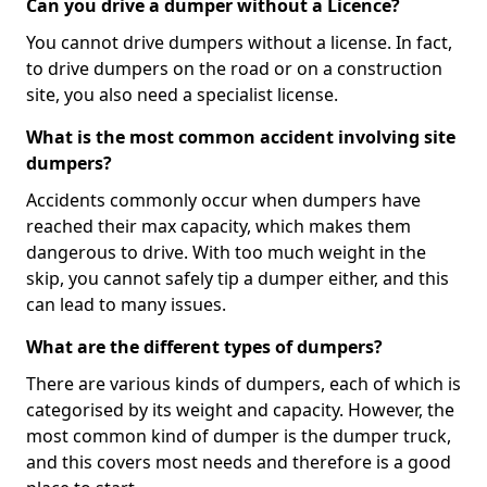
Can you drive a dumper without a Licence?
You cannot drive dumpers without a license. In fact,
to drive dumpers on the road or on a construction
site, you also need a specialist license.
What is the most common accident involving site
dumpers?
Accidents commonly occur when dumpers have
reached their max capacity, which makes them
dangerous to drive. With too much weight in the
skip, you cannot safely tip a dumper either, and this
can lead to many issues.
What are the different types of dumpers?
There are various kinds of dumpers, each of which is
categorised by its weight and capacity. However, the
most common kind of dumper is the dumper truck,
and this covers most needs and therefore is a good