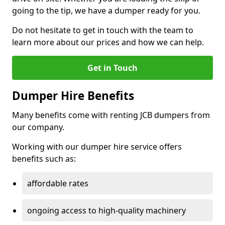
going to the tip, we have a dumper ready for you.
Do not hesitate to get in touch with the team to
learn more about our prices and how we can help.
Get in Touch
Dumper Hire Benefits
Many benefits come with renting JCB dumpers from
our company.
Working with our dumper hire service offers
benefits such as:
affordable rates
ongoing access to high-quality machinery