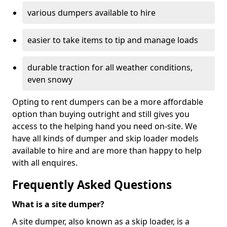
various dumpers available to hire
easier to take items to tip and manage loads
durable traction for all weather conditions,
even snowy
Opting to rent dumpers can be a more affordable
option than buying outright and still gives you
access to the helping hand you need on-site. We
have all kinds of dumper and skip loader models
available to hire and are more than happy to help
with all enquires.
Frequently Asked Questions
What is a site dumper?
A site dumper, also known as a skip loader, is a