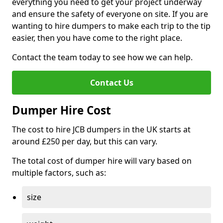
everything you need to get your project underway
and ensure the safety of everyone on site. If you are
wanting to hire dumpers to make each trip to the tip
easier, then you have come to the right place.
Contact the team today to see how we can help.
Contact Us
Dumper Hire Cost
The cost to hire JCB dumpers in the UK starts at
around £250 per day, but this can vary.
The total cost of dumper hire will vary based on
multiple factors, such as:
size