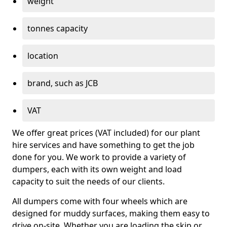
weight
tonnes capacity
location
brand, such as JCB
VAT
We offer great prices (VAT included) for our plant
hire services and have something to get the job
done for you. We work to provide a variety of
dumpers, each with its own weight and load
capacity to suit the needs of our clients.
All dumpers come with four wheels which are
designed for muddy surfaces, making them easy to
drive on-site. Whether you are loading the skip or