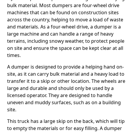
bulk material. Most dumpers are four-wheel drive
machines that can be found on construction sites
across the country, helping to move a load of waste
and materials. As a four-wheel drive, a dumper is a
large machine and can handle a range of heavy
terrains, including snowy weather, to protect people
on site and ensure the space can be kept clear at all
times.
A dumper is designed to provide a helping hand on-
site, as it can carry bulk material and a heavy load to
transfer it to a skip or other location. The wheels are
large and durable and should only be used by a
licensed operator. They are designed to handle
uneven and muddy surfaces, such as on a building
site.
This truck has a large skip on the back, which will tip
to empty the materials or for easy filling. A dumper