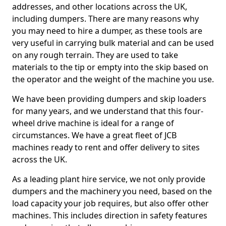
addresses, and other locations across the UK,
including dumpers. There are many reasons why
you may need to hire a dumper, as these tools are
very useful in carrying bulk material and can be used
on any rough terrain. They are used to take
materials to the tip or empty into the skip based on
the operator and the weight of the machine you use.
We have been providing dumpers and skip loaders
for many years, and we understand that this four-
wheel drive machine is ideal for a range of
circumstances. We have a great fleet of JCB
machines ready to rent and offer delivery to sites
across the UK.
As a leading plant hire service, we not only provide
dumpers and the machinery you need, based on the
load capacity your job requires, but also offer other
machines. This includes direction in safety features