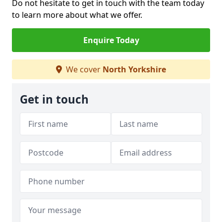
Do not hesitate to get in touch with the team today
to learn more about what we offer.
Enquire Today
We cover
North Yorkshire
Get in touch