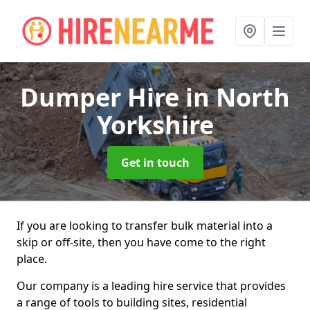
Dumper Hire
in North
Yorkshire
Get in touch
If you are looking to transfer bulk material into a
skip or off-site, then you have come to the right
place.
Our company is a leading hire service that provides
a range of tools to building sites, residential