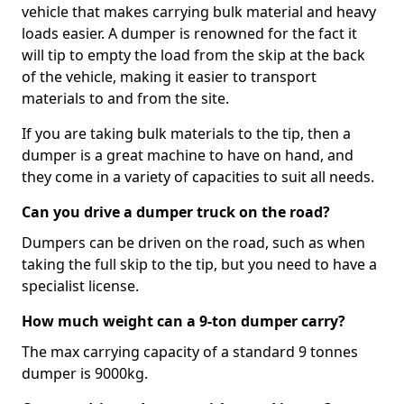
vehicle that makes carrying bulk material and heavy
loads easier. A dumper is renowned for the fact it
will tip to empty the load from the skip at the back
of the vehicle, making it easier to transport
materials to and from the site.
If you are taking bulk materials to the tip, then a
dumper is a great machine to have on hand, and
they come in a variety of capacities to suit all needs.
Can you drive a dumper truck on the road?
Dumpers can be driven on the road, such as when
taking the full skip to the tip, but you need to have a
specialist license.
How much weight can a 9-ton dumper carry?
The max carrying capacity of a standard 9 tonnes
dumper is 9000kg.