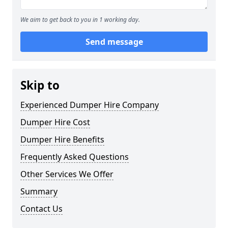
We aim to get back to you in 1 working day.
Send message
Skip to
Experienced Dumper Hire Company
Dumper Hire Cost
Dumper Hire Benefits
Frequently Asked Questions
Other Services We Offer
Summary
Contact Us