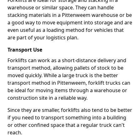
Forklifts are ideal for storage and stacking in a
warehouse or similar space. They can handle
stacking materials in a Pittenweem warehouse or be
a good way to move equipment into storage and are
even useful as a loading method for vehicles that
are part of your logistics plan.
Transport Use
Forklifts can work as a short-distance delivery and
transport method, allowing pallets of stock to be
moved quickly. While a large truck is the better
transport method in Pittenweem, forklift trucks can
be ideal for moving items through a warehouse or
construction site in a reliable way.
Since they are smaller, forklifts also tend to be better
if you need to transport something into a building
or other confined space that a regular truck can't
reach.