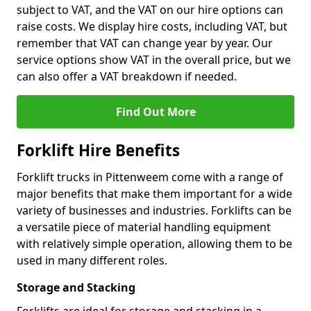
subject to VAT, and the VAT on our hire options can
raise costs. We display hire costs, including VAT, but
remember that VAT can change year by year. Our
service options show VAT in the overall price, but we
can also offer a VAT breakdown if needed.
Find Out More
Forklift Hire Benefits
Forklift trucks in Pittenweem come with a range of
major benefits that make them important for a wide
variety of businesses and industries. Forklifts can be
a versatile piece of material handling equipment
with relatively simple operation, allowing them to be
used in many different roles.
Storage and Stacking