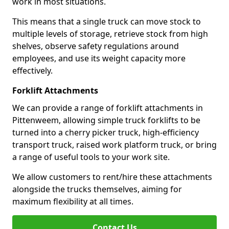
work in most situations.
This means that a single truck can move stock to
multiple levels of storage, retrieve stock from high
shelves, observe safety regulations around
employees, and use its weight capacity more
effectively.
Forklift Attachments
We can provide a range of forklift attachments in
Pittenweem, allowing simple truck forklifts to be
turned into a cherry picker truck, high-efficiency
transport truck, raised work platform truck, or bring
a range of useful tools to your work site.
We allow customers to rent/hire these attachments
alongside the trucks themselves, aiming for
maximum flexibility at all times.
Contact Us