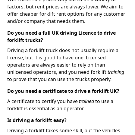
factors, but rent prices are always lower. We aim to
offer cheaper forklift rent options for any customer
and/or company that needs them.
Do you need a full UK driving Licence to drive
forklift trucks?
Driving a forklift truck does not usually require a
license, but it is good to have one. Licensed
operators are always easier to rely on than
unlicensed operators, and you need forklift
training
to prove that you can use the trucks properly.
Do you need a certificate to drive a forklift UK?
A certificate to certify you have
trained
to use a
forklift is essential as an operator.
Is driving a forklift easy?
Driving a forklift takes some skill, but the vehicles