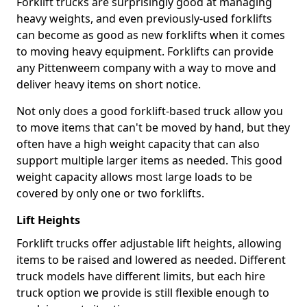
Forklift trucks are surprisingly good at managing
heavy weights, and even previously-used forklifts
can become as good as new forklifts when it comes
to moving heavy equipment. Forklifts can provide
any Pittenweem company with a way to move and
deliver heavy items on short notice.
Not only does a good forklift-based truck allow you
to move items that can't be moved by hand, but they
often have a high weight capacity that can also
support multiple larger items as needed. This good
weight capacity allows most large loads to be
covered by only one or two forklifts.
Lift Heights
Forklift trucks offer adjustable lift heights, allowing
items to be raised and lowered as needed. Different
truck models have different limits, but each hire
truck option we provide is still flexible enough to