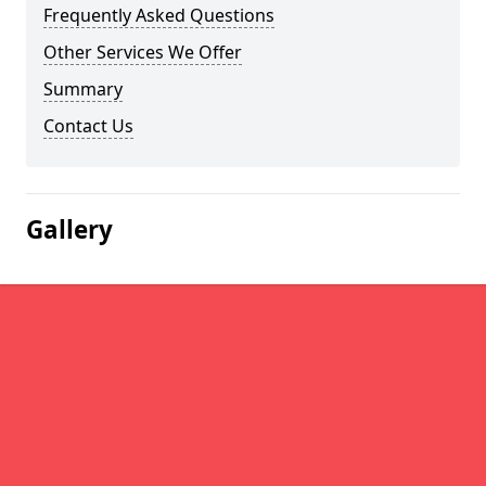
Frequently Asked Questions
Other Services We Offer
Summary
Contact Us
Gallery