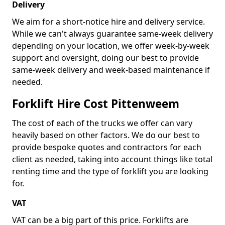
Delivery
We aim for a short-notice hire and delivery service.
While we can't always guarantee same-week delivery
depending on your location, we offer week-by-week
support and oversight, doing our best to provide
same-week delivery and week-based maintenance if
needed.
Forklift Hire Cost Pittenweem
The cost of each of the trucks we offer can vary
heavily based on other factors. We do our best to
provide bespoke quotes and contractors for each
client as needed, taking into account things like total
renting time and the type of forklift you are looking
for.
VAT
VAT can be a big part of this price. Forklifts are