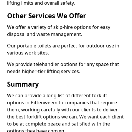
lifting limits and overall safety.
Other Services We Offer
We offer a variety of skip-hire options for easy
disposal and waste management.
Our portable toilets are perfect for outdoor use in
various work sites.
We provide telehandler options for any space that
needs higher-tier lifting services.
Summary
We can provide a long list of different forklift
options in Pittenweem to companies that require
them, working carefully with our clients to deliver
the best forklift options we can. We want each client
to be at complete peace and satisfied with the
options they have chosen.