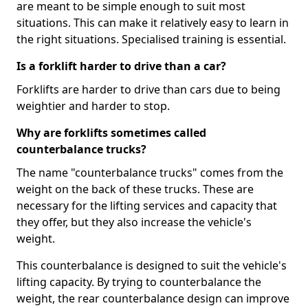
are meant to be simple enough to suit most
situations. This can make it relatively easy to learn in
the right situations. Specialised training is essential.
Is a forklift harder to drive than a car?
Forklifts are harder to drive than cars due to being
weightier and harder to stop.
Why are forklifts sometimes called
counterbalance trucks?
The name "counterbalance trucks" comes from the
weight on the back of these trucks. These are
necessary for the lifting services and capacity that
they offer, but they also increase the vehicle's
weight.
This counterbalance is designed to suit the vehicle's
lifting capacity. By trying to counterbalance the
weight, the rear counterbalance design can improve