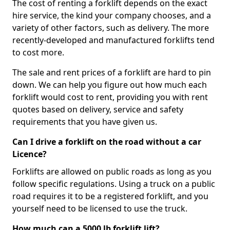
The cost of renting a forklift depends on the exact
hire service, the kind your company chooses, and a
variety of other factors, such as delivery. The more
recently-developed and manufactured forklifts tend
to cost more.
The sale and rent prices of a forklift are hard to pin
down. We can help you figure out how much each
forklift would cost to rent, providing you with rent
quotes based on delivery, service and safety
requirements that you have given us.
Can I drive a forklift on the road without a car
Licence?
Forklifts are allowed on public roads as long as you
follow specific regulations. Using a truck on a public
road requires it to be a registered forklift, and you
yourself need to be licensed to use the truck.
How much can a 5000 lb forklift lift?