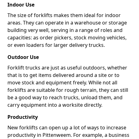
Indoor Use
The size of forklifts makes them ideal for indoor
areas. They can operate in a warehouse or storage
building very well, serving in a range of roles and
capacities: as order pickers, stock moving vehicles,
or even loaders for larger delivery trucks.
Outdoor Use
Forklift trucks are just as useful outdoors, whether
that is to get items delivered around a site or to
move stock and equipment freely. While not all
forklifts are suitable for rough terrain, they can still
be a good way to reach trucks, unload them, and
carry equipment into a worksite directly.
Productivity
New forklifts can open up a lot of ways to increase
productivity in Pittenweem. For example, a business