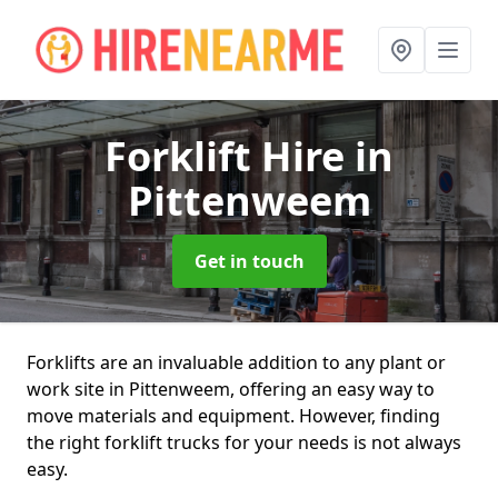
Forklift Hire
in
Pittenweem
Get in touch
Forklifts are an invaluable addition to any plant or
work site in Pittenweem, offering an easy way to
move materials and equipment. However, finding
the right forklift trucks for your needs is not always
easy.