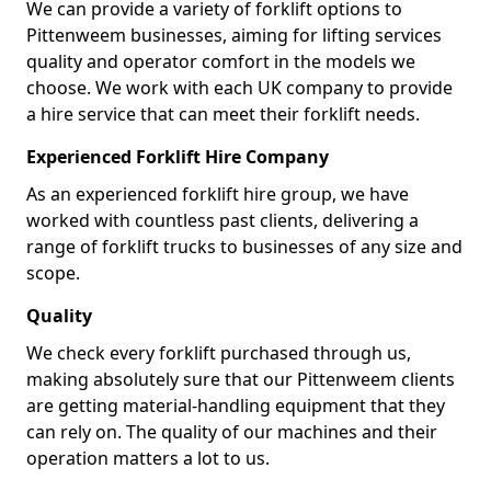
We can provide a variety of forklift options to
Pittenweem businesses, aiming for lifting services
quality and operator comfort in the models we
choose. We work with each UK company to provide
a hire service that can meet their forklift needs.
Experienced Forklift Hire Company
As an experienced forklift hire group, we have
worked with countless past clients, delivering a
range of forklift trucks to businesses of any size and
scope.
Quality
We check every forklift purchased through us,
making absolutely sure that our Pittenweem clients
are getting material-handling equipment that they
can rely on. The quality of our machines and their
operation matters a lot to us.