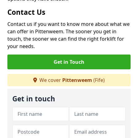
Contact Us
Contact us if you want to know more about what we
can offer in Pittenweem. The sooner you get in
touch, the sooner we can find the right forklift for
your needs.
Get in Touch
We cover
Pittenweem
(Fife)
Get in touch