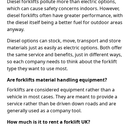
Diesel forklifts pollute more than electric options,
which can cause safety concerns indoors. However,
diesel forklifts often have greater performance, with
the diesel itself being a better fuel for outdoor areas
anyway.
Diesel options can stock, move, transport and store
materials just as easily as electric options. Both offer
the same service and benefits, just in different ways,
so each company needs to think about the forklift
type they want to use most.
Are forklifts material handling equipment?
Forklifts are considered equipment rather than a
vehicle in most cases. They are meant to provide a
service rather than be driven down roads and are
generally used as a company tool.
How much is it to rent a forklift UK?