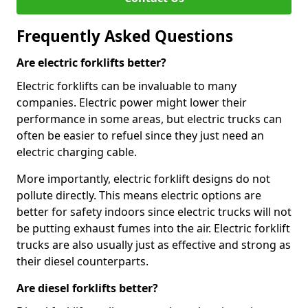
Frequently Asked Questions
Are electric forklifts better?
Electric forklifts can be invaluable to many
companies. Electric power might lower their
performance in some areas, but electric trucks can
often be easier to refuel since they just need an
electric charging cable.
More importantly, electric forklift designs do not
pollute directly. This means electric options are
better for safety indoors since electric trucks will not
be putting exhaust fumes into the air. Electric forklift
trucks are also usually just as effective and strong as
their diesel counterparts.
Are diesel forklifts better?