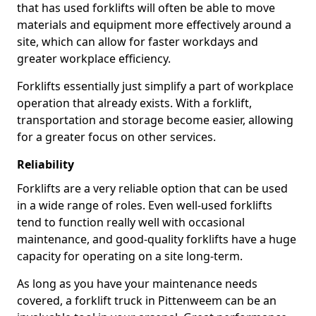
that has used forklifts will often be able to move
materials and equipment more effectively around a
site, which can allow for faster workdays and
greater workplace efficiency.
Forklifts essentially just simplify a part of workplace
operation that already exists. With a forklift,
transportation and storage become easier, allowing
for a greater focus on other services.
Reliability
Forklifts are a very reliable option that can be used
in a wide range of roles. Even well-used forklifts
tend to function really well with occasional
maintenance, and good-quality forklifts have a huge
capacity for operating on a site long-term.
As long as you have your maintenance needs
covered, a forklift truck in Pittenweem can be an