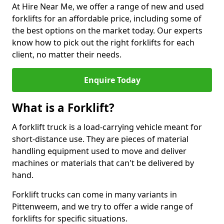
At Hire Near Me, we offer a range of new and used
forklifts for an affordable price, including some of
the best options on the market today. Our experts
know how to pick out the right forklifts for each
client, no matter their needs.
Enquire Today
What is a Forklift?
A forklift truck is a load-carrying vehicle meant for
short-distance use. They are pieces of material
handling equipment used to move and deliver
machines or materials that can't be delivered by
hand.
Forklift trucks can come in many variants in
Pittenweem, and we try to offer a wide range of
forklifts for specific situations.