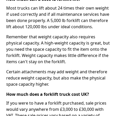
Most trucks can lift about 24 times their own weight
if used correctly and if all maintenance services have
been done properly. A 5,000 lb forklift can therefore
lift about 120,000 lbs under ideal conditions.
Remember that weight capacity also requires
physical capacity. A high-weight capacity is great, but
you need the space capacity to fit the item onto the
forklift. Weight capacity makes little difference if the
items can't stay on the forklift.
Certain attachments may add weight and therefore
reduce weight capacity, but also make the physical
space capacity higher.
How much does a forklift truck cost UK?
If you were to have a forklift purchased, sale prices
would vary anywhere from £3,000 to £30,000 with
VAT. These sale prices vary based on a variety of