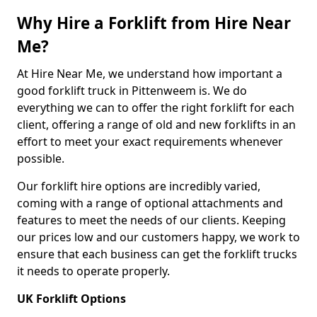
Why Hire a Forklift from Hire Near
Me?
At Hire Near Me, we understand how important a
good forklift truck in Pittenweem is. We do
everything we can to offer the right forklift for each
client, offering a range of old and new forklifts in an
effort to meet your exact requirements whenever
possible.
Our forklift hire options are incredibly varied,
coming with a range of optional attachments and
features to meet the needs of our clients. Keeping
our prices low and our customers happy, we work to
ensure that each business can get the forklift trucks
it needs to operate properly.
UK Forklift Options