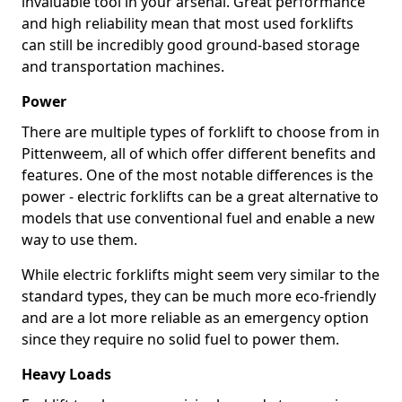
invaluable tool in your arsenal. Great performance
and high reliability mean that most used forklifts
can still be incredibly good ground-based storage
and transportation machines.
Power
There are multiple types of forklift to choose from in
Pittenweem, all of which offer different benefits and
features. One of the most notable differences is the
power - electric forklifts can be a great alternative to
models that use conventional fuel and enable a new
way to use them.
While electric forklifts might seem very similar to the
standard types, they can be much more eco-friendly
and are a lot more reliable as an emergency option
since they require no solid fuel to power them.
Heavy Loads