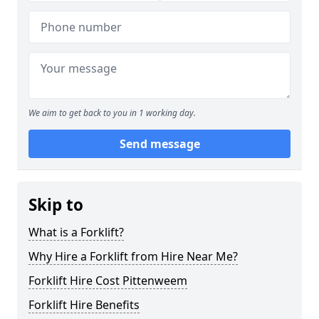
We aim to get back to you in 1 working day.
Send message
Skip to
What is a Forklift?
Why Hire a Forklift from Hire Near Me?
Forklift Hire Cost Pittenweem
Forklift Hire Benefits