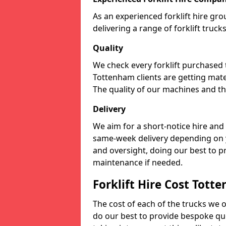
As an experienced forklift hire gr
delivering a range of forklift truc
Quality
We check every forklift purchased
Tottenham clients are getting mate
The quality of our machines and the
Delivery
We aim for a short-notice hire and
same-week delivery depending on 
and oversight, doing our best to 
maintenance if needed.
Forklift Hire Cost Tott
The cost of each of the trucks we o
do our best to provide bespoke quo