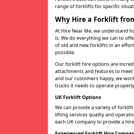
range of forklifts for specific situa
Why Hire a Forklift fr
At Hire Near Me, we understand ho
is. We do everything we can to offer
of old and new forklifts in an eff
possible.
Our forklift hire options are incre
attachments and features to meet t
and our customers happy, we work t
trucks it needs to operate properly
UK Forklift Options
We can provide a variety of forkli
lifting services quality and opera
each UK company to provide a hire 
Experienced Forklift Hire Compa