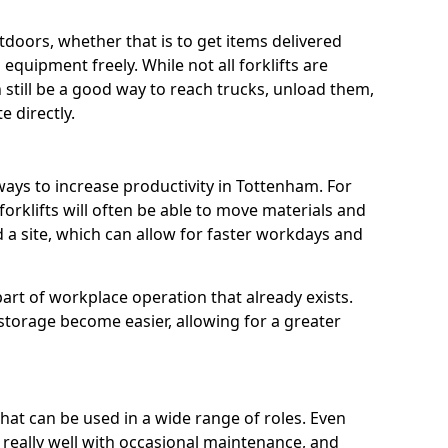
utdoors, whether that is to get items delivered
equipment freely. While not all forklifts are
n still be a good way to reach trucks, unload them,
 directly.
ways to increase productivity in Tottenham. For
orklifts will often be able to move materials and
a site, which can allow for faster workdays and
a part of workplace operation that already exists.
 storage become easier, allowing for a greater
 that can be used in a wide range of roles. Even
n really well with occasional maintenance, and