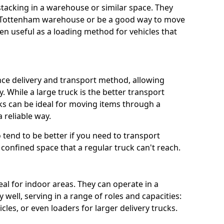
 stacking in a warehouse or similar space. They
 a Tottenham warehouse or be a good way to move
n useful as a loading method for vehicles that
ance delivery and transport method, allowing
. While a large truck is the better transport
ks can be ideal for moving items through a
 reliable way.
so tend to be better if you need to transport
confined space that a regular truck can't reach.
eal for indoor areas. They can operate in a
well, serving in a range of roles and capacities:
cles, or even loaders for larger delivery trucks.