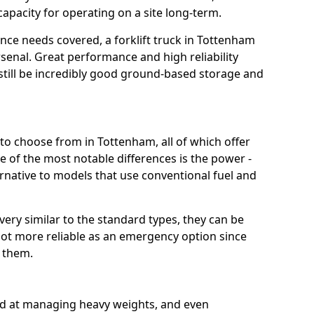
capacity for operating on a site long-term.
ce needs covered, a forklift truck in Tottenham
rsenal. Great performance and high reliability
still be incredibly good ground-based storage and
t to choose from in Tottenham, all of which offer
e of the most notable differences is the power -
ternative to models that use conventional fuel and
 very similar to the standard types, they can be
lot more reliable as an emergency option since
r them.
ood at managing heavy weights, and even