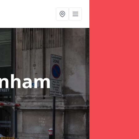
enham