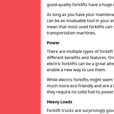
good-quality forklifts have a huge 
As long as you have your maintenan
can be an invaluable tool in your a
mean that most used forklifts can 
transportation machines.
Power
There are multiple types of forklif
different benefits and features. On
electric forklifts can be a great al
enable a new way to use them.
While electric forklifts might seem
much more eco-friendly and are a 
they require no solid fuel to powe
Heavy Loads
Forklift trucks are surprisingly g