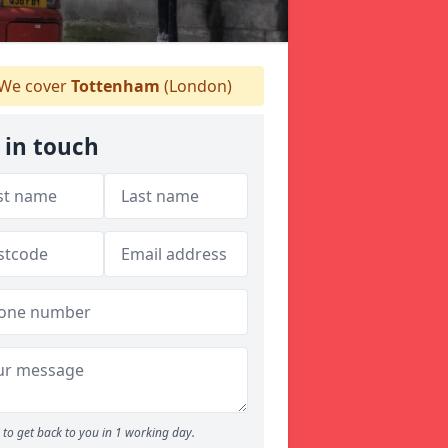
We cover
Tottenham
(London)
 in touch
to get back to you in 1 working day.