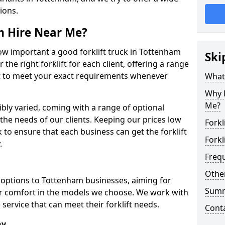
tions.
om Hire Near Me?
w important a good forklift truck in Tottenham
Ski
 the right forklift for each client, offering a range
ort to meet your exact requirements whenever
What 
Why H
Me?
dibly varied, coming with a range of optional
he needs of our clients. Keeping our prices low
Forkl
o ensure that each business can get the forklift
Forkl
.
Freq
Other
ft options to Tottenham businesses, aiming for
Sum
tor comfort in the models we choose. We work with
service that can meet their forklift needs.
Cont
ny