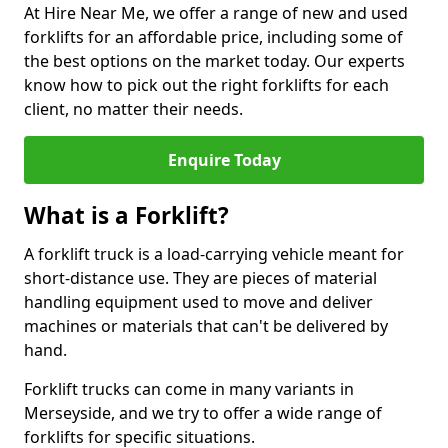
At Hire Near Me, we offer a range of new and used
forklifts for an affordable price, including some of
the best options on the market today. Our experts
know how to pick out the right forklifts for each
client, no matter their needs.
Enquire Today
What is a Forklift?
A forklift truck is a load-carrying vehicle meant for
short-distance use. They are pieces of material
handling equipment used to move and deliver
machines or materials that can't be delivered by
hand.
Forklift trucks can come in many variants in
Merseyside, and we try to offer a wide range of
forklifts for specific situations.