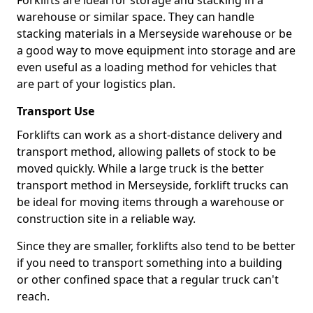
Forklifts are ideal for storage and stacking in a
warehouse or similar space. They can handle
stacking materials in a Merseyside warehouse or be
a good way to move equipment into storage and are
even useful as a loading method for vehicles that
are part of your logistics plan.
Transport Use
Forklifts can work as a short-distance delivery and
transport method, allowing pallets of stock to be
moved quickly. While a large truck is the better
transport method in Merseyside, forklift trucks can
be ideal for moving items through a warehouse or
construction site in a reliable way.
Since they are smaller, forklifts also tend to be better
if you need to transport something into a building
or other confined space that a regular truck can't
reach.