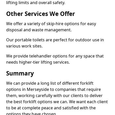
lifting limits and overall safety.
Other Services We Offer
We offer a variety of skip-hire options for easy
disposal and waste management.
Our portable toilets are perfect for outdoor use in
various work sites.
We provide telehandler options for any space that
needs higher-tier lifting services.
Summary
We can provide a long list of different forklift
options in Merseyside to companies that require
them, working carefully with our clients to deliver
the best forklift options we can. We want each client
to be at complete peace and satisfied with the
options they have chosen.