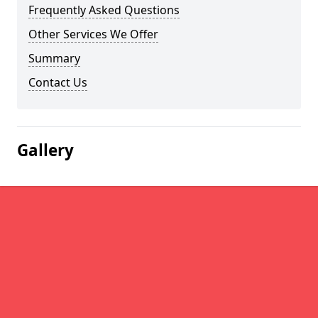
Frequently Asked Questions
Other Services We Offer
Summary
Contact Us
Gallery