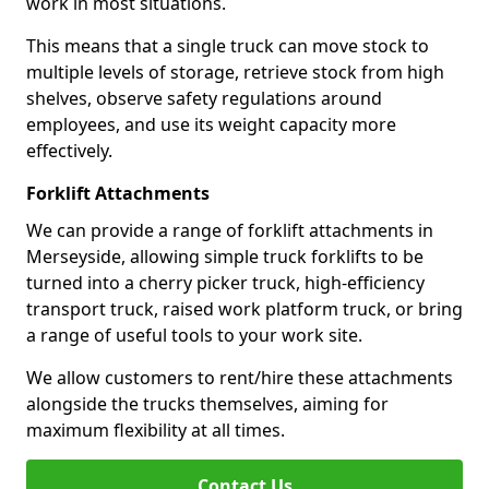
work in most situations.
This means that a single truck can move stock to
multiple levels of storage, retrieve stock from high
shelves, observe safety regulations around
employees, and use its weight capacity more
effectively.
Forklift Attachments
We can provide a range of forklift attachments in
Merseyside, allowing simple truck forklifts to be
turned into a cherry picker truck, high-efficiency
transport truck, raised work platform truck, or bring
a range of useful tools to your work site.
We allow customers to rent/hire these attachments
alongside the trucks themselves, aiming for
maximum flexibility at all times.
Contact Us