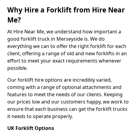
Why Hire a Forklift from Hire Near
Me?
At Hire Near Me, we understand how important a
good forklift truck in Merseyside is. We do
everything we can to offer the right forklift for each
client, offering a range of old and new forklifts in an
effort to meet your exact requirements whenever
possible.
Our forklift hire options are incredibly varied,
coming with a range of optional attachments and
features to meet the needs of our clients. Keeping
our prices low and our customers happy, we work to
ensure that each business can get the forklift trucks
it needs to operate properly.
UK Forklift Options