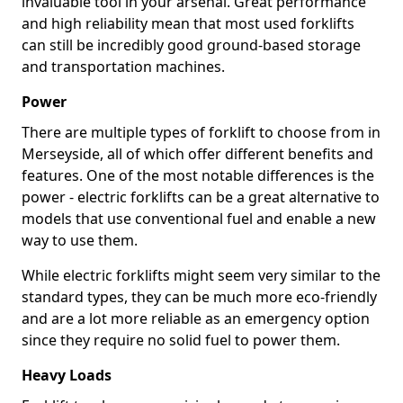
invaluable tool in your arsenal. Great performance
and high reliability mean that most used forklifts
can still be incredibly good ground-based storage
and transportation machines.
Power
There are multiple types of forklift to choose from in
Merseyside, all of which offer different benefits and
features. One of the most notable differences is the
power - electric forklifts can be a great alternative to
models that use conventional fuel and enable a new
way to use them.
While electric forklifts might seem very similar to the
standard types, they can be much more eco-friendly
and are a lot more reliable as an emergency option
since they require no solid fuel to power them.
Heavy Loads