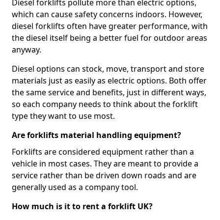
Diesel forklifts pollute more than electric options,
which can cause safety concerns indoors. However,
diesel forklifts often have greater performance, with
the diesel itself being a better fuel for outdoor areas
anyway.
Diesel options can stock, move, transport and store
materials just as easily as electric options. Both offer
the same service and benefits, just in different ways,
so each company needs to think about the forklift
type they want to use most.
Are forklifts material handling equipment?
Forklifts are considered equipment rather than a
vehicle in most cases. They are meant to provide a
service rather than be driven down roads and are
generally used as a company tool.
How much is it to rent a forklift UK?