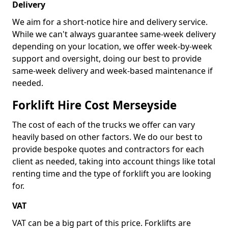
Delivery
We aim for a short-notice hire and delivery service.
While we can't always guarantee same-week delivery
depending on your location, we offer week-by-week
support and oversight, doing our best to provide
same-week delivery and week-based maintenance if
needed.
Forklift Hire Cost Merseyside
The cost of each of the trucks we offer can vary
heavily based on other factors. We do our best to
provide bespoke quotes and contractors for each
client as needed, taking into account things like total
renting time and the type of forklift you are looking
for.
VAT
VAT can be a big part of this price. Forklifts are