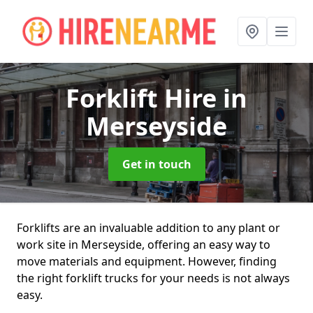
Forklift Hire
in
Merseyside
Get in touch
Forklifts are an invaluable addition to any plant or
work site in Merseyside, offering an easy way to
move materials and equipment. However, finding
the right forklift trucks for your needs is not always
easy.