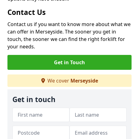
Contact Us
Contact us if you want to know more about what we
can offer in Merseyside. The sooner you get in
touch, the sooner we can find the right forklift for
your needs.
Get in Touch
We cover
Merseyside
Get in touch