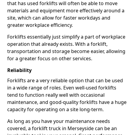
that has used forklifts will often be able to move
materials and equipment more effectively around a
site, which can allow for faster workdays and
greater workplace efficiency.
Forklifts essentially just simplify a part of workplace
operation that already exists. With a forklift,
transportation and storage become easier, allowing
for a greater focus on other services.
Reliability
Forklifts are a very reliable option that can be used
in a wide range of roles. Even well-used forklifts
tend to function really well with occasional
maintenance, and good-quality forklifts have a huge
capacity for operating on a site long-term.
As long as you have your maintenance needs
covered, a forklift truck in Merseyside can be an