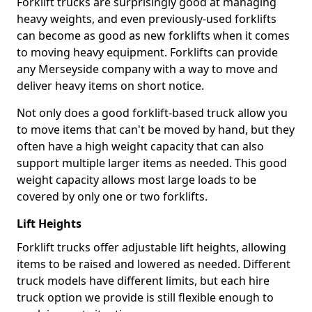
Forklift trucks are surprisingly good at managing
heavy weights, and even previously-used forklifts
can become as good as new forklifts when it comes
to moving heavy equipment. Forklifts can provide
any Merseyside company with a way to move and
deliver heavy items on short notice.
Not only does a good forklift-based truck allow you
to move items that can't be moved by hand, but they
often have a high weight capacity that can also
support multiple larger items as needed. This good
weight capacity allows most large loads to be
covered by only one or two forklifts.
Lift Heights
Forklift trucks offer adjustable lift heights, allowing
items to be raised and lowered as needed. Different
truck models have different limits, but each hire
truck option we provide is still flexible enough to