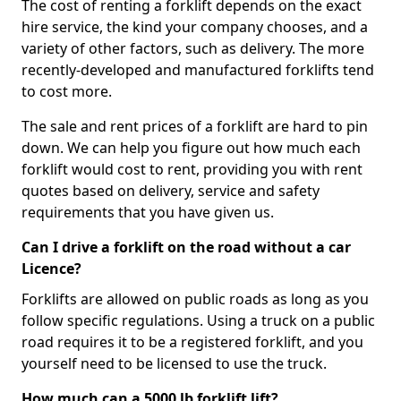
The cost of renting a forklift depends on the exact
hire service, the kind your company chooses, and a
variety of other factors, such as delivery. The more
recently-developed and manufactured forklifts tend
to cost more.
The sale and rent prices of a forklift are hard to pin
down. We can help you figure out how much each
forklift would cost to rent, providing you with rent
quotes based on delivery, service and safety
requirements that you have given us.
Can I drive a forklift on the road without a car
Licence?
Forklifts are allowed on public roads as long as you
follow specific regulations. Using a truck on a public
road requires it to be a registered forklift, and you
yourself need to be licensed to use the truck.
How much can a 5000 lb forklift lift?