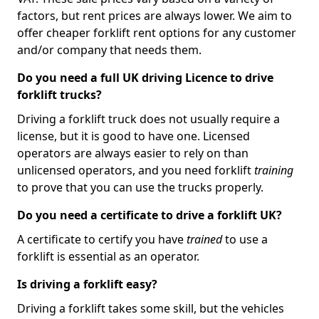
factors, but rent prices are always lower. We aim to
offer cheaper forklift rent options for any customer
and/or company that needs them.
Do you need a full UK driving Licence to drive
forklift trucks?
Driving a forklift truck does not usually require a
license, but it is good to have one. Licensed
operators are always easier to rely on than
unlicensed operators, and you need forklift
training
to prove that you can use the trucks properly.
Do you need a certificate to drive a forklift UK?
A certificate to certify you have
trained
to use a
forklift is essential as an operator.
Is driving a forklift easy?
Driving a forklift takes some skill, but the vehicles