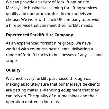
We can provide a variety of forklift options to
Merseyside businesses, aiming for lifting services
quality and operator comfort in the models we
choose. We work with each UK company to provide
a hire service that can meet their forklift needs.
Experienced Forklift Hire Company
As an experienced forklift hire group, we have
worked with countless past clients, delivering a
range of forklift trucks to businesses of any size and
scope.
Quality
We check every forklift purchased through us,
making absolutely sure that our Merseyside clients
are getting material-handling equipment that they
can rely on. The quality of our machines and their
operation matters a lot to us.