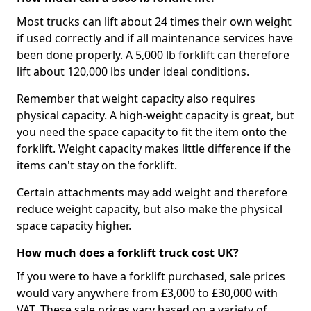
Most trucks can lift about 24 times their own weight
if used correctly and if all maintenance services have
been done properly. A 5,000 lb forklift can therefore
lift about 120,000 lbs under ideal conditions.
Remember that weight capacity also requires
physical capacity. A high-weight capacity is great, but
you need the space capacity to fit the item onto the
forklift. Weight capacity makes little difference if the
items can't stay on the forklift.
Certain attachments may add weight and therefore
reduce weight capacity, but also make the physical
space capacity higher.
How much does a forklift truck cost UK?
If you were to have a forklift purchased, sale prices
would vary anywhere from £3,000 to £30,000 with
VAT. These sale prices vary based on a variety of