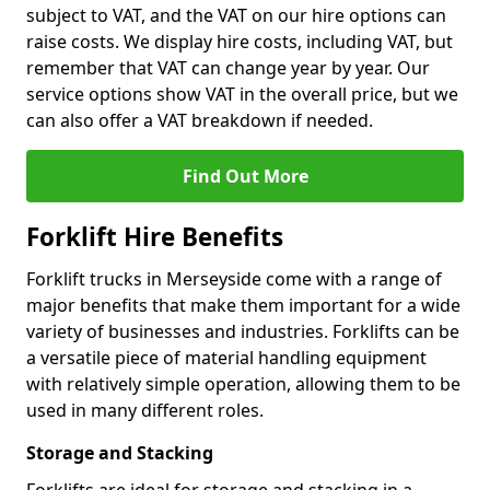
subject to VAT, and the VAT on our hire options can
raise costs. We display hire costs, including VAT, but
remember that VAT can change year by year. Our
service options show VAT in the overall price, but we
can also offer a VAT breakdown if needed.
Find Out More
Forklift Hire Benefits
Forklift trucks in Merseyside come with a range of
major benefits that make them important for a wide
variety of businesses and industries. Forklifts can be
a versatile piece of material handling equipment
with relatively simple operation, allowing them to be
used in many different roles.
Storage and Stacking