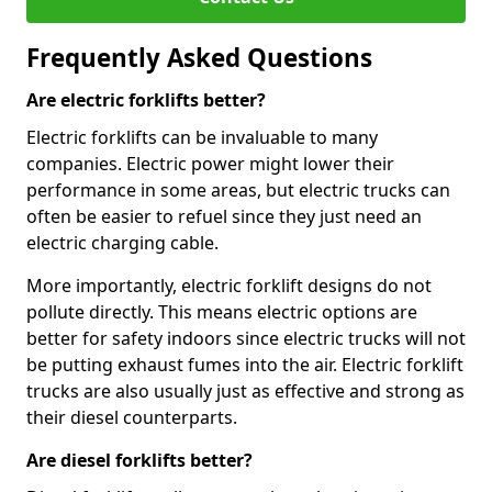
Frequently Asked Questions
Are electric forklifts better?
Electric forklifts can be invaluable to many
companies. Electric power might lower their
performance in some areas, but electric trucks can
often be easier to refuel since they just need an
electric charging cable.
More importantly, electric forklift designs do not
pollute directly. This means electric options are
better for safety indoors since electric trucks will not
be putting exhaust fumes into the air. Electric forklift
trucks are also usually just as effective and strong as
their diesel counterparts.
Are diesel forklifts better?