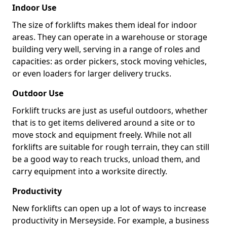
Indoor Use
The size of forklifts makes them ideal for indoor
areas. They can operate in a warehouse or storage
building very well, serving in a range of roles and
capacities: as order pickers, stock moving vehicles,
or even loaders for larger delivery trucks.
Outdoor Use
Forklift trucks are just as useful outdoors, whether
that is to get items delivered around a site or to
move stock and equipment freely. While not all
forklifts are suitable for rough terrain, they can still
be a good way to reach trucks, unload them, and
carry equipment into a worksite directly.
Productivity
New forklifts can open up a lot of ways to increase
productivity in Merseyside. For example, a business