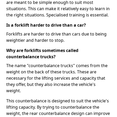
are meant to be simple enough to suit most
situations. This can make it relatively easy to learn in
the right situations. Specialised training is essential.
Is a forklift harder to drive than a car?
Forklifts are harder to drive than cars due to being
weightier and harder to stop.
Why are forklifts sometimes called
counterbalance trucks?
The name "counterbalance trucks" comes from the
weight on the back of these trucks. These are
necessary for the lifting services and capacity that
they offer, but they also increase the vehicle's
weight.
This counterbalance is designed to suit the vehicle's
lifting capacity. By trying to counterbalance the
weight, the rear counterbalance design can improve