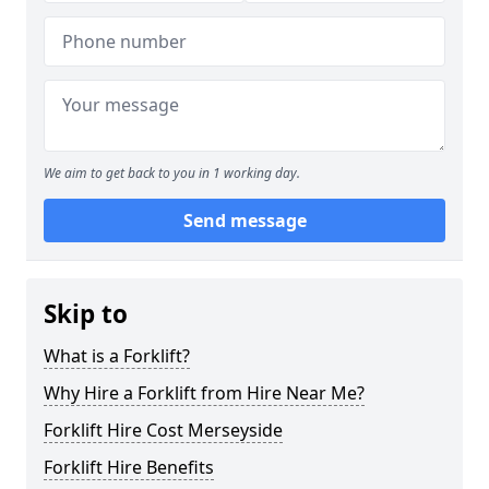
We aim to get back to you in 1 working day.
Send message
Skip to
What is a Forklift?
Why Hire a Forklift from Hire Near Me?
Forklift Hire Cost Merseyside
Forklift Hire Benefits