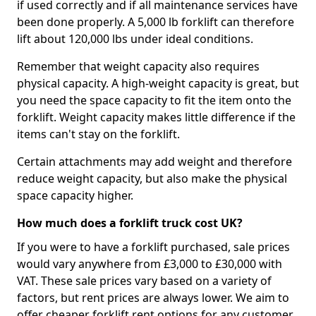
if used correctly and if all maintenance services have
been done properly. A 5,000 lb forklift can therefore
lift about 120,000 lbs under ideal conditions.
Remember that weight capacity also requires
physical capacity. A high-weight capacity is great, but
you need the space capacity to fit the item onto the
forklift. Weight capacity makes little difference if the
items can't stay on the forklift.
Certain attachments may add weight and therefore
reduce weight capacity, but also make the physical
space capacity higher.
How much does a forklift truck cost UK?
If you were to have a forklift purchased, sale prices
would vary anywhere from £3,000 to £30,000 with
VAT. These sale prices vary based on a variety of
factors, but rent prices are always lower. We aim to
offer cheaper forklift rent options for any customer