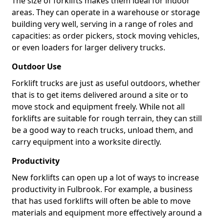
The size of forklifts makes them ideal for indoor
areas. They can operate in a warehouse or storage
building very well, serving in a range of roles and
capacities: as order pickers, stock moving vehicles,
or even loaders for larger delivery trucks.
Outdoor Use
Forklift trucks are just as useful outdoors, whether
that is to get items delivered around a site or to
move stock and equipment freely. While not all
forklifts are suitable for rough terrain, they can still
be a good way to reach trucks, unload them, and
carry equipment into a worksite directly.
Productivity
New forklifts can open up a lot of ways to increase
productivity in Fulbrook. For example, a business
that has used forklifts will often be able to move
materials and equipment more effectively around a