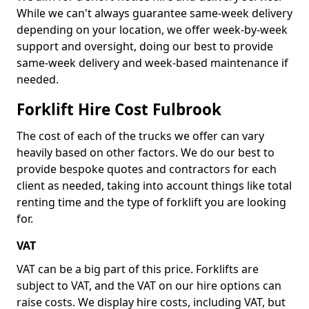
While we can't always guarantee same-week delivery
depending on your location, we offer week-by-week
support and oversight, doing our best to provide
same-week delivery and week-based maintenance if
needed.
Forklift Hire Cost Fulbrook
The cost of each of the trucks we offer can vary
heavily based on other factors. We do our best to
provide bespoke quotes and contractors for each
client as needed, taking into account things like total
renting time and the type of forklift you are looking
for.
VAT
VAT can be a big part of this price. Forklifts are
subject to VAT, and the VAT on our hire options can
raise costs. We display hire costs, including VAT, but