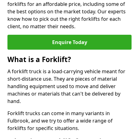
forklifts for an affordable price, including some of
the best options on the market today. Our experts
know how to pick out the right forklifts for each
client, no matter their needs.
Enquire Today
What is a Forklift?
A forklift truck is a load-carrying vehicle meant for
short-distance use. They are pieces of material
handling equipment used to move and deliver
machines or materials that can't be delivered by
hand.
Forklift trucks can come in many variants in
Fulbrook, and we try to offer a wide range of
forklifts for specific situations.