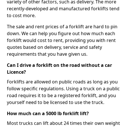
variety of other factors, such as delivery. The more
recently-developed and manufactured forklifts tend
to cost more.
The sale and rent prices of a forklift are hard to pin
down. We can help you figure out how much each
forklift would cost to rent, providing you with rent
quotes based on delivery, service and safety
requirements that you have given us.
Can I drive a forklift on the road without a car
Licence?
Forklifts are allowed on public roads as long as you
follow specific regulations. Using a truck on a public
road requires it to be a registered forklift, and you
yourself need to be licensed to use the truck.
How much can a 5000 lb forklift lift?
Most trucks can lift about 24 times their own weight