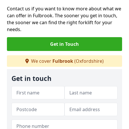
Contact us if you want to know more about what we
can offer in Fulbrook. The sooner you get in touch,
the sooner we can find the right forklift for your
needs.
Get in Touch
We cover
Fulbrook
(Oxfordshire)
Get in touch