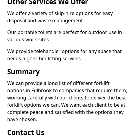
Other Services We Offer
We offer a variety of skip-hire options for easy
disposal and waste management.
Our portable toilets are perfect for outdoor use in
various work sites.
We provide telehandler options for any space that
needs higher-tier lifting services.
Summary
We can provide a long list of different forklift
options in Fulbrook to companies that require them,
working carefully with our clients to deliver the best
forklift options we can. We want each client to be at
complete peace and satisfied with the options they
have chosen.
Contact Us