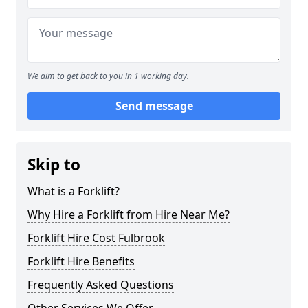
We aim to get back to you in 1 working day.
Send message
Skip to
What is a Forklift?
Why Hire a Forklift from Hire Near Me?
Forklift Hire Cost Fulbrook
Forklift Hire Benefits
Frequently Asked Questions