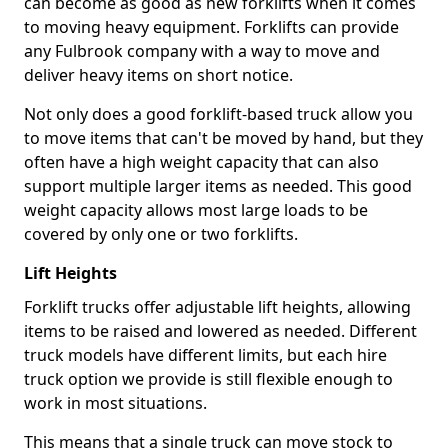
can become as good as new forklifts when it comes
to moving heavy equipment. Forklifts can provide
any Fulbrook company with a way to move and
deliver heavy items on short notice.
Not only does a good forklift-based truck allow you
to move items that can't be moved by hand, but they
often have a high weight capacity that can also
support multiple larger items as needed. This good
weight capacity allows most large loads to be
covered by only one or two forklifts.
Lift Heights
Forklift trucks offer adjustable lift heights, allowing
items to be raised and lowered as needed. Different
truck models have different limits, but each hire
truck option we provide is still flexible enough to
work in most situations.
This means that a single truck can move stock to