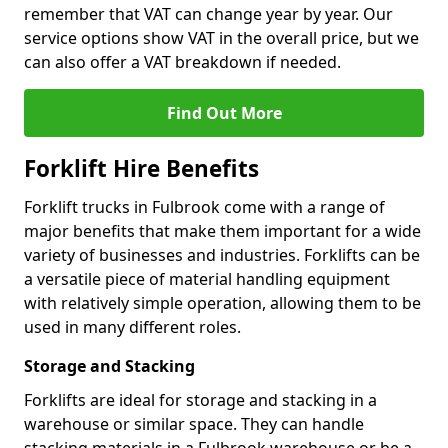
remember that VAT can change year by year. Our
service options show VAT in the overall price, but we
can also offer a VAT breakdown if needed.
Find Out More
Forklift Hire Benefits
Forklift trucks in Fulbrook come with a range of
major benefits that make them important for a wide
variety of businesses and industries. Forklifts can be
a versatile piece of material handling equipment
with relatively simple operation, allowing them to be
used in many different roles.
Storage and Stacking
Forklifts are ideal for storage and stacking in a
warehouse or similar space. They can handle