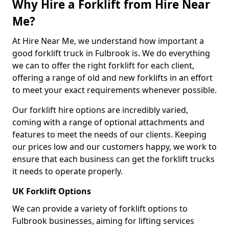
Why Hire a Forklift from Hire Near
Me?
At Hire Near Me, we understand how important a
good forklift truck in Fulbrook is. We do everything
we can to offer the right forklift for each client,
offering a range of old and new forklifts in an effort
to meet your exact requirements whenever possible.
Our forklift hire options are incredibly varied,
coming with a range of optional attachments and
features to meet the needs of our clients. Keeping
our prices low and our customers happy, we work to
ensure that each business can get the forklift trucks
it needs to operate properly.
UK Forklift Options
We can provide a variety of forklift options to
Fulbrook businesses, aiming for lifting services