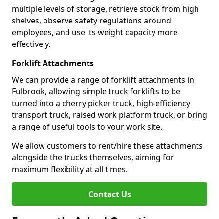
multiple levels of storage, retrieve stock from high
shelves, observe safety regulations around
employees, and use its weight capacity more
effectively.
Forklift Attachments
We can provide a range of forklift attachments in
Fulbrook, allowing simple truck forklifts to be
turned into a cherry picker truck, high-efficiency
transport truck, raised work platform truck, or bring
a range of useful tools to your work site.
We allow customers to rent/hire these attachments
alongside the trucks themselves, aiming for
maximum flexibility at all times.
Contact Us