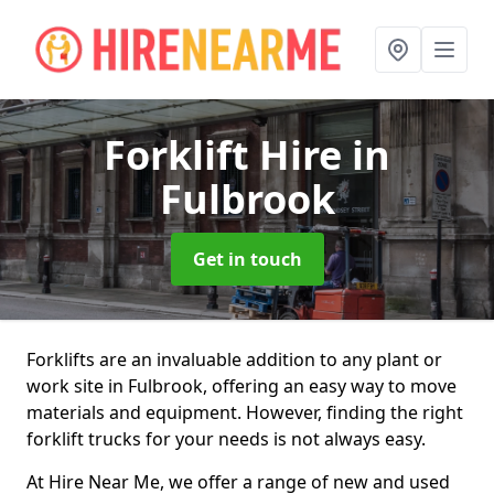
Forklift Hire
in
Fulbrook
Get in touch
Forklifts are an invaluable addition to any plant or
work site in Fulbrook, offering an easy way to move
materials and equipment. However, finding the right
forklift trucks for your needs is not always easy.
At Hire Near Me, we offer a range of new and used