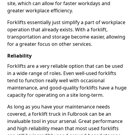
site, which can allow for faster workdays and
greater workplace efficiency.
Forklifts essentially just simplify a part of workplace
operation that already exists. With a forklift,
transportation and storage become easier, allowing
for a greater focus on other services.
Reliability
Forklifts are a very reliable option that can be used
in a wide range of roles. Even well-used forklifts
tend to function really well with occasional
maintenance, and good-quality forklifts have a huge
capacity for operating on a site long-term.
As long as you have your maintenance needs
covered, a forklift truck in Fulbrook can be an
invaluable tool in your arsenal. Great performance
and high reliability mean that most used forklifts