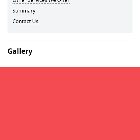
Other Services We Offer
Summary
Contact Us
Gallery