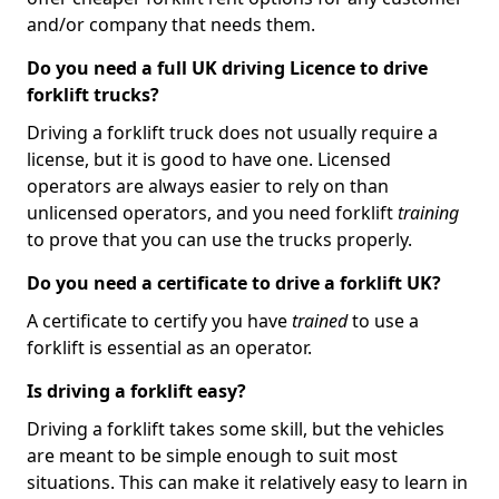
and/or company that needs them.
Do you need a full UK driving Licence to drive
forklift trucks?
Driving a forklift truck does not usually require a
license, but it is good to have one. Licensed
operators are always easier to rely on than
unlicensed operators, and you need forklift
training
to prove that you can use the trucks properly.
Do you need a certificate to drive a forklift UK?
A certificate to certify you have
trained
to use a
forklift is essential as an operator.
Is driving a forklift easy?
Driving a forklift takes some skill, but the vehicles
are meant to be simple enough to suit most
situations. This can make it relatively easy to learn in