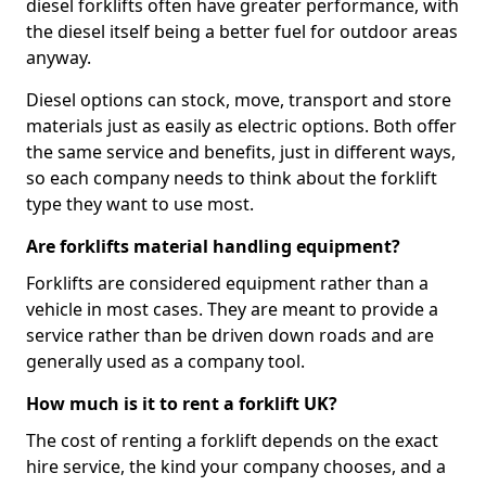
diesel forklifts often have greater performance, with
the diesel itself being a better fuel for outdoor areas
anyway.
Diesel options can stock, move, transport and store
materials just as easily as electric options. Both offer
the same service and benefits, just in different ways,
so each company needs to think about the forklift
type they want to use most.
Are forklifts material handling equipment?
Forklifts are considered equipment rather than a
vehicle in most cases. They are meant to provide a
service rather than be driven down roads and are
generally used as a company tool.
How much is it to rent a forklift UK?
The cost of renting a forklift depends on the exact
hire service, the kind your company chooses, and a