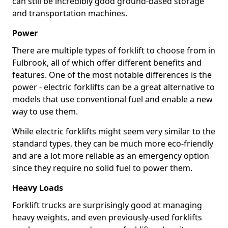
can still be incredibly good ground-based storage
and transportation machines.
Power
There are multiple types of forklift to choose from in
Fulbrook, all of which offer different benefits and
features. One of the most notable differences is the
power - electric forklifts can be a great alternative to
models that use conventional fuel and enable a new
way to use them.
While electric forklifts might seem very similar to the
standard types, they can be much more eco-friendly
and are a lot more reliable as an emergency option
since they require no solid fuel to power them.
Heavy Loads
Forklift trucks are surprisingly good at managing
heavy weights, and even previously-used forklifts