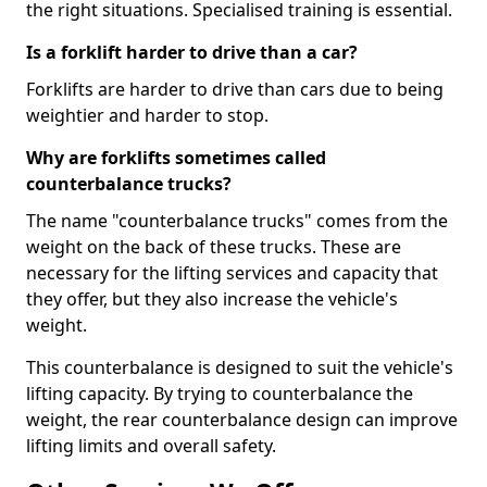
the right situations. Specialised training is essential.
Is a forklift harder to drive than a car?
Forklifts are harder to drive than cars due to being
weightier and harder to stop.
Why are forklifts sometimes called
counterbalance trucks?
The name "counterbalance trucks" comes from the
weight on the back of these trucks. These are
necessary for the lifting services and capacity that
they offer, but they also increase the vehicle's
weight.
This counterbalance is designed to suit the vehicle's
lifting capacity. By trying to counterbalance the
weight, the rear counterbalance design can improve
lifting limits and overall safety.