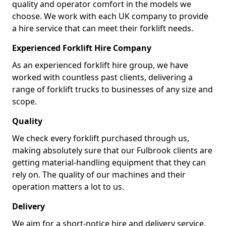
quality and operator comfort in the models we
choose. We work with each UK company to provide
a hire service that can meet their forklift needs.
Experienced Forklift Hire Company
As an experienced forklift hire group, we have
worked with countless past clients, delivering a
range of forklift trucks to businesses of any size and
scope.
Quality
We check every forklift purchased through us,
making absolutely sure that our Fulbrook clients are
getting material-handling equipment that they can
rely on. The quality of our machines and their
operation matters a lot to us.
Delivery
We aim for a short-notice hire and delivery service.