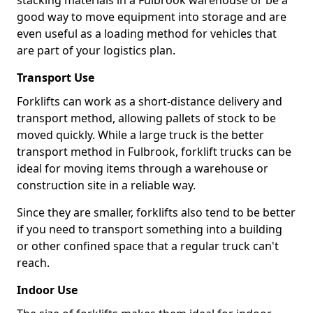
stacking materials in a Fulbrook warehouse or be a
good way to move equipment into storage and are
even useful as a loading method for vehicles that
are part of your logistics plan.
Transport Use
Forklifts can work as a short-distance delivery and
transport method, allowing pallets of stock to be
moved quickly. While a large truck is the better
transport method in Fulbrook, forklift trucks can be
ideal for moving items through a warehouse or
construction site in a reliable way.
Since they are smaller, forklifts also tend to be better
if you need to transport something into a building
or other confined space that a regular truck can't
reach.
Indoor Use