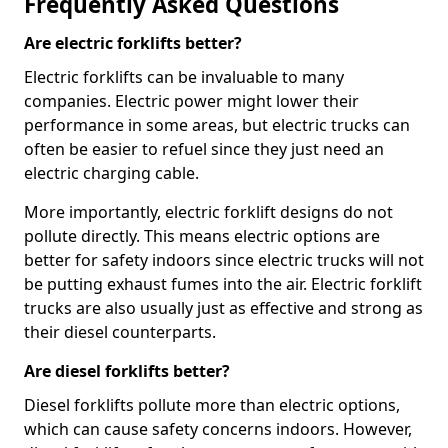
Frequently Asked Questions
Are electric forklifts better?
Electric forklifts can be invaluable to many
companies. Electric power might lower their
performance in some areas, but electric trucks can
often be easier to refuel since they just need an
electric charging cable.
More importantly, electric forklift designs do not
pollute directly. This means electric options are
better for safety indoors since electric trucks will not
be putting exhaust fumes into the air. Electric forklift
trucks are also usually just as effective and strong as
their diesel counterparts.
Are diesel forklifts better?
Diesel forklifts pollute more than electric options,
which can cause safety concerns indoors. However,