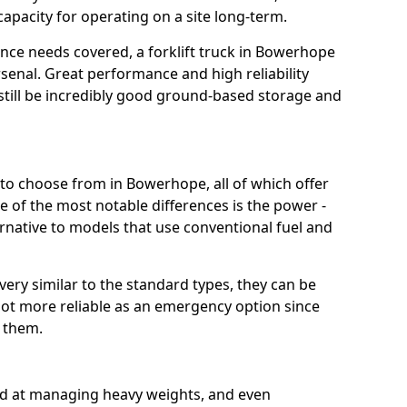
capacity for operating on a site long-term.
nce needs covered, a forklift truck in Bowerhope
rsenal. Great performance and high reliability
still be incredibly good ground-based storage and
t to choose from in Bowerhope, all of which offer
e of the most notable differences is the power -
ternative to models that use conventional fuel and
 very similar to the standard types, they can be
lot more reliable as an emergency option since
r them.
ood at managing heavy weights, and even