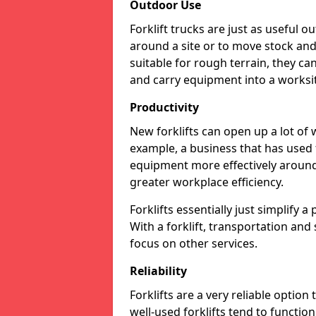
Outdoor Use
Forklift trucks are just as useful o
around a site or to move stock and 
suitable for rough terrain, they ca
and carry equipment into a worksite
Productivity
New forklifts can open up a lot of
example, a business that has used f
equipment more effectively around 
greater workplace efficiency.
Forklifts essentially just simplify 
With a forklift, transportation and
focus on other services.
Reliability
Forklifts are a very reliable option
well-used forklifts tend to functio