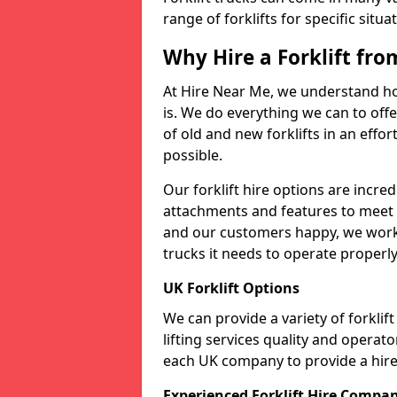
range of forklifts for specific situa
Why Hire a Forklift fr
At Hire Near Me, we understand ho
is. We do everything we can to offer
of old and new forklifts in an eff
possible.
Our forklift hire options are incre
attachments and features to meet t
and our customers happy, we work t
trucks it needs to operate properly
UK Forklift Options
We can provide a variety of forkli
lifting services quality and opera
each UK company to provide a hire 
Experienced Forklift Hire Compa