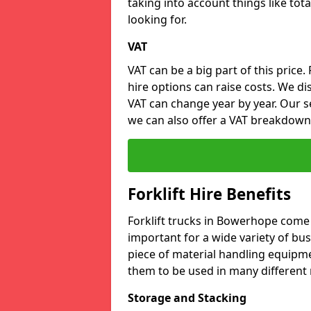
taking into account things like tota
looking for.
VAT
VAT can be a big part of this price.
hire options can raise costs. We di
VAT can change year by year. Our se
we can also offer a VAT breakdown
Forklift Hire Benefits
Forklift trucks in Bowerhope come
important for a wide variety of busi
piece of material handling equipme
them to be used in many different 
Storage and Stacking