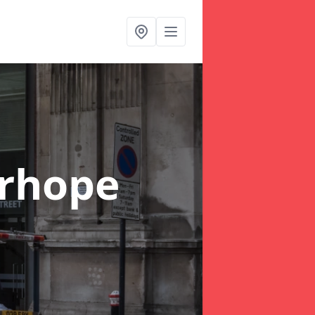
rhope