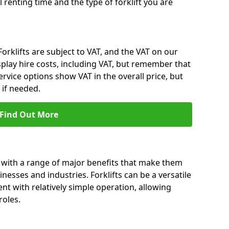
l renting time and the type of forklift you are
 Forklifts are subject to VAT, and the VAT on our
splay hire costs, including VAT, but remember that
rvice options show VAT in the overall price, but
 if needed.
Find Out More
 with a range of major benefits that make them
nesses and industries. Forklifts can be a versatile
nt with relatively simple operation, allowing
roles.