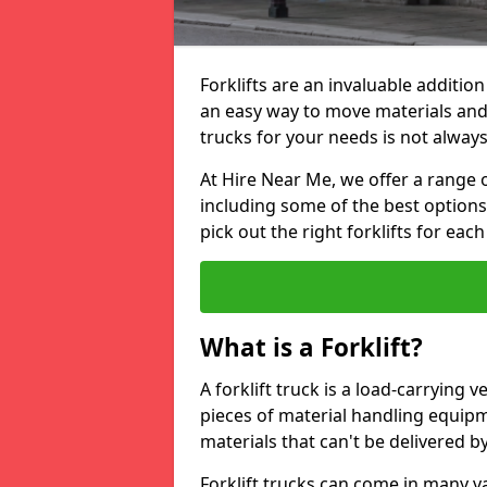
Forklifts are an invaluable additio
an easy way to move materials and 
trucks for your needs is not always
At Hire Near Me, we offer a range o
including some of the best option
pick out the right forklifts for each
What is a Forklift?
A forklift truck is a load-carrying 
pieces of material handling equip
materials that can't be delivered b
Forklift trucks can come in many v