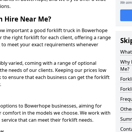
We aim 
tions.
om Hire Near Me?
w important a good forklift truck in Bowerhope
 the right forklift for each client, offering a range
Ski
ort to meet your exact requirements whenever
What 
Why H
dibly varied, coming with a range of optional
Me?
he needs of our clients. Keeping our prices low
o ensure that each business can get the forklift
Forkl
.
Forkl
Freq
ft options to Bowerhope businesses, aiming for
Other
tor comfort in the models we choose. We work with
Sum
service that can meet their forklift needs.
Cont
ny