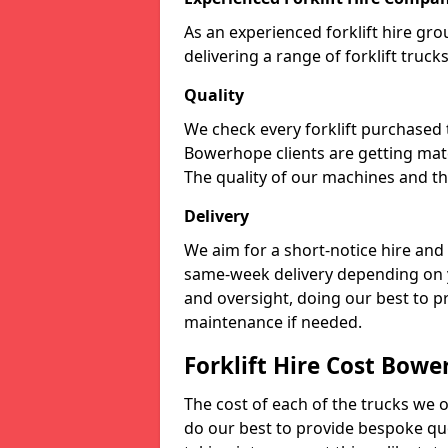
As an experienced forklift hire gr
delivering a range of forklift truc
Quality
We check every forklift purchased
Bowerhope clients are getting mate
The quality of our machines and the
Delivery
We aim for a short-notice hire and
same-week delivery depending on 
and oversight, doing our best to 
maintenance if needed.
Forklift Hire Cost Bow
The cost of each of the trucks we o
do our best to provide bespoke quo