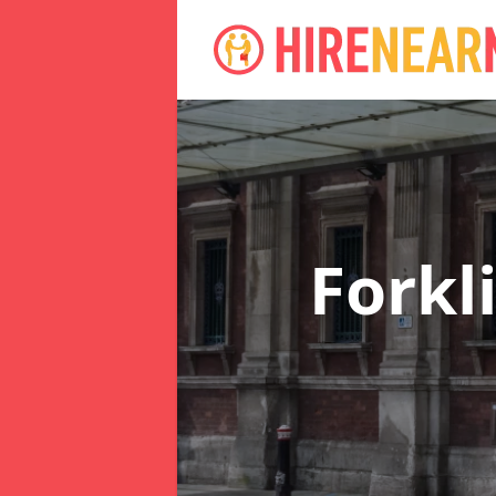
Forkl