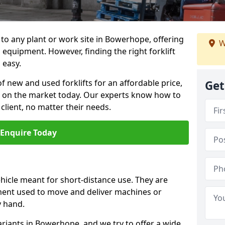
n to any plant or work site in Bowerhope, offering
W
equipment. However, finding the right forklift
 easy.
f new and used forklifts for an affordable price,
Get
s on the market today. Our experts know how to
 client, no matter their needs.
Enquire Today
vehicle meant for short-distance use. They are
ment used to move and deliver machines or
y hand.
ariants in Bowerhope, and we try to offer a wide