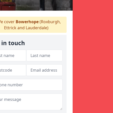
e cover
Bowerhope
(Roxburgh,
Ettrick and Lauderdale)
 in touch