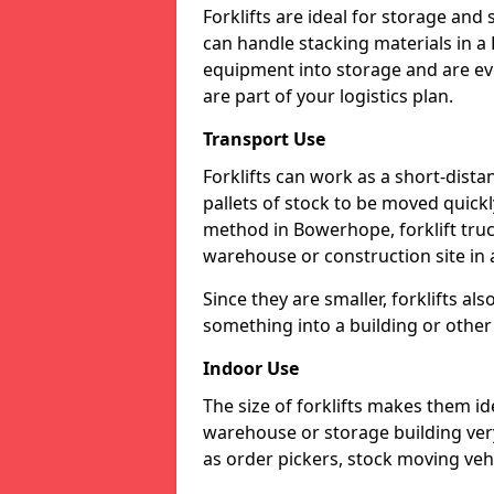
Forklifts are ideal for storage and
can handle stacking materials in
equipment into storage and are eve
are part of your logistics plan.
Transport Use
Forklifts can work as a short-dist
pallets of stock to be moved quickly
method in Bowerhope, forklift truc
warehouse or construction site in a
Since they are smaller, forklifts al
something into a building or other 
Indoor Use
The size of forklifts makes them id
warehouse or storage building very 
as order pickers, stock moving vehi