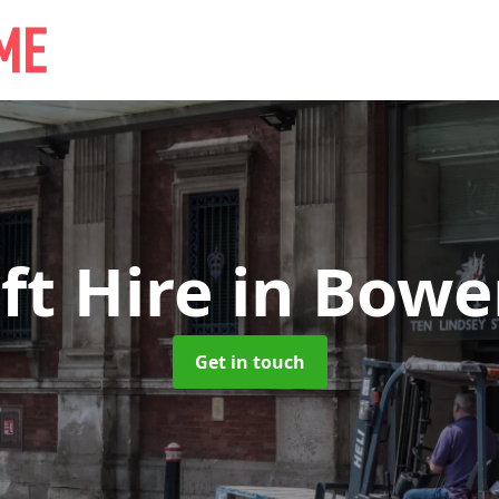
ift Hire
in Bowe
Get in touch