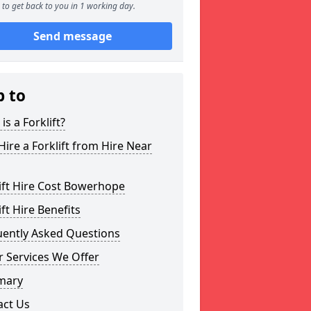
to get back to you in 1 working day.
Send message
p to
is a Forklift?
ire a Forklift from Hire Near
ift Hire Cost Bowerhope
ift Hire Benefits
uently Asked Questions
 Services We Offer
mary
act Us