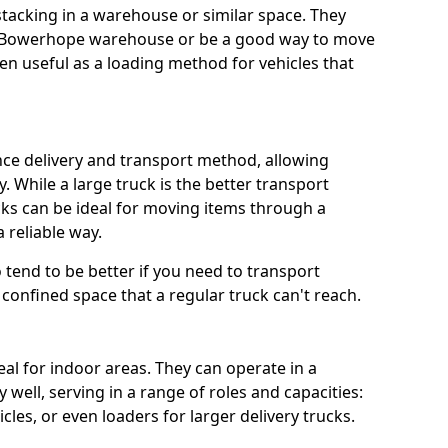
 stacking in a warehouse or similar space. They
 a Bowerhope warehouse or be a good way to move
n useful as a loading method for vehicles that
ance delivery and transport method, allowing
. While a large truck is the better transport
ks can be ideal for moving items through a
 reliable way.
so tend to be better if you need to transport
confined space that a regular truck can't reach.
eal for indoor areas. They can operate in a
well, serving in a range of roles and capacities:
cles, or even loaders for larger delivery trucks.