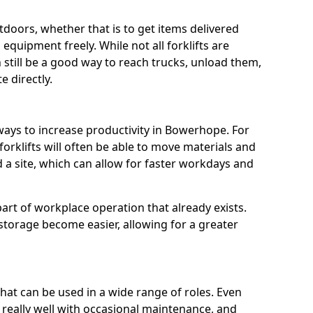
utdoors, whether that is to get items delivered
equipment freely. While not all forklifts are
n still be a good way to reach trucks, unload them,
 directly.
 ways to increase productivity in Bowerhope. For
orklifts will often be able to move materials and
a site, which can allow for faster workdays and
a part of workplace operation that already exists.
 storage become easier, allowing for a greater
 that can be used in a wide range of roles. Even
n really well with occasional maintenance, and