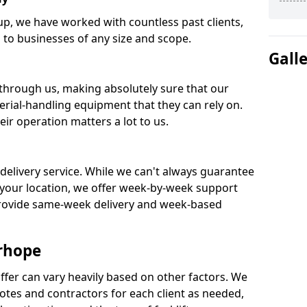
oup, we have worked with countless past clients,
ks to businesses of any size and scope.
Gall
 through us, making absolutely sure that our
rial-handling equipment that they can rely on.
ir operation matters a lot to us.
 delivery service. While we can't always guarantee
your location, we offer week-by-week support
provide same-week delivery and week-based
erhope
ffer can vary heavily based on other factors. We
tes and contractors for each client as needed,