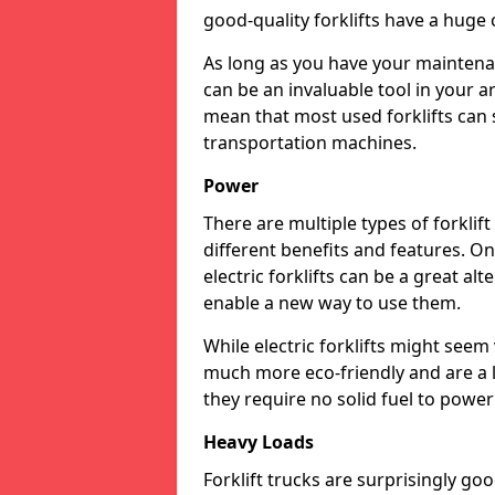
good-quality forklifts have a huge 
As long as you have your maintena
can be an invaluable tool in your a
mean that most used forklifts can 
transportation machines.
Power
There are multiple types of forklif
different benefits and features. On
electric forklifts can be a great al
enable a new way to use them.
While electric forklifts might seem
much more eco-friendly and are a 
they require no solid fuel to powe
Heavy Loads
Forklift trucks are surprisingly g