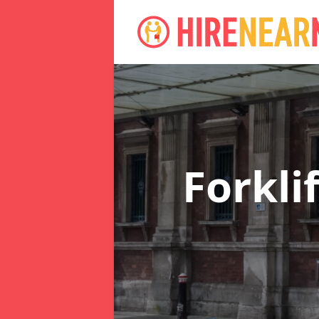
Forkli