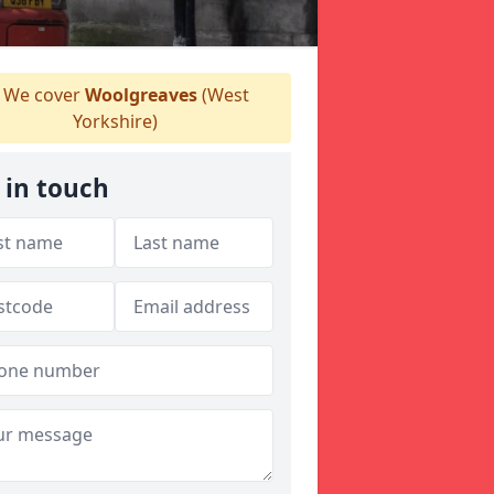
We cover
Woolgreaves
(West
Yorkshire)
 in touch