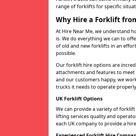
range of forklifts for specific situa
Why Hire a Forklift fr
At Hire Near Me, we understand ho
is. We do everything we can to offer
of old and new forklifts in an eff
possible.
Our forklift hire options are incre
attachments and features to meet t
and our customers happy, we work t
trucks it needs to operate properly
UK Forklift Options
We can provide a variety of forkli
lifting services quality and opera
each UK company to provide a hire 
Experienced Forklift Hire Compa