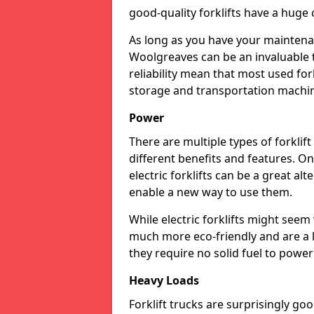
good-quality forklifts have a huge 
As long as you have your maintenan
Woolgreaves can be an invaluable 
reliability mean that most used for
storage and transportation machi
Power
There are multiple types of forklif
different benefits and features. On
electric forklifts can be a great al
enable a new way to use them.
While electric forklifts might seem
much more eco-friendly and are a 
they require no solid fuel to powe
Heavy Loads
Forklift trucks are surprisingly g