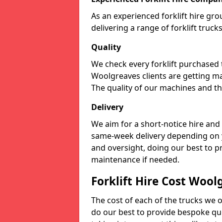
As an experienced forklift hire gr
delivering a range of forklift truc
Quality
We check every forklift purchased
Woolgreaves clients are getting ma
The quality of our machines and the
Delivery
We aim for a short-notice hire and
same-week delivery depending on 
and oversight, doing our best to 
maintenance if needed.
Forklift Hire Cost Wool
The cost of each of the trucks we o
do our best to provide bespoke quo