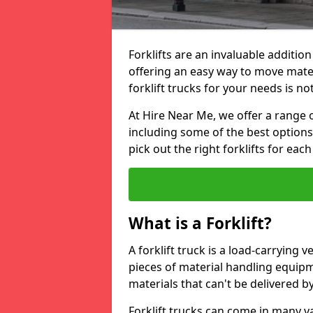
Forklifts are an invaluable additio
offering an easy way to move mate
forklift trucks for your needs is no
At Hire Near Me, we offer a range o
including some of the best option
pick out the right forklifts for each
What is a Forklift?
A forklift truck is a load-carrying 
pieces of material handling equip
materials that can't be delivered b
Forklift trucks can come in many v