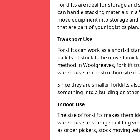
Forklifts are ideal for storage and
can handle stacking materials in 
move equipment into storage and a
that are part of your logistics plan.
Transport Use
Forklifts can work as a short-dist
pallets of stock to be moved quickly
method in Woolgreaves, forklift tr
warehouse or construction site in a
Since they are smaller, forklifts al
something into a building or other 
Indoor Use
The size of forklifts makes them id
warehouse or storage building very 
as order pickers, stock moving vehi