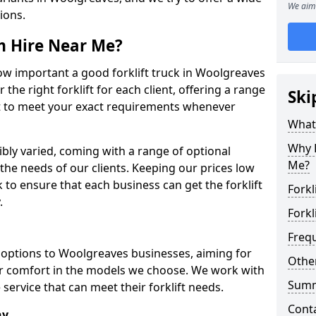
We aim 
tions.
om Hire Near Me?
w important a good forklift truck in Woolgreaves
 the right forklift for each client, offering a range
Ski
ort to meet your exact requirements whenever
What 
Why H
dibly varied, coming with a range of optional
Me?
he needs of our clients. Keeping our prices low
o ensure that each business can get the forklift
Forkl
.
Forkl
Freq
ft options to Woolgreaves businesses, aiming for
Other
tor comfort in the models we choose. We work with
Sum
service that can meet their forklift needs.
Cont
ny