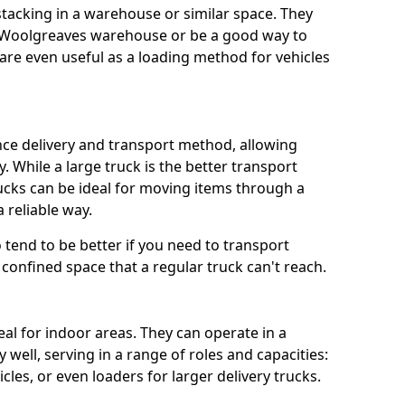
 stacking in a warehouse or similar space. They
a Woolgreaves warehouse or be a good way to
re even useful as a loading method for vehicles
ance delivery and transport method, allowing
. While a large truck is the better transport
ucks can be ideal for moving items through a
 reliable way.
so tend to be better if you need to transport
confined space that a regular truck can't reach.
eal for indoor areas. They can operate in a
well, serving in a range of roles and capacities:
cles, or even loaders for larger delivery trucks.