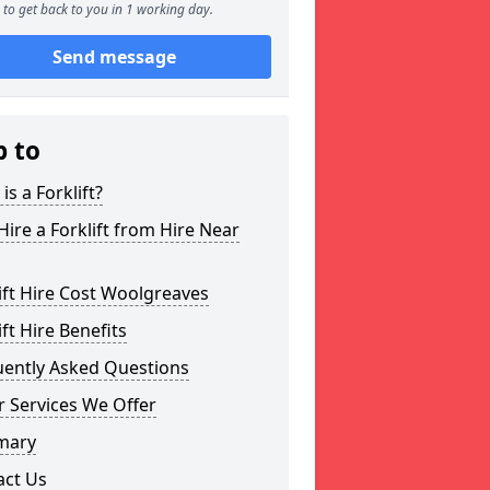
to get back to you in 1 working day.
Send message
p to
is a Forklift?
ire a Forklift from Hire Near
ift Hire Cost Woolgreaves
ift Hire Benefits
uently Asked Questions
 Services We Offer
mary
act Us