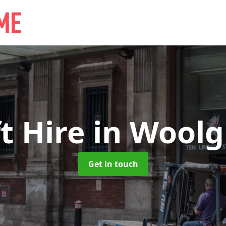
ft Hire
in Woolg
Get in touch