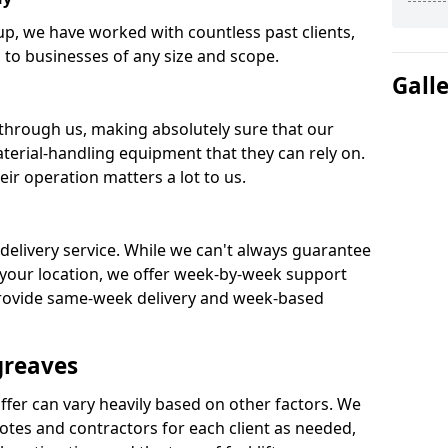
oup, we have worked with countless past clients,
ks to businesses of any size and scope.
Gall
 through us, making absolutely sure that our
terial-handling equipment that they can rely on.
ir operation matters a lot to us.
 delivery service. While we can't always guarantee
your location, we offer week-by-week support
provide same-week delivery and week-based
greaves
ffer can vary heavily based on other factors. We
tes and contractors for each client as needed,