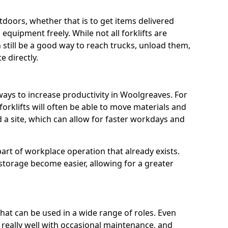
utdoors, whether that is to get items delivered
equipment freely. While not all forklifts are
n still be a good way to reach trucks, unload them,
 directly.
ways to increase productivity in Woolgreaves. For
orklifts will often be able to move materials and
a site, which can allow for faster workdays and
a part of workplace operation that already exists.
 storage become easier, allowing for a greater
 that can be used in a wide range of roles. Even
n really well with occasional maintenance, and