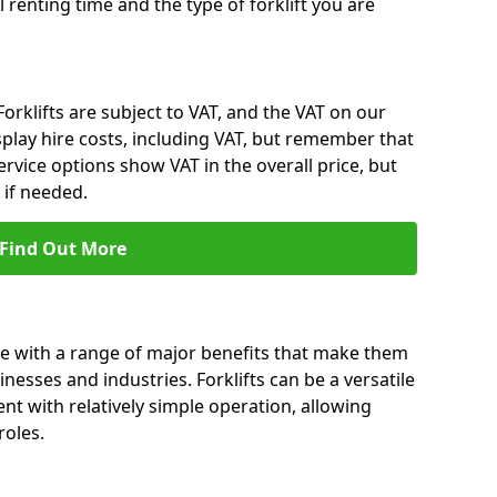
l renting time and the type of forklift you are
 Forklifts are subject to VAT, and the VAT on our
splay hire costs, including VAT, but remember that
rvice options show VAT in the overall price, but
 if needed.
Find Out More
me with a range of major benefits that make them
nesses and industries. Forklifts can be a versatile
nt with relatively simple operation, allowing
roles.