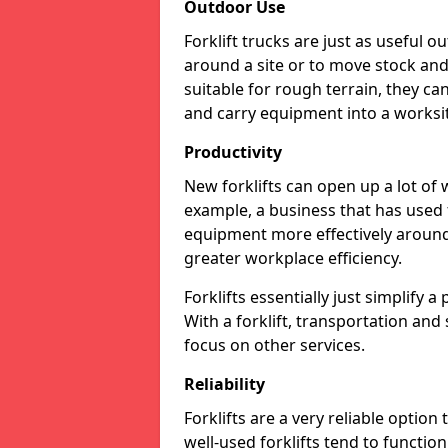
Outdoor Use
Forklift trucks are just as useful o
around a site or to move stock and 
suitable for rough terrain, they ca
and carry equipment into a worksite
Productivity
New forklifts can open up a lot of 
example, a business that has used f
equipment more effectively around 
greater workplace efficiency.
Forklifts essentially just simplify 
With a forklift, transportation and
focus on other services.
Reliability
Forklifts are a very reliable option
well-used forklifts tend to functio