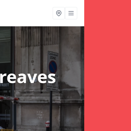
reaves