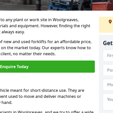
n to any plant or work site in Woolgreaves,
rials and equipment. However, finding the right
t always easy.
f new and used forklifts for an affordable price,
Get
s on the market today. Our experts know how to
 client, no matter their needs.
Enquire Today
vehicle meant for short-distance use. They are
ment used to move and deliver machines or
y hand.
ariants in Woolgreaves, and we try to offer a wide