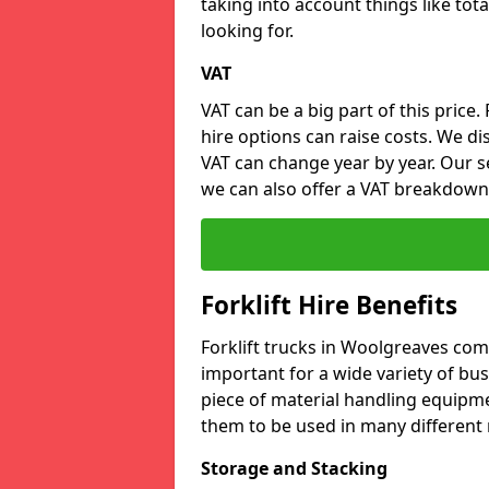
taking into account things like tota
looking for.
VAT
VAT can be a big part of this price.
hire options can raise costs. We di
VAT can change year by year. Our se
we can also offer a VAT breakdown
Forklift Hire Benefits
Forklift trucks in Woolgreaves co
important for a wide variety of busi
piece of material handling equipme
them to be used in many different 
Storage and Stacking