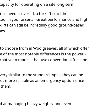
capacity for operating on a site long-term.
ce needs covered, a forklift truck in
tool in your arsenal. Great performance and high
klifts can still be incredibly good ground-based
nes.
t to choose from in Woolgreaves, all of which offer
e of the most notable differences is the power -
ternative to models that use conventional fuel and
 very similar to the standard types, they can be
lot more reliable as an emergency option since
r them.
ood at managing heavy weights, and even