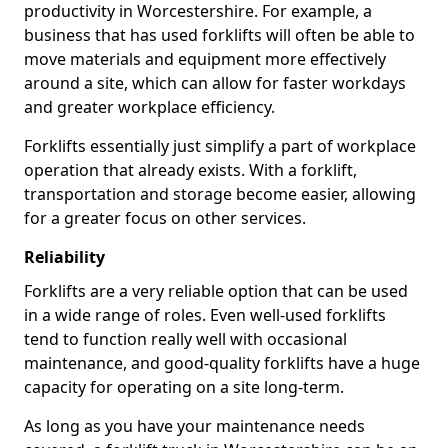
productivity in Worcestershire. For example, a
business that has used forklifts will often be able to
move materials and equipment more effectively
around a site, which can allow for faster workdays
and greater workplace efficiency.
Forklifts essentially just simplify a part of workplace
operation that already exists. With a forklift,
transportation and storage become easier, allowing
for a greater focus on other services.
Reliability
Forklifts are a very reliable option that can be used
in a wide range of roles. Even well-used forklifts
tend to function really well with occasional
maintenance, and good-quality forklifts have a huge
capacity for operating on a site long-term.
As long as you have your maintenance needs