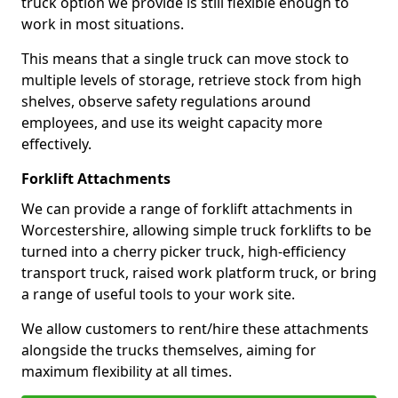
truck option we provide is still flexible enough to
work in most situations.
This means that a single truck can move stock to
multiple levels of storage, retrieve stock from high
shelves, observe safety regulations around
employees, and use its weight capacity more
effectively.
Forklift Attachments
We can provide a range of forklift attachments in
Worcestershire, allowing simple truck forklifts to be
turned into a cherry picker truck, high-efficiency
transport truck, raised work platform truck, or bring
a range of useful tools to your work site.
We allow customers to rent/hire these attachments
alongside the trucks themselves, aiming for
maximum flexibility at all times.