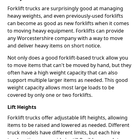
Forklift trucks are surprisingly good at managing
heavy weights, and even previously-used forklifts
can become as good as new forklifts when it comes
to moving heavy equipment. Forklifts can provide
any Worcestershire company with a way to move
and deliver heavy items on short notice.
Not only does a good forklift-based truck allow you
to move items that can't be moved by hand, but they
often have a high weight capacity that can also
support multiple larger items as needed. This good
weight capacity allows most large loads to be
covered by only one or two forklifts.
Lift Heights
Forklift trucks offer adjustable lift heights, allowing
items to be raised and lowered as needed. Different
truck models have different limits, but each hire