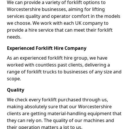
We can provide a variety of forklift options to
Worcestershire businesses, aiming for lifting
services quality and operator comfort in the models
we choose. We work with each UK company to
provide a hire service that can meet their forklift
needs.
Experienced Forklift Hire Company
As an experienced forklift hire group, we have
worked with countless past clients, delivering a
range of forklift trucks to businesses of any size and
scope.
Quality
We check every forklift purchased through us,
making absolutely sure that our Worcestershire
clients are getting material-handling equipment that
they can rely on. The quality of our machines and
their operation matters a lot to us.