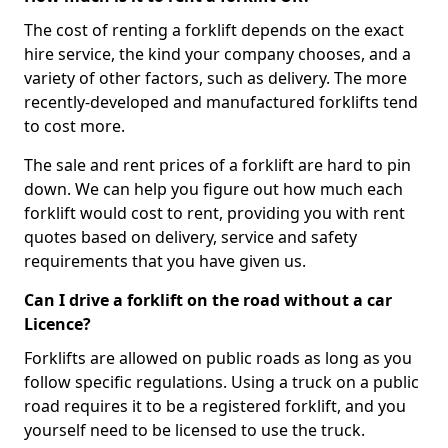
The cost of renting a forklift depends on the exact
hire service, the kind your company chooses, and a
variety of other factors, such as delivery. The more
recently-developed and manufactured forklifts tend
to cost more.
The sale and rent prices of a forklift are hard to pin
down. We can help you figure out how much each
forklift would cost to rent, providing you with rent
quotes based on delivery, service and safety
requirements that you have given us.
Can I drive a forklift on the road without a car
Licence?
Forklifts are allowed on public roads as long as you
follow specific regulations. Using a truck on a public
road requires it to be a registered forklift, and you
yourself need to be licensed to use the truck.