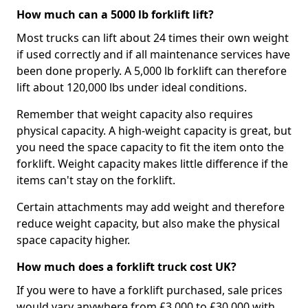
How much can a 5000 lb forklift lift?
Most trucks can lift about 24 times their own weight
if used correctly and if all maintenance services have
been done properly. A 5,000 lb forklift can therefore
lift about 120,000 lbs under ideal conditions.
Remember that weight capacity also requires
physical capacity. A high-weight capacity is great, but
you need the space capacity to fit the item onto the
forklift. Weight capacity makes little difference if the
items can't stay on the forklift.
Certain attachments may add weight and therefore
reduce weight capacity, but also make the physical
space capacity higher.
How much does a forklift truck cost UK?
If you were to have a forklift purchased, sale prices
would vary anywhere from £3,000 to £30,000 with