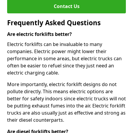
Contact Us
Frequently Asked Questions
Are electric forklifts better?
Electric forklifts can be invaluable to many
companies. Electric power might lower their
performance in some areas, but electric trucks can
often be easier to refuel since they just need an
electric charging cable.
More importantly, electric forklift designs do not
pollute directly. This means electric options are
better for safety indoors since electric trucks will not
be putting exhaust fumes into the air. Electric forklift
trucks are also usually just as effective and strong as
their diesel counterparts.
Are diesel forklifts better?