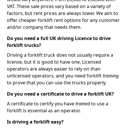
VAT. These sale prices vary based on a variety of
factors, but rent prices are always lower. We aim to
offer cheaper forklift rent options for any customer
and/or company that needs them.
Do you need a full UK driving Licence to drive
forklift trucks?
Driving a forklift truck does not usually require a
license, but it is good to have one. Licensed
operators are always easier to rely on than
unlicensed operators, and you need forklift
training
to prove that you can use the trucks properly.
Do you need a certificate to drive a forklift UK?
A certificate to certify you have
trained
to use a
forklift is essential as an operator.
Is driving a forklift easy?