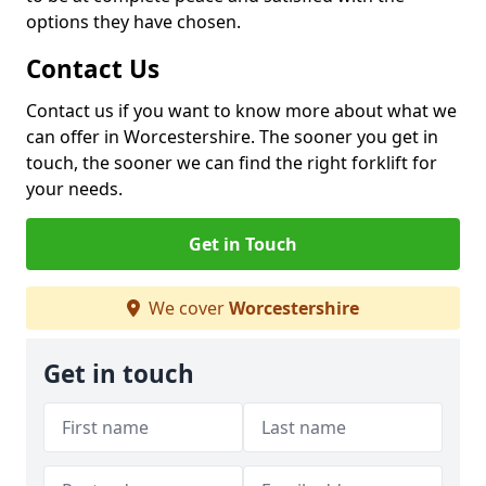
options they have chosen.
Contact Us
Contact us if you want to know more about what we
can offer in Worcestershire. The sooner you get in
touch, the sooner we can find the right forklift for
your needs.
Get in Touch
We cover
Worcestershire
Get in touch