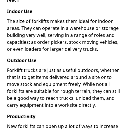
reach.
Indoor Use
The size of forklifts makes them ideal for indoor
areas. They can operate in a warehouse or storage
building very well, serving in a range of roles and
capacities: as order pickers, stock moving vehicles,
or even loaders for larger delivery trucks.
Outdoor Use
Forklift trucks are just as useful outdoors, whether
that is to get items delivered around a site or to
move stock and equipment freely. While not all
forklifts are suitable for rough terrain, they can still
be a good way to reach trucks, unload them, and
carry equipment into a worksite directly.
Productivity
New forklifts can open up a lot of ways to increase