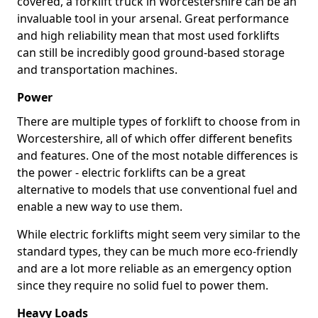
covered, a forklift truck in Worcestershire can be an
invaluable tool in your arsenal. Great performance
and high reliability mean that most used forklifts
can still be incredibly good ground-based storage
and transportation machines.
Power
There are multiple types of forklift to choose from in
Worcestershire, all of which offer different benefits
and features. One of the most notable differences is
the power - electric forklifts can be a great
alternative to models that use conventional fuel and
enable a new way to use them.
While electric forklifts might seem very similar to the
standard types, they can be much more eco-friendly
and are a lot more reliable as an emergency option
since they require no solid fuel to power them.
Heavy Loads