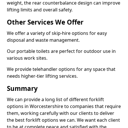
weight, the rear counterbalance design can improve
lifting limits and overall safety.
Other Services We Offer
We offer a variety of skip-hire options for easy
disposal and waste management.
Our portable toilets are perfect for outdoor use in
various work sites.
We provide telehandler options for any space that
needs higher-tier lifting services.
Summary
We can provide a long list of different forklift
options in Worcestershire to companies that require
them, working carefully with our clients to deliver
the best forklift options we can. We want each client
to be at complete peace and satisfied with the