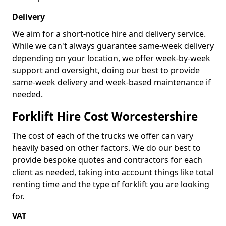
Delivery
We aim for a short-notice hire and delivery service.
While we can't always guarantee same-week delivery
depending on your location, we offer week-by-week
support and oversight, doing our best to provide
same-week delivery and week-based maintenance if
needed.
Forklift Hire Cost Worcestershire
The cost of each of the trucks we offer can vary
heavily based on other factors. We do our best to
provide bespoke quotes and contractors for each
client as needed, taking into account things like total
renting time and the type of forklift you are looking
for.
VAT