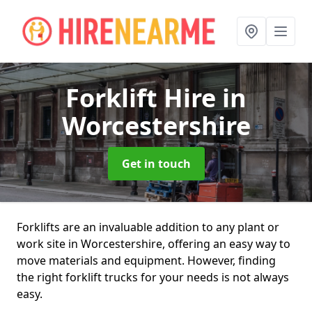
Forklift Hire
in
Worcestershire
Get in touch
Forklifts are an invaluable addition to any plant or
work site in Worcestershire, offering an easy way to
move materials and equipment. However, finding
the right forklift trucks for your needs is not always
easy.