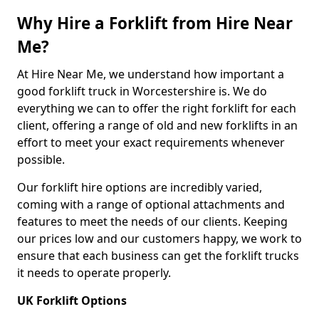
Why Hire a Forklift from Hire Near
Me?
At Hire Near Me, we understand how important a
good forklift truck in Worcestershire is. We do
everything we can to offer the right forklift for each
client, offering a range of old and new forklifts in an
effort to meet your exact requirements whenever
possible.
Our forklift hire options are incredibly varied,
coming with a range of optional attachments and
features to meet the needs of our clients. Keeping
our prices low and our customers happy, we work to
ensure that each business can get the forklift trucks
it needs to operate properly.
UK Forklift Options