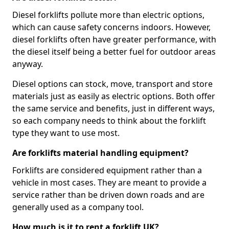
Diesel forklifts pollute more than electric options,
which can cause safety concerns indoors. However,
diesel forklifts often have greater performance, with
the diesel itself being a better fuel for outdoor areas
anyway.
Diesel options can stock, move, transport and store
materials just as easily as electric options. Both offer
the same service and benefits, just in different ways,
so each company needs to think about the forklift
type they want to use most.
Are forklifts material handling equipment?
Forklifts are considered equipment rather than a
vehicle in most cases. They are meant to provide a
service rather than be driven down roads and are
generally used as a company tool.
How much is it to rent a forklift UK?