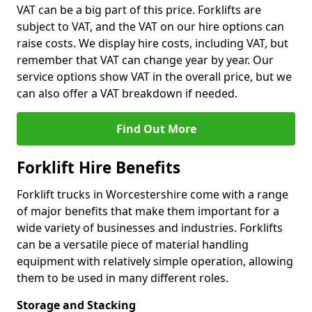
VAT can be a big part of this price. Forklifts are
subject to VAT, and the VAT on our hire options can
raise costs. We display hire costs, including VAT, but
remember that VAT can change year by year. Our
service options show VAT in the overall price, but we
can also offer a VAT breakdown if needed.
Find Out More
Forklift Hire Benefits
Forklift trucks in Worcestershire come with a range
of major benefits that make them important for a
wide variety of businesses and industries. Forklifts
can be a versatile piece of material handling
equipment with relatively simple operation, allowing
them to be used in many different roles.
Storage and Stacking