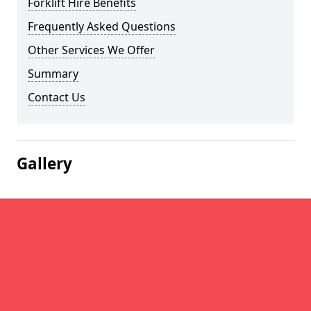
Forklift Hire Benefits
Frequently Asked Questions
Other Services We Offer
Summary
Contact Us
Gallery