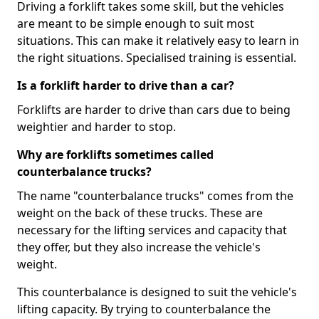
Driving a forklift takes some skill, but the vehicles
are meant to be simple enough to suit most
situations. This can make it relatively easy to learn in
the right situations. Specialised training is essential.
Is a forklift harder to drive than a car?
Forklifts are harder to drive than cars due to being
weightier and harder to stop.
Why are forklifts sometimes called
counterbalance trucks?
The name "counterbalance trucks" comes from the
weight on the back of these trucks. These are
necessary for the lifting services and capacity that
they offer, but they also increase the vehicle's
weight.
This counterbalance is designed to suit the vehicle's
lifting capacity. By trying to counterbalance the