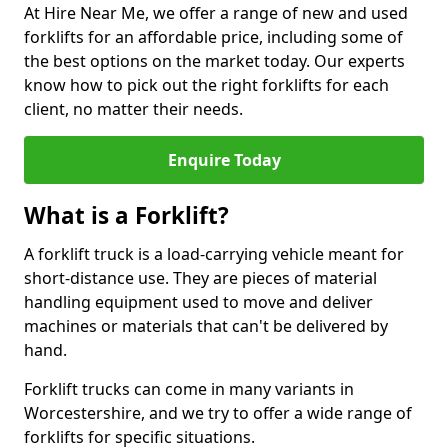
At Hire Near Me, we offer a range of new and used
forklifts for an affordable price, including some of
the best options on the market today. Our experts
know how to pick out the right forklifts for each
client, no matter their needs.
Enquire Today
What is a Forklift?
A forklift truck is a load-carrying vehicle meant for
short-distance use. They are pieces of material
handling equipment used to move and deliver
machines or materials that can't be delivered by
hand.
Forklift trucks can come in many variants in
Worcestershire, and we try to offer a wide range of
forklifts for specific situations.