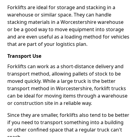
Forklifts are ideal for storage and stacking in a
warehouse or similar space. They can handle
stacking materials in a Worcestershire warehouse
or be a good way to move equipment into storage
and are even useful as a loading method for vehicles
that are part of your logistics plan.
Transport Use
Forklifts can work as a short-distance delivery and
transport method, allowing pallets of stock to be
moved quickly. While a large truck is the better
transport method in Worcestershire, forklift trucks
can be ideal for moving items through a warehouse
or construction site in a reliable way.
Since they are smaller, forklifts also tend to be better
if you need to transport something into a building
or other confined space that a regular truck can't