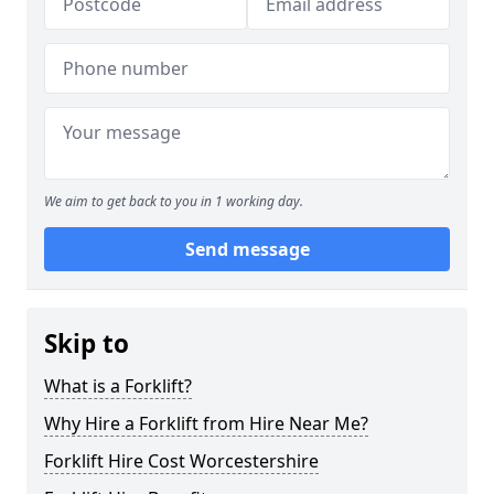
We aim to get back to you in 1 working day.
Send message
Skip to
What is a Forklift?
Why Hire a Forklift from Hire Near Me?
Forklift Hire Cost Worcestershire