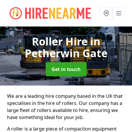
Roller Hire
in
Petherwin Gate
Get in touch
We are a leading hire company based in the UK that
specialises in the hire of rollers. Our company has a
large fleet of rollers available to hire, ensuring we
have something ideal for your job.
A roller is a large piece of compaction equipment