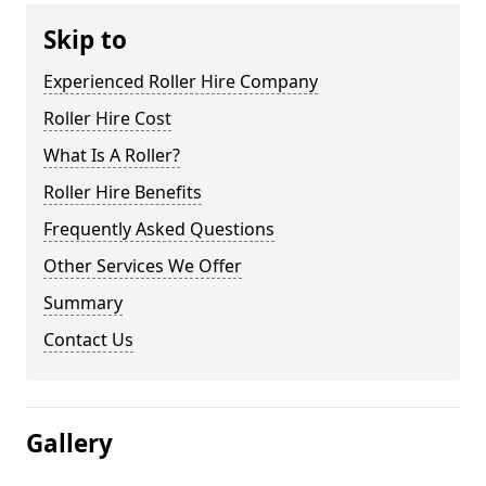
Skip to
Experienced Roller Hire Company
Roller Hire Cost
What Is A Roller?
Roller Hire Benefits
Frequently Asked Questions
Other Services We Offer
Summary
Contact Us
Gallery