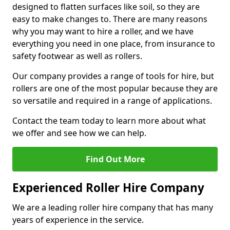
designed to flatten surfaces like soil, so they are
easy to make changes to. There are many reasons
why you may want to hire a roller, and we have
everything you need in one place, from insurance to
safety footwear as well as rollers.
Our company provides a range of tools for hire, but
rollers are one of the most popular because they are
so versatile and required in a range of applications.
Contact the team today to learn more about what
we offer and see how we can help.
Find Out More
Experienced Roller Hire Company
We are a leading roller hire company that has many
years of experience in the service.