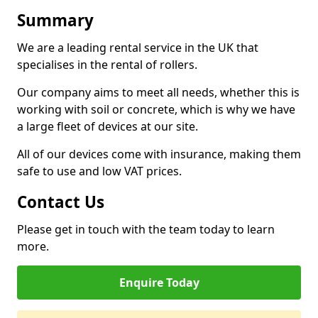
Summary
We are a leading rental service in the UK that
specialises in the rental of rollers.
Our company aims to meet all needs, whether this is
working with soil or concrete, which is why we have
a large fleet of devices at our site.
All of our devices come with insurance, making them
safe to use and low VAT prices.
Contact Us
Please get in touch with the team today to learn
more.
Enquire Today