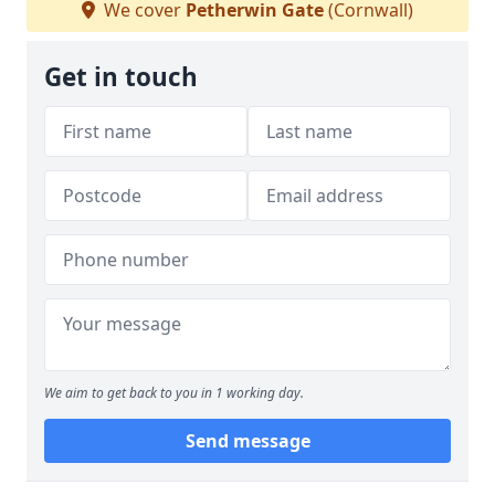
We cover
Petherwin Gate
(Cornwall)
Get in touch
We aim to get back to you in 1 working day.
Send message