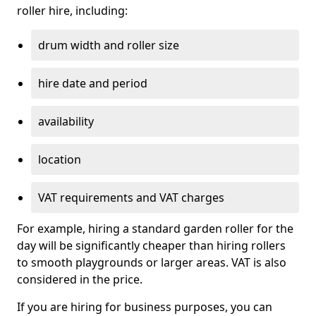
roller hire, including:
drum width and roller size
hire date and period
availability
location
VAT requirements and VAT charges
For example, hiring a standard garden roller for the
day will be significantly cheaper than hiring rollers
to smooth playgrounds or larger areas. VAT is also
considered in the price.
If you are hiring for business purposes, you can