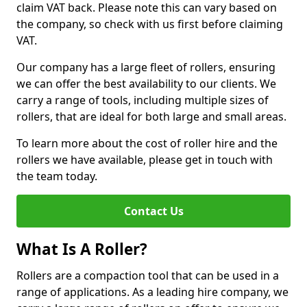
claim VAT back. Please note this can vary based on
the company, so check with us first before claiming
VAT.
Our company has a large fleet of rollers, ensuring
we can offer the best availability to our clients. We
carry a range of tools, including multiple sizes of
rollers, that are ideal for both large and small areas.
To learn more about the cost of roller hire and the
rollers we have available, please get in touch with
the team today.
Contact Us
What Is A Roller?
Rollers are a compaction tool that can be used in a
range of applications. As a leading hire company, we