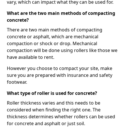
vary, which can impact what they can be used for.
What are the two main methods of compacting
concrete?
There are two main methods of compacting
concrete or asphalt, which are mechanical
compaction or shock or drop. Mechanical
compaction will be done using rollers like those we
have available to rent.
However you choose to compact your site, make
sure you are prepared with insurance and safety
footwear.
What type of roller is used for concrete?
Roller thickness varies and this needs to be
considered when finding the right one. The
thickness determines whether rollers can be used
for concrete and asphalt or just soil.