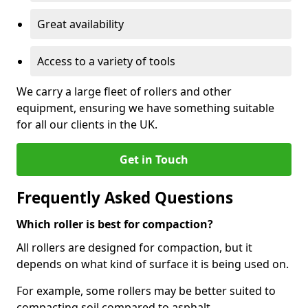
Great availability
Access to a variety of tools
We carry a large fleet of rollers and other
equipment, ensuring we have something suitable
for all our clients in the UK.
Get in Touch
Frequently Asked Questions
Which roller is best for compaction?
All rollers are designed for compaction, but it
depends on what kind of surface it is being used on.
For example, some rollers may be better suited to
compacting soil compared to asphalt.