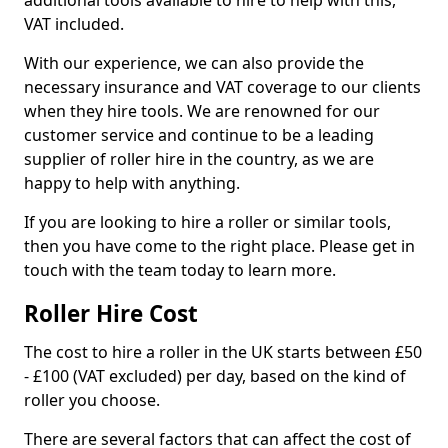
additional tools available to hire to help with this,
VAT included.
With our experience, we can also provide the
necessary insurance and VAT coverage to our clients
when they hire tools. We are renowned for our
customer service and continue to be a leading
supplier of roller hire in the country, as we are
happy to help with anything.
If you are looking to hire a roller or similar tools,
then you have come to the right place. Please get in
touch with the team today to learn more.
Roller Hire Cost
The cost to hire a roller in the UK starts between £50
- £100 (VAT excluded) per day, based on the kind of
roller you choose.
There are several factors that can affect the cost of