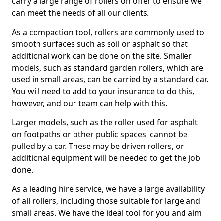
carry a large range of rollers on offer to ensure we
can meet the needs of all our clients.
As a compaction tool, rollers are commonly used to
smooth surfaces such as soil or asphalt so that
additional work can be done on the site. Smaller
models, such as standard garden rollers, which are
used in small areas, can be carried by a standard car.
You will need to add to your insurance to do this,
however, and our team can help with this.
Larger models, such as the roller used for asphalt
on footpaths or other public spaces, cannot be
pulled by a car. These may be driven rollers, or
additional equipment will be needed to get the job
done.
As a leading hire service, we have a large availability
of all rollers, including those suitable for large and
small areas. We have the ideal tool for you and aim