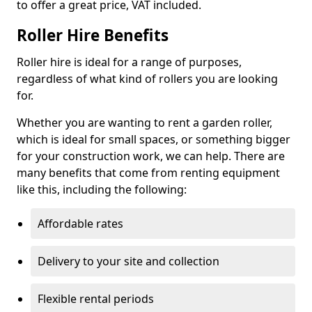
to offer a great price, VAT included.
Roller Hire Benefits
Roller hire is ideal for a range of purposes,
regardless of what kind of rollers you are looking
for.
Whether you are wanting to rent a garden roller,
which is ideal for small spaces, or something bigger
for your construction work, we can help. There are
many benefits that come from renting equipment
like this, including the following:
Affordable rates
Delivery to your site and collection
Flexible rental periods