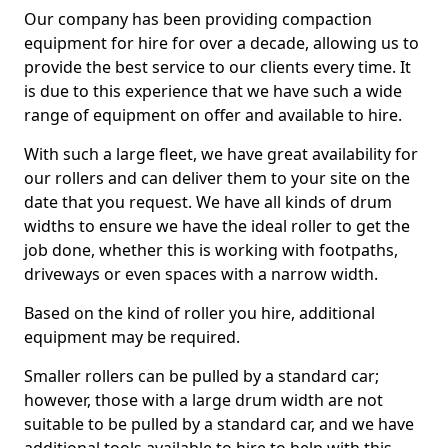
Our company has been providing compaction
equipment for hire for over a decade, allowing us to
provide the best service to our clients every time. It
is due to this experience that we have such a wide
range of equipment on offer and available to hire.
With such a large fleet, we have great availability for
our rollers and can deliver them to your site on the
date that you request. We have all kinds of drum
widths to ensure we have the ideal roller to get the
job done, whether this is working with footpaths,
driveways or even spaces with a narrow width.
Based on the kind of roller you hire, additional
equipment may be required.
Smaller rollers can be pulled by a standard car;
however, those with a large drum width are not
suitable to be pulled by a standard car, and we have