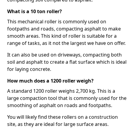
What is a 10 ton roller?
This mechanical roller is commonly used on
footpaths and roads, compacting asphalt to make
smooth areas. This kind of roller is suitable for a
range of tasks, as it not the largest we have on offer.
It can also be used on driveways, compacting both
soil and asphalt to create a flat surface which is ideal
for laying concrete.
How much does a 1200 roller weigh?
A standard 1200 roller weighs 2,700 kg. This is a
large compaction tool that is commonly used for the
smoothing of asphalt on roads and footpaths.
You will likely find these rollers on a construction
site, as they are ideal for large surface areas.