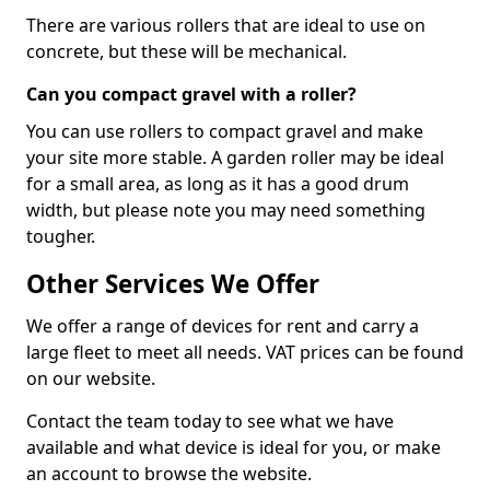
There are various rollers that are ideal to use on
concrete, but these will be mechanical.
Can you compact gravel with a roller?
You can use rollers to compact gravel and make
your site more stable. A garden roller may be ideal
for a small area, as long as it has a good drum
width, but please note you may need something
tougher.
Other Services We Offer
We offer a range of devices for rent and carry a
large fleet to meet all needs. VAT prices can be found
on our website.
Contact the team today to see what we have
available and what device is ideal for you, or make
an account to browse the website.