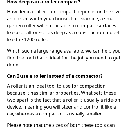
How deep can a roller compact?
How deep a roller can compact depends on the size
and drum width you choose. For example, a small
garden roller will not be able to compact surfaces
like asphalt or soil as deep as a construction model
like the 1200 roller.
Which such a large range available, we can help you
find the tool that is ideal for the job you need to get
done.
Can I use a roller instead of a compactor?
A roller is an ideal tool to use for compaction
because it has similar properties. What sets these
two apart is the fact that a roller is usually a ride-on
device, meaning you will steer and control it like a
car, whereas a compactor is usually smaller.
Please note that the sizes of both these tools can