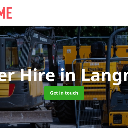
er Hire
in Lang
Get in touch