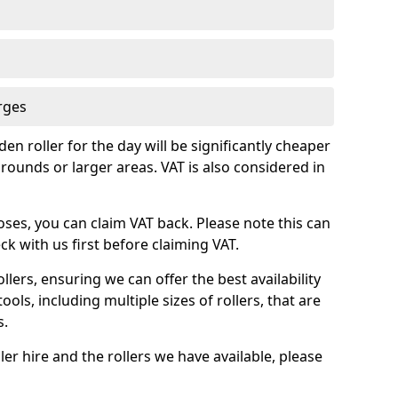
rges
en roller for the day will be significantly cheaper
rounds or larger areas. VAT is also considered in
oses, you can claim VAT back. Please note this can
k with us first before claiming VAT.
llers, ensuring we can offer the best availability
ools, including multiple sizes of rollers, that are
s.
ler hire and the rollers we have available, please