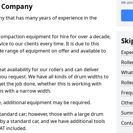
We aim 
re Company
ny that has many years of experience in the
ompaction equipment for hire for over a decade,
Ski
ce to our clients every time. It is due to this
e range of equipment on offer and available to
Expe
Rolle
at availability for our rollers and can deliver
What 
 you request. We have all kinds of drum widths to
Rolle
get the job done, whether this is working with
es with a narrow width.
Freq
re, additional equipment may be required.
Other
Sum
 standard car; however, those with a large drum
 by a standard car, and we have additional tools
Cont
VAT included.