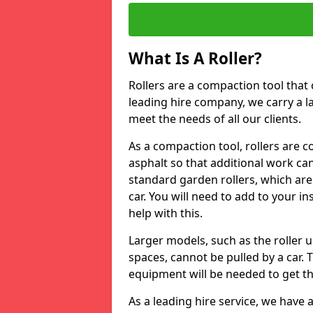
What Is A Roller?
Rollers are a compaction tool that 
leading hire company, we carry a l
meet the needs of all our clients.
As a compaction tool, rollers are 
asphalt so that additional work ca
standard garden rollers, which are
car. You will need to add to your i
help with this.
Larger models, such as the roller 
spaces, cannot be pulled by a car. 
equipment will be needed to get th
As a leading hire service, we have a 