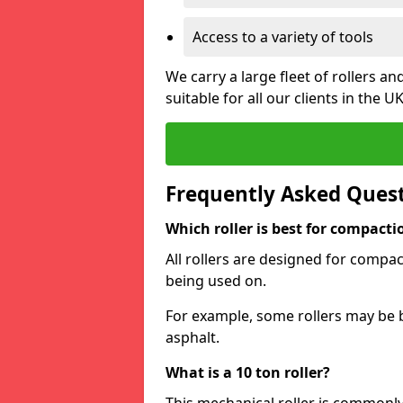
Access to a variety of tools
We carry a large fleet of rollers 
suitable for all our clients in the UK
Frequently Asked Ques
Which roller is best for compacti
All rollers are designed for compac
being used on.
For example, some rollers may be 
asphalt.
What is a 10 ton roller?