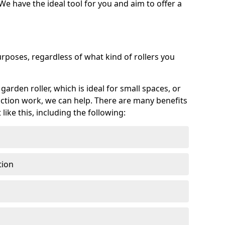
 We have the ideal tool for you and aim to offer a
purposes, regardless of what kind of rollers you
arden roller, which is ideal for small spaces, or
ction work, we can help. There are many benefits
ike this, including the following:
tion