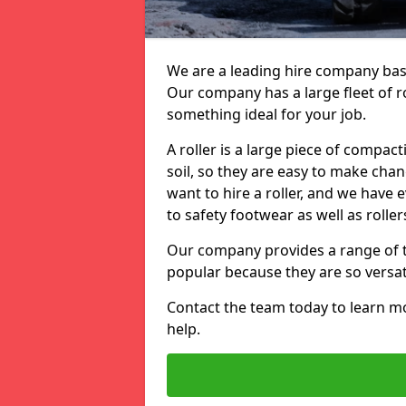
We are a leading hire company based
Our company has a large fleet of ro
something ideal for your job.
A roller is a large piece of compac
soil, so they are easy to make ch
want to hire a roller, and we have
to safety footwear as well as roller
Our company provides a range of to
popular because they are so versati
Contact the team today to learn 
help.