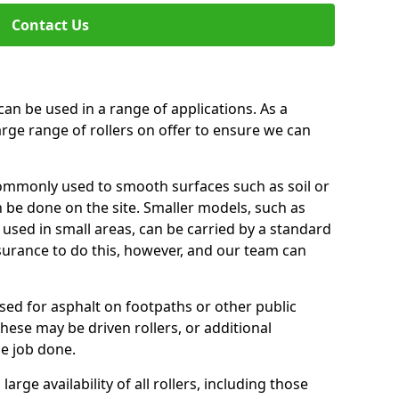
Contact Us
can be used in a range of applications. As a
arge range of rollers on offer to ensure we can
commonly used to smooth surfaces such as soil or
n be done on the site. Smaller models, such as
 used in small areas, can be carried by a standard
nsurance to do this, however, and our team can
used for asphalt on footpaths or other public
These may be driven rollers, or additional
e job done.
large availability of all rollers, including those