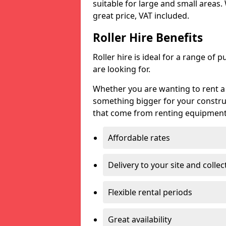
suitable for large and small areas.
great price, VAT included.
Roller Hire Benefits
Roller hire is ideal for a range of 
are looking for.
Whether you are wanting to rent a g
something bigger for your constru
that come from renting equipment l
Affordable rates
Delivery to your site and collec
Flexible rental periods
Great availability