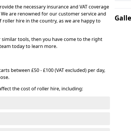
provide the necessary insurance and VAT coverage
s. We are renowned for our customer service and
Gall
 roller hire in the country, as we are happy to
or similar tools, then you have come to the right
 team today to learn more.
 starts between £50 - £100 (VAT excluded) per day,
oose.
fect the cost of roller hire, including: