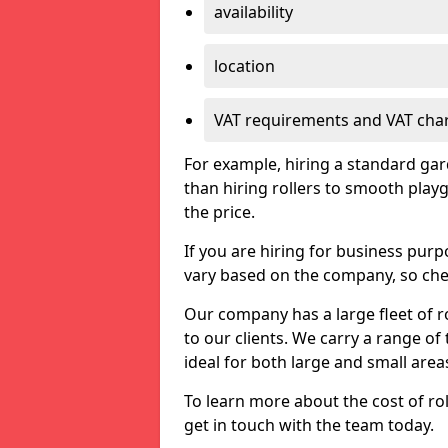
availability
location
VAT requirements and VAT cha
For example, hiring a standard gard
than hiring rollers to smooth playg
the price.
If you are hiring for business purp
vary based on the company, so chec
Our company has a large fleet of ro
to our clients. We carry a range of t
ideal for both large and small area
To learn more about the cost of rol
get in touch with the team today.