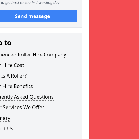
to get back to you in 1 working day.
Send message
p to
rienced Roller Hire Company
r Hire Cost
Is A Roller?
r Hire Benefits
uently Asked Questions
 Services We Offer
mary
act Us