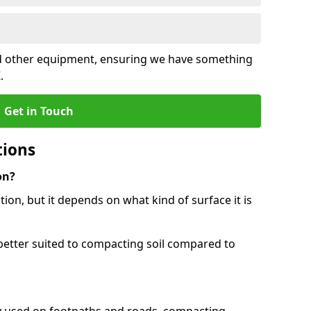
and other equipment, ensuring we have something
.
Get in Touch
tions
on?
tion, but it depends on what kind of surface it is
better suited to compacting soil compared to