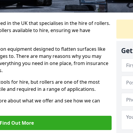
 in the UK that specialises in the hire of rollers.
llers available to hire, ensuring we have
tion equipment designed to flatten surfaces like
Get
anges to. There are many reasons why you may
 everything you need in one place, from insurance
s.
ols for hire, but rollers are one of the most
le and required in a range of applications.
more about what we offer and see how we can
Find Out More