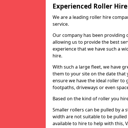
Experienced Roller Hi
We are a leading roller hire compa
service.
Our company has been providing c
allowing us to provide the best servi
experience that we have such a wid
hire.
With such a large fleet, we have gre
them to your site on the date that
ensure we have the ideal roller to 
footpaths, driveways or even spac
Based on the kind of roller you hi
Smaller rollers can be pulled by a
width are not suitable to be pulled
available to hire to help with this, 