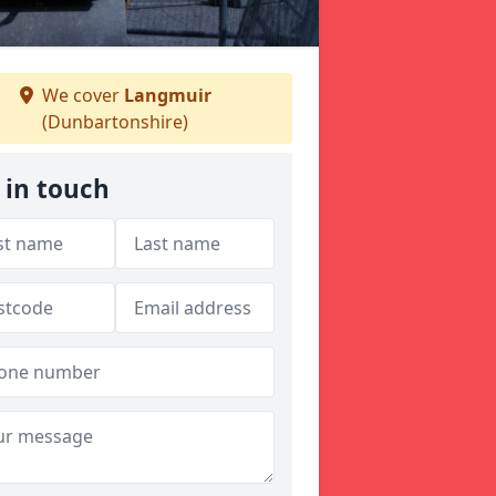
We cover
Langmuir
(Dunbartonshire)
 in touch