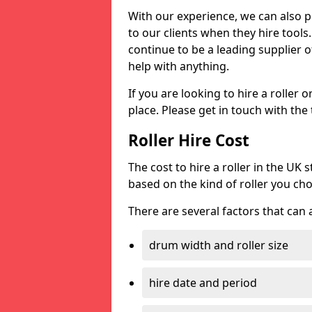
With our experience, we can also 
to our clients when they hire tool
continue to be a leading supplier of
help with anything.
If you are looking to hire a roller 
place. Please get in touch with the
Roller Hire Cost
The cost to hire a roller in the UK
based on the kind of roller you ch
There are several factors that can af
drum width and roller size
hire date and period