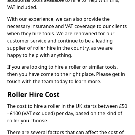
additional tools available to hire to help with this,
VAT included.
With our experience, we can also provide the
necessary insurance and VAT coverage to our clients
when they hire tools. We are renowned for our
customer service and continue to be a leading
supplier of roller hire in the country, as we are
happy to help with anything.
If you are looking to hire a roller or similar tools,
then you have come to the right place. Please get in
touch with the team today to learn more.
Roller Hire Cost
The cost to hire a roller in the UK starts between £50
- £100 (VAT excluded) per day, based on the kind of
roller you choose.
There are several factors that can affect the cost of