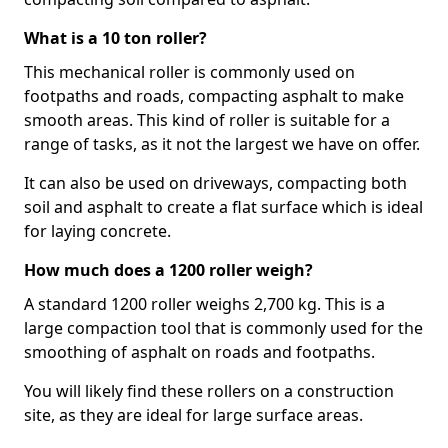
What is a 10 ton roller?
This mechanical roller is commonly used on
footpaths and roads, compacting asphalt to make
smooth areas. This kind of roller is suitable for a
range of tasks, as it not the largest we have on offer.
It can also be used on driveways, compacting both
soil and asphalt to create a flat surface which is ideal
for laying concrete.
How much does a 1200 roller weigh?
A standard 1200 roller weighs 2,700 kg. This is a
large compaction tool that is commonly used for the
smoothing of asphalt on roads and footpaths.
You will likely find these rollers on a construction
site, as they are ideal for large surface areas.