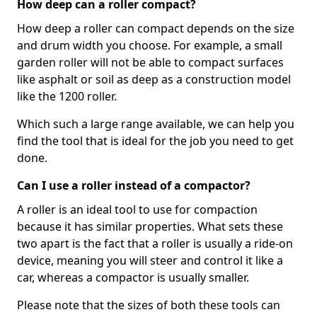
How deep can a roller compact?
How deep a roller can compact depends on the size
and drum width you choose. For example, a small
garden roller will not be able to compact surfaces
like asphalt or soil as deep as a construction model
like the 1200 roller.
Which such a large range available, we can help you
find the tool that is ideal for the job you need to get
done.
Can I use a roller instead of a compactor?
A roller is an ideal tool to use for compaction
because it has similar properties. What sets these
two apart is the fact that a roller is usually a ride-on
device, meaning you will steer and control it like a
car, whereas a compactor is usually smaller.
Please note that the sizes of both these tools can