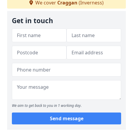
We cover
Craggan
(Inverness)
Get in touch
We aim to get back to you in 1 working day.
Send message