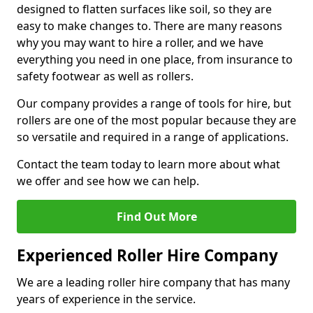
designed to flatten surfaces like soil, so they are
easy to make changes to. There are many reasons
why you may want to hire a roller, and we have
everything you need in one place, from insurance to
safety footwear as well as rollers.
Our company provides a range of tools for hire, but
rollers are one of the most popular because they are
so versatile and required in a range of applications.
Contact the team today to learn more about what
we offer and see how we can help.
Find Out More
Experienced Roller Hire Company
We are a leading roller hire company that has many
years of experience in the service.