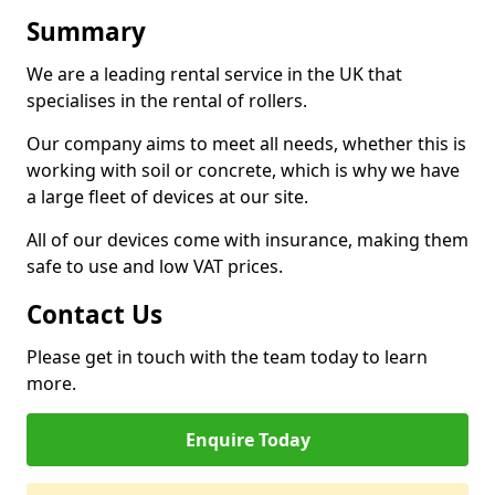
Summary
We are a leading rental service in the UK that
specialises in the rental of rollers.
Our company aims to meet all needs, whether this is
working with soil or concrete, which is why we have
a large fleet of devices at our site.
All of our devices come with insurance, making them
safe to use and low VAT prices.
Contact Us
Please get in touch with the team today to learn
more.
Enquire Today