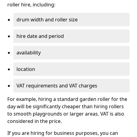
roller hire, including:
drum width and roller size
hire date and period
availability
location
VAT requirements and VAT charges
For example, hiring a standard garden roller for the
day will be significantly cheaper than hiring rollers
to smooth playgrounds or larger areas. VAT is also
considered in the price.
If you are hiring for business purposes, you can