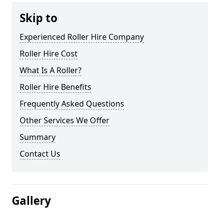
Skip to
Experienced Roller Hire Company
Roller Hire Cost
What Is A Roller?
Roller Hire Benefits
Frequently Asked Questions
Other Services We Offer
Summary
Contact Us
Gallery