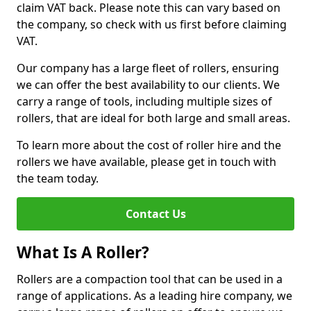
claim VAT back. Please note this can vary based on
the company, so check with us first before claiming
VAT.
Our company has a large fleet of rollers, ensuring
we can offer the best availability to our clients. We
carry a range of tools, including multiple sizes of
rollers, that are ideal for both large and small areas.
To learn more about the cost of roller hire and the
rollers we have available, please get in touch with
the team today.
Contact Us
What Is A Roller?
Rollers are a compaction tool that can be used in a
range of applications. As a leading hire company, we