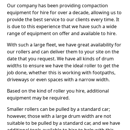
Our company has been providing compaction
equipment for hire for over a decade, allowing us to
provide the best service to our clients every time. It
is due to this experience that we have such a wide
range of equipment on offer and available to hire.
With such a large fleet, we have great availability for
our rollers and can deliver them to your site on the
date that you request. We have all kinds of drum
widths to ensure we have the ideal roller to get the
job done, whether this is working with footpaths,
driveways or even spaces with a narrow width.
Based on the kind of roller you hire, additional
equipment may be required.
Smaller rollers can be pulled by a standard car;
however, those with a large drum width are not
suitable to be pulled by a standard car, and we have