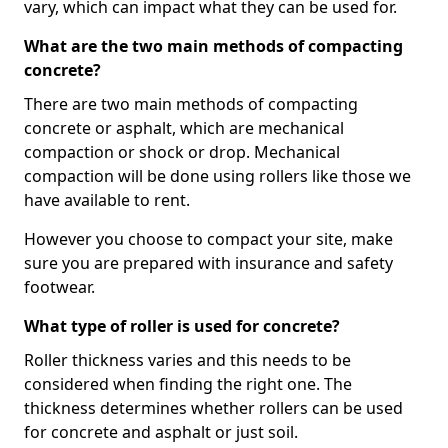
vary, which can impact what they can be used for.
What are the two main methods of compacting
concrete?
There are two main methods of compacting
concrete or asphalt, which are mechanical
compaction or shock or drop. Mechanical
compaction will be done using rollers like those we
have available to rent.
However you choose to compact your site, make
sure you are prepared with insurance and safety
footwear.
What type of roller is used for concrete?
Roller thickness varies and this needs to be
considered when finding the right one. The
thickness determines whether rollers can be used
for concrete and asphalt or just soil.