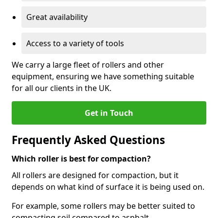
Great availability
Access to a variety of tools
We carry a large fleet of rollers and other
equipment, ensuring we have something suitable
for all our clients in the UK.
Get in Touch
Frequently Asked Questions
Which roller is best for compaction?
All rollers are designed for compaction, but it
depends on what kind of surface it is being used on.
For example, some rollers may be better suited to
compacting soil compared to asphalt.