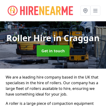
Roller Hire
in Craggan
Get in touch
We are a leading hire company based in the UK that
specialises in the hire of rollers. Our company has a
large fleet of rollers available to hire, ensuring we
have something ideal for your job.
A roller is a large piece of compaction equipment