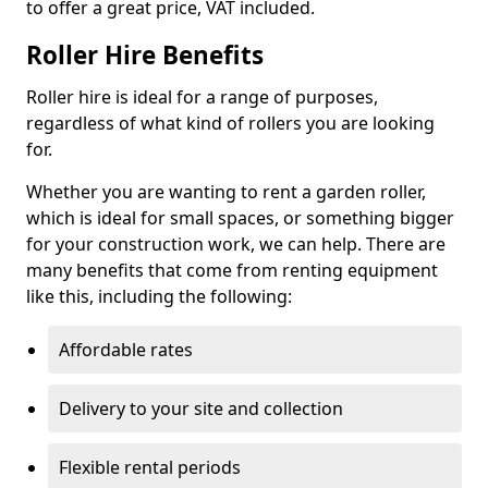
to offer a great price, VAT included.
Roller Hire Benefits
Roller hire is ideal for a range of purposes,
regardless of what kind of rollers you are looking
for.
Whether you are wanting to rent a garden roller,
which is ideal for small spaces, or something bigger
for your construction work, we can help. There are
many benefits that come from renting equipment
like this, including the following:
Affordable rates
Delivery to your site and collection
Flexible rental periods