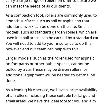
carry a large range of rollers on offer to ensure we
can meet the needs of all our clients.
As a compaction tool, rollers are commonly used to
smooth surfaces such as soil or asphalt so that
additional work can be done on the site. Smaller
models, such as standard garden rollers, which are
used in small areas, can be carried by a standard car.
You will need to add to your insurance to do this,
however, and our team can help with this.
Larger models, such as the roller used for asphalt
on footpaths or other public spaces, cannot be
pulled by a car. These may be driven rollers, or
additional equipment will be needed to get the job
done.
As a leading hire service, we have a large availability
of all rollers, including those suitable for large and
small areas. We have the ideal tool for you and aim