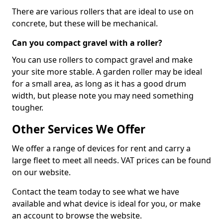
There are various rollers that are ideal to use on
concrete, but these will be mechanical.
Can you compact gravel with a roller?
You can use rollers to compact gravel and make
your site more stable. A garden roller may be ideal
for a small area, as long as it has a good drum
width, but please note you may need something
tougher.
Other Services We Offer
We offer a range of devices for rent and carry a
large fleet to meet all needs. VAT prices can be found
on our website.
Contact the team today to see what we have
available and what device is ideal for you, or make
an account to browse the website.