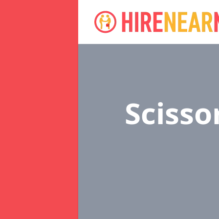
Scisso