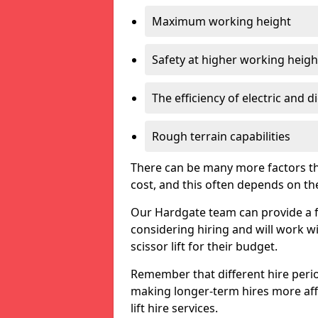
Maximum working height
Safety at higher working heigh
The efficiency of electric and d
Rough terrain capabilities
There can be many more factors tha
cost, and this often depends on the s
Our Hardgate team can provide a fr
considering hiring and will work w
scissor lift for their budget.
Remember that different hire period
making longer-term hires more aff
lift hire services.