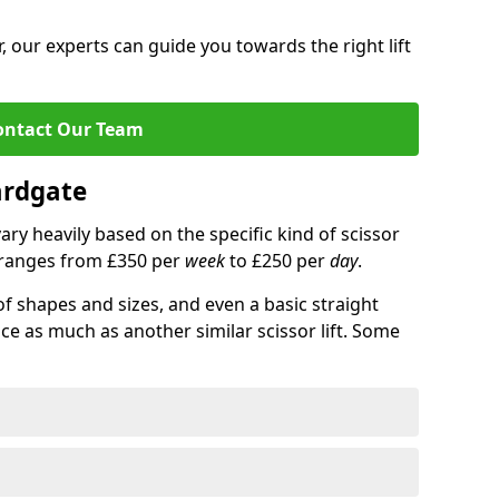
 our experts can guide you towards the right lift
ontact Our Team
Hardgate
 vary heavily based on the specific kind of scissor
ce ranges from £350 per
week
to £250 per
day
.
of shapes and sizes, and even a basic straight
ice as much as another similar scissor lift. Some