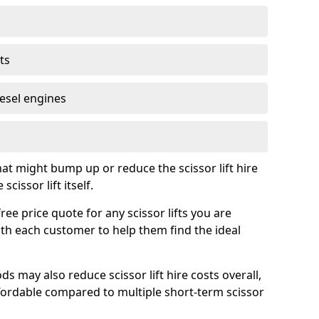
ts
iesel engines
t might bump up or reduce the scissor lift hire
cissor lift itself.
ee price quote for any scissor lifts you are
ith each customer to help them find the ideal
s may also reduce scissor lift hire costs overall,
ordable compared to multiple short-term scissor