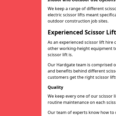
We keep a range of different scissor
electric scissor lifts meant specific
outdoor construction job sites.
Experienced Scissor Li
As an experienced scissor lift hire
other working-height equipment t
scissor lift is.
Our Hardgate team is comprised of
and benefits behind different scis
customers get the right scissor lifts
Quality
We keep every one of our scissor l
routine maintenance on each scissor
Our team of experts know how to ma