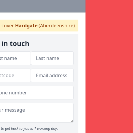
 cover
Hardgate
(Aberdeenshire)
 in touch
to get back to you in 1 working day.