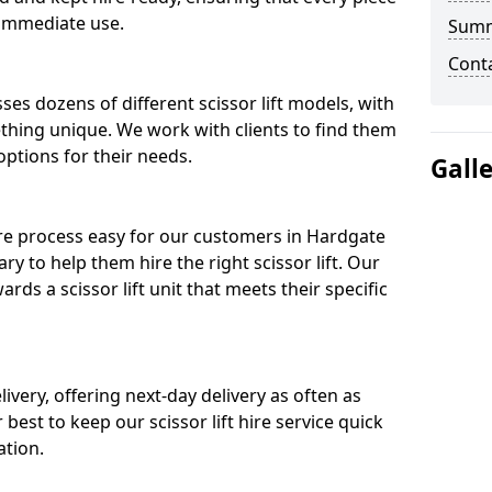
 immediate use.
Sum
Cont
ses dozens of different scissor lift models, with
ething unique. We work with clients to find them
 options for their needs.
Gall
ire process easy for our customers in Hardgate
ry to help them hire the right scissor lift. Our
ds a scissor lift unit that meets their specific
ivery, offering next-day delivery as often as
ur best to keep our scissor lift hire service quick
ation.