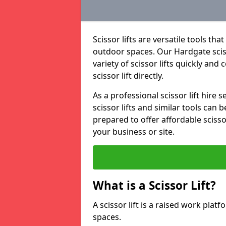
Scissor lifts are versatile tools t
outdoor spaces. Our Hardgate scisso
variety of scissor lifts quickly and
scissor lift directly.
As a professional scissor lift hire
scissor lifts and similar tools can 
prepared to offer affordable scissor
your business or site.
What is a Scissor Lift?
A scissor lift is a raised work plat
spaces.