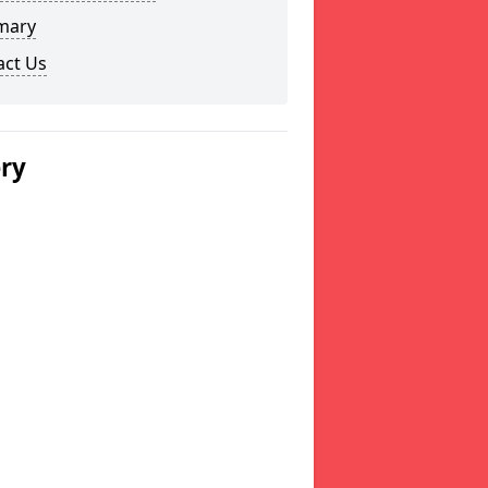
mary
act Us
ery