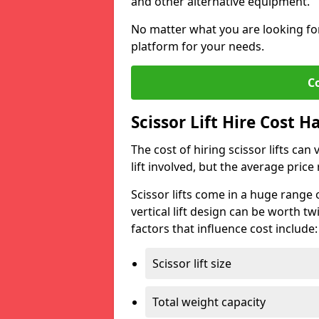
and other alternative equipment.
No matter what you are looking for,
platform for your needs.
C
Scissor Lift Hire Cost 
The cost of hiring scissor lifts can
lift involved, but the average pri
Scissor lifts come in a huge range 
vertical lift design can be worth tw
factors that influence cost include:
Scissor lift size
Total weight capacity