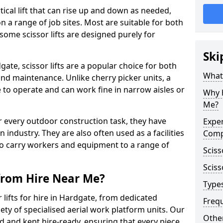
vertical lift that can rise up and down as needed,
 a range of job sites. Most are suitable for both
ome scissor lifts are designed purely for
Ski
ate, scissor lifts are a popular choice for both
What 
nd maintenance. Unlike cherry picker units, a
ace to operate and can work fine in narrow aisles or
Why h
Me?
for every outdoor construction task, they have
Exper
 industry. They are also often used as a facilities
Comp
o carry workers and equipment to a range of
Sciss
Sciss
 from Hire Near Me?
Types
lifts for hire in Hardgate, from dedicated
Freq
riety of specialised aerial work platform units. Our
Other
ed and kept hire-ready, ensuring that every piece