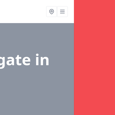
dgate
in