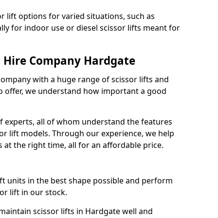
 lift options for varied situations, such as
ally for indoor use or diesel scissor lifts meant for
ft Hire Company Hardgate
 company with a huge range of scissor lifts and
o offer, we understand how important a good
 experts, all of whom understand the features
sor lift models. Through our experience, we help
 at the right time, all for an affordable price.
ift units in the best shape possible and perform
 lift in our stock.
intain scissor lifts in Hardgate well and