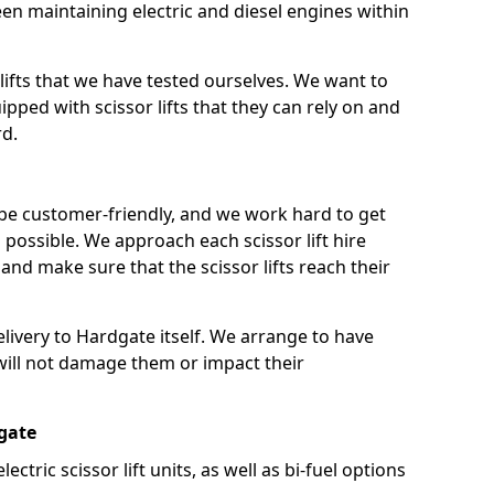
n maintaining electric and diesel engines within
lifts that we have tested ourselves. We want to
pped with scissor lifts that they can rely on and
rd.
 be customer-friendly, and we work hard to get
as possible. We approach each scissor lift hire
nd make sure that the scissor lifts reach their
delivery to Hardgate itself. We arrange to have
t will not damage them or impact their
dgate
lectric scissor lift units, as well as bi-fuel options