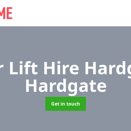
r Lift Hire Har
Hardgate
Get in touch