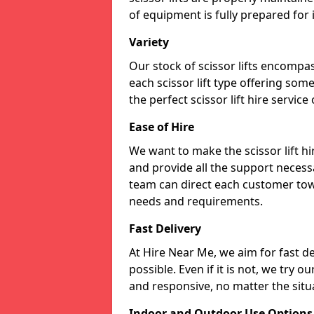
of equipment is fully prepared for
Variety
Our stock of scissor lifts encompas
each scissor lift type offering som
the perfect scissor lift hire service
Ease of Hire
We want to make the scissor lift h
and provide all the support necessa
team can direct each customer towar
needs and requirements.
Fast Delivery
At Hire Near Me, we aim for fast del
possible. Even if it is not, we try o
and responsive, no matter the situ
Indoor and Outdoor Use Options