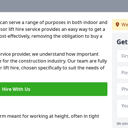
hat can serve a range of purposes in both indoor and
We
r lift hire service provides an easy way to get a
 cost-effectively, removing the obligation to buy a
Get
 service provider, we understand how important
be for the construction industry. Our team are fully
 lift hire, chosen specifically to suit the needs of
Hire With Us
form meant for working at height, often in tight
We aim 