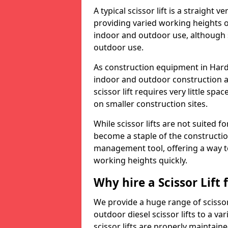
A typical scissor lift is a straight 
providing varied working heights on
indoor and outdoor use, although s
outdoor use.
As construction equipment in Hardg
indoor and outdoor construction a
scissor lift requires very little sp
on smaller construction sites.
While scissor lifts are not suited 
become a staple of the construction
management tool, offering a way t
working heights quickly.
Why hire a Scissor Lift
We provide a huge range of scissor 
outdoor diesel scissor lifts to a va
scissor lifts are properly maintain