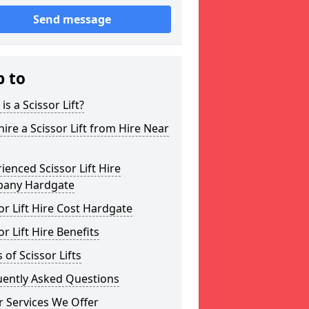
Send message
p to
is a Scissor Lift?
ire a Scissor Lift from Hire Near
ienced Scissor Lift Hire
any Hardgate
or Lift Hire Cost Hardgate
or Lift Hire Benefits
 of Scissor Lifts
uently Asked Questions
 Services We Offer