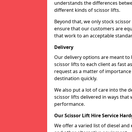
understands the differences betwee
different kinds of scissor lifts.
Beyond that, we only stock scissor 
ensure that our customers are equi
that work to an acceptable standa
Delivery
Our delivery options are meant to
scissor lifts to each client as fast 
request as a matter of importance a
destination quickly.
We also put a lot of care into the 
scissor lifts delivered in ways tha
performance.
Our Scissor Lift Hire Service Har
We offer a varied list of diesel and e