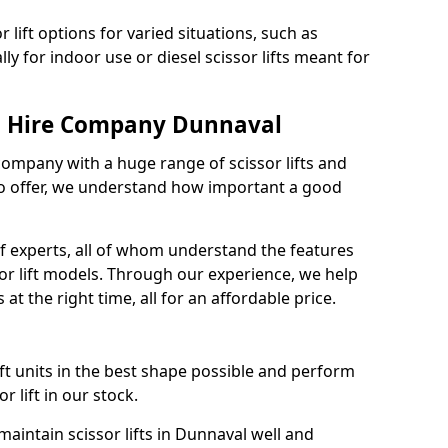
 lift options for varied situations, such as
ally for indoor use or diesel scissor lifts meant for
ft Hire Company Dunnaval
 company with a huge range of scissor lifts and
o offer, we understand how important a good
 experts, all of whom understand the features
sor lift models. Through our experience, we help
 at the right time, all for an affordable price.
ift units in the best shape possible and perform
 lift in our stock.
intain scissor lifts in Dunnaval well and