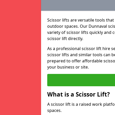
Scissor lifts are versatile tools t
outdoor spaces. Our Dunnaval scisso
variety of scissor lifts quickly and
scissor lift directly.
As a professional scissor lift hire
scissor lifts and similar tools can 
prepared to offer affordable scissor
your business or site.
What is a Scissor Lift?
A scissor lift is a raised work plat
spaces.