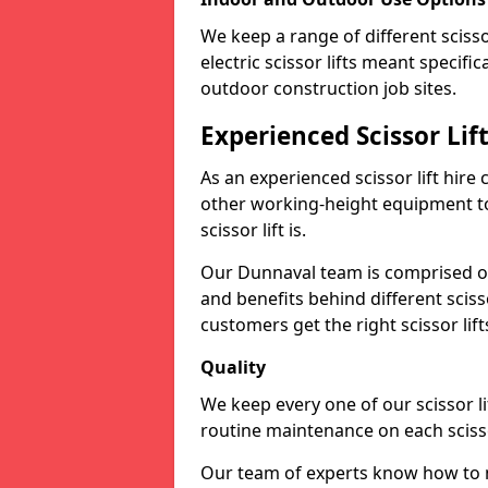
We keep a range of different scissor
electric scissor lifts meant specific
outdoor construction job sites.
Experienced Scissor Li
As an experienced scissor lift hire
other working-height equipment t
scissor lift is.
Our Dunnaval team is comprised of
and benefits behind different scis
customers get the right scissor lifts
Quality
We keep every one of our scissor l
routine maintenance on each scissor
Our team of experts know how to ma