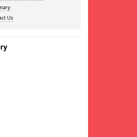
mary
act Us
ery