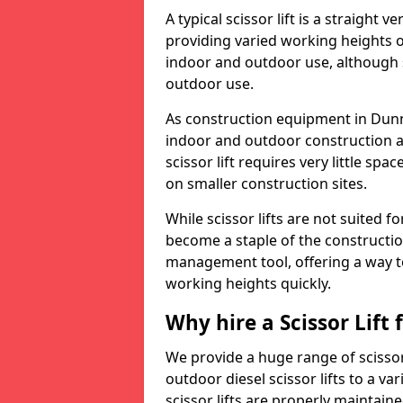
A typical scissor lift is a straight 
providing varied working heights on
indoor and outdoor use, although s
outdoor use.
As construction equipment in Dunna
indoor and outdoor construction a
scissor lift requires very little sp
on smaller construction sites.
While scissor lifts are not suited 
become a staple of the construction
management tool, offering a way t
working heights quickly.
Why hire a Scissor Lift
We provide a huge range of scissor 
outdoor diesel scissor lifts to a va
scissor lifts are properly maintain