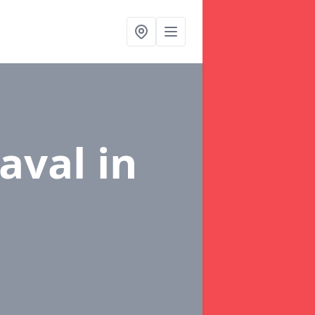
naval
in