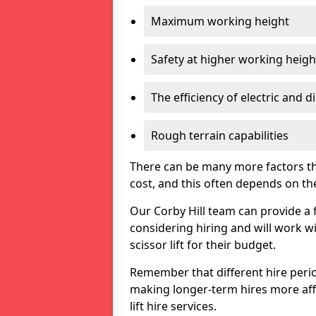
Maximum working height
Safety at higher working heigh
The efficiency of electric and d
Rough terrain capabilities
There can be many more factors tha
cost, and this often depends on the s
Our Corby Hill team can provide a f
considering hiring and will work w
scissor lift for their budget.
Remember that different hire period
making longer-term hires more aff
lift hire services.