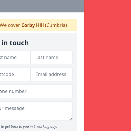
We cover
Corby Hill
(Cumbria)
 in touch
to get back to you in 1 working day.