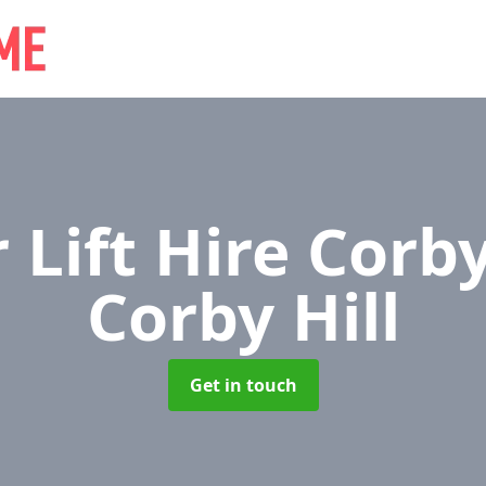
 Lift Hire Corby
Corby Hill
Get in touch