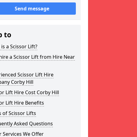
Send message
p to
is a Scissor Lift?
ire a Scissor Lift from Hire Near
ienced Scissor Lift Hire
any Corby Hill
or Lift Hire Cost Corby Hill
or Lift Hire Benefits
 of Scissor Lifts
uently Asked Questions
 Services We Offer