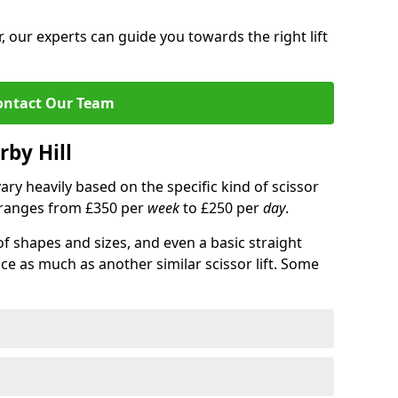
 our experts can guide you towards the right lift
ontact Our Team
rby Hill
 vary heavily based on the specific kind of scissor
ce ranges from £350 per
week
to £250 per
day
.
of shapes and sizes, and even a basic straight
ice as much as another similar scissor lift. Some