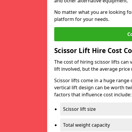
and other alternative equipment.
No matter what you are looking for,
platform for your needs.
C
Scissor Lift Hire Cost Co
The cost of hiring scissor lifts can
lift involved, but the average pri
Scissor lifts come in a huge range 
vertical lift design can be worth tw
factors that influence cost include:
Scissor lift size
Total weight capacity