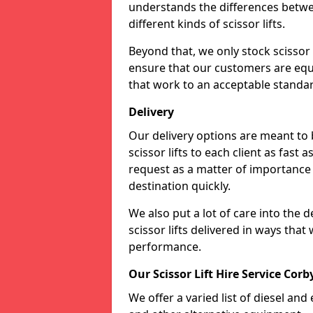
understands the differences betwee
different kinds of scissor lifts.
Beyond that, we only stock scissor 
ensure that our customers are equi
that work to an acceptable standa
Delivery
Our delivery options are meant to
scissor lifts to each client as fast 
request as a matter of importance a
destination quickly.
We also put a lot of care into the d
scissor lifts delivered in ways tha
performance.
Our Scissor Lift Hire Service Corby
We offer a varied list of diesel and e