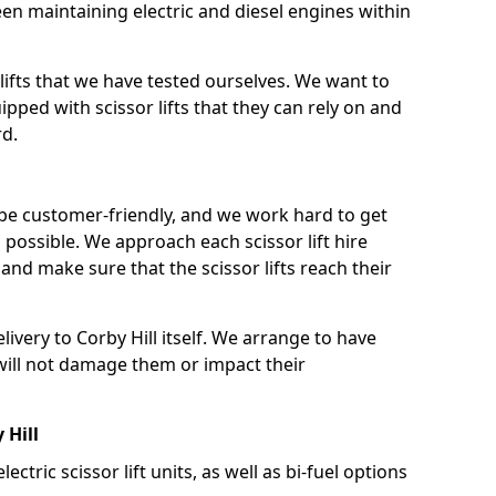
n maintaining electric and diesel engines within
lifts that we have tested ourselves. We want to
pped with scissor lifts that they can rely on and
rd.
 be customer-friendly, and we work hard to get
as possible. We approach each scissor lift hire
nd make sure that the scissor lifts reach their
elivery to Corby Hill itself. We arrange to have
t will not damage them or impact their
 Hill
lectric scissor lift units, as well as bi-fuel options