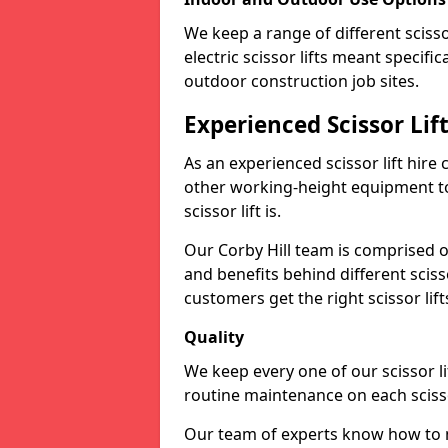
We keep a range of different scissor
electric scissor lifts meant specific
outdoor construction job sites.
Experienced Scissor Lif
As an experienced scissor lift hire
other working-height equipment t
scissor lift is.
Our Corby Hill team is comprised o
and benefits behind different scis
customers get the right scissor lifts
Quality
We keep every one of our scissor l
routine maintenance on each scissor
Our team of experts know how to mai