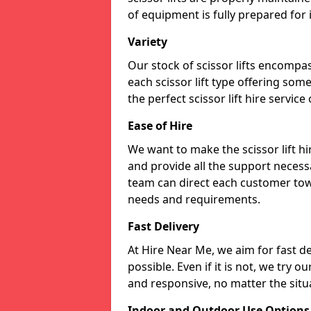
of equipment is fully prepared for
Variety
Our stock of scissor lifts encompas
each scissor lift type offering som
the perfect scissor lift hire service
Ease of Hire
We want to make the scissor lift hi
and provide all the support necessa
team can direct each customer towar
needs and requirements.
Fast Delivery
At Hire Near Me, we aim for fast del
possible. Even if it is not, we try o
and responsive, no matter the situ
Indoor and Outdoor Use Options