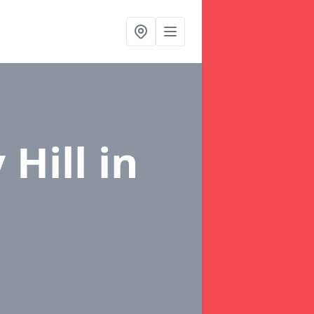
 Hill
in