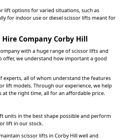
 lift options for varied situations, such as
ally for indoor use or diesel scissor lifts meant for
t Hire Company Corby Hill
 company with a huge range of scissor lifts and
o offer, we understand how important a good
f experts, all of whom understand the features
sor lift models. Through our experience, we help
 at the right time, all for an affordable price.
ift units in the best shape possible and perform
 lift in our stock.
ntain scissor lifts in Corby Hill well and