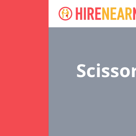
Scissor