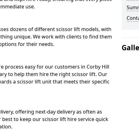
 immediate use.
Sum
Cont
ses dozens of different scissor lift models, with
ething unique. We work with clients to find them
 options for their needs.
Gall
re process easy for our customers in Corby Hill
ry to help them hire the right scissor lift. Our
ds a scissor lift unit that meets their specific
ivery, offering next-day delivery as often as
ur best to keep our scissor lift hire service quick
ation.