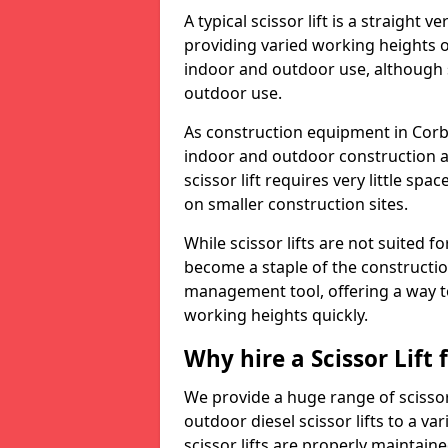
A typical scissor lift is a straight 
providing varied working heights on
indoor and outdoor use, although s
outdoor use.
As construction equipment in Corby 
indoor and outdoor construction a
scissor lift requires very little sp
on smaller construction sites.
While scissor lifts are not suited 
become a staple of the construction
management tool, offering a way t
working heights quickly.
Why hire a Scissor Lift
We provide a huge range of scissor 
outdoor diesel scissor lifts to a va
scissor lifts are properly maintain