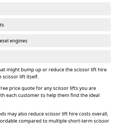
ts
iesel engines
t might bump up or reduce the scissor lift hire
cissor lift itself.
ree price quote for any scissor lifts you are
ith each customer to help them find the ideal
s may also reduce scissor lift hire costs overall,
ordable compared to multiple short-term scissor