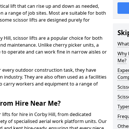
vertical lift that can rise up and down as needed,
 a range of job sites. Most are suitable for both
ome scissor lifts are designed purely for
Ski
Hill, scissor lifts are a popular choice for both
What 
nd maintenance. Unlike cherry picker units, a
ace to operate and can work fine in narrow aisles or
Why h
Me?
for every outdoor construction task, they have
Exper
 industry. They are also often used as a facilities
Comp
o carry workers and equipment to a range of
Sciss
Sciss
 from Hire Near Me?
Types
lifts for hire in Corby Hill, from dedicated
Freq
riety of specialised aerial work platform units. Our
Other
ed and kept hire-ready, ensuring that every piece