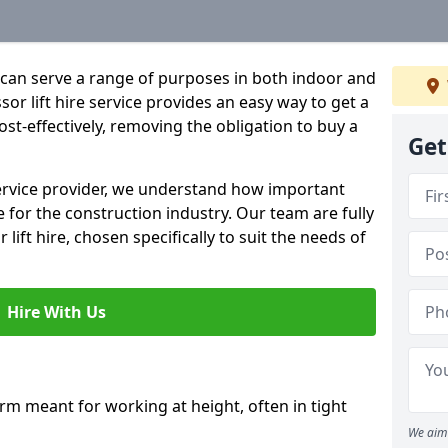
hat can serve a range of purposes in both indoor and
sor lift hire service provides an easy way to get a
 cost-effectively, removing the obligation to buy a
Get
 service provider, we understand how important
be for the construction industry. Our team are fully
 lift hire, chosen specifically to suit the needs of
Hire With Us
form meant for working at height, often in tight
We aim 