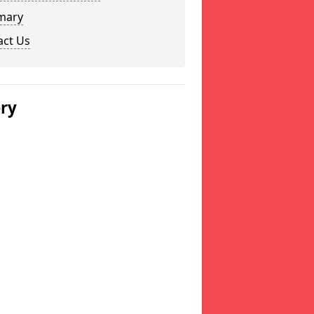
mary
act Us
ery