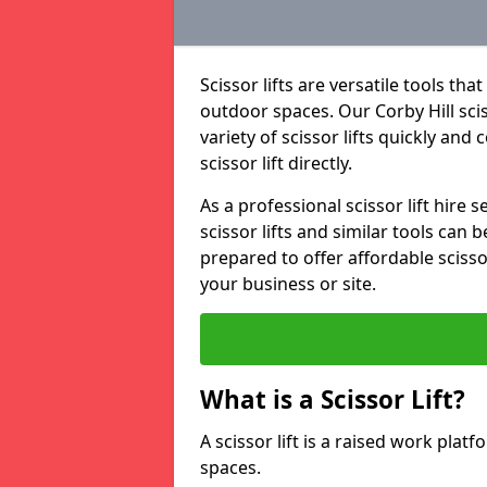
Scissor lifts are versatile tools t
outdoor spaces. Our Corby Hill scis
variety of scissor lifts quickly and
scissor lift directly.
As a professional scissor lift hire
scissor lifts and similar tools can 
prepared to offer affordable scissor
your business or site.
What is a Scissor Lift?
A scissor lift is a raised work plat
spaces.