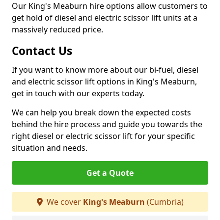
Our King's Meaburn hire options allow customers to
get hold of diesel and electric scissor lift units at a
massively reduced price.
Contact Us
If you want to know more about our bi-fuel, diesel
and electric scissor lift options in King's Meaburn,
get in touch with our experts today.
We can help you break down the expected costs
behind the hire process and guide you towards the
right diesel or electric scissor lift for your specific
situation and needs.
Get a Quote
We cover
King's Meaburn
(Cumbria)