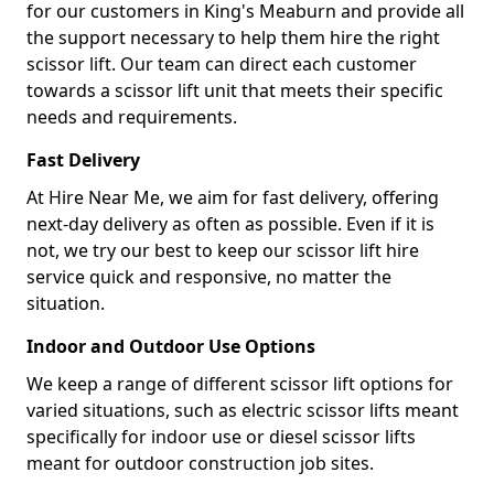
for our customers in King's Meaburn and provide all
the support necessary to help them hire the right
scissor lift. Our team can direct each customer
towards a scissor lift unit that meets their specific
needs and requirements.
Fast Delivery
At Hire Near Me, we aim for fast delivery, offering
next-day delivery as often as possible. Even if it is
not, we try our best to keep our scissor lift hire
service quick and responsive, no matter the
situation.
Indoor and Outdoor Use Options
We keep a range of different scissor lift options for
varied situations, such as electric scissor lifts meant
specifically for indoor use or diesel scissor lifts
meant for outdoor construction job sites.