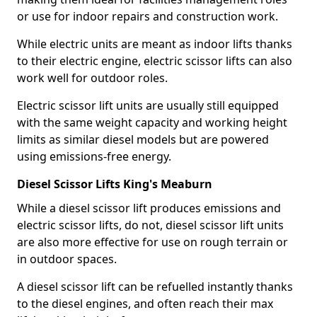
or use for indoor repairs and construction work.
While electric units are meant as indoor lifts thanks
to their electric engine, electric scissor lifts can also
work well for outdoor roles.
Electric scissor lift units are usually still equipped
with the same weight capacity and working height
limits as similar diesel models but are powered
using emissions-free energy.
Diesel Scissor Lifts King's Meaburn
While a diesel scissor lift produces emissions and
electric scissor lifts, do not, diesel scissor lift units
are also more effective for use on rough terrain or
in outdoor spaces.
A diesel scissor lift can be refuelled instantly thanks
to the diesel engines, and often reach their max