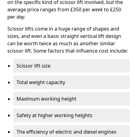
on the specific kind of scissor lift involved, but the
average price ranges from £350 per
week
to £250
per
day
.
Scissor lifts come in a huge range of shapes and
sizes, and even a basic straight vertical lift design
can be worth twice as much as another similar
scissor lift. Some factors that influence cost include:
Scissor lift size
Total weight capacity
Maximum working height
Safety at higher working heights
The efficiency of electric and diesel engines