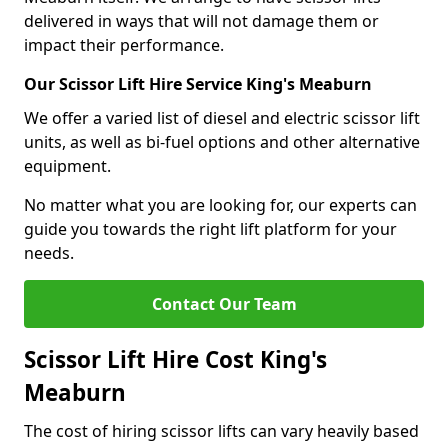
delivered in ways that will not damage them or
impact their performance.
Our Scissor Lift Hire Service King's Meaburn
We offer a varied list of diesel and electric scissor lift
units, as well as bi-fuel options and other alternative
equipment.
No matter what you are looking for, our experts can
guide you towards the right lift platform for your
needs.
Contact Our Team
Scissor Lift Hire Cost King's
Meaburn
The cost of hiring scissor lifts can vary heavily based