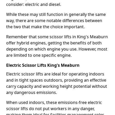
consider: electric and diesel.
While these may still function in generally the same
way, there are some notable differences between
the two that make the choice important.
Remember that some scissor lifts in King's Meaburn
offer hybrid engines, getting the benefits of both
depending on which engine you use. However, most
are limited to one specific engine.
Electric Scissor Lifts King's Meaburn
Electric scissor lifts are ideal for operating indoors
and in tight spaces outdoors, providing an effective
carry capacity and working height potential without
any dangerous emissions.
When used indoors, these emissions-free electric
scissor lifts do not put workers in any danger,
making them ideal for facilities management roles