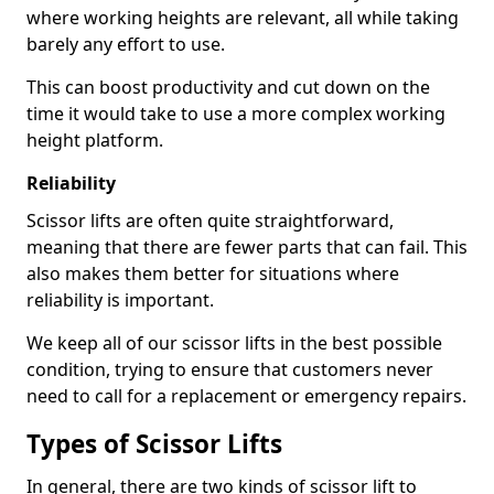
where working heights are relevant, all while taking
barely any effort to use.
This can boost productivity and cut down on the
time it would take to use a more complex working
height platform.
Reliability
Scissor lifts are often quite straightforward,
meaning that there are fewer parts that can fail. This
also makes them better for situations where
reliability is important.
We keep all of our scissor lifts in the best possible
condition, trying to ensure that customers never
need to call for a replacement or emergency repairs.
Types of Scissor Lifts
In general, there are two kinds of scissor lift to