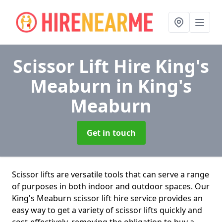
Scissor Lift Hire King's
Meaburn
in King's
Meaburn
Get in touch
Scissor lifts are versatile tools that can serve a range
of purposes in both indoor and outdoor spaces. Our
King's Meaburn scissor lift hire service provides an
easy way to get a variety of scissor lifts quickly and