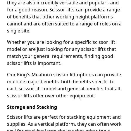
they are also incredibly versatile and popular - and
for a good reason. Scissor lifts can provide a range
of benefits that other working height platforms
cannot and are often suited to a range of roles on a
single site.
Whether you are looking for a specific scissor lift
model or are just looking for any scissor lifts that
match your general requirements, finding good
scissor lifts is important.
Our King's Meaburn scissor lift options can provide
multiple major benefits: both benefits specific to
each scissor lift model and general benefits that all
scissor lifts offer over other equipment.
Storage and Stacking
Scissor lifts are perfect for stacking equipment and
supplies. As a vertical platform, they can often work