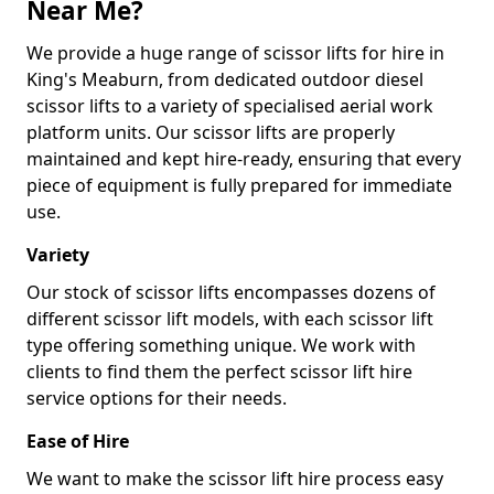
Near Me?
We provide a huge range of scissor lifts for hire in
King's Meaburn, from dedicated outdoor diesel
scissor lifts to a variety of specialised aerial work
platform units. Our scissor lifts are properly
maintained and kept hire-ready, ensuring that every
piece of equipment is fully prepared for immediate
use.
Variety
Our stock of scissor lifts encompasses dozens of
different scissor lift models, with each scissor lift
type offering something unique. We work with
clients to find them the perfect scissor lift hire
service options for their needs.
Ease of Hire
We want to make the scissor lift hire process easy