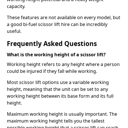
capacity.
These features are not available on every model, but
a good bi-fuel scissor lift hire can be incredibly
useful.
Frequently Asked Questions
What is the working height of a scissor lift?
Working height refers to any height where a person
could be injured if they fall while working.
Most scissor lift options use a variable working
height, meaning that the unit can be set to any
working height between its base form and its full
height.
Maximum working height is usually important. The
maximum working height tells you the tallest
possible working height that a scissor lift can reach.