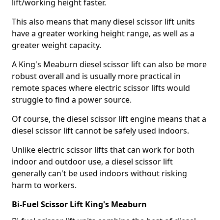
lift/working height faster.
This also means that many diesel scissor lift units
have a greater working height range, as well as a
greater weight capacity.
A King's Meaburn diesel scissor lift can also be more
robust overall and is usually more practical in
remote spaces where electric scissor lifts would
struggle to find a power source.
Of course, the diesel scissor lift engine means that a
diesel scissor lift cannot be safely used indoors.
Unlike electric scissor lifts that can work for both
indoor and outdoor use, a diesel scissor lift
generally can't be used indoors without risking
harm to workers.
Bi-Fuel Scissor Lift King's Meaburn