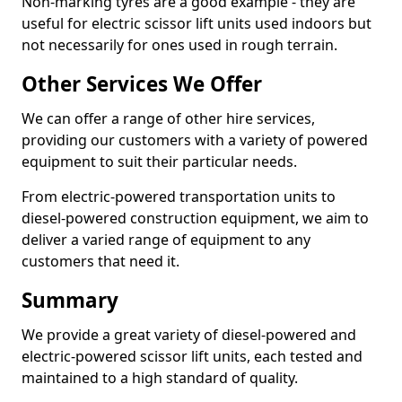
Non-marking tyres are a good example - they are
useful for electric scissor lift units used indoors but
not necessarily for ones used in rough terrain.
Other Services We Offer
We can offer a range of other hire services,
providing our customers with a variety of powered
equipment to suit their particular needs.
From electric-powered transportation units to
diesel-powered construction equipment, we aim to
deliver a varied range of equipment to any
customers that need it.
Summary
We provide a great variety of diesel-powered and
electric-powered scissor lift units, each tested and
maintained to a high standard of quality.