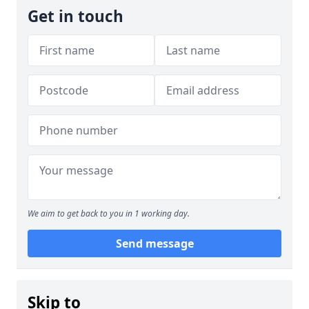
Get in touch
We aim to get back to you in 1 working day.
Send message
Skip to