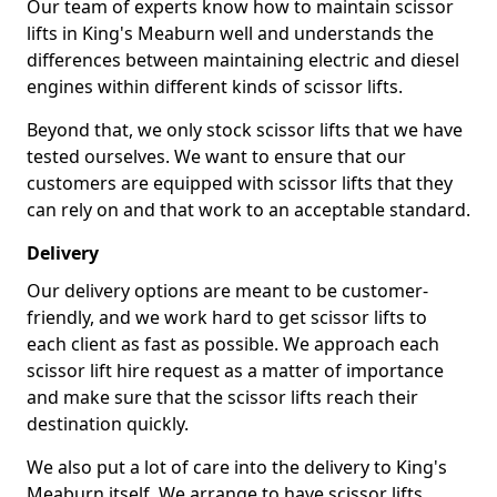
Our team of experts know how to maintain scissor
lifts in King's Meaburn well and understands the
differences between maintaining electric and diesel
engines within different kinds of scissor lifts.
Beyond that, we only stock scissor lifts that we have
tested ourselves. We want to ensure that our
customers are equipped with scissor lifts that they
can rely on and that work to an acceptable standard.
Delivery
Our delivery options are meant to be customer-
friendly, and we work hard to get scissor lifts to
each client as fast as possible. We approach each
scissor lift hire request as a matter of importance
and make sure that the scissor lifts reach their
destination quickly.
We also put a lot of care into the delivery to King's
Meaburn itself. We arrange to have scissor lifts