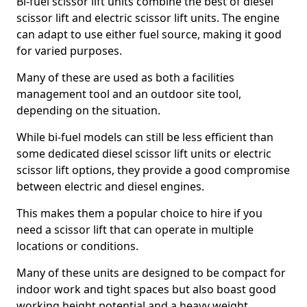
Bi-fuel scissor lift units combine the best of diesel
scissor lift and electric scissor lift units. The engine
can adapt to use either fuel source, making it good
for varied purposes.
Many of these are used as both a facilities
management tool and an outdoor site tool,
depending on the situation.
While bi-fuel models can still be less efficient than
some dedicated diesel scissor lift units or electric
scissor lift options, they provide a good compromise
between electric and diesel engines.
This makes them a popular choice to hire if you
need a scissor lift that can operate in multiple
locations or conditions.
Many of these units are designed to be compact for
indoor work and tight spaces but also boast good
working height potential and a heavy weight