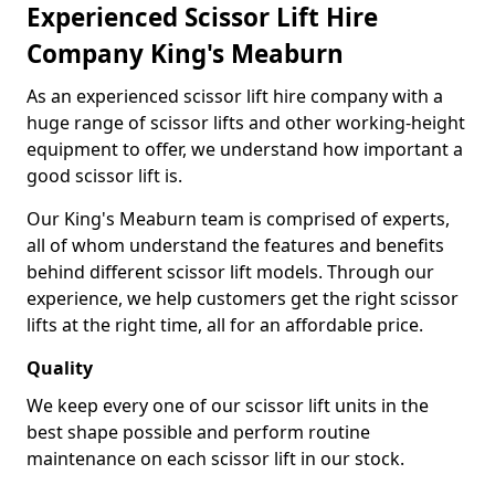
Experienced Scissor Lift Hire
Company King's Meaburn
As an experienced scissor lift hire company with a
huge range of scissor lifts and other working-height
equipment to offer, we understand how important a
good scissor lift is.
Our King's Meaburn team is comprised of experts,
all of whom understand the features and benefits
behind different scissor lift models. Through our
experience, we help customers get the right scissor
lifts at the right time, all for an affordable price.
Quality
We keep every one of our scissor lift units in the
best shape possible and perform routine
maintenance on each scissor lift in our stock.