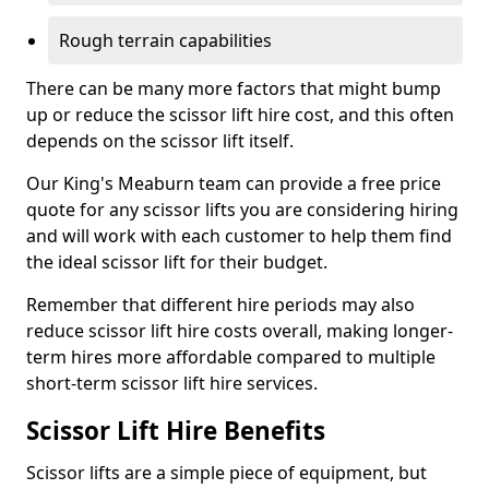
Rough terrain capabilities
There can be many more factors that might bump
up or reduce the scissor lift hire cost, and this often
depends on the scissor lift itself.
Our King's Meaburn team can provide a free price
quote for any scissor lifts you are considering hiring
and will work with each customer to help them find
the ideal scissor lift for their budget.
Remember that different hire periods may also
reduce scissor lift hire costs overall, making longer-
term hires more affordable compared to multiple
short-term scissor lift hire services.
Scissor Lift Hire Benefits
Scissor lifts are a simple piece of equipment, but