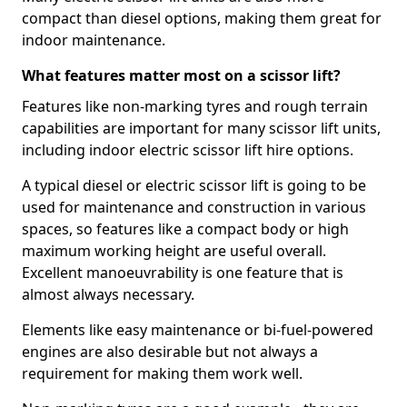
compact than diesel options, making them great for
indoor maintenance.
What features matter most on a scissor lift?
Features like non-marking tyres and rough terrain
capabilities are important for many scissor lift units,
including indoor electric scissor lift hire options.
A typical diesel or electric scissor lift is going to be
used for maintenance and construction in various
spaces, so features like a compact body or high
maximum working height are useful overall.
Excellent manoeuvrability is one feature that is
almost always necessary.
Elements like easy maintenance or bi-fuel-powered
engines are also desirable but not always a
requirement for making them work well.