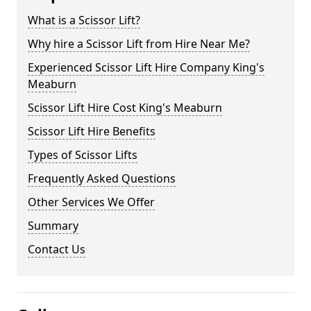
What is a Scissor Lift?
Why hire a Scissor Lift from Hire Near Me?
Experienced Scissor Lift Hire Company King's
Meaburn
Scissor Lift Hire Cost King's Meaburn
Scissor Lift Hire Benefits
Types of Scissor Lifts
Frequently Asked Questions
Other Services We Offer
Summary
Contact Us