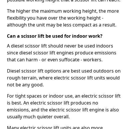
The higher the maximum working height, the more
flexibility you have over the working height -
although the unit may be less compact as a result.
Can a scissor lift be used for indoor work?
A diesel scissor lift should never be used indoors
since diesel scissor lift engines produce emissions
that can harm - or even suffocate - workers.
Diesel scissor lift options are best used outdoors on
rough terrain, where electric scissor lift units would
not be any good.
For tight spaces or indoor use, an electric scissor lift
is best. An electric scissor lift produces no
emissions, and the electric scissor lift engine is also
usually much quieter overall.
Many electric scissor lift units are also more