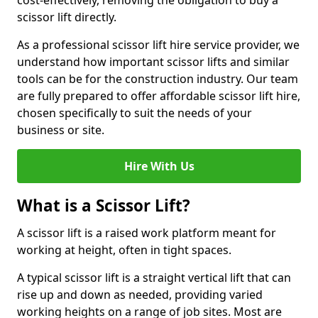
cost-effectively, removing the obligation to buy a
scissor lift directly.
As a professional scissor lift hire service provider, we
understand how important scissor lifts and similar
tools can be for the construction industry. Our team
are fully prepared to offer affordable scissor lift hire,
chosen specifically to suit the needs of your
business or site.
Hire With Us
What is a Scissor Lift?
A scissor lift is a raised work platform meant for
working at height, often in tight spaces.
A typical scissor lift is a straight vertical lift that can
rise up and down as needed, providing varied
working heights on a range of job sites. Most are