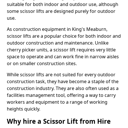
suitable for both indoor and outdoor use, although
some scissor lifts are designed purely for outdoor
use.
As construction equipment in King's Meaburn,
scissor lifts are a popular choice for both indoor and
outdoor construction and maintenance. Unlike
cherry picker units, a scissor lift requires very little
space to operate and can work fine in narrow aisles
or on smaller construction sites.
While scissor lifts are not suited for every outdoor
construction task, they have become a staple of the
construction industry. They are also often used as a
facilities management tool, offering a way to carry
workers and equipment to a range of working
heights quickly.
Why hire a Scissor Lift from Hire