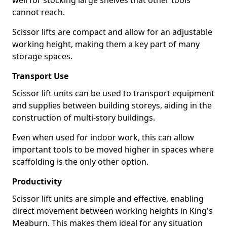
well for stocking large shelves that other tools
cannot reach.
Scissor lifts are compact and allow for an adjustable
working height, making them a key part of many
storage spaces.
Transport Use
Scissor lift units can be used to transport equipment
and supplies between building storeys, aiding in the
construction of multi-story buildings.
Even when used for indoor work, this can allow
important tools to be moved higher in spaces where
scaffolding is the only other option.
Productivity
Scissor lift units are simple and effective, enabling
direct movement between working heights in King's
Meaburn. This makes them ideal for any situation