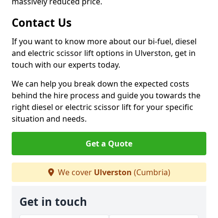
massively reduced price.
Contact Us
If you want to know more about our bi-fuel, diesel
and electric scissor lift options in Ulverston, get in
touch with our experts today.
We can help you break down the expected costs
behind the hire process and guide you towards the
right diesel or electric scissor lift for your specific
situation and needs.
Get a Quote
We cover
Ulverston
(Cumbria)
Get in touch