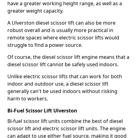
have a greater working height range, as well as a
greater weight capacity.
A Ulverston diesel scissor lift can also be more
robust overall and is usually more practical in
remote spaces where electric scissor lifts would
struggle to find a power source.
Of course, the diesel scissor lift engine means that a
diesel scissor lift cannot be safely used indoors.
Unlike electric scissor lifts that can work for both
indoor and outdoor use, a diesel scissor lift
generally can't be used indoors without risking
harm to workers.
Bi-Fuel Scissor Lift Ulverston
Bi-fuel scissor lift units combine the best of diesel
scissor lift and electric scissor lift units. The engine
can adapt to use either fuel source, making it good