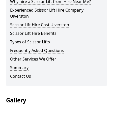
Why hire a Scissor Lift from Hire Near Me?
Experienced Scissor Lift Hire Company
Ulverston
Scissor Lift Hire Cost Ulverston
Scissor Lift Hire Benefits
Types of Scissor Lifts
Frequently Asked Questions
Other Services We Offer
Summary
Contact Us
Gallery