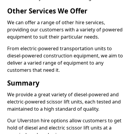
Other Services We Offer
We can offer a range of other hire services,
providing our customers with a variety of powered
equipment to suit their particular needs.
From electric-powered transportation units to
diesel-powered construction equipment, we aim to
deliver a varied range of equipment to any
customers that need it.
Summary
We provide a great variety of diesel-powered and
electric-powered scissor lift units, each tested and
maintained to a high standard of quality.
Our Ulverston hire options allow customers to get
hold of diesel and electric scissor lift units at a