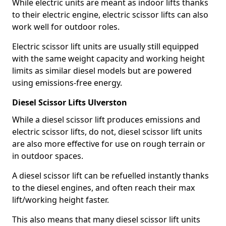
While electric units are meant as indoor lifts thanks
to their electric engine, electric scissor lifts can also
work well for outdoor roles.
Electric scissor lift units are usually still equipped
with the same weight capacity and working height
limits as similar diesel models but are powered
using emissions-free energy.
Diesel Scissor Lifts Ulverston
While a diesel scissor lift produces emissions and
electric scissor lifts, do not, diesel scissor lift units
are also more effective for use on rough terrain or
in outdoor spaces.
A diesel scissor lift can be refuelled instantly thanks
to the diesel engines, and often reach their max
lift/working height faster.
This also means that many diesel scissor lift units