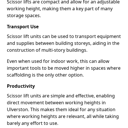
Scissor lifts are compact and allow for an adjustable
working height, making them a key part of many
storage spaces.
Transport Use
Scissor lift units can be used to transport equipment
and supplies between building storeys, aiding in the
construction of multi-story buildings.
Even when used for indoor work, this can allow
important tools to be moved higher in spaces where
scaffolding is the only other option.
Productivity
Scissor lift units are simple and effective, enabling
direct movement between working heights in
Ulverston. This makes them ideal for any situation
where working heights are relevant, all while taking
barely any effort to use.