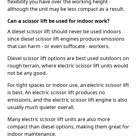
flexibility you have over the working height -
although the unit may be less compact as a result.
Can a scissor lift be used for indoor work?
A diesel scissor lift should never be used indoors
since diesel scissor lift engines produce emissions
that can harm - or even suffocate - workers.
Diesel scissor lift options are best used outdoors on
rough terrain, where electric scissor lift units would
not be any good.
For tight spaces or indoor use, an electric scissor lift
is best. An electric scissor lift produces no
emissions, and the electric scissor lift engine is also
usually much quieter overall.
Many electric scissor lift units are also more
compact than diesel options, making them great for
indoor maintenance.