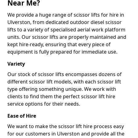
Near Me?
We provide a huge range of scissor lifts for hire in
Ulverston, from dedicated outdoor diesel scissor
lifts to a variety of specialised aerial work platform
units. Our scissor lifts are properly maintained and
kept hire-ready, ensuring that every piece of
equipment is fully prepared for immediate use.
Variety
Our stock of scissor lifts encompasses dozens of
different scissor lift models, with each scissor lift
type offering something unique. We work with
clients to find them the perfect scissor lift hire
service options for their needs.
Ease of Hire
We want to make the scissor lift hire process easy
for our customers in Ulverston and provide all the