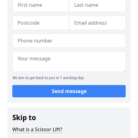
We aim to get back to you in 1 working day.
Send message
Skip to
What is a Scissor Lift?