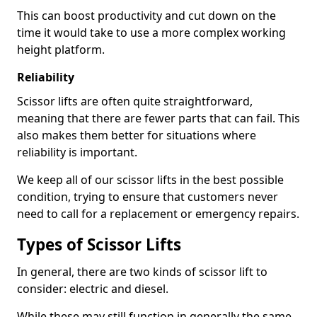
This can boost productivity and cut down on the
time it would take to use a more complex working
height platform.
Reliability
Scissor lifts are often quite straightforward,
meaning that there are fewer parts that can fail. This
also makes them better for situations where
reliability is important.
We keep all of our scissor lifts in the best possible
condition, trying to ensure that customers never
need to call for a replacement or emergency repairs.
Types of Scissor Lifts
In general, there are two kinds of scissor lift to
consider: electric and diesel.
While these may still function in generally the same