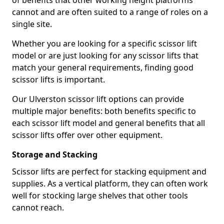
of benefits that other working height platforms
cannot and are often suited to a range of roles on a
single site.
Whether you are looking for a specific scissor lift
model or are just looking for any scissor lifts that
match your general requirements, finding good
scissor lifts is important.
Our Ulverston scissor lift options can provide
multiple major benefits: both benefits specific to
each scissor lift model and general benefits that all
scissor lifts offer over other equipment.
Storage and Stacking
Scissor lifts are perfect for stacking equipment and
supplies. As a vertical platform, they can often work
well for stocking large shelves that other tools
cannot reach.