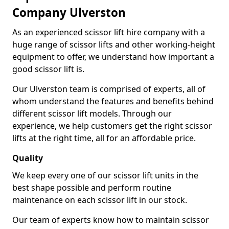
Company Ulverston
As an experienced scissor lift hire company with a
huge range of scissor lifts and other working-height
equipment to offer, we understand how important a
good scissor lift is.
Our Ulverston team is comprised of experts, all of
whom understand the features and benefits behind
different scissor lift models. Through our
experience, we help customers get the right scissor
lifts at the right time, all for an affordable price.
Quality
We keep every one of our scissor lift units in the
best shape possible and perform routine
maintenance on each scissor lift in our stock.
Our team of experts know how to maintain scissor