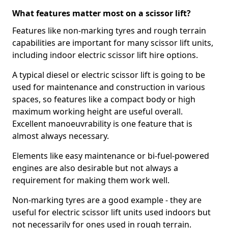
What features matter most on a scissor lift?
Features like non-marking tyres and rough terrain
capabilities are important for many scissor lift units,
including indoor electric scissor lift hire options.
A typical diesel or electric scissor lift is going to be
used for maintenance and construction in various
spaces, so features like a compact body or high
maximum working height are useful overall.
Excellent manoeuvrability is one feature that is
almost always necessary.
Elements like easy maintenance or bi-fuel-powered
engines are also desirable but not always a
requirement for making them work well.
Non-marking tyres are a good example - they are
useful for electric scissor lift units used indoors but
not necessarily for ones used in rough terrain.