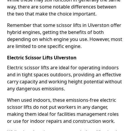
way, there are some notable differences between
the two that make the choice important.
Remember that some scissor lifts in Ulverston offer
hybrid engines, getting the benefits of both
depending on which engine you use. However, most
are limited to one specific engine.
Electric Scissor Lifts Ulverston
Electric scissor lifts are ideal for operating indoors
and in tight spaces outdoors, providing an effective
carry capacity and working height potential without
any dangerous emissions.
When used indoors, these emissions-free electric
scissor lifts do not put workers in any danger,
making them ideal for facilities management roles
or use for indoor repairs and construction work.