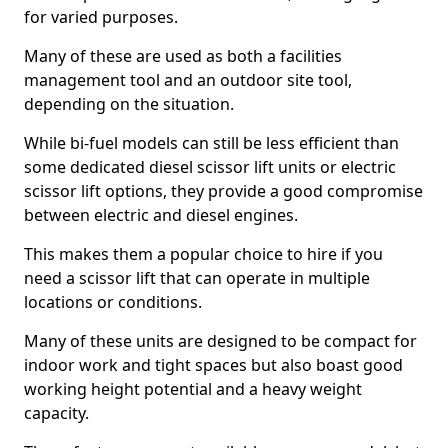
for varied purposes.
Many of these are used as both a facilities
management tool and an outdoor site tool,
depending on the situation.
While bi-fuel models can still be less efficient than
some dedicated diesel scissor lift units or electric
scissor lift options, they provide a good compromise
between electric and diesel engines.
This makes them a popular choice to hire if you
need a scissor lift that can operate in multiple
locations or conditions.
Many of these units are designed to be compact for
indoor work and tight spaces but also boast good
working height potential and a heavy weight
capacity.