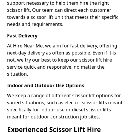
support necessary to help them hire the right
scissor lift. Our team can direct each customer
towards a scissor lift unit that meets their specific
needs and requirements.
Fast Delivery
At Hire Near Me, we aim for fast delivery, offering
next-day delivery as often as possible. Even if it is
not, we try our best to keep our scissor lift hire
service quick and responsive, no matter the
situation.
Indoor and Outdoor Use Options
We keep a range of different scissor lift options for
varied situations, such as electric scissor lifts meant
specifically for indoor use or diesel scissor lifts
meant for outdoor construction job sites.
Experienced Scissor Lift Hire