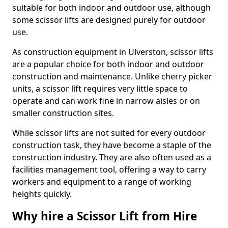
suitable for both indoor and outdoor use, although
some scissor lifts are designed purely for outdoor
use.
As construction equipment in Ulverston, scissor lifts
are a popular choice for both indoor and outdoor
construction and maintenance. Unlike cherry picker
units, a scissor lift requires very little space to
operate and can work fine in narrow aisles or on
smaller construction sites.
While scissor lifts are not suited for every outdoor
construction task, they have become a staple of the
construction industry. They are also often used as a
facilities management tool, offering a way to carry
workers and equipment to a range of working
heights quickly.
Why hire a Scissor Lift from Hire