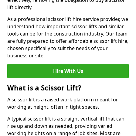
effectively, removing the obligation to buy a scissor
lift directly.
As a professional scissor lift hire service provider, we
understand how important scissor lifts and similar
tools can be for the construction industry. Our team
are fully prepared to offer affordable scissor lift hire,
chosen specifically to suit the needs of your
business or site.
Hire With Us
What is a Scissor Lift?
A scissor lift is a raised work platform meant for
working at height, often in tight spaces.
A typical scissor lift is a straight vertical lift that can
rise up and down as needed, providing varied
working heights on a range of job sites. Most are