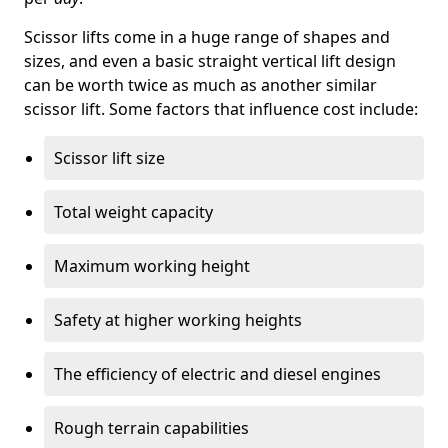
Scissor lifts come in a huge range of shapes and
sizes, and even a basic straight vertical lift design
can be worth twice as much as another similar
scissor lift. Some factors that influence cost include:
Scissor lift size
Total weight capacity
Maximum working height
Safety at higher working heights
The efficiency of electric and diesel engines
Rough terrain capabilities