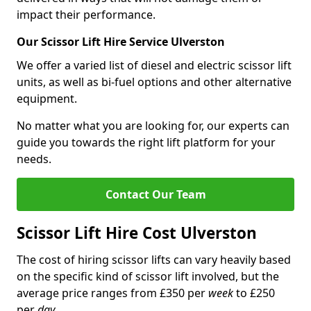
impact their performance.
Our Scissor Lift Hire Service Ulverston
We offer a varied list of diesel and electric scissor lift
units, as well as bi-fuel options and other alternative
equipment.
No matter what you are looking for, our experts can
guide you towards the right lift platform for your
needs.
Contact Our Team
Scissor Lift Hire Cost Ulverston
The cost of hiring scissor lifts can vary heavily based
on the specific kind of scissor lift involved, but the
average price ranges from £350 per
week
to £250
per
day
.