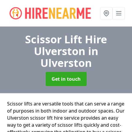
Scissor Lift Hire
Ulverston
in
Ulverston
Get in touch
Scissor lifts are versatile tools that can serve a range
of purposes in both indoor and outdoor spaces. Our
Ulverston scissor lift hire service provides an easy
way to get a variety of scissor lifts quickly and cost-