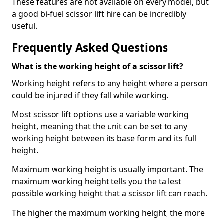
These features are not available on every model, but
a good bi-fuel scissor lift hire can be incredibly
useful.
Frequently Asked Questions
What is the working height of a scissor lift?
Working height refers to any height where a person
could be injured if they fall while working.
Most scissor lift options use a variable working
height, meaning that the unit can be set to any
working height between its base form and its full
height.
Maximum working height is usually important. The
maximum working height tells you the tallest
possible working height that a scissor lift can reach.
The higher the maximum working height, the more