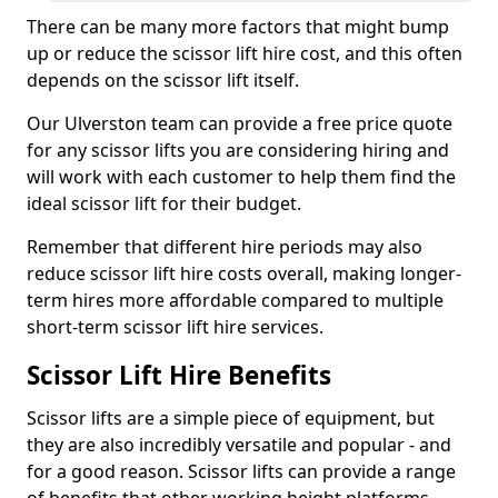
There can be many more factors that might bump
up or reduce the scissor lift hire cost, and this often
depends on the scissor lift itself.
Our Ulverston team can provide a free price quote
for any scissor lifts you are considering hiring and
will work with each customer to help them find the
ideal scissor lift for their budget.
Remember that different hire periods may also
reduce scissor lift hire costs overall, making longer-
term hires more affordable compared to multiple
short-term scissor lift hire services.
Scissor Lift Hire Benefits
Scissor lifts are a simple piece of equipment, but
they are also incredibly versatile and popular - and
for a good reason. Scissor lifts can provide a range