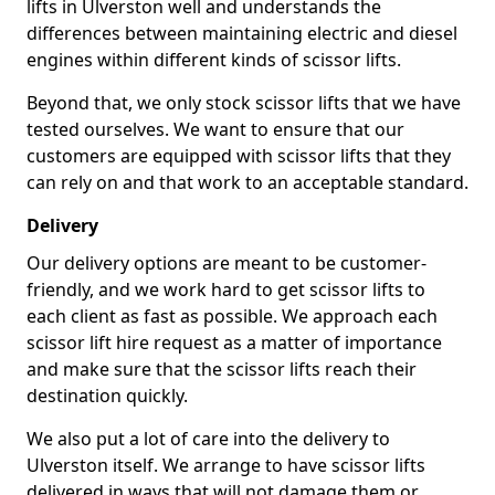
lifts in Ulverston well and understands the
differences between maintaining electric and diesel
engines within different kinds of scissor lifts.
Beyond that, we only stock scissor lifts that we have
tested ourselves. We want to ensure that our
customers are equipped with scissor lifts that they
can rely on and that work to an acceptable standard.
Delivery
Our delivery options are meant to be customer-
friendly, and we work hard to get scissor lifts to
each client as fast as possible. We approach each
scissor lift hire request as a matter of importance
and make sure that the scissor lifts reach their
destination quickly.
We also put a lot of care into the delivery to
Ulverston itself. We arrange to have scissor lifts
delivered in ways that will not damage them or