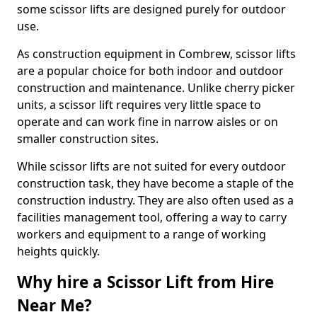
some scissor lifts are designed purely for outdoor
use.
As construction equipment in Combrew, scissor lifts
are a popular choice for both indoor and outdoor
construction and maintenance. Unlike cherry picker
units, a scissor lift requires very little space to
operate and can work fine in narrow aisles or on
smaller construction sites.
While scissor lifts are not suited for every outdoor
construction task, they have become a staple of the
construction industry. They are also often used as a
facilities management tool, offering a way to carry
workers and equipment to a range of working
heights quickly.
Why hire a Scissor Lift from Hire
Near Me?