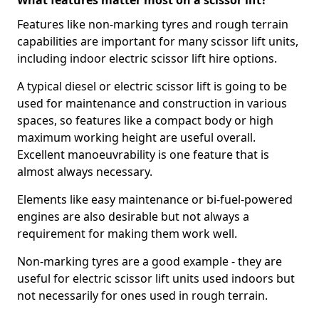
What features matter most on a scissor lift?
Features like non-marking tyres and rough terrain
capabilities are important for many scissor lift units,
including indoor electric scissor lift hire options.
A typical diesel or electric scissor lift is going to be
used for maintenance and construction in various
spaces, so features like a compact body or high
maximum working height are useful overall.
Excellent manoeuvrability is one feature that is
almost always necessary.
Elements like easy maintenance or bi-fuel-powered
engines are also desirable but not always a
requirement for making them work well.
Non-marking tyres are a good example - they are
useful for electric scissor lift units used indoors but
not necessarily for ones used in rough terrain.