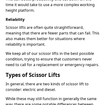
time it would take to use a more complex working
height platform.
Reliability
Scissor lifts are often quite straightforward,
meaning that there are fewer parts that can fail. This
also makes them better for situations where
reliability is important.
We keep all of our scissor lifts in the best possible
condition, trying to ensure that customers never
need to call for a replacement or emergency repairs.
Types of Scissor Lifts
In general, there are two kinds of scissor lift to
consider: electric and diesel.
While these may still function in generally the same
way, there are some notable differences between