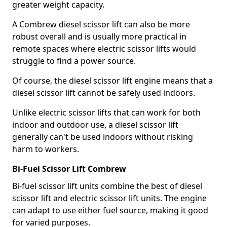
greater weight capacity.
A Combrew diesel scissor lift can also be more
robust overall and is usually more practical in
remote spaces where electric scissor lifts would
struggle to find a power source.
Of course, the diesel scissor lift engine means that a
diesel scissor lift cannot be safely used indoors.
Unlike electric scissor lifts that can work for both
indoor and outdoor use, a diesel scissor lift
generally can't be used indoors without risking
harm to workers.
Bi-Fuel Scissor Lift Combrew
Bi-fuel scissor lift units combine the best of diesel
scissor lift and electric scissor lift units. The engine
can adapt to use either fuel source, making it good
for varied purposes.