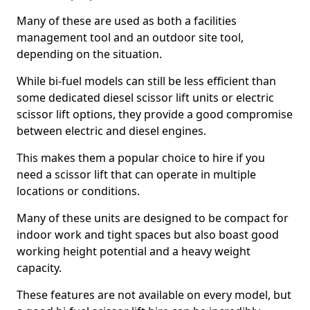
Many of these are used as both a facilities
management tool and an outdoor site tool,
depending on the situation.
While bi-fuel models can still be less efficient than
some dedicated diesel scissor lift units or electric
scissor lift options, they provide a good compromise
between electric and diesel engines.
This makes them a popular choice to hire if you
need a scissor lift that can operate in multiple
locations or conditions.
Many of these units are designed to be compact for
indoor work and tight spaces but also boast good
working height potential and a heavy weight
capacity.
These features are not available on every model, but