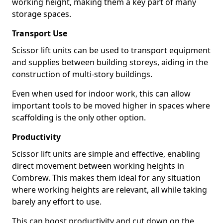
working height, making them a key part of many
storage spaces.
Transport Use
Scissor lift units can be used to transport equipment
and supplies between building storeys, aiding in the
construction of multi-story buildings.
Even when used for indoor work, this can allow
important tools to be moved higher in spaces where
scaffolding is the only other option.
Productivity
Scissor lift units are simple and effective, enabling
direct movement between working heights in
Combrew. This makes them ideal for any situation
where working heights are relevant, all while taking
barely any effort to use.
This can boost productivity and cut down on the