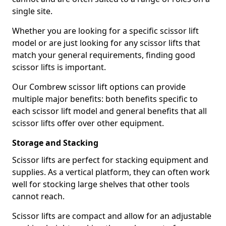
single site.
Whether you are looking for a specific scissor lift
model or are just looking for any scissor lifts that
match your general requirements, finding good
scissor lifts is important.
Our Combrew scissor lift options can provide
multiple major benefits: both benefits specific to
each scissor lift model and general benefits that all
scissor lifts offer over other equipment.
Storage and Stacking
Scissor lifts are perfect for stacking equipment and
supplies. As a vertical platform, they can often work
well for stocking large shelves that other tools
cannot reach.
Scissor lifts are compact and allow for an adjustable