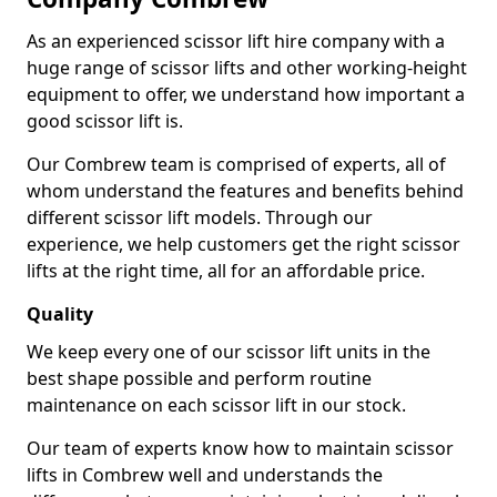
As an experienced scissor lift hire company with a
huge range of scissor lifts and other working-height
equipment to offer, we understand how important a
good scissor lift is.
Our Combrew team is comprised of experts, all of
whom understand the features and benefits behind
different scissor lift models. Through our
experience, we help customers get the right scissor
lifts at the right time, all for an affordable price.
Quality
We keep every one of our scissor lift units in the
best shape possible and perform routine
maintenance on each scissor lift in our stock.
Our team of experts know how to maintain scissor
lifts in Combrew well and understands the