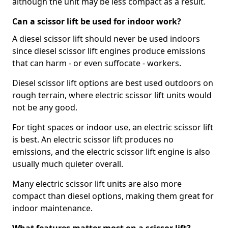
although the unit may be less compact as a result.
Can a scissor lift be used for indoor work?
A diesel scissor lift should never be used indoors
since diesel scissor lift engines produce emissions
that can harm - or even suffocate - workers.
Diesel scissor lift options are best used outdoors on
rough terrain, where electric scissor lift units would
not be any good.
For tight spaces or indoor use, an electric scissor lift
is best. An electric scissor lift produces no
emissions, and the electric scissor lift engine is also
usually much quieter overall.
Many electric scissor lift units are also more
compact than diesel options, making them great for
indoor maintenance.