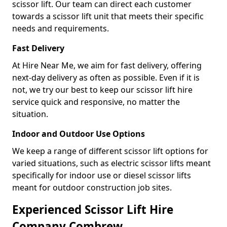
scissor lift. Our team can direct each customer
towards a scissor lift unit that meets their specific
needs and requirements.
Fast Delivery
At Hire Near Me, we aim for fast delivery, offering
next-day delivery as often as possible. Even if it is
not, we try our best to keep our scissor lift hire
service quick and responsive, no matter the
situation.
Indoor and Outdoor Use Options
We keep a range of different scissor lift options for
varied situations, such as electric scissor lifts meant
specifically for indoor use or diesel scissor lifts
meant for outdoor construction job sites.
Experienced Scissor Lift Hire
Company Combrew