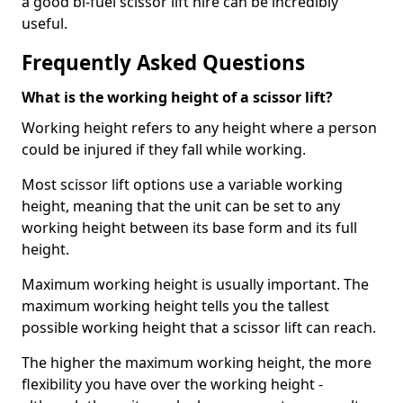
a good bi-fuel scissor lift hire can be incredibly
useful.
Frequently Asked Questions
What is the working height of a scissor lift?
Working height refers to any height where a person
could be injured if they fall while working.
Most scissor lift options use a variable working
height, meaning that the unit can be set to any
working height between its base form and its full
height.
Maximum working height is usually important. The
maximum working height tells you the tallest
possible working height that a scissor lift can reach.
The higher the maximum working height, the more
flexibility you have over the working height -