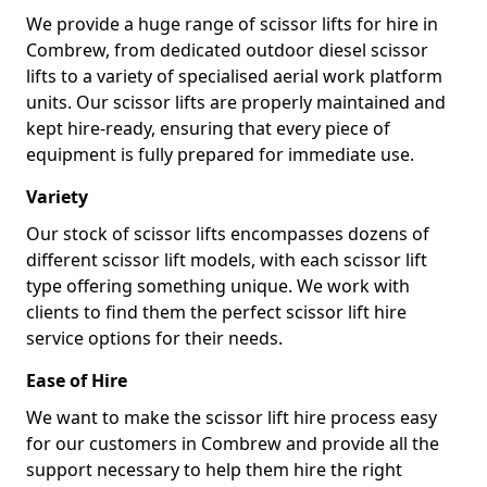
We provide a huge range of scissor lifts for hire in
Combrew, from dedicated outdoor diesel scissor
lifts to a variety of specialised aerial work platform
units. Our scissor lifts are properly maintained and
kept hire-ready, ensuring that every piece of
equipment is fully prepared for immediate use.
Variety
Our stock of scissor lifts encompasses dozens of
different scissor lift models, with each scissor lift
type offering something unique. We work with
clients to find them the perfect scissor lift hire
service options for their needs.
Ease of Hire
We want to make the scissor lift hire process easy
for our customers in Combrew and provide all the
support necessary to help them hire the right