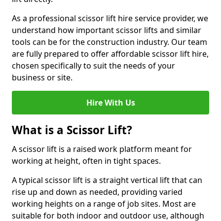
As a professional scissor lift hire service provider, we
understand how important scissor lifts and similar
tools can be for the construction industry. Our team
are fully prepared to offer affordable scissor lift hire,
chosen specifically to suit the needs of your
business or site.
Hire With Us
What is a Scissor Lift?
A scissor lift is a raised work platform meant for
working at height, often in tight spaces.
A typical scissor lift is a straight vertical lift that can
rise up and down as needed, providing varied
working heights on a range of job sites. Most are
suitable for both indoor and outdoor use, although