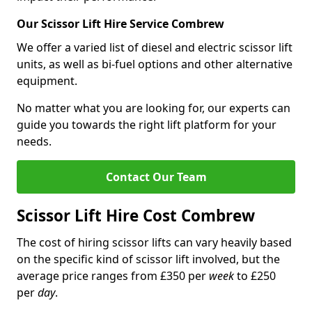
Our Scissor Lift Hire Service Combrew
We offer a varied list of diesel and electric scissor lift
units, as well as bi-fuel options and other alternative
equipment.
No matter what you are looking for, our experts can
guide you towards the right lift platform for your
needs.
Contact Our Team
Scissor Lift Hire Cost Combrew
The cost of hiring scissor lifts can vary heavily based
on the specific kind of scissor lift involved, but the
average price ranges from £350 per
week
to £250
per
day
.