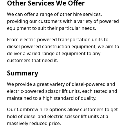
Other Services We Offer
We can offer a range of other hire services,
providing our customers with a variety of powered
equipment to suit their particular needs.
From electric-powered transportation units to
diesel-powered construction equipment, we aim to
deliver a varied range of equipment to any
customers that need it.
Summary
We provide a great variety of diesel-powered and
electric-powered scissor lift units, each tested and
maintained to a high standard of quality.
Our Combrew hire options allow customers to get
hold of diesel and electric scissor lift units at a
massively reduced price.