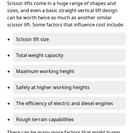
Scissor lifts come in a huge range of shapes and
sizes, and even a basic straight vertical lift design
can be worth twice as much as another similar
scissor lift. Some factors that influence cost include:
Scissor lift size
Total weight capacity
Maximum working height
Safety at higher working heights
The efficiency of electric and diesel engines
Rough terrain capabilities
There can be many more factors that might bump