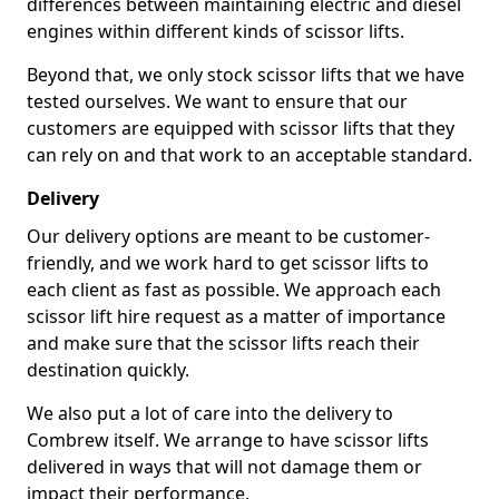
differences between maintaining electric and diesel
engines within different kinds of scissor lifts.
Beyond that, we only stock scissor lifts that we have
tested ourselves. We want to ensure that our
customers are equipped with scissor lifts that they
can rely on and that work to an acceptable standard.
Delivery
Our delivery options are meant to be customer-
friendly, and we work hard to get scissor lifts to
each client as fast as possible. We approach each
scissor lift hire request as a matter of importance
and make sure that the scissor lifts reach their
destination quickly.
We also put a lot of care into the delivery to
Combrew itself. We arrange to have scissor lifts
delivered in ways that will not damage them or
impact their performance.