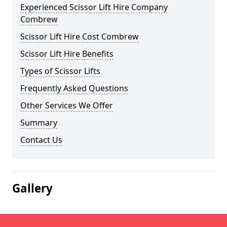
Experienced Scissor Lift Hire Company
Combrew
Scissor Lift Hire Cost Combrew
Scissor Lift Hire Benefits
Types of Scissor Lifts
Frequently Asked Questions
Other Services We Offer
Summary
Contact Us
Gallery