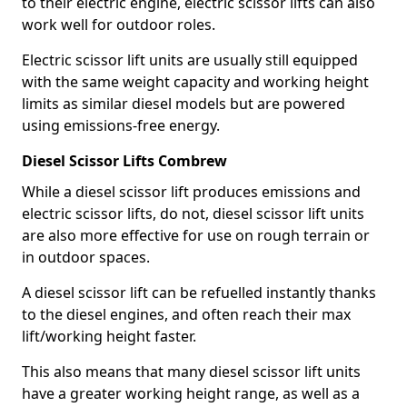
to their electric engine, electric scissor lifts can also
work well for outdoor roles.
Electric scissor lift units are usually still equipped
with the same weight capacity and working height
limits as similar diesel models but are powered
using emissions-free energy.
Diesel Scissor Lifts Combrew
While a diesel scissor lift produces emissions and
electric scissor lifts, do not, diesel scissor lift units
are also more effective for use on rough terrain or
in outdoor spaces.
A diesel scissor lift can be refuelled instantly thanks
to the diesel engines, and often reach their max
lift/working height faster.
This also means that many diesel scissor lift units
have a greater working height range, as well as a