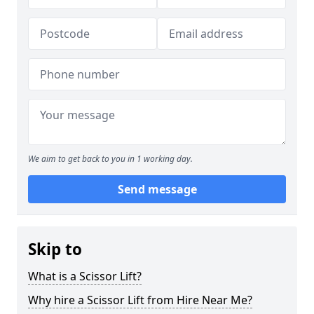
We aim to get back to you in 1 working day.
Send message
Skip to
What is a Scissor Lift?
Why hire a Scissor Lift from Hire Near Me?