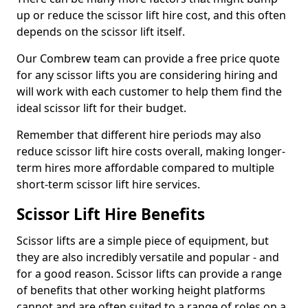
up or reduce the scissor lift hire cost, and this often
depends on the scissor lift itself.
Our Combrew team can provide a free price quote
for any scissor lifts you are considering hiring and
will work with each customer to help them find the
ideal scissor lift for their budget.
Remember that different hire periods may also
reduce scissor lift hire costs overall, making longer-
term hires more affordable compared to multiple
short-term scissor lift hire services.
Scissor Lift Hire Benefits
Scissor lifts are a simple piece of equipment, but
they are also incredibly versatile and popular - and
for a good reason. Scissor lifts can provide a range
of benefits that other working height platforms
cannot and are often suited to a range of roles on a