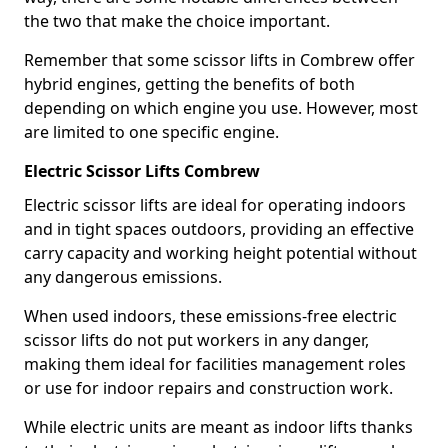
the two that make the choice important.
Remember that some scissor lifts in Combrew offer
hybrid engines, getting the benefits of both
depending on which engine you use. However, most
are limited to one specific engine.
Electric Scissor Lifts Combrew
Electric scissor lifts are ideal for operating indoors
and in tight spaces outdoors, providing an effective
carry capacity and working height potential without
any dangerous emissions.
When used indoors, these emissions-free electric
scissor lifts do not put workers in any danger,
making them ideal for facilities management roles
or use for indoor repairs and construction work.
While electric units are meant as indoor lifts thanks