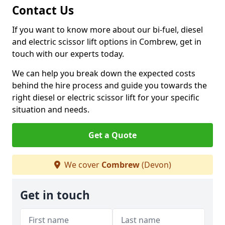
Contact Us
If you want to know more about our bi-fuel, diesel
and electric scissor lift options in Combrew, get in
touch with our experts today.
We can help you break down the expected costs
behind the hire process and guide you towards the
right diesel or electric scissor lift for your specific
situation and needs.
Get a Quote
We cover
Combrew
(Devon)
Get in touch