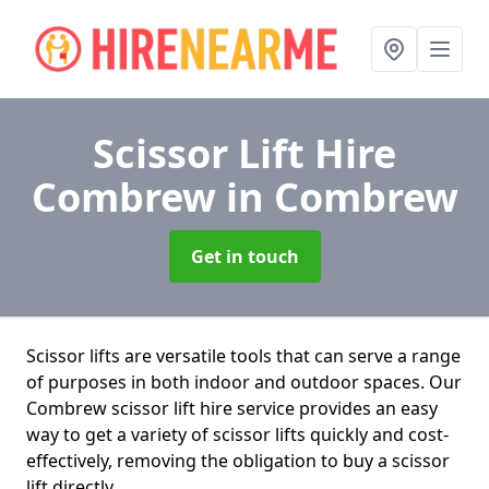
Scissor Lift Hire
Combrew
in Combrew
Get in touch
Scissor lifts are versatile tools that can serve a range
of purposes in both indoor and outdoor spaces. Our
Combrew scissor lift hire service provides an easy
way to get a variety of scissor lifts quickly and cost-
effectively, removing the obligation to buy a scissor
lift directly.