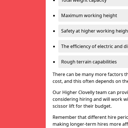
Total weight capacity
Maximum working height
Safety at higher working heigh
The efficiency of electric and d
Rough terrain capabilities
There can be many more factors tha
cost, and this often depends on the s
Our Higher Clovelly team can provid
considering hiring and will work w
scissor lift for their budget.
Remember that different hire period
making longer-term hires more aff