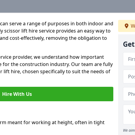
hat can serve a range of purposes in both indoor and
W
 scissor lift hire service provides an easy way to
y and cost-effectively, removing the obligation to
Get
 service provider, we understand how important
be for the construction industry. Our team are fully
 lift hire, chosen specifically to suit the needs of
Hire With Us
form meant for working at height, often in tight
We aim 