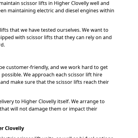
intain scissor lifts in Higher Clovelly well and
n maintaining electric and diesel engines within
lifts that we have tested ourselves. We want to
pped with scissor lifts that they can rely on and
rd.
 be customer-friendly, and we work hard to get
as possible. We approach each scissor lift hire
nd make sure that the scissor lifts reach their
elivery to Higher Clovelly itself. We arrange to
s that will not damage them or impact their
er Clovelly