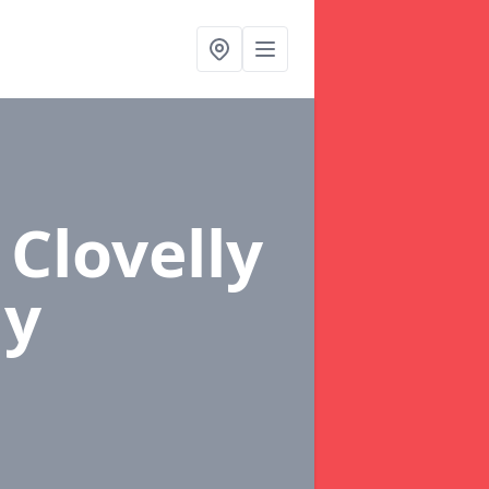
 Clovelly
ly