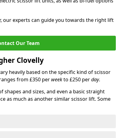
lectric scissor lift units, as well as bi-fuel options
 our experts can guide you towards the right lift
ontact Our Team
igher Clovelly
 vary heavily based on the specific kind of scissor
ce ranges from £350 per
week
to £250 per
day
.
of shapes and sizes, and even a basic straight
ice as much as another similar scissor lift. Some