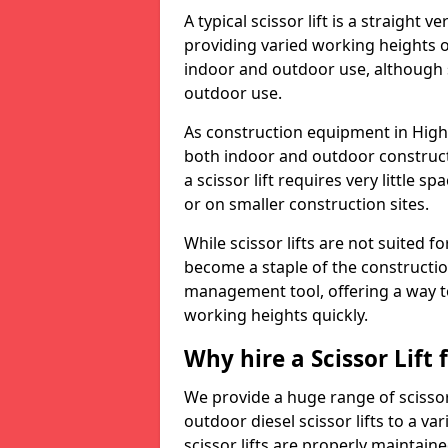
A typical scissor lift is a straight 
providing varied working heights on
indoor and outdoor use, although s
outdoor use.
As construction equipment in Higher
both indoor and outdoor construct
a scissor lift requires very little 
or on smaller construction sites.
While scissor lifts are not suited 
become a staple of the construction
management tool, offering a way t
working heights quickly.
Why hire a Scissor Lift
We provide a huge range of scissor 
outdoor diesel scissor lifts to a va
scissor lifts are properly maintain