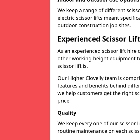
We keep a range of different scissor
electric scissor lifts meant specific
outdoor construction job sites.
Experienced Scissor Lif
As an experienced scissor lift hire
other working-height equipment t
scissor lift is.
Our Higher Clovelly team is compr
features and benefits behind diffe
we help customers get the right scis
price.
Quality
We keep every one of our scissor l
routine maintenance on each scissor