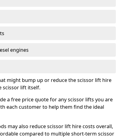
ts
iesel engines
t might bump up or reduce the scissor lift hire
cissor lift itself.
e a free price quote for any scissor lifts you are
ith each customer to help them find the ideal
s may also reduce scissor lift hire costs overall,
ordable compared to multiple short-term scissor