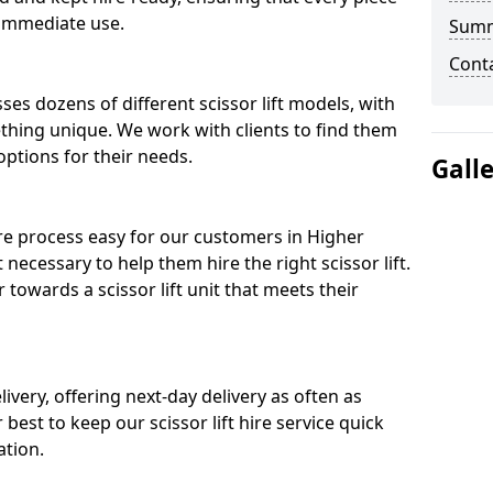
 immediate use.
Sum
Cont
ses dozens of different scissor lift models, with
ething unique. We work with clients to find them
 options for their needs.
Gall
ire process easy for our customers in Higher
 necessary to help them hire the right scissor lift.
towards a scissor lift unit that meets their
ivery, offering next-day delivery as often as
ur best to keep our scissor lift hire service quick
ation.