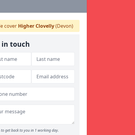
e cover
Higher Clovelly
(Devon)
 in touch
to get back to you in 1 working day.