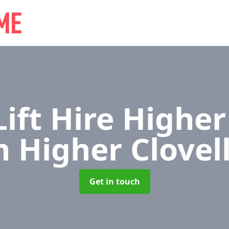
Lift Hire Higher
n Higher Clovel
Get in touch