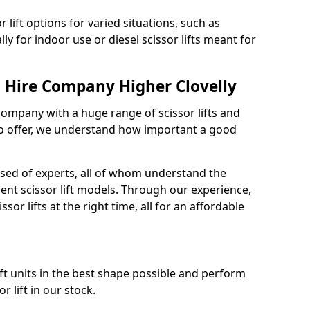
 lift options for varied situations, such as
ally for indoor use or diesel scissor lifts meant for
t Hire Company Higher Clovelly
 company with a huge range of scissor lifts and
o offer, we understand how important a good
ised of experts, all of whom understand the
rent scissor lift models. Through our experience,
sor lifts at the right time, all for an affordable
ift units in the best shape possible and perform
 lift in our stock.