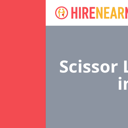
Scissor 
i