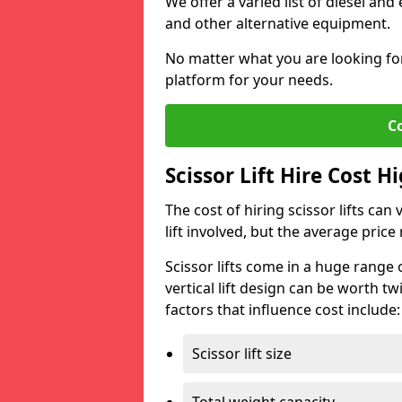
We offer a varied list of diesel and e
and other alternative equipment.
No matter what you are looking for,
platform for your needs.
C
Scissor Lift Hire Cost H
The cost of hiring scissor lifts can
lift involved, but the average pri
Scissor lifts come in a huge range 
vertical lift design can be worth tw
factors that influence cost include:
Scissor lift size