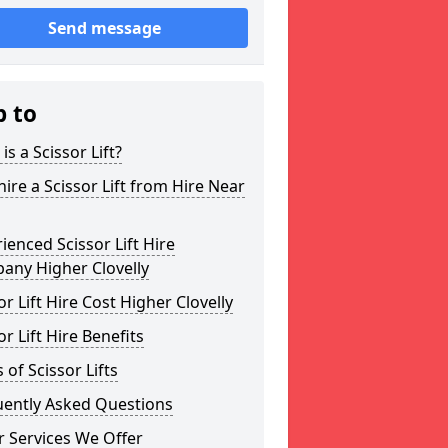
Send message
p to
is a Scissor Lift?
ire a Scissor Lift from Hire Near
ienced Scissor Lift Hire
any Higher Clovelly
or Lift Hire Cost Higher Clovelly
or Lift Hire Benefits
 of Scissor Lifts
uently Asked Questions
 Services We Offer