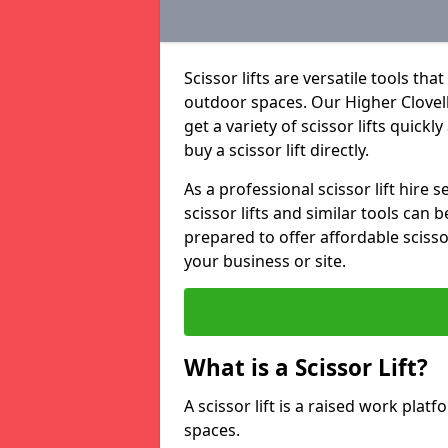
Scissor lifts are versatile tools t
outdoor spaces. Our Higher Clovelly
get a variety of scissor lifts quickl
buy a scissor lift directly.
As a professional scissor lift hire
scissor lifts and similar tools can 
prepared to offer affordable scissor
your business or site.
What is a Scissor Lift?
A scissor lift is a raised work plat
spaces.