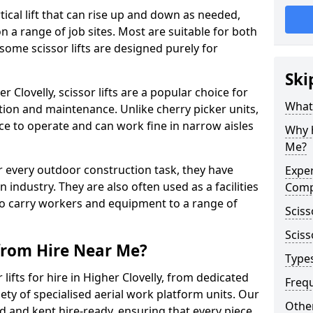
vertical lift that can rise up and down as needed,
 a range of job sites. Most are suitable for both
ome scissor lifts are designed purely for
Ski
 Clovelly, scissor lifts are a popular choice for
What 
ion and maintenance. Unlike cherry picker units,
space to operate and can work fine in narrow aisles
Why h
Me?
for every outdoor construction task, they have
Exper
 industry. They are also often used as a facilities
Comp
o carry workers and equipment to a range of
Sciss
Sciss
 from Hire Near Me?
Types
lifts for hire in Higher Clovelly, from dedicated
Freq
riety of specialised aerial work platform units. Our
Other
ed and kept hire-ready, ensuring that every piece