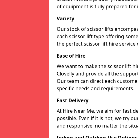
of equipment is fully prepared for
Variety
Our stock of scissor lifts encompas
each scissor lift type offering som
the perfect scissor lift hire service
Ease of Hire
We want to make the scissor lift h
Clovelly and provide all the support
Our team can direct each customer 
specific needs and requirements.
Fast Delivery
At Hire Near Me, we aim for fast del
possible. Even if it is not, we try o
and responsive, no matter the situ
Indoor and Outdoor Use Options