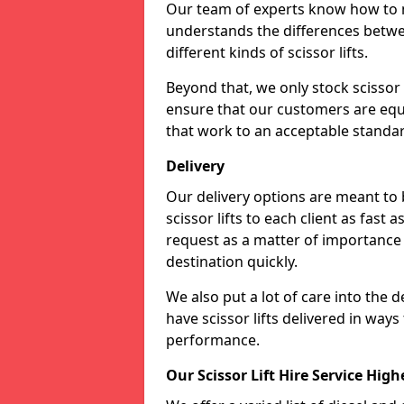
Our team of experts know how to ma
understands the differences betwee
different kinds of scissor lifts.
Beyond that, we only stock scissor 
ensure that our customers are equi
that work to an acceptable standa
Delivery
Our delivery options are meant to
scissor lifts to each client as fast 
request as a matter of importance a
destination quickly.
We also put a lot of care into the d
have scissor lifts delivered in way
performance.
Our Scissor Lift Hire Service High