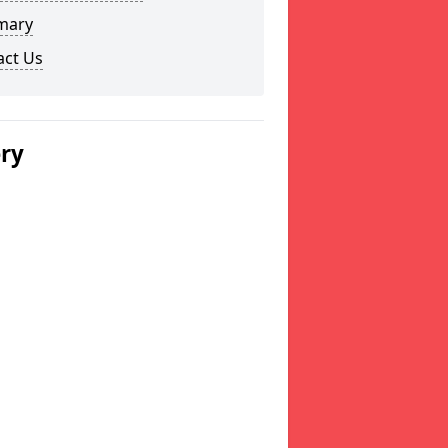
mary
act Us
ery