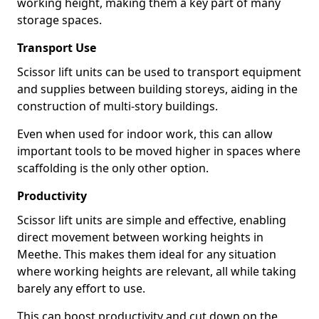
working height, making them a key part of many
storage spaces.
Transport Use
Scissor lift units can be used to transport equipment
and supplies between building storeys, aiding in the
construction of multi-story buildings.
Even when used for indoor work, this can allow
important tools to be moved higher in spaces where
scaffolding is the only other option.
Productivity
Scissor lift units are simple and effective, enabling
direct movement between working heights in
Meethe. This makes them ideal for any situation
where working heights are relevant, all while taking
barely any effort to use.
This can boost productivity and cut down on the