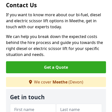
Contact Us
If you want to know more about our bi-fuel, diesel
and electric scissor lift options in Meethe, get in
touch with our experts today.
We can help you break down the expected costs
behind the hire process and guide you towards the
right diesel or electric scissor lift for your specific
situation and needs.
Get a Quote
We cover
Meethe
(Devon)
Get in touch