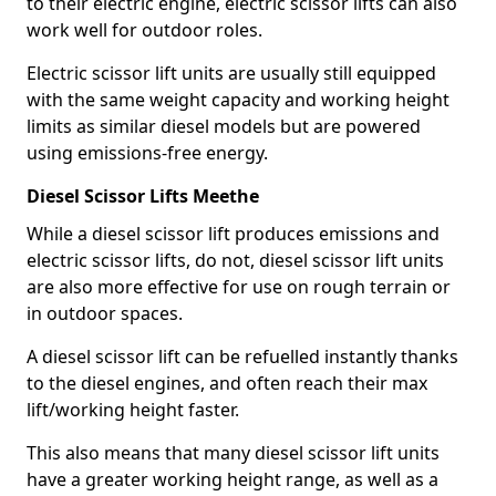
to their electric engine, electric scissor lifts can also
work well for outdoor roles.
Electric scissor lift units are usually still equipped
with the same weight capacity and working height
limits as similar diesel models but are powered
using emissions-free energy.
Diesel Scissor Lifts Meethe
While a diesel scissor lift produces emissions and
electric scissor lifts, do not, diesel scissor lift units
are also more effective for use on rough terrain or
in outdoor spaces.
A diesel scissor lift can be refuelled instantly thanks
to the diesel engines, and often reach their max
lift/working height faster.
This also means that many diesel scissor lift units
have a greater working height range, as well as a