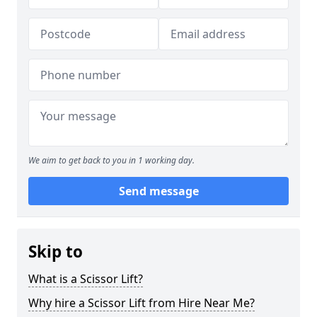
We aim to get back to you in 1 working day.
Send message
Skip to
What is a Scissor Lift?
Why hire a Scissor Lift from Hire Near Me?