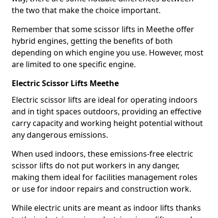
the two that make the choice important.
Remember that some scissor lifts in Meethe offer
hybrid engines, getting the benefits of both
depending on which engine you use. However, most
are limited to one specific engine.
Electric Scissor Lifts Meethe
Electric scissor lifts are ideal for operating indoors
and in tight spaces outdoors, providing an effective
carry capacity and working height potential without
any dangerous emissions.
When used indoors, these emissions-free electric
scissor lifts do not put workers in any danger,
making them ideal for facilities management roles
or use for indoor repairs and construction work.
While electric units are meant as indoor lifts thanks