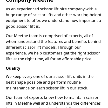
As an experienced scissor lift hire company with a
huge range of scissor lifts and other working-height
equipment to offer, we understand how important a
good scissor lift is.
Our Meethe team is comprised of experts, all of
whom understand the features and benefits behind
different scissor lift models. Through our
experience, we help customers get the right scissor
lifts at the right time, all for an affordable price.
Quality
We keep every one of our scissor lift units in the
best shape possible and perform routine
maintenance on each scissor lift in our stock.
Our team of experts know how to maintain scissor
lifts in Meethe well and understands the differences