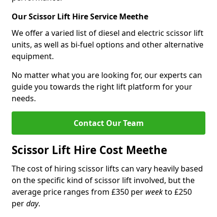
Our Scissor Lift Hire Service Meethe
We offer a varied list of diesel and electric scissor lift
units, as well as bi-fuel options and other alternative
equipment.
No matter what you are looking for, our experts can
guide you towards the right lift platform for your
needs.
Contact Our Team
Scissor Lift Hire Cost Meethe
The cost of hiring scissor lifts can vary heavily based
on the specific kind of scissor lift involved, but the
average price ranges from £350 per
week
to £250
per
day
.