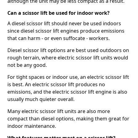
although the unit may be less compact as a result.
Can a scissor lift be used for indoor work?
A diesel scissor lift should never be used indoors
since diesel scissor lift engines produce emissions
that can harm - or even suffocate - workers.
Diesel scissor lift options are best used outdoors on
rough terrain, where electric scissor lift units would
not be any good.
For tight spaces or indoor use, an electric scissor lift
is best. An electric scissor lift produces no
emissions, and the electric scissor lift engine is also
usually much quieter overall.
Many electric scissor lift units are also more
compact than diesel options, making them great for
indoor maintenance.