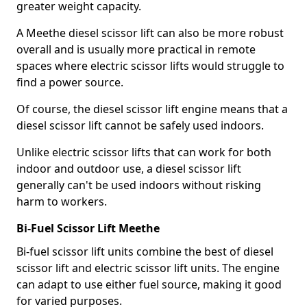
greater weight capacity.
A Meethe diesel scissor lift can also be more robust
overall and is usually more practical in remote
spaces where electric scissor lifts would struggle to
find a power source.
Of course, the diesel scissor lift engine means that a
diesel scissor lift cannot be safely used indoors.
Unlike electric scissor lifts that can work for both
indoor and outdoor use, a diesel scissor lift
generally can't be used indoors without risking
harm to workers.
Bi-Fuel Scissor Lift Meethe
Bi-fuel scissor lift units combine the best of diesel
scissor lift and electric scissor lift units. The engine
can adapt to use either fuel source, making it good
for varied purposes.