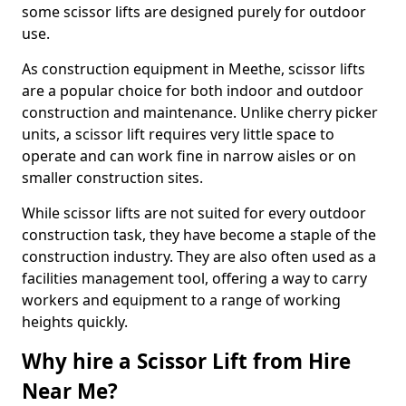
some scissor lifts are designed purely for outdoor
use.
As construction equipment in Meethe, scissor lifts
are a popular choice for both indoor and outdoor
construction and maintenance. Unlike cherry picker
units, a scissor lift requires very little space to
operate and can work fine in narrow aisles or on
smaller construction sites.
While scissor lifts are not suited for every outdoor
construction task, they have become a staple of the
construction industry. They are also often used as a
facilities management tool, offering a way to carry
workers and equipment to a range of working
heights quickly.
Why hire a Scissor Lift from Hire
Near Me?