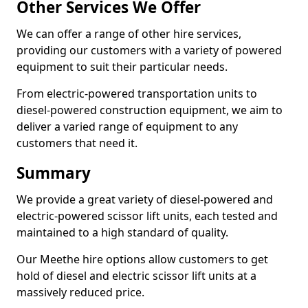
Other Services We Offer
We can offer a range of other hire services,
providing our customers with a variety of powered
equipment to suit their particular needs.
From electric-powered transportation units to
diesel-powered construction equipment, we aim to
deliver a varied range of equipment to any
customers that need it.
Summary
We provide a great variety of diesel-powered and
electric-powered scissor lift units, each tested and
maintained to a high standard of quality.
Our Meethe hire options allow customers to get
hold of diesel and electric scissor lift units at a
massively reduced price.