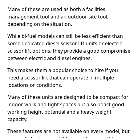
Many of these are used as both a facilities
management tool and an outdoor site tool,
depending on the situation.
While bi-fuel models can still be less efficient than
some dedicated diesel scissor lift units or electric
scissor lift options, they provide a good compromise
between electric and diesel engines.
This makes them a popular choice to hire if you
need a scissor lift that can operate in multiple
locations or conditions.
Many of these units are designed to be compact for
indoor work and tight spaces but also boast good
working height potential and a heavy weight
capacity.
These features are not available on every model, but