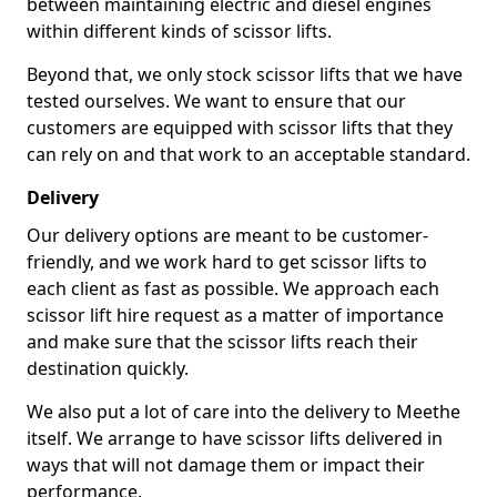
between maintaining electric and diesel engines
within different kinds of scissor lifts.
Beyond that, we only stock scissor lifts that we have
tested ourselves. We want to ensure that our
customers are equipped with scissor lifts that they
can rely on and that work to an acceptable standard.
Delivery
Our delivery options are meant to be customer-
friendly, and we work hard to get scissor lifts to
each client as fast as possible. We approach each
scissor lift hire request as a matter of importance
and make sure that the scissor lifts reach their
destination quickly.
We also put a lot of care into the delivery to Meethe
itself. We arrange to have scissor lifts delivered in
ways that will not damage them or impact their
performance.