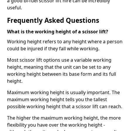
a good bi-fuel scissor lift hire can be incredibly
useful.
Frequently Asked Questions
What is the working height of a scissor lift?
Working height refers to any height where a person
could be injured if they fall while working.
Most scissor lift options use a variable working
height, meaning that the unit can be set to any
working height between its base form and its full
height.
Maximum working height is usually important. The
maximum working height tells you the tallest
possible working height that a scissor lift can reach.
The higher the maximum working height, the more
flexibility you have over the working height -