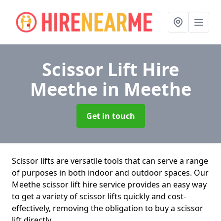
Scissor Lift Hire
Meethe
in Meethe
Get in touch
Scissor lifts are versatile tools that can serve a range
of purposes in both indoor and outdoor spaces. Our
Meethe scissor lift hire service provides an easy way
to get a variety of scissor lifts quickly and cost-
effectively, removing the obligation to buy a scissor
lift directly.