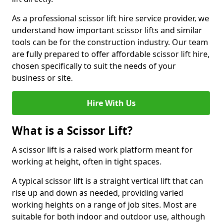
As a professional scissor lift hire service provider, we
understand how important scissor lifts and similar
tools can be for the construction industry. Our team
are fully prepared to offer affordable scissor lift hire,
chosen specifically to suit the needs of your
business or site.
Hire With Us
What is a Scissor Lift?
A scissor lift is a raised work platform meant for
working at height, often in tight spaces.
A typical scissor lift is a straight vertical lift that can
rise up and down as needed, providing varied
working heights on a range of job sites. Most are
suitable for both indoor and outdoor use, although