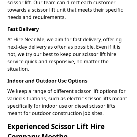
scissor lift. Our team can direct each customer
towards a scissor lift unit that meets their specific
needs and requirements.
Fast Delivery
At Hire Near Me, we aim for fast delivery, offering
next-day delivery as often as possible. Even if it is
not, we try our best to keep our scissor lift hire
service quick and responsive, no matter the
situation.
Indoor and Outdoor Use Options
We keep a range of different scissor lift options for
varied situations, such as electric scissor lifts meant
specifically for indoor use or diesel scissor lifts
meant for outdoor construction job sites.
Experienced Scissor Lift Hire
Company Meethe