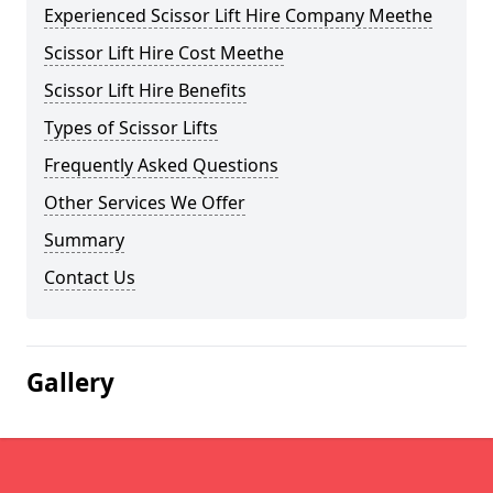
Experienced Scissor Lift Hire Company Meethe
Scissor Lift Hire Cost Meethe
Scissor Lift Hire Benefits
Types of Scissor Lifts
Frequently Asked Questions
Other Services We Offer
Summary
Contact Us
Gallery