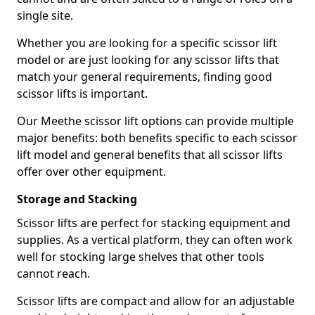
single site.
Whether you are looking for a specific scissor lift
model or are just looking for any scissor lifts that
match your general requirements, finding good
scissor lifts is important.
Our Meethe scissor lift options can provide multiple
major benefits: both benefits specific to each scissor
lift model and general benefits that all scissor lifts
offer over other equipment.
Storage and Stacking
Scissor lifts are perfect for stacking equipment and
supplies. As a vertical platform, they can often work
well for stocking large shelves that other tools
cannot reach.
Scissor lifts are compact and allow for an adjustable