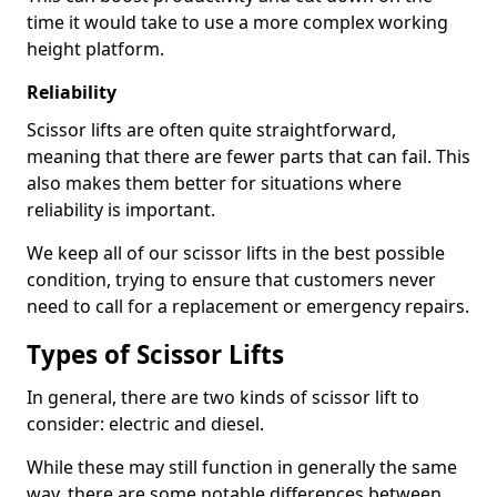
time it would take to use a more complex working
height platform.
Reliability
Scissor lifts are often quite straightforward,
meaning that there are fewer parts that can fail. This
also makes them better for situations where
reliability is important.
We keep all of our scissor lifts in the best possible
condition, trying to ensure that customers never
need to call for a replacement or emergency repairs.
Types of Scissor Lifts
In general, there are two kinds of scissor lift to
consider: electric and diesel.
While these may still function in generally the same
way, there are some notable differences between