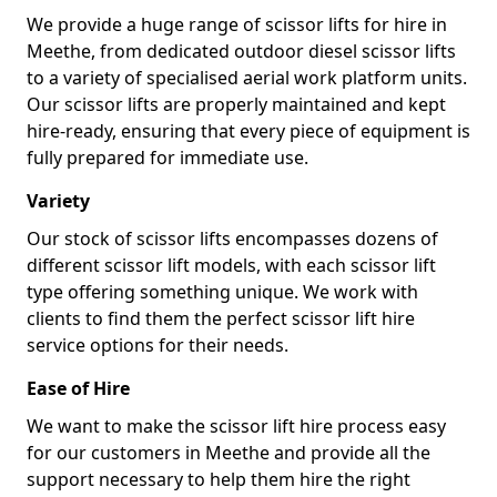
We provide a huge range of scissor lifts for hire in
Meethe, from dedicated outdoor diesel scissor lifts
to a variety of specialised aerial work platform units.
Our scissor lifts are properly maintained and kept
hire-ready, ensuring that every piece of equipment is
fully prepared for immediate use.
Variety
Our stock of scissor lifts encompasses dozens of
different scissor lift models, with each scissor lift
type offering something unique. We work with
clients to find them the perfect scissor lift hire
service options for their needs.
Ease of Hire
We want to make the scissor lift hire process easy
for our customers in Meethe and provide all the
support necessary to help them hire the right