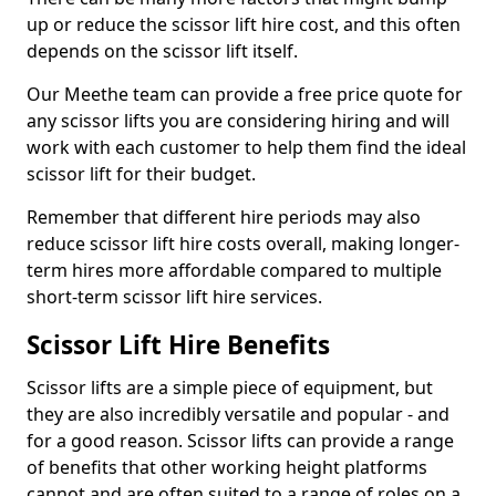
up or reduce the scissor lift hire cost, and this often
depends on the scissor lift itself.
Our Meethe team can provide a free price quote for
any scissor lifts you are considering hiring and will
work with each customer to help them find the ideal
scissor lift for their budget.
Remember that different hire periods may also
reduce scissor lift hire costs overall, making longer-
term hires more affordable compared to multiple
short-term scissor lift hire services.
Scissor Lift Hire Benefits
Scissor lifts are a simple piece of equipment, but
they are also incredibly versatile and popular - and
for a good reason. Scissor lifts can provide a range
of benefits that other working height platforms
cannot and are often suited to a range of roles on a