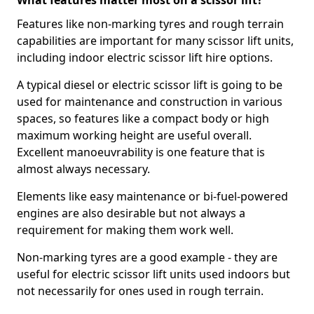
What features matter most on a scissor lift?
Features like non-marking tyres and rough terrain
capabilities are important for many scissor lift units,
including indoor electric scissor lift hire options.
A typical diesel or electric scissor lift is going to be
used for maintenance and construction in various
spaces, so features like a compact body or high
maximum working height are useful overall.
Excellent manoeuvrability is one feature that is
almost always necessary.
Elements like easy maintenance or bi-fuel-powered
engines are also desirable but not always a
requirement for making them work well.
Non-marking tyres are a good example - they are
useful for electric scissor lift units used indoors but
not necessarily for ones used in rough terrain.