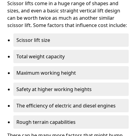
Scissor lifts come in a huge range of shapes and
sizes, and even a basic straight vertical lift design
can be worth twice as much as another similar
scissor lift. Some factors that influence cost include:
Scissor lift size
Total weight capacity
Maximum working height
Safety at higher working heights
The efficiency of electric and diesel engines
Rough terrain capabilities
There can be many more factors that might bump