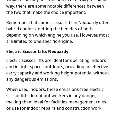
way, there are some notable differences between
the two that make the choice important.
Remember that some scissor lifts in Neopardy offer
hybrid engines, getting the benefits of both
depending on which engine you use. However, most
are limited to one specific engine.
Electric Scissor Lifts Neopardy
Electric scissor lifts are ideal for operating indoors
and in tight spaces outdoors, providing an effective
carry capacity and working height potential without
any dangerous emissions.
When used indoors, these emissions-free electric
scissor lifts do not put workers in any danger,
making them ideal for facilities management roles
or use for indoor repairs and construction work.