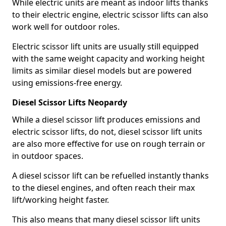
While electric units are meant as indoor lifts thanks
to their electric engine, electric scissor lifts can also
work well for outdoor roles.
Electric scissor lift units are usually still equipped
with the same weight capacity and working height
limits as similar diesel models but are powered
using emissions-free energy.
Diesel Scissor Lifts Neopardy
While a diesel scissor lift produces emissions and
electric scissor lifts, do not, diesel scissor lift units
are also more effective for use on rough terrain or
in outdoor spaces.
A diesel scissor lift can be refuelled instantly thanks
to the diesel engines, and often reach their max
lift/working height faster.
This also means that many diesel scissor lift units