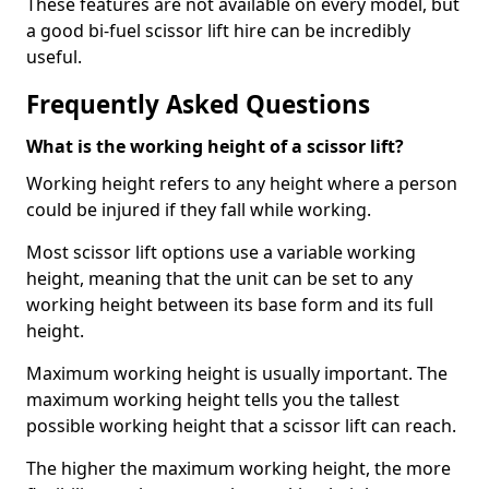
These features are not available on every model, but
a good bi-fuel scissor lift hire can be incredibly
useful.
Frequently Asked Questions
What is the working height of a scissor lift?
Working height refers to any height where a person
could be injured if they fall while working.
Most scissor lift options use a variable working
height, meaning that the unit can be set to any
working height between its base form and its full
height.
Maximum working height is usually important. The
maximum working height tells you the tallest
possible working height that a scissor lift can reach.
The higher the maximum working height, the more