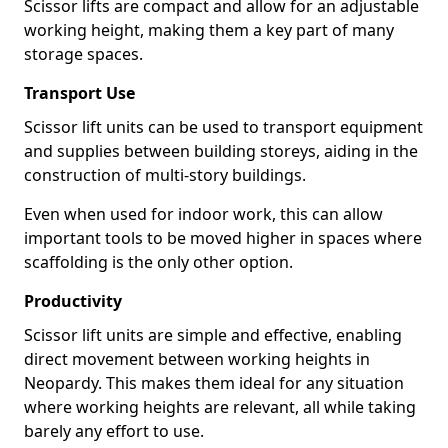
Scissor lifts are compact and allow for an adjustable
working height, making them a key part of many
storage spaces.
Transport Use
Scissor lift units can be used to transport equipment
and supplies between building storeys, aiding in the
construction of multi-story buildings.
Even when used for indoor work, this can allow
important tools to be moved higher in spaces where
scaffolding is the only other option.
Productivity
Scissor lift units are simple and effective, enabling
direct movement between working heights in
Neopardy. This makes them ideal for any situation
where working heights are relevant, all while taking
barely any effort to use.