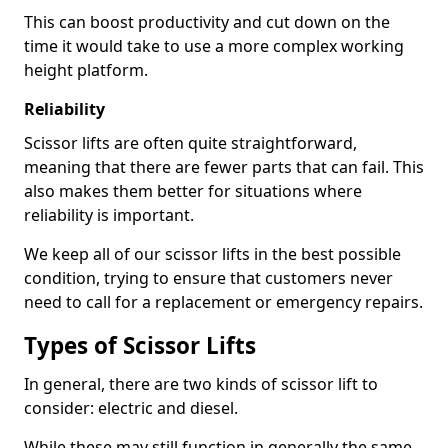
This can boost productivity and cut down on the
time it would take to use a more complex working
height platform.
Reliability
Scissor lifts are often quite straightforward,
meaning that there are fewer parts that can fail. This
also makes them better for situations where
reliability is important.
We keep all of our scissor lifts in the best possible
condition, trying to ensure that customers never
need to call for a replacement or emergency repairs.
Types of Scissor Lifts
In general, there are two kinds of scissor lift to
consider: electric and diesel.
While these may still function in generally the same