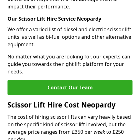
impact their performance.
Our Scissor Lift Hire Service Neopardy
We offer a varied list of diesel and electric scissor lift
units, as well as bi-fuel options and other alternative
equipment.
No matter what you are looking for, our experts can
guide you towards the right lift platform for your
needs.
Contact Our Team
Scissor Lift Hire Cost Neopardy
The cost of hiring scissor lifts can vary heavily based
on the specific kind of scissor lift involved, but the
average price ranges from £350 per
week
to £250
per
day
.