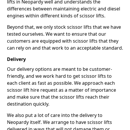
lifts in Neopardy well and understands the
differences between maintaining electric and diesel
engines within different kinds of scissor lifts.
Beyond that, we only stock scissor lifts that we have
tested ourselves. We want to ensure that our
customers are equipped with scissor lifts that they
can rely on and that work to an acceptable standard.
Delivery
Our delivery options are meant to be customer-
friendly, and we work hard to get scissor lifts to
each client as fast as possible. We approach each
scissor lift hire request as a matter of importance
and make sure that the scissor lifts reach their
destination quickly.
We also put a lot of care into the delivery to
Neopardy itself. We arrange to have scissor lifts
delivered in ways that will not damage them or