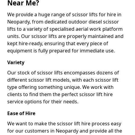
Near Me?
We provide a huge range of scissor lifts for hire in
Neopardy, from dedicated outdoor diesel scissor
lifts to a variety of specialised aerial work platform
units. Our scissor lifts are properly maintained and
kept hire-ready, ensuring that every piece of
equipment is fully prepared for immediate use.
Variety
Our stock of scissor lifts encompasses dozens of
different scissor lift models, with each scissor lift
type offering something unique. We work with
clients to find them the perfect scissor lift hire
service options for their needs.
Ease of Hire
We want to make the scissor lift hire process easy
for our customers in Neopardy and provide all the