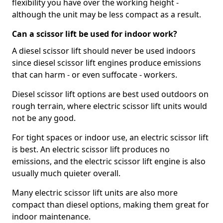
flexibility you have over the working height -
although the unit may be less compact as a result.
Can a scissor lift be used for indoor work?
A diesel scissor lift should never be used indoors
since diesel scissor lift engines produce emissions
that can harm - or even suffocate - workers.
Diesel scissor lift options are best used outdoors on
rough terrain, where electric scissor lift units would
not be any good.
For tight spaces or indoor use, an electric scissor lift
is best. An electric scissor lift produces no
emissions, and the electric scissor lift engine is also
usually much quieter overall.
Many electric scissor lift units are also more
compact than diesel options, making them great for
indoor maintenance.