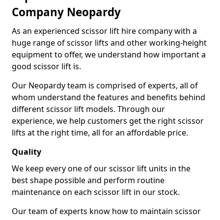
Company Neopardy
As an experienced scissor lift hire company with a
huge range of scissor lifts and other working-height
equipment to offer, we understand how important a
good scissor lift is.
Our Neopardy team is comprised of experts, all of
whom understand the features and benefits behind
different scissor lift models. Through our
experience, we help customers get the right scissor
lifts at the right time, all for an affordable price.
Quality
We keep every one of our scissor lift units in the
best shape possible and perform routine
maintenance on each scissor lift in our stock.
Our team of experts know how to maintain scissor