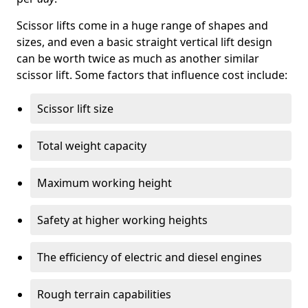
Scissor lifts come in a huge range of shapes and
sizes, and even a basic straight vertical lift design
can be worth twice as much as another similar
scissor lift. Some factors that influence cost include:
Scissor lift size
Total weight capacity
Maximum working height
Safety at higher working heights
The efficiency of electric and diesel engines
Rough terrain capabilities