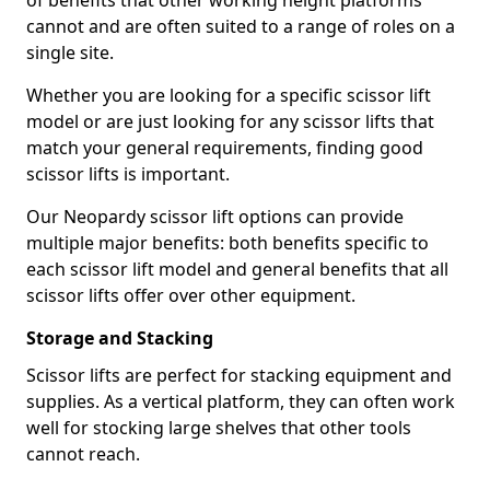
of benefits that other working height platforms
cannot and are often suited to a range of roles on a
single site.
Whether you are looking for a specific scissor lift
model or are just looking for any scissor lifts that
match your general requirements, finding good
scissor lifts is important.
Our Neopardy scissor lift options can provide
multiple major benefits: both benefits specific to
each scissor lift model and general benefits that all
scissor lifts offer over other equipment.
Storage and Stacking
Scissor lifts are perfect for stacking equipment and
supplies. As a vertical platform, they can often work
well for stocking large shelves that other tools
cannot reach.