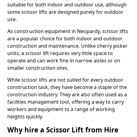
suitable for both indoor and outdoor use, although
some scissor lifts are designed purely for outdoor
use.
As construction equipment in Neopardy, scissor lifts
are a popular choice for both indoor and outdoor
construction and maintenance. Unlike cherry picker
units, a scissor lift requires very little space to
operate and can work fine in narrow aisles or on
smaller construction sites.
While scissor lifts are not suited for every outdoor
construction task, they have become a staple of the
construction industry. They are also often used as a
facilities management tool, offering a way to carry
workers and equipment to a range of working
heights quickly.
Why hire a Scissor Lift from Hire