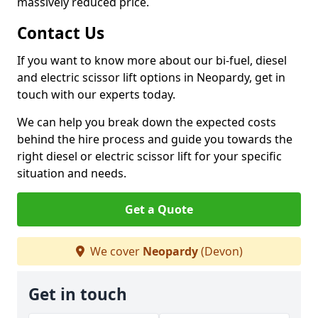
massively reduced price.
Contact Us
If you want to know more about our bi-fuel, diesel
and electric scissor lift options in Neopardy, get in
touch with our experts today.
We can help you break down the expected costs
behind the hire process and guide you towards the
right diesel or electric scissor lift for your specific
situation and needs.
Get a Quote
We cover
Neopardy
(Devon)
Get in touch