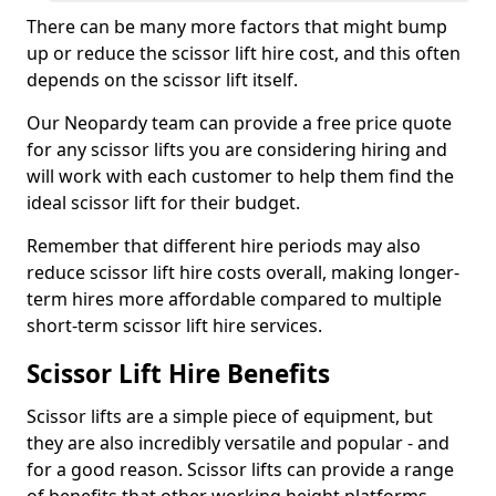
There can be many more factors that might bump
up or reduce the scissor lift hire cost, and this often
depends on the scissor lift itself.
Our Neopardy team can provide a free price quote
for any scissor lifts you are considering hiring and
will work with each customer to help them find the
ideal scissor lift for their budget.
Remember that different hire periods may also
reduce scissor lift hire costs overall, making longer-
term hires more affordable compared to multiple
short-term scissor lift hire services.
Scissor Lift Hire Benefits
Scissor lifts are a simple piece of equipment, but
they are also incredibly versatile and popular - and
for a good reason. Scissor lifts can provide a range