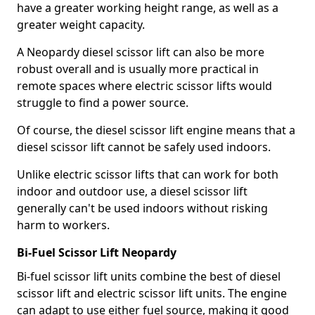
have a greater working height range, as well as a
greater weight capacity.
A Neopardy diesel scissor lift can also be more
robust overall and is usually more practical in
remote spaces where electric scissor lifts would
struggle to find a power source.
Of course, the diesel scissor lift engine means that a
diesel scissor lift cannot be safely used indoors.
Unlike electric scissor lifts that can work for both
indoor and outdoor use, a diesel scissor lift
generally can't be used indoors without risking
harm to workers.
Bi-Fuel Scissor Lift Neopardy
Bi-fuel scissor lift units combine the best of diesel
scissor lift and electric scissor lift units. The engine
can adapt to use either fuel source, making it good