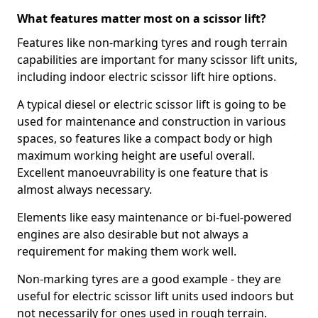
What features matter most on a scissor lift?
Features like non-marking tyres and rough terrain
capabilities are important for many scissor lift units,
including indoor electric scissor lift hire options.
A typical diesel or electric scissor lift is going to be
used for maintenance and construction in various
spaces, so features like a compact body or high
maximum working height are useful overall.
Excellent manoeuvrability is one feature that is
almost always necessary.
Elements like easy maintenance or bi-fuel-powered
engines are also desirable but not always a
requirement for making them work well.
Non-marking tyres are a good example - they are
useful for electric scissor lift units used indoors but
not necessarily for ones used in rough terrain.