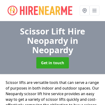
Scissor Lift Hire
Neopardy
in
Neopardy
Get in touch
Scissor lifts are versatile tools that can serve a range
of purposes in both indoor and outdoor spaces. Our
Neopardy scissor lift hire service provides an easy
way to get a variety of scissor lifts quickly and cost-