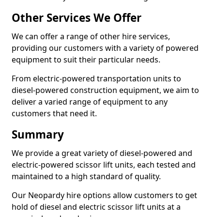
Other Services We Offer
We can offer a range of other hire services,
providing our customers with a variety of powered
equipment to suit their particular needs.
From electric-powered transportation units to
diesel-powered construction equipment, we aim to
deliver a varied range of equipment to any
customers that need it.
Summary
We provide a great variety of diesel-powered and
electric-powered scissor lift units, each tested and
maintained to a high standard of quality.
Our Neopardy hire options allow customers to get
hold of diesel and electric scissor lift units at a