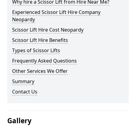
Why hire a Scissor Lift from Hire Near Me?
Experienced Scissor Lift Hire Company
Neopardy
Scissor Lift Hire Cost Neopardy
Scissor Lift Hire Benefits
Types of Scissor Lifts
Frequently Asked Questions
Other Services We Offer
Summary
Contact Us
Gallery