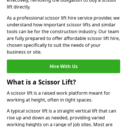
effectively, removing the obligation to buy a scissor
lift directly.
As a professional scissor lift hire service provider, we
understand how important scissor lifts and similar
tools can be for the construction industry. Our team
are fully prepared to offer affordable scissor lift hire,
chosen specifically to suit the needs of your
business or site.
Hire With Us
What is a Scissor Lift?
A scissor lift is a raised work platform meant for
working at height, often in tight spaces.
A typical scissor lift is a straight vertical lift that can
rise up and down as needed, providing varied
working heights on a range of job sites. Most are