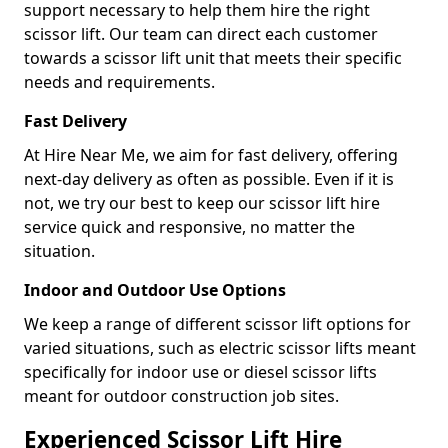
support necessary to help them hire the right
scissor lift. Our team can direct each customer
towards a scissor lift unit that meets their specific
needs and requirements.
Fast Delivery
At Hire Near Me, we aim for fast delivery, offering
next-day delivery as often as possible. Even if it is
not, we try our best to keep our scissor lift hire
service quick and responsive, no matter the
situation.
Indoor and Outdoor Use Options
We keep a range of different scissor lift options for
varied situations, such as electric scissor lifts meant
specifically for indoor use or diesel scissor lifts
meant for outdoor construction job sites.
Experienced Scissor Lift Hire