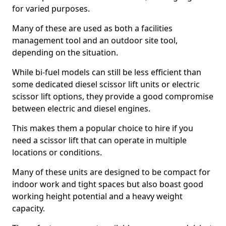
for varied purposes.
Many of these are used as both a facilities
management tool and an outdoor site tool,
depending on the situation.
While bi-fuel models can still be less efficient than
some dedicated diesel scissor lift units or electric
scissor lift options, they provide a good compromise
between electric and diesel engines.
This makes them a popular choice to hire if you
need a scissor lift that can operate in multiple
locations or conditions.
Many of these units are designed to be compact for
indoor work and tight spaces but also boast good
working height potential and a heavy weight
capacity.