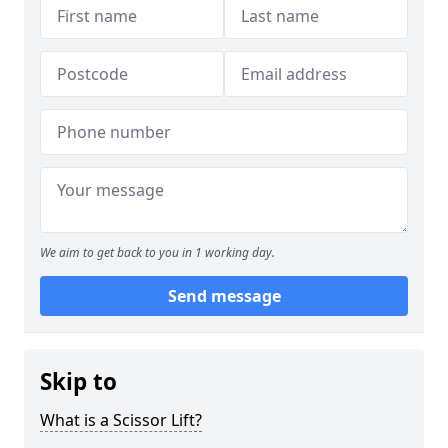
We aim to get back to you in 1 working day.
Send message
Skip to
What is a Scissor Lift?