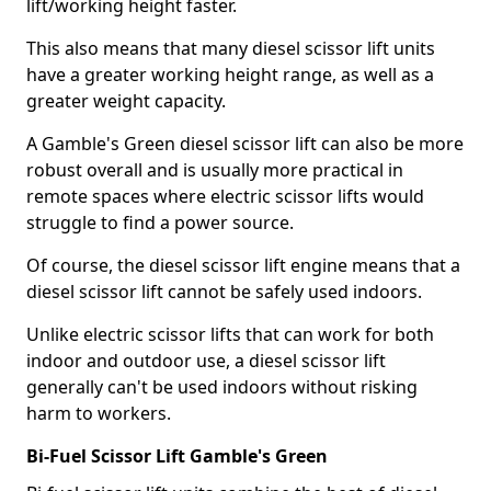
lift/working height faster.
This also means that many diesel scissor lift units
have a greater working height range, as well as a
greater weight capacity.
A Gamble's Green diesel scissor lift can also be more
robust overall and is usually more practical in
remote spaces where electric scissor lifts would
struggle to find a power source.
Of course, the diesel scissor lift engine means that a
diesel scissor lift cannot be safely used indoors.
Unlike electric scissor lifts that can work for both
indoor and outdoor use, a diesel scissor lift
generally can't be used indoors without risking
harm to workers.
Bi-Fuel Scissor Lift Gamble's Green