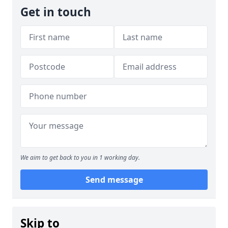
Get in touch
We aim to get back to you in 1 working day.
Send message
Skip to