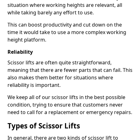
situation where working heights are relevant, all
while taking barely any effort to use.
This can boost productivity and cut down on the
time it would take to use a more complex working
height platform.
Reliability
Scissor lifts are often quite straightforward,
meaning that there are fewer parts that can fail. This
also makes them better for situations where
reliability is important.
We keep all of our scissor lifts in the best possible
condition, trying to ensure that customers never
need to call for a replacement or emergency repairs.
Types of Scissor Lifts
In general, there are two kinds of scissor lift to