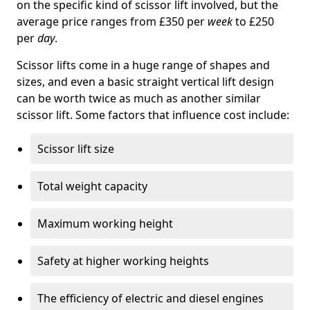
on the specific kind of scissor lift involved, but the
average price ranges from £350 per
week
to £250
per
day
.
Scissor lifts come in a huge range of shapes and
sizes, and even a basic straight vertical lift design
can be worth twice as much as another similar
scissor lift. Some factors that influence cost include:
Scissor lift size
Total weight capacity
Maximum working height
Safety at higher working heights
The efficiency of electric and diesel engines