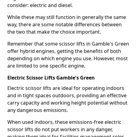
consider: electric and diesel.
While these may still function in generally the same
way, there are some notable differences between
the two that make the choice important.
Remember that some scissor lifts in Gamble's Green
offer hybrid engines, getting the benefits of both
depending on which engine you use. However, most
are limited to one specific engine.
Electric Scissor Lifts Gamble's Green
Electric scissor lifts are ideal for operating indoors
and in tight spaces outdoors, providing an effective
carry capacity and working height potential without
any dangerous emissions.
When used indoors, these emissions-free electric
scissor lifts do not put workers in any danger,
making them ideal for facilities management roles