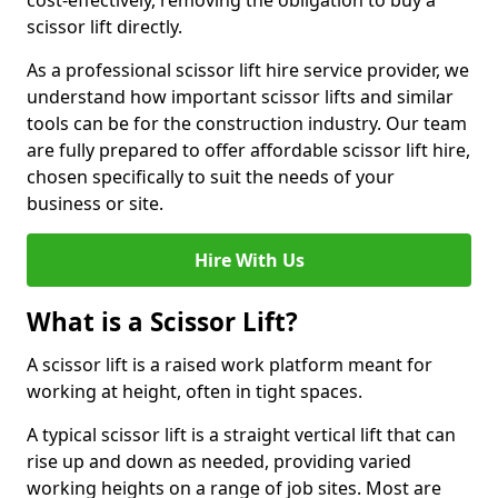
cost-effectively, removing the obligation to buy a
scissor lift directly.
As a professional scissor lift hire service provider, we
understand how important scissor lifts and similar
tools can be for the construction industry. Our team
are fully prepared to offer affordable scissor lift hire,
chosen specifically to suit the needs of your
business or site.
Hire With Us
What is a Scissor Lift?
A scissor lift is a raised work platform meant for
working at height, often in tight spaces.
A typical scissor lift is a straight vertical lift that can
rise up and down as needed, providing varied
working heights on a range of job sites. Most are