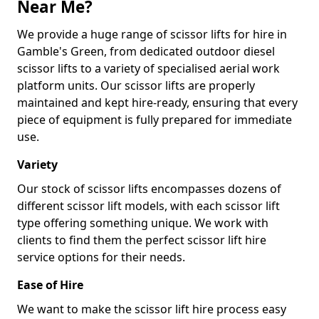
Near Me?
We provide a huge range of scissor lifts for hire in
Gamble's Green, from dedicated outdoor diesel
scissor lifts to a variety of specialised aerial work
platform units. Our scissor lifts are properly
maintained and kept hire-ready, ensuring that every
piece of equipment is fully prepared for immediate
use.
Variety
Our stock of scissor lifts encompasses dozens of
different scissor lift models, with each scissor lift
type offering something unique. We work with
clients to find them the perfect scissor lift hire
service options for their needs.
Ease of Hire
We want to make the scissor lift hire process easy