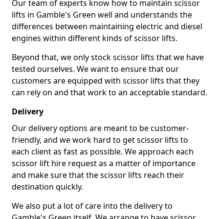
Our team of experts know how to maintain scissor
lifts in Gamble's Green well and understands the
differences between maintaining electric and diesel
engines within different kinds of scissor lifts.
Beyond that, we only stock scissor lifts that we have
tested ourselves. We want to ensure that our
customers are equipped with scissor lifts that they
can rely on and that work to an acceptable standard.
Delivery
Our delivery options are meant to be customer-
friendly, and we work hard to get scissor lifts to
each client as fast as possible. We approach each
scissor lift hire request as a matter of importance
and make sure that the scissor lifts reach their
destination quickly.
We also put a lot of care into the delivery to
Gamble's Green itself. We arrange to have scissor