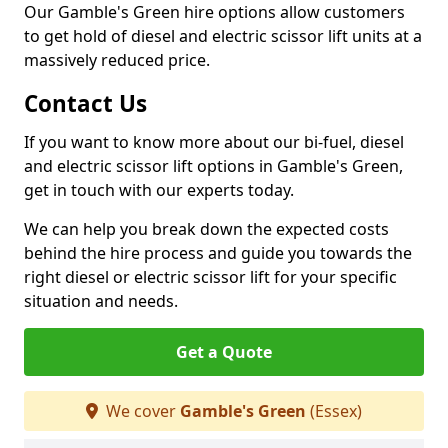
Our Gamble's Green hire options allow customers
to get hold of diesel and electric scissor lift units at a
massively reduced price.
Contact Us
If you want to know more about our bi-fuel, diesel
and electric scissor lift options in Gamble's Green,
get in touch with our experts today.
We can help you break down the expected costs
behind the hire process and guide you towards the
right diesel or electric scissor lift for your specific
situation and needs.
Get a Quote
We cover
Gamble's Green
(Essex)