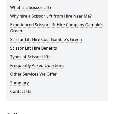
What is a Scissor Lift?
Why hire a Scissor Lift from Hire Near Me?
Experienced Scissor Lift Hire Company Gamble's
Green
Scissor Lift Hire Cost Gamble's Green
Scissor Lift Hire Benefits
Types of Scissor Lifts
Frequently Asked Questions
Other Services We Offer
Summary
Contact Us