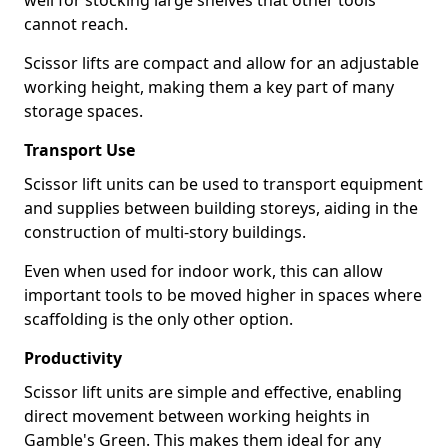
well for stocking large shelves that other tools
cannot reach.
Scissor lifts are compact and allow for an adjustable
working height, making them a key part of many
storage spaces.
Transport Use
Scissor lift units can be used to transport equipment
and supplies between building storeys, aiding in the
construction of multi-story buildings.
Even when used for indoor work, this can allow
important tools to be moved higher in spaces where
scaffolding is the only other option.
Productivity
Scissor lift units are simple and effective, enabling
direct movement between working heights in
Gamble's Green. This makes them ideal for any