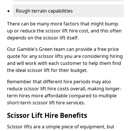
Rough terrain capabilities
There can be many more factors that might bump
up or reduce the scissor lift hire cost, and this often
depends on the scissor lift itself.
Our Gamble's Green team can provide a free price
quote for any scissor lifts you are considering hiring
and will work with each customer to help them find
the ideal scissor lift for their budget.
Remember that different hire periods may also
reduce scissor lift hire costs overall, making longer-
term hires more affordable compared to multiple
short-term scissor lift hire services.
Scissor Lift Hire Benefits
Scissor lifts are a simple piece of equipment, but