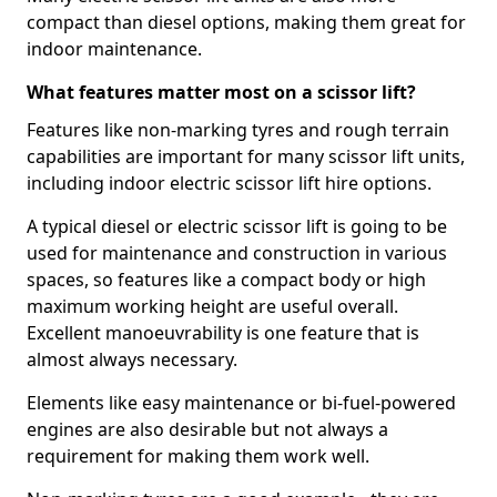
compact than diesel options, making them great for
indoor maintenance.
What features matter most on a scissor lift?
Features like non-marking tyres and rough terrain
capabilities are important for many scissor lift units,
including indoor electric scissor lift hire options.
A typical diesel or electric scissor lift is going to be
used for maintenance and construction in various
spaces, so features like a compact body or high
maximum working height are useful overall.
Excellent manoeuvrability is one feature that is
almost always necessary.
Elements like easy maintenance or bi-fuel-powered
engines are also desirable but not always a
requirement for making them work well.