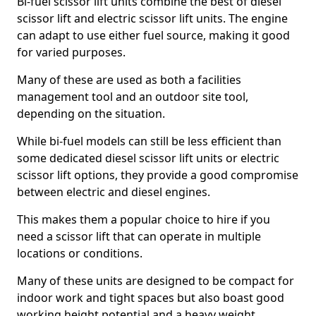
Bi-fuel scissor lift units combine the best of diesel
scissor lift and electric scissor lift units. The engine
can adapt to use either fuel source, making it good
for varied purposes.
Many of these are used as both a facilities
management tool and an outdoor site tool,
depending on the situation.
While bi-fuel models can still be less efficient than
some dedicated diesel scissor lift units or electric
scissor lift options, they provide a good compromise
between electric and diesel engines.
This makes them a popular choice to hire if you
need a scissor lift that can operate in multiple
locations or conditions.
Many of these units are designed to be compact for
indoor work and tight spaces but also boast good
working height potential and a heavy weight