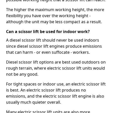
The higher the maximum working height, the more
flexibility you have over the working height -
although the unit may be less compact as a result.
Can a scissor lift be used for indoor work?
A diesel scissor lift should never be used indoors
since diesel scissor lift engines produce emissions
that can harm - or even suffocate - workers.
Diesel scissor lift options are best used outdoors on
rough terrain, where electric scissor lift units would
not be any good.
For tight spaces or indoor use, an electric scissor lift
is best. An electric scissor lift produces no
emissions, and the electric scissor lift engine is also
usually much quieter overall.
Many electric scissor lift units are also more