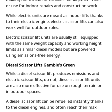
or use for indoor repairs and construction work.
While electric units are meant as indoor lifts thanks
to their electric engine, electric scissor lifts can also
work well for outdoor roles.
Electric scissor lift units are usually still equipped
with the same weight capacity and working height
limits as similar diesel models but are powered
using emissions-free energy.
Diesel Scissor Lifts Gamble's Green
While a diesel scissor lift produces emissions and
electric scissor lifts, do not, diesel scissor lift units
are also more effective for use on rough terrain or
in outdoor spaces.
A diesel scissor lift can be refuelled instantly thanks
to the diesel engines, and often reach their max