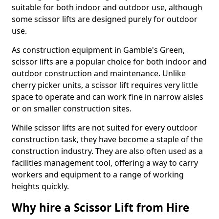
suitable for both indoor and outdoor use, although
some scissor lifts are designed purely for outdoor
use.
As construction equipment in Gamble's Green,
scissor lifts are a popular choice for both indoor and
outdoor construction and maintenance. Unlike
cherry picker units, a scissor lift requires very little
space to operate and can work fine in narrow aisles
or on smaller construction sites.
While scissor lifts are not suited for every outdoor
construction task, they have become a staple of the
construction industry. They are also often used as a
facilities management tool, offering a way to carry
workers and equipment to a range of working
heights quickly.
Why hire a Scissor Lift from Hire