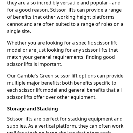
they are also incredibly versatile and popular - and
for a good reason. Scissor lifts can provide a range
of benefits that other working height platforms
cannot and are often suited to a range of roles on a
single site.
Whether you are looking for a specific scissor lift
model or are just looking for any scissor lifts that
match your general requirements, finding good
scissor lifts is important.
Our Gamble's Green scissor lift options can provide
multiple major benefits: both benefits specific to
each scissor lift model and general benefits that all
scissor lifts offer over other equipment.
Storage and Stacking
Scissor lifts are perfect for stacking equipment and
supplies. As a vertical platform, they can often work