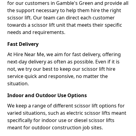
for our customers in Gamble's Green and provide all
the support necessary to help them hire the right
scissor lift. Our team can direct each customer
towards a scissor lift unit that meets their specific
needs and requirements.
Fast Delivery
At Hire Near Me, we aim for fast delivery, offering
next-day delivery as often as possible. Even if it is
not, we try our best to keep our scissor lift hire
service quick and responsive, no matter the
situation.
Indoor and Outdoor Use Options
We keep a range of different scissor lift options for
varied situations, such as electric scissor lifts meant
specifically for indoor use or diesel scissor lifts
meant for outdoor construction job sites.