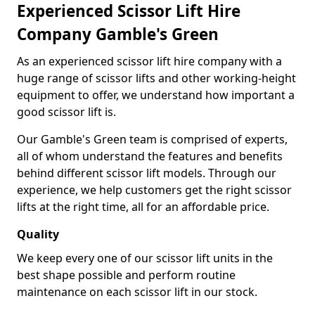
Experienced Scissor Lift Hire
Company Gamble's Green
As an experienced scissor lift hire company with a
huge range of scissor lifts and other working-height
equipment to offer, we understand how important a
good scissor lift is.
Our Gamble's Green team is comprised of experts,
all of whom understand the features and benefits
behind different scissor lift models. Through our
experience, we help customers get the right scissor
lifts at the right time, all for an affordable price.
Quality
We keep every one of our scissor lift units in the
best shape possible and perform routine
maintenance on each scissor lift in our stock.