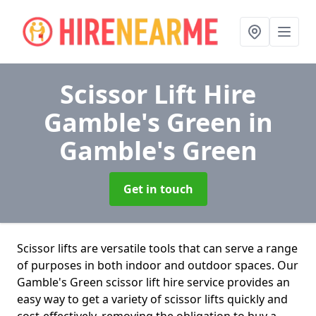
Scissor Lift Hire
Gamble's Green
in
Gamble's Green
Get in touch
Scissor lifts are versatile tools that can serve a range
of purposes in both indoor and outdoor spaces. Our
Gamble's Green scissor lift hire service provides an
easy way to get a variety of scissor lifts quickly and