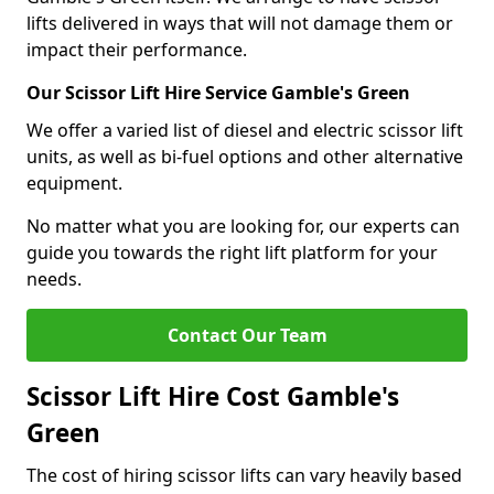
lifts delivered in ways that will not damage them or
impact their performance.
Our Scissor Lift Hire Service Gamble's Green
We offer a varied list of diesel and electric scissor lift
units, as well as bi-fuel options and other alternative
equipment.
No matter what you are looking for, our experts can
guide you towards the right lift platform for your
needs.
Contact Our Team
Scissor Lift Hire Cost Gamble's
Green
The cost of hiring scissor lifts can vary heavily based