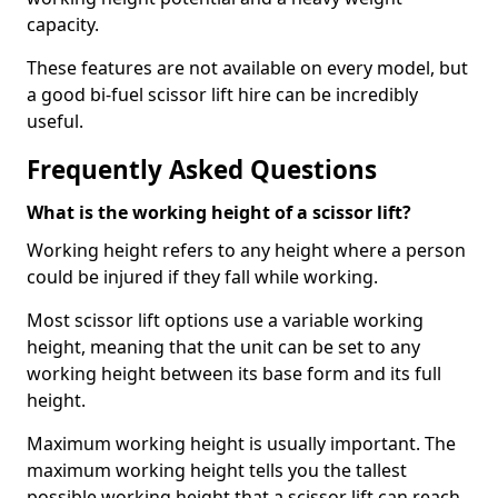
capacity.
These features are not available on every model, but
a good bi-fuel scissor lift hire can be incredibly
useful.
Frequently Asked Questions
What is the working height of a scissor lift?
Working height refers to any height where a person
could be injured if they fall while working.
Most scissor lift options use a variable working
height, meaning that the unit can be set to any
working height between its base form and its full
height.
Maximum working height is usually important. The
maximum working height tells you the tallest
possible working height that a scissor lift can reach.