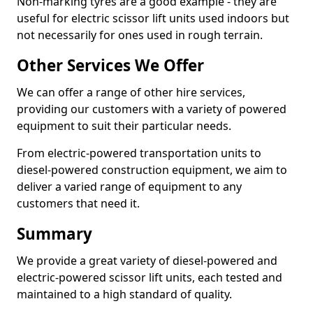
Non-marking tyres are a good example - they are
useful for electric scissor lift units used indoors but
not necessarily for ones used in rough terrain.
Other Services We Offer
We can offer a range of other hire services,
providing our customers with a variety of powered
equipment to suit their particular needs.
From electric-powered transportation units to
diesel-powered construction equipment, we aim to
deliver a varied range of equipment to any
customers that need it.
Summary
We provide a great variety of diesel-powered and
electric-powered scissor lift units, each tested and
maintained to a high standard of quality.