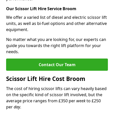
Our Scissor Lift Hire Service Broom
We offer a varied list of diesel and electric scissor lift
units, as well as bi-fuel options and other alternative
equipment.
No matter what you are looking for, our experts can
guide you towards the right lift platform for your
needs.
Contact Our Team
Scissor Lift Hire Cost Broom
The cost of hiring scissor lifts can vary heavily based
on the specific kind of scissor lift involved, but the
average price ranges from £350 per
week
to £250
per
day
.