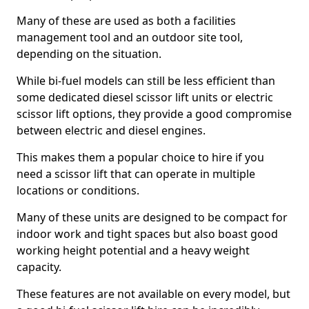
Many of these are used as both a facilities
management tool and an outdoor site tool,
depending on the situation.
While bi-fuel models can still be less efficient than
some dedicated diesel scissor lift units or electric
scissor lift options, they provide a good compromise
between electric and diesel engines.
This makes them a popular choice to hire if you
need a scissor lift that can operate in multiple
locations or conditions.
Many of these units are designed to be compact for
indoor work and tight spaces but also boast good
working height potential and a heavy weight
capacity.
These features are not available on every model, but