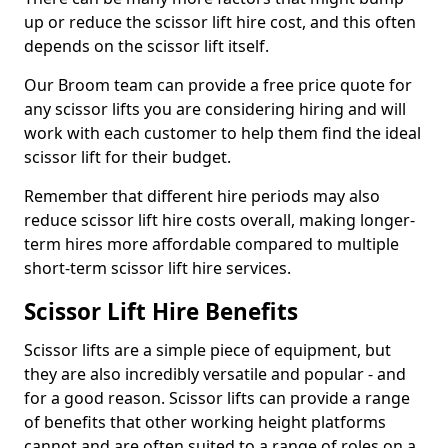
up or reduce the scissor lift hire cost, and this often
depends on the scissor lift itself.
Our Broom team can provide a free price quote for
any scissor lifts you are considering hiring and will
work with each customer to help them find the ideal
scissor lift for their budget.
Remember that different hire periods may also
reduce scissor lift hire costs overall, making longer-
term hires more affordable compared to multiple
short-term scissor lift hire services.
Scissor Lift Hire Benefits
Scissor lifts are a simple piece of equipment, but
they are also incredibly versatile and popular - and
for a good reason. Scissor lifts can provide a range
of benefits that other working height platforms
cannot and are often suited to a range of roles on a