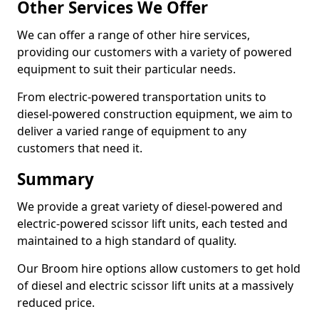
Other Services We Offer
We can offer a range of other hire services,
providing our customers with a variety of powered
equipment to suit their particular needs.
From electric-powered transportation units to
diesel-powered construction equipment, we aim to
deliver a varied range of equipment to any
customers that need it.
Summary
We provide a great variety of diesel-powered and
electric-powered scissor lift units, each tested and
maintained to a high standard of quality.
Our Broom hire options allow customers to get hold
of diesel and electric scissor lift units at a massively
reduced price.