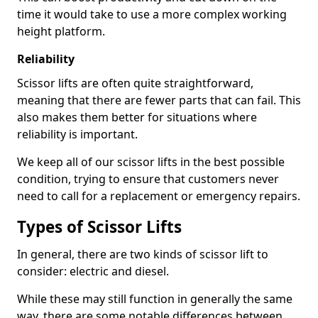
time it would take to use a more complex working
height platform.
Reliability
Scissor lifts are often quite straightforward,
meaning that there are fewer parts that can fail. This
also makes them better for situations where
reliability is important.
We keep all of our scissor lifts in the best possible
condition, trying to ensure that customers never
need to call for a replacement or emergency repairs.
Types of Scissor Lifts
In general, there are two kinds of scissor lift to
consider: electric and diesel.
While these may still function in generally the same
way, there are some notable differences between