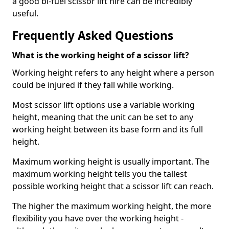
a good bi-fuel scissor lift hire can be incredibly
useful.
Frequently Asked Questions
What is the working height of a scissor lift?
Working height refers to any height where a person
could be injured if they fall while working.
Most scissor lift options use a variable working
height, meaning that the unit can be set to any
working height between its base form and its full
height.
Maximum working height is usually important. The
maximum working height tells you the tallest
possible working height that a scissor lift can reach.
The higher the maximum working height, the more
flexibility you have over the working height -