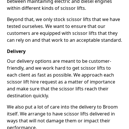
between maintaining electric and diesel engines
within different kinds of scissor lifts.
Beyond that, we only stock scissor lifts that we have
tested ourselves. We want to ensure that our
customers are equipped with scissor lifts that they
can rely on and that work to an acceptable standard.
Delivery
Our delivery options are meant to be customer-
friendly, and we work hard to get scissor lifts to
each client as fast as possible. We approach each
scissor lift hire request as a matter of importance
and make sure that the scissor lifts reach their
destination quickly.
We also put a lot of care into the delivery to Broom
itself. We arrange to have scissor lifts delivered in
ways that will not damage them or impact their
performance.