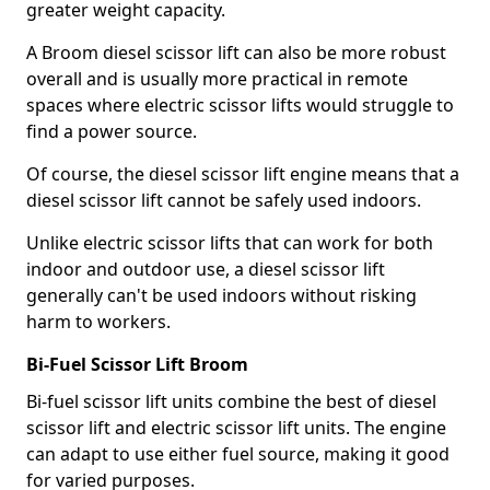
greater weight capacity.
A Broom diesel scissor lift can also be more robust
overall and is usually more practical in remote
spaces where electric scissor lifts would struggle to
find a power source.
Of course, the diesel scissor lift engine means that a
diesel scissor lift cannot be safely used indoors.
Unlike electric scissor lifts that can work for both
indoor and outdoor use, a diesel scissor lift
generally can't be used indoors without risking
harm to workers.
Bi-Fuel Scissor Lift Broom
Bi-fuel scissor lift units combine the best of diesel
scissor lift and electric scissor lift units. The engine
can adapt to use either fuel source, making it good
for varied purposes.