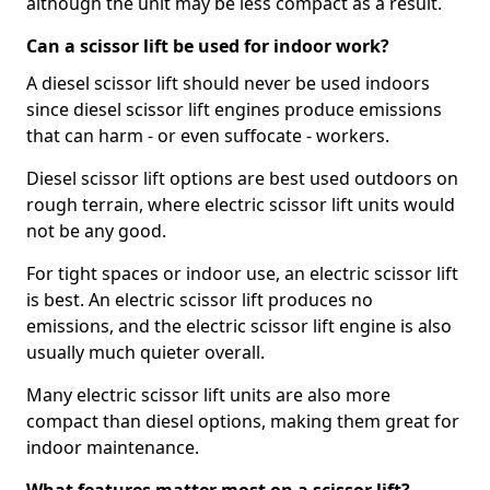
although the unit may be less compact as a result.
Can a scissor lift be used for indoor work?
A diesel scissor lift should never be used indoors
since diesel scissor lift engines produce emissions
that can harm - or even suffocate - workers.
Diesel scissor lift options are best used outdoors on
rough terrain, where electric scissor lift units would
not be any good.
For tight spaces or indoor use, an electric scissor lift
is best. An electric scissor lift produces no
emissions, and the electric scissor lift engine is also
usually much quieter overall.
Many electric scissor lift units are also more
compact than diesel options, making them great for
indoor maintenance.