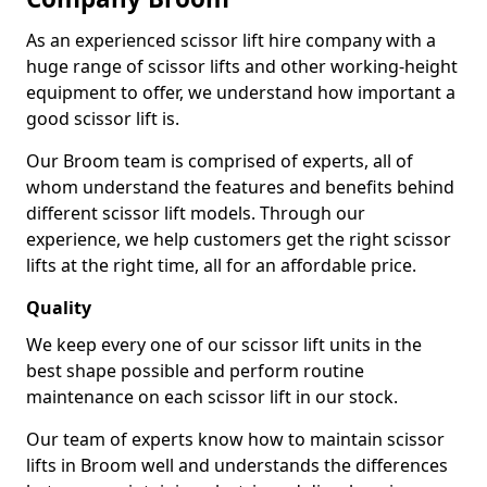
As an experienced scissor lift hire company with a
huge range of scissor lifts and other working-height
equipment to offer, we understand how important a
good scissor lift is.
Our Broom team is comprised of experts, all of
whom understand the features and benefits behind
different scissor lift models. Through our
experience, we help customers get the right scissor
lifts at the right time, all for an affordable price.
Quality
We keep every one of our scissor lift units in the
best shape possible and perform routine
maintenance on each scissor lift in our stock.
Our team of experts know how to maintain scissor
lifts in Broom well and understands the differences