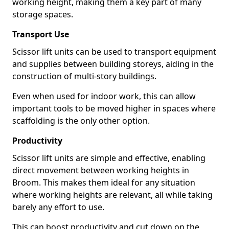
working height, making them a key part of many
storage spaces.
Transport Use
Scissor lift units can be used to transport equipment
and supplies between building storeys, aiding in the
construction of multi-story buildings.
Even when used for indoor work, this can allow
important tools to be moved higher in spaces where
scaffolding is the only other option.
Productivity
Scissor lift units are simple and effective, enabling
direct movement between working heights in
Broom. This makes them ideal for any situation
where working heights are relevant, all while taking
barely any effort to use.
This can boost productivity and cut down on the