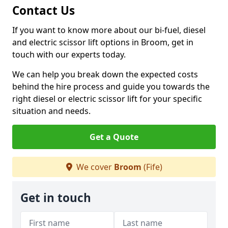
Contact Us
If you want to know more about our bi-fuel, diesel
and electric scissor lift options in Broom, get in
touch with our experts today.
We can help you break down the expected costs
behind the hire process and guide you towards the
right diesel or electric scissor lift for your specific
situation and needs.
Get a Quote
We cover
Broom
(Fife)
Get in touch