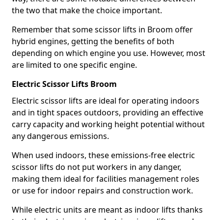
the two that make the choice important.
Remember that some scissor lifts in Broom offer
hybrid engines, getting the benefits of both
depending on which engine you use. However, most
are limited to one specific engine.
Electric Scissor Lifts Broom
Electric scissor lifts are ideal for operating indoors
and in tight spaces outdoors, providing an effective
carry capacity and working height potential without
any dangerous emissions.
When used indoors, these emissions-free electric
scissor lifts do not put workers in any danger,
making them ideal for facilities management roles
or use for indoor repairs and construction work.
While electric units are meant as indoor lifts thanks