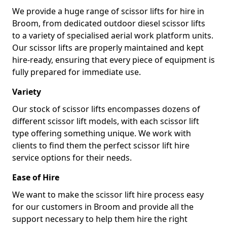
We provide a huge range of scissor lifts for hire in
Broom, from dedicated outdoor diesel scissor lifts
to a variety of specialised aerial work platform units.
Our scissor lifts are properly maintained and kept
hire-ready, ensuring that every piece of equipment is
fully prepared for immediate use.
Variety
Our stock of scissor lifts encompasses dozens of
different scissor lift models, with each scissor lift
type offering something unique. We work with
clients to find them the perfect scissor lift hire
service options for their needs.
Ease of Hire
We want to make the scissor lift hire process easy
for our customers in Broom and provide all the
support necessary to help them hire the right