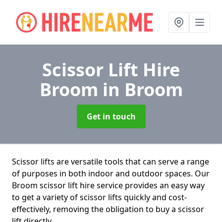
Scissor Lift Hire
Broom
in Broom
Get in touch
Scissor lifts are versatile tools that can serve a range
of purposes in both indoor and outdoor spaces. Our
Broom scissor lift hire service provides an easy way
to get a variety of scissor lifts quickly and cost-
effectively, removing the obligation to buy a scissor
lift directly.