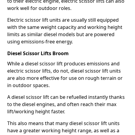
to their electric engine, electric scissor lifts can also
work well for outdoor roles.
Electric scissor lift units are usually still equipped
with the same weight capacity and working height
limits as similar diesel models but are powered
using emissions-free energy.
Diesel Scissor Lifts Broom
While a diesel scissor lift produces emissions and
electric scissor lifts, do not, diesel scissor lift units
are also more effective for use on rough terrain or
in outdoor spaces.
A diesel scissor lift can be refuelled instantly thanks
to the diesel engines, and often reach their max
lift/working height faster.
This also means that many diesel scissor lift units
have a greater working height range, as well as a