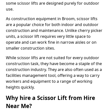
some scissor lifts are designed purely for outdoor
use.
As construction equipment in Broom, scissor lifts
are a popular choice for both indoor and outdoor
construction and maintenance. Unlike cherry picker
units, a scissor lift requires very little space to
operate and can work fine in narrow aisles or on
smaller construction sites.
While scissor lifts are not suited for every outdoor
construction task, they have become a staple of the
construction industry. They are also often used as a
facilities management tool, offering a way to carry
workers and equipment to a range of working
heights quickly.
Why hire a Scissor Lift from Hire
Near Me?