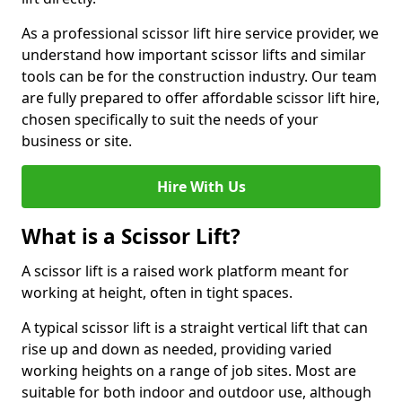
As a professional scissor lift hire service provider, we
understand how important scissor lifts and similar
tools can be for the construction industry. Our team
are fully prepared to offer affordable scissor lift hire,
chosen specifically to suit the needs of your
business or site.
Hire With Us
What is a Scissor Lift?
A scissor lift is a raised work platform meant for
working at height, often in tight spaces.
A typical scissor lift is a straight vertical lift that can
rise up and down as needed, providing varied
working heights on a range of job sites. Most are
suitable for both indoor and outdoor use, although