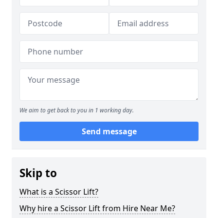
We aim to get back to you in 1 working day.
Send message
Skip to
What is a Scissor Lift?
Why hire a Scissor Lift from Hire Near Me?