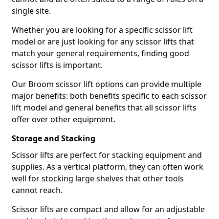
single site.
Whether you are looking for a specific scissor lift
model or are just looking for any scissor lifts that
match your general requirements, finding good
scissor lifts is important.
Our Broom scissor lift options can provide multiple
major benefits: both benefits specific to each scissor
lift model and general benefits that all scissor lifts
offer over other equipment.
Storage and Stacking
Scissor lifts are perfect for stacking equipment and
supplies. As a vertical platform, they can often work
well for stocking large shelves that other tools
cannot reach.
Scissor lifts are compact and allow for an adjustable