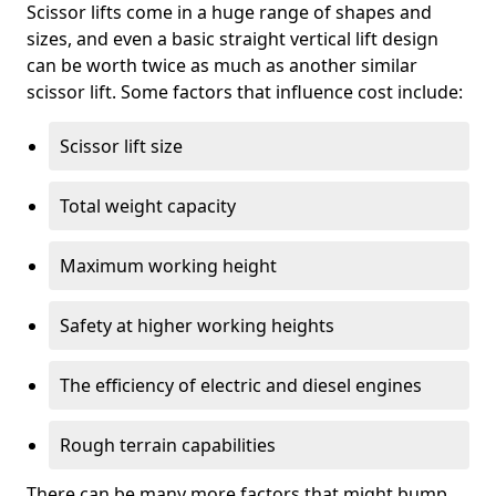
Scissor lifts come in a huge range of shapes and
sizes, and even a basic straight vertical lift design
can be worth twice as much as another similar
scissor lift. Some factors that influence cost include:
Scissor lift size
Total weight capacity
Maximum working height
Safety at higher working heights
The efficiency of electric and diesel engines
Rough terrain capabilities
There can be many more factors that might bump