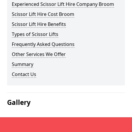
Experienced Scissor Lift Hire Company Broom
Scissor Lift Hire Cost Broom
Scissor Lift Hire Benefits
Types of Scissor Lifts
Frequently Asked Questions
Other Services We Offer
Summary
Contact Us
Gallery