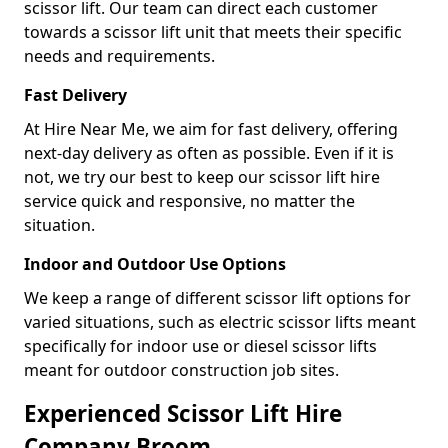
scissor lift. Our team can direct each customer
towards a scissor lift unit that meets their specific
needs and requirements.
Fast Delivery
At Hire Near Me, we aim for fast delivery, offering
next-day delivery as often as possible. Even if it is
not, we try our best to keep our scissor lift hire
service quick and responsive, no matter the
situation.
Indoor and Outdoor Use Options
We keep a range of different scissor lift options for
varied situations, such as electric scissor lifts meant
specifically for indoor use or diesel scissor lifts
meant for outdoor construction job sites.
Experienced Scissor Lift Hire
Company Broom