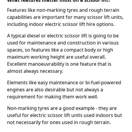
What features matter most on a scissor lift?
Features like non-marking tyres and rough terrain
capabilities are important for many scissor lift units,
including indoor electric scissor lift hire options.
A typical diesel or electric scissor lift is going to be
used for maintenance and construction in various
spaces, so features like a compact body or high
maximum working height are useful overall.
Excellent manoeuvrability is one feature that is
almost always necessary.
Elements like easy maintenance or bi-fuel-powered
engines are also desirable but not always a
requirement for making them work well.
Non-marking tyres are a good example - they are
useful for electric scissor lift units used indoors but
not necessarily for ones used in rough terrain.