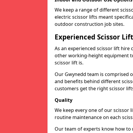
We keep a range of different scissor
electric scissor lifts meant specific
outdoor construction job sites.
Experienced Scissor Li
As an experienced scissor lift hire
other working-height equipment t
scissor lift is.
Our Gwynedd team is comprised of
and benefits behind different scis
customers get the right scissor lifts
Quality
We keep every one of our scissor l
routine maintenance on each scissor
Our team of experts know how to m