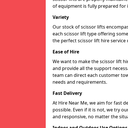
of equipment is fully prepared for
Variety
Our stock of scissor lifts encompas
each scissor lift type offering som
the perfect scissor lift hire service
Ease of Hire
We want to make the scissor lift 
and provide all the support necessa
team can direct each customer towar
needs and requirements.
Fast Delivery
At Hire Near Me, we aim for fast del
possible. Even if it is not, we try o
and responsive, no matter the situ
Indoor and Outdoor Use Options