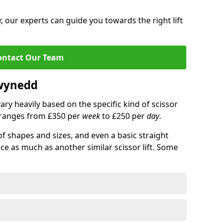
 our experts can guide you towards the right lift
ontact Our Team
Gwynedd
 vary heavily based on the specific kind of scissor
ce ranges from £350 per
week
to £250 per
day
.
of shapes and sizes, and even a basic straight
ice as much as another similar scissor lift. Some