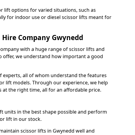
 lift options for varied situations, such as
ally for indoor use or diesel scissor lifts meant for
ft Hire Company Gwynedd
 company with a huge range of scissor lifts and
o offer, we understand how important a good
 experts, all of whom understand the features
sor lift models. Through our experience, we help
 at the right time, all for an affordable price.
ift units in the best shape possible and perform
 lift in our stock.
aintain scissor lifts in Gwynedd well and