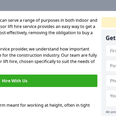
hat can serve a range of purposes in both indoor and
r lift hire service provides an easy way to get a
 cost-effectively, removing the obligation to buy a
Get
 service provider, we understand how important
be for the construction industry. Our team are fully
 lift hire, chosen specifically to suit the needs of
Hire With Us
form meant for working at height, often in tight
We aim 