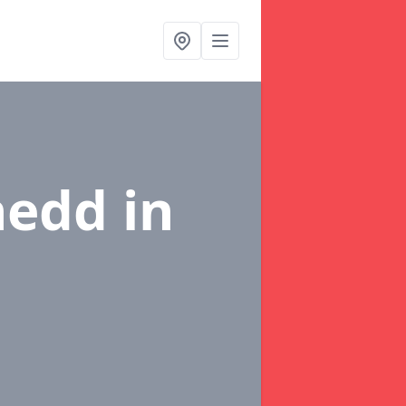
ynedd
in