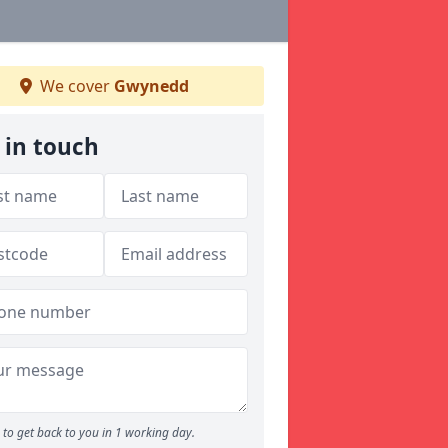
We cover
Gwynedd
 in touch
to get back to you in 1 working day.