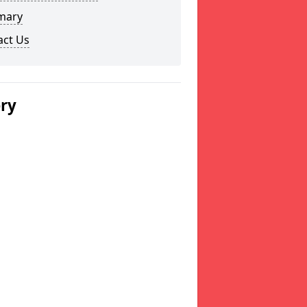
mary
act Us
ery