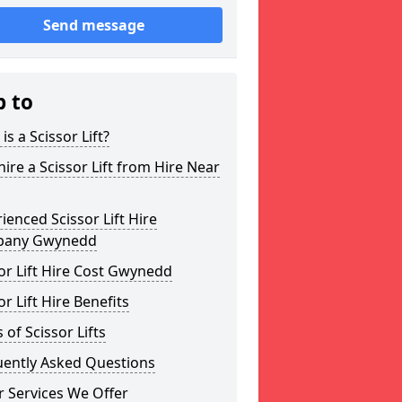
Send message
p to
is a Scissor Lift?
ire a Scissor Lift from Hire Near
ienced Scissor Lift Hire
any Gwynedd
or Lift Hire Cost Gwynedd
or Lift Hire Benefits
 of Scissor Lifts
uently Asked Questions
 Services We Offer