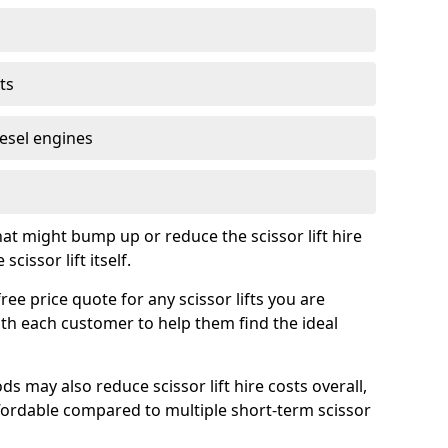
ts
iesel engines
t might bump up or reduce the scissor lift hire
cissor lift itself.
e price quote for any scissor lifts you are
ith each customer to help them find the ideal
s may also reduce scissor lift hire costs overall,
ordable compared to multiple short-term scissor