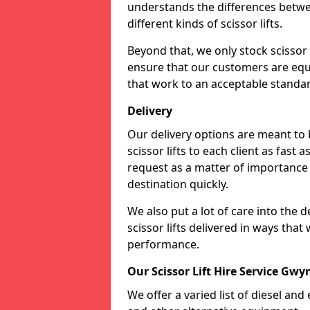
understands the differences betwee
different kinds of scissor lifts.
Beyond that, we only stock scissor 
ensure that our customers are equi
that work to an acceptable standa
Delivery
Our delivery options are meant to
scissor lifts to each client as fast 
request as a matter of importance a
destination quickly.
We also put a lot of care into the 
scissor lifts delivered in ways tha
performance.
Our Scissor Lift Hire Service Gw
We offer a varied list of diesel and e