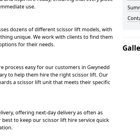
 immediate use.
Sum
Cont
ses dozens of different scissor lift models, with
ething unique. We work with clients to find them
 options for their needs.
Gall
hire process easy for our customers in Gwynedd
ry to help them hire the right scissor lift. Our
ds a scissor lift unit that meets their specific
ivery, offering next-day delivery as often as
ur best to keep our scissor lift hire service quick
ation.