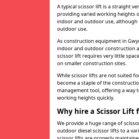
A typical scissor lift is a straight 
providing varied working heights on
indoor and outdoor use, although s
outdoor use.
As construction equipment in Gwyne
indoor and outdoor construction a
scissor lift requires very little sp
on smaller construction sites.
While scissor lifts are not suited 
become a staple of the construction
management tool, offering a way t
working heights quickly.
Why hire a Scissor Lift
We provide a huge range of scissor
outdoor diesel scissor lifts to a va
scissor lifts are properly maintain