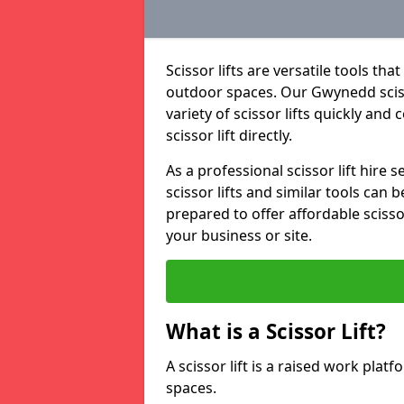
Scissor lifts are versatile tools t
outdoor spaces. Our Gwynedd scisso
variety of scissor lifts quickly and
scissor lift directly.
As a professional scissor lift hire
scissor lifts and similar tools can 
prepared to offer affordable scissor
your business or site.
What is a Scissor Lift?
A scissor lift is a raised work plat
spaces.