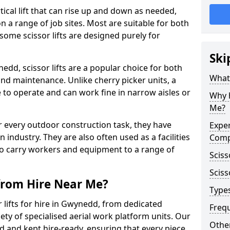
vertical lift that can rise up and down as needed,
 a range of job sites. Most are suitable for both
ome scissor lifts are designed purely for
Ski
dd, scissor lifts are a popular choice for both
What 
nd maintenance. Unlike cherry picker units, a
ace to operate and can work fine in narrow aisles or
Why h
Me?
for every outdoor construction task, they have
Exper
 industry. They are also often used as a facilities
Comp
o carry workers and equipment to a range of
Sciss
Sciss
 from Hire Near Me?
Types
 lifts for hire in Gwynedd, from dedicated
Freq
riety of specialised aerial work platform units. Our
Other
ed and kept hire-ready, ensuring that every piece