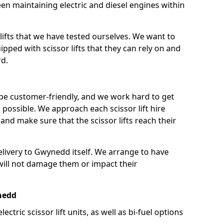
n maintaining electric and diesel engines within
lifts that we have tested ourselves. We want to
pped with scissor lifts that they can rely on and
rd.
 be customer-friendly, and we work hard to get
as possible. We approach each scissor lift hire
nd make sure that the scissor lifts reach their
delivery to Gwynedd itself. We arrange to have
t will not damage them or impact their
ynedd
lectric scissor lift units, as well as bi-fuel options