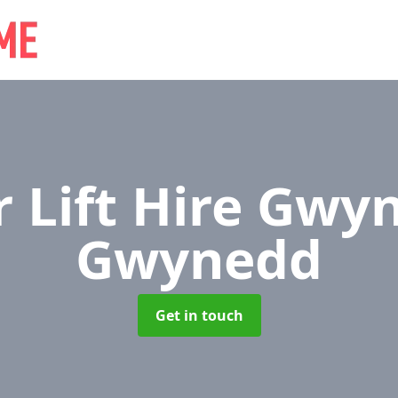
r Lift Hire Gw
Gwynedd
Get in touch