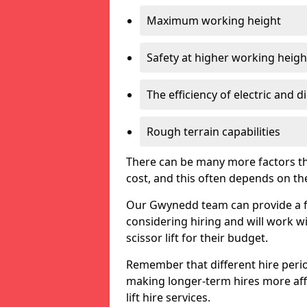
Maximum working height
Safety at higher working heigh
The efficiency of electric and d
Rough terrain capabilities
There can be many more factors tha
cost, and this often depends on the s
Our Gwynedd team can provide a fre
considering hiring and will work w
scissor lift for their budget.
Remember that different hire period
making longer-term hires more aff
lift hire services.