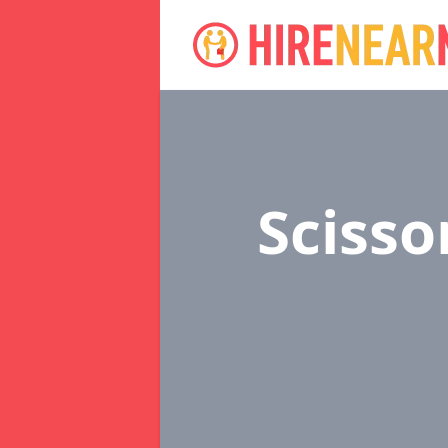
Scisso