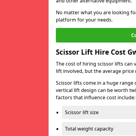
and other alternative equipment.
No matter what you are looking for,
platform for your needs.
C
Scissor Lift Hire Cost 
The cost of hiring scissor lifts can
lift involved, but the average pri
Scissor lifts come in a huge range 
vertical lift design can be worth tw
factors that influence cost include:
Scissor lift size
Total weight capacity