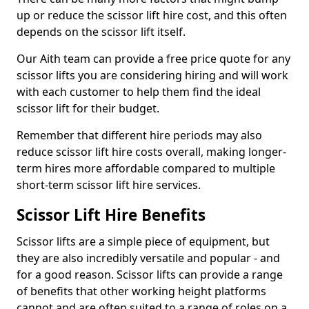
up or reduce the scissor lift hire cost, and this often
depends on the scissor lift itself.
Our Aith team can provide a free price quote for any
scissor lifts you are considering hiring and will work
with each customer to help them find the ideal
scissor lift for their budget.
Remember that different hire periods may also
reduce scissor lift hire costs overall, making longer-
term hires more affordable compared to multiple
short-term scissor lift hire services.
Scissor Lift Hire Benefits
Scissor lifts are a simple piece of equipment, but
they are also incredibly versatile and popular - and
for a good reason. Scissor lifts can provide a range
of benefits that other working height platforms
cannot and are often suited to a range of roles on a