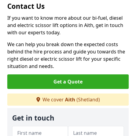
Contact Us
If you want to know more about our bi-fuel, diesel
and electric scissor lift options in Aith, get in touch
with our experts today.
We can help you break down the expected costs
behind the hire process and guide you towards the
right diesel or electric scissor lift for your specific
situation and needs.
Get a Quote
We cover
Aith
(Shetland)
Get in touch