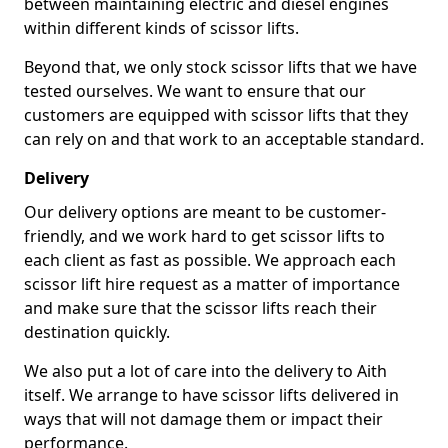
between maintaining electric and diesel engines
within different kinds of scissor lifts.
Beyond that, we only stock scissor lifts that we have
tested ourselves. We want to ensure that our
customers are equipped with scissor lifts that they
can rely on and that work to an acceptable standard.
Delivery
Our delivery options are meant to be customer-
friendly, and we work hard to get scissor lifts to
each client as fast as possible. We approach each
scissor lift hire request as a matter of importance
and make sure that the scissor lifts reach their
destination quickly.
We also put a lot of care into the delivery to Aith
itself. We arrange to have scissor lifts delivered in
ways that will not damage them or impact their
performance.