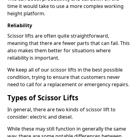
time it would take to use a more complex working
height platform.
Reliability
Scissor lifts are often quite straightforward,
meaning that there are fewer parts that can fail. This
also makes them better for situations where
reliability is important.
We keep all of our scissor lifts in the best possible
condition, trying to ensure that customers never
need to call for a replacement or emergency repairs.
Types of Scissor Lifts
In general, there are two kinds of scissor lift to
consider: electric and diesel.
While these may still function in generally the same
way, there are some notable differences between