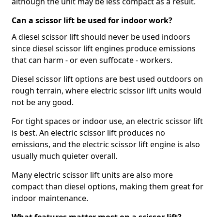
although the unit may be less compact as a result.
Can a scissor lift be used for indoor work?
A diesel scissor lift should never be used indoors
since diesel scissor lift engines produce emissions
that can harm - or even suffocate - workers.
Diesel scissor lift options are best used outdoors on
rough terrain, where electric scissor lift units would
not be any good.
For tight spaces or indoor use, an electric scissor lift
is best. An electric scissor lift produces no
emissions, and the electric scissor lift engine is also
usually much quieter overall.
Many electric scissor lift units are also more
compact than diesel options, making them great for
indoor maintenance.