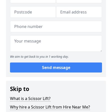
We aim to get back to you in 1 working day.
Send message
Skip to
What is a Scissor Lift?
Why hire a Scissor Lift from Hire Near Me?