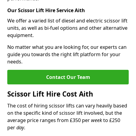
Our Scissor Lift Hire Service Aith
We offer a varied list of diesel and electric scissor lift
units, as well as bi-fuel options and other alternative
equipment.
No matter what you are looking for, our experts can
guide you towards the right lift platform for your
needs.
Contact Our Team
Scissor Lift Hire Cost Aith
The cost of hiring scissor lifts can vary heavily based
on the specific kind of scissor lift involved, but the
average price ranges from £350 per
week
to £250
per
day
.