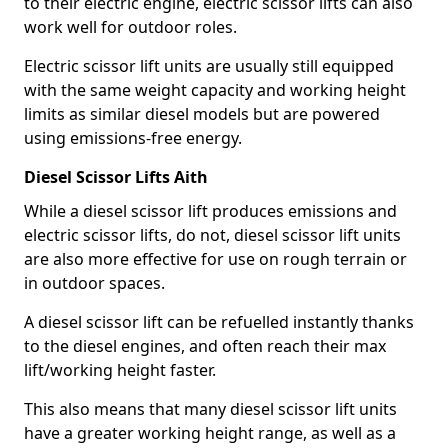
to their electric engine, electric scissor lifts can also
work well for outdoor roles.
Electric scissor lift units are usually still equipped
with the same weight capacity and working height
limits as similar diesel models but are powered
using emissions-free energy.
Diesel Scissor Lifts Aith
While a diesel scissor lift produces emissions and
electric scissor lifts, do not, diesel scissor lift units
are also more effective for use on rough terrain or
in outdoor spaces.
A diesel scissor lift can be refuelled instantly thanks
to the diesel engines, and often reach their max
lift/working height faster.
This also means that many diesel scissor lift units
have a greater working height range, as well as a