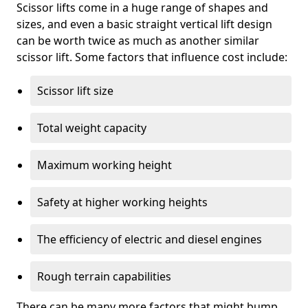
Scissor lifts come in a huge range of shapes and
sizes, and even a basic straight vertical lift design
can be worth twice as much as another similar
scissor lift. Some factors that influence cost include:
Scissor lift size
Total weight capacity
Maximum working height
Safety at higher working heights
The efficiency of electric and diesel engines
Rough terrain capabilities
There can be many more factors that might bump