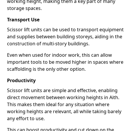
working height, making them a key part of many
storage spaces.
Transport Use
Scissor lift units can be used to transport equipment
and supplies between building storeys, aiding in the
construction of multi-story buildings.
Even when used for indoor work, this can allow
important tools to be moved higher in spaces where
scaffolding is the only other option.
Productivity
Scissor lift units are simple and effective, enabling
direct movement between working heights in Aith.
This makes them ideal for any situation where
working heights are relevant, all while taking barely
any effort to use.
This can boost productivity and cut down on the