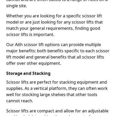
single site.
Whether you are looking for a specific scissor lift
model or are just looking for any scissor lifts that
match your general requirements, finding good
scissor lifts is important.
Our Aith scissor lift options can provide multiple
major benefits: both benefits specific to each scissor
lift model and general benefits that all scissor lifts
offer over other equipment.
Storage and Stacking
Scissor lifts are perfect for stacking equipment and
supplies. As a vertical platform, they can often work
well for stocking large shelves that other tools
cannot reach.
Scissor lifts are compact and allow for an adjustable