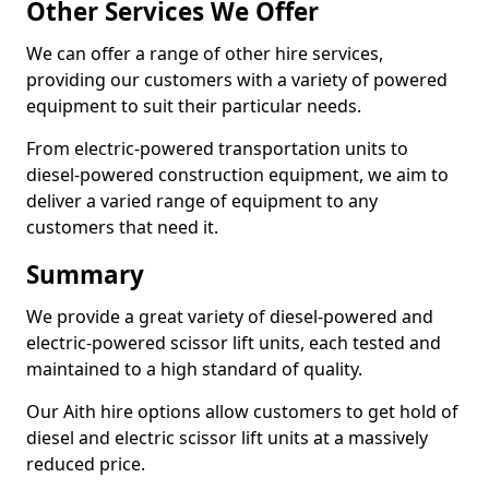
Other Services We Offer
We can offer a range of other hire services,
providing our customers with a variety of powered
equipment to suit their particular needs.
From electric-powered transportation units to
diesel-powered construction equipment, we aim to
deliver a varied range of equipment to any
customers that need it.
Summary
We provide a great variety of diesel-powered and
electric-powered scissor lift units, each tested and
maintained to a high standard of quality.
Our Aith hire options allow customers to get hold of
diesel and electric scissor lift units at a massively
reduced price.