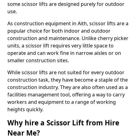
some scissor lifts are designed purely for outdoor
use.
As construction equipment in Aith, scissor lifts are a
popular choice for both indoor and outdoor
construction and maintenance. Unlike cherry picker
units, a scissor lift requires very little space to
operate and can work fine in narrow aisles or on
smaller construction sites.
While scissor lifts are not suited for every outdoor
construction task, they have become a staple of the
construction industry. They are also often used as a
facilities management tool, offering a way to carry
workers and equipment to a range of working
heights quickly.
Why hire a Scissor Lift from Hire
Near Me?