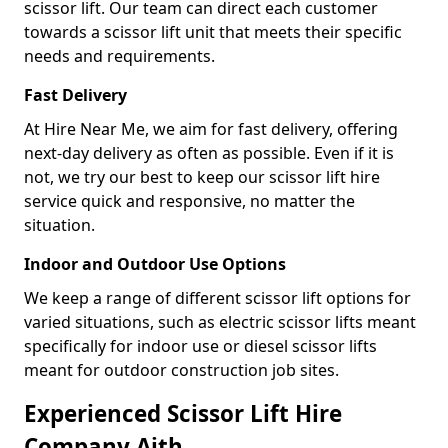
scissor lift. Our team can direct each customer
towards a scissor lift unit that meets their specific
needs and requirements.
Fast Delivery
At Hire Near Me, we aim for fast delivery, offering
next-day delivery as often as possible. Even if it is
not, we try our best to keep our scissor lift hire
service quick and responsive, no matter the
situation.
Indoor and Outdoor Use Options
We keep a range of different scissor lift options for
varied situations, such as electric scissor lifts meant
specifically for indoor use or diesel scissor lifts
meant for outdoor construction job sites.
Experienced Scissor Lift Hire
Company Aith