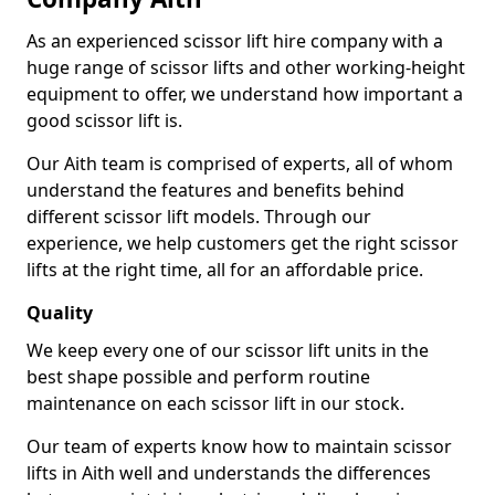
As an experienced scissor lift hire company with a
huge range of scissor lifts and other working-height
equipment to offer, we understand how important a
good scissor lift is.
Our Aith team is comprised of experts, all of whom
understand the features and benefits behind
different scissor lift models. Through our
experience, we help customers get the right scissor
lifts at the right time, all for an affordable price.
Quality
We keep every one of our scissor lift units in the
best shape possible and perform routine
maintenance on each scissor lift in our stock.
Our team of experts know how to maintain scissor
lifts in Aith well and understands the differences