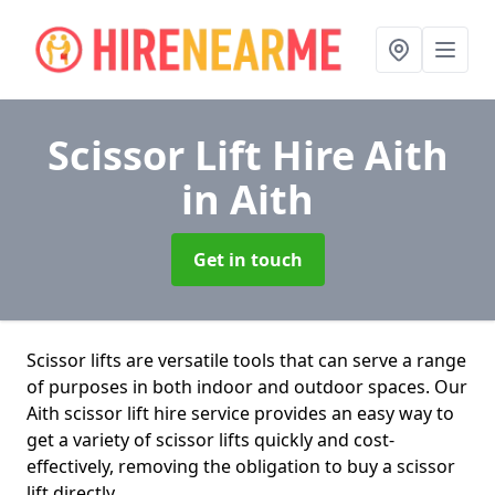
Scissor Lift Hire Aith
in Aith
Get in touch
Scissor lifts are versatile tools that can serve a range
of purposes in both indoor and outdoor spaces. Our
Aith scissor lift hire service provides an easy way to
get a variety of scissor lifts quickly and cost-
effectively, removing the obligation to buy a scissor
lift directly.