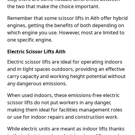
the two that make the choice important.
Remember that some scissor lifts in Aith offer hybrid
engines, getting the benefits of both depending on
which engine you use. However, most are limited to
one specific engine.
Electric Scissor Lifts Aith
Electric scissor lifts are ideal for operating indoors
and in tight spaces outdoors, providing an effective
carry capacity and working height potential without
any dangerous emissions.
When used indoors, these emissions-free electric
scissor lifts do not put workers in any danger,
making them ideal for facilities management roles
or use for indoor repairs and construction work.
While electric units are meant as indoor lifts thanks