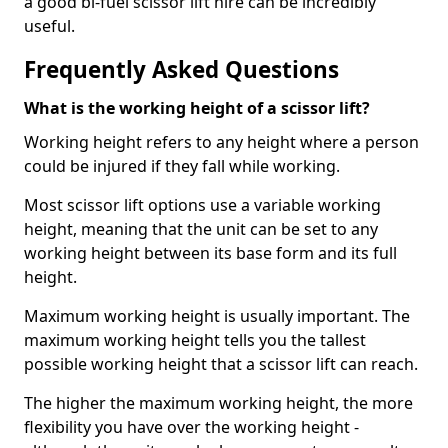
a good bi-fuel scissor lift hire can be incredibly
useful.
Frequently Asked Questions
What is the working height of a scissor lift?
Working height refers to any height where a person
could be injured if they fall while working.
Most scissor lift options use a variable working
height, meaning that the unit can be set to any
working height between its base form and its full
height.
Maximum working height is usually important. The
maximum working height tells you the tallest
possible working height that a scissor lift can reach.
The higher the maximum working height, the more
flexibility you have over the working height -