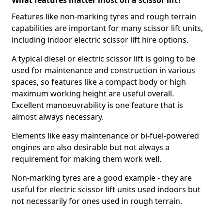
What features matter most on a scissor lift?
Features like non-marking tyres and rough terrain
capabilities are important for many scissor lift units,
including indoor electric scissor lift hire options.
A typical diesel or electric scissor lift is going to be
used for maintenance and construction in various
spaces, so features like a compact body or high
maximum working height are useful overall.
Excellent manoeuvrability is one feature that is
almost always necessary.
Elements like easy maintenance or bi-fuel-powered
engines are also desirable but not always a
requirement for making them work well.
Non-marking tyres are a good example - they are
useful for electric scissor lift units used indoors but
not necessarily for ones used in rough terrain.