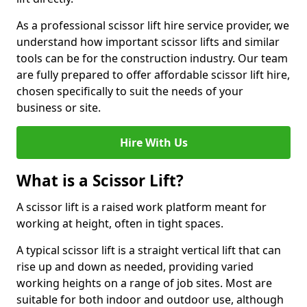
As a professional scissor lift hire service provider, we
understand how important scissor lifts and similar
tools can be for the construction industry. Our team
are fully prepared to offer affordable scissor lift hire,
chosen specifically to suit the needs of your
business or site.
Hire With Us
What is a Scissor Lift?
A scissor lift is a raised work platform meant for
working at height, often in tight spaces.
A typical scissor lift is a straight vertical lift that can
rise up and down as needed, providing varied
working heights on a range of job sites. Most are
suitable for both indoor and outdoor use, although