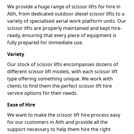
We provide a huge range of scissor lifts for hire in
Aith, from dedicated outdoor diesel scissor lifts to a
variety of specialised aerial work platform units. Our
scissor lifts are properly maintained and kept hire-
ready, ensuring that every piece of equipment is
fully prepared for immediate use.
Variety
Our stock of scissor lifts encompasses dozens of
different scissor lift models, with each scissor lift
type offering something unique. We work with
clients to find them the perfect scissor lift hire
service options for their needs.
Ease of Hire
We want to make the scissor lift hire process easy
for our customers in Aith and provide all the
support necessary to help them hire the right