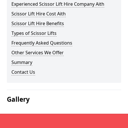
Experienced Scissor Lift Hire Company Aith
Scissor Lift Hire Cost Aith
Scissor Lift Hire Benefits
Types of Scissor Lifts
Frequently Asked Questions
Other Services We Offer
Summary
Contact Us
Gallery