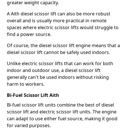
greater weight capacity.
A Aith diesel scissor lift can also be more robust
overall and is usually more practical in remote
spaces where electric scissor lifts would struggle to
find a power source.
Of course, the diesel scissor lift engine means that a
diesel scissor lift cannot be safely used indoors.
Unlike electric scissor lifts that can work for both
indoor and outdoor use, a diesel scissor lift
generally can't be used indoors without risking
harm to workers.
Bi-Fuel Scissor Lift Aith
Bi-fuel scissor lift units combine the best of diesel
scissor lift and electric scissor lift units. The engine
can adapt to use either fuel source, making it good
for varied purposes.