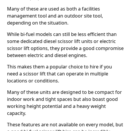
Many of these are used as both a facilities
management tool and an outdoor site tool,
depending on the situation.
While bi-fuel models can still be less efficient than
some dedicated diesel scissor lift units or electric
scissor lift options, they provide a good compromise
between electric and diesel engines.
This makes them a popular choice to hire if you
need a scissor lift that can operate in multiple
locations or conditions.
Many of these units are designed to be compact for
indoor work and tight spaces but also boast good
working height potential and a heavy weight
capacity.
These features are not available on every model, but