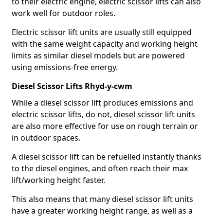
to their electric engine, electric scissor lifts can also
work well for outdoor roles.
Electric scissor lift units are usually still equipped
with the same weight capacity and working height
limits as similar diesel models but are powered
using emissions-free energy.
Diesel Scissor Lifts Rhyd-y-cwm
While a diesel scissor lift produces emissions and
electric scissor lifts, do not, diesel scissor lift units
are also more effective for use on rough terrain or
in outdoor spaces.
A diesel scissor lift can be refuelled instantly thanks
to the diesel engines, and often reach their max
lift/working height faster.
This also means that many diesel scissor lift units
have a greater working height range, as well as a