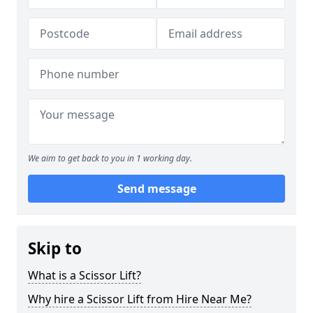
We aim to get back to you in 1 working day.
Send message
Skip to
What is a Scissor Lift?
Why hire a Scissor Lift from Hire Near Me?