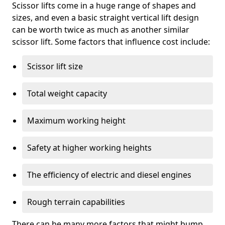
Scissor lifts come in a huge range of shapes and
sizes, and even a basic straight vertical lift design
can be worth twice as much as another similar
scissor lift. Some factors that influence cost include:
Scissor lift size
Total weight capacity
Maximum working height
Safety at higher working heights
The efficiency of electric and diesel engines
Rough terrain capabilities
There can be many more factors that might bump