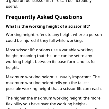
a good bi-fuel scissor lift hire can be incredibly
useful.
Frequently Asked Questions
What is the working height of a scissor lift?
Working height refers to any height where a person
could be injured if they fall while working.
Most scissor lift options use a variable working
height, meaning that the unit can be set to any
working height between its base form and its full
height.
Maximum working height is usually important. The
maximum working height tells you the tallest
possible working height that a scissor lift can reach.
The higher the maximum working height, the more
flexibility you have over the working height -