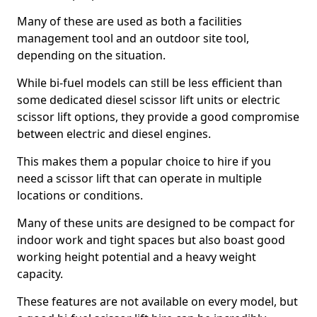
Many of these are used as both a facilities
management tool and an outdoor site tool,
depending on the situation.
While bi-fuel models can still be less efficient than
some dedicated diesel scissor lift units or electric
scissor lift options, they provide a good compromise
between electric and diesel engines.
This makes them a popular choice to hire if you
need a scissor lift that can operate in multiple
locations or conditions.
Many of these units are designed to be compact for
indoor work and tight spaces but also boast good
working height potential and a heavy weight
capacity.
These features are not available on every model, but