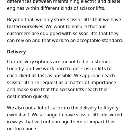
differences between maintaining electric and diesel
engines within different kinds of scissor lifts.
Beyond that, we only stock scissor lifts that we have
tested ourselves. We want to ensure that our
customers are equipped with scissor lifts that they
can rely on and that work to an acceptable standard.
Delivery
Our delivery options are meant to be customer-
friendly, and we work hard to get scissor lifts to
each client as fast as possible. We approach each
scissor lift hire request as a matter of importance
and make sure that the scissor lifts reach their
destination quickly.
We also put a lot of care into the delivery to Rhyd-y-
cwm itself. We arrange to have scissor lifts delivered
in ways that will not damage them or impact their
performance.