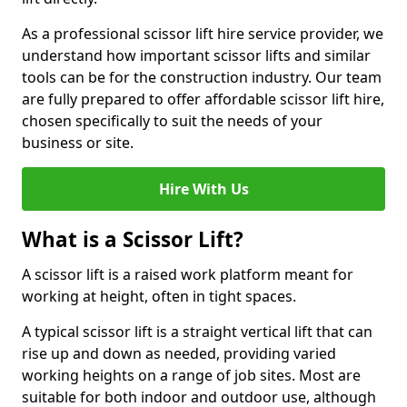
As a professional scissor lift hire service provider, we
understand how important scissor lifts and similar
tools can be for the construction industry. Our team
are fully prepared to offer affordable scissor lift hire,
chosen specifically to suit the needs of your
business or site.
Hire With Us
What is a Scissor Lift?
A scissor lift is a raised work platform meant for
working at height, often in tight spaces.
A typical scissor lift is a straight vertical lift that can
rise up and down as needed, providing varied
working heights on a range of job sites. Most are
suitable for both indoor and outdoor use, although