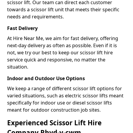
scissor lift. Our team can direct each customer
towards a scissor lift unit that meets their specific
needs and requirements.
Fast Delivery
At Hire Near Me, we aim for fast delivery, offering
next-day delivery as often as possible. Even if it is
not, we try our best to keep our scissor lift hire
service quick and responsive, no matter the
situation.
Indoor and Outdoor Use Options
We keep a range of different scissor lift options for
varied situations, such as electric scissor lifts meant
specifically for indoor use or diesel scissor lifts
meant for outdoor construction job sites.
Experienced Scissor Lift Hire
Company Rhyd-y-cwm