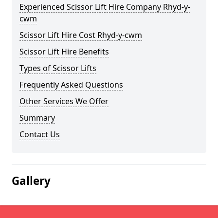
Experienced Scissor Lift Hire Company Rhyd-y-
cwm
Scissor Lift Hire Cost Rhyd-y-cwm
Scissor Lift Hire Benefits
Types of Scissor Lifts
Frequently Asked Questions
Other Services We Offer
Summary
Contact Us
Gallery