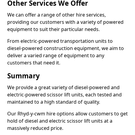
Other Services We Offer
We can offer a range of other hire services,
providing our customers with a variety of powered
equipment to suit their particular needs.
From electric-powered transportation units to
diesel-powered construction equipment, we aim to
deliver a varied range of equipment to any
customers that need it.
Summary
We provide a great variety of diesel-powered and
electric-powered scissor lift units, each tested and
maintained to a high standard of quality.
Our Rhyd-y-cwm hire options allow customers to get
hold of diesel and electric scissor lift units at a
massively reduced price.