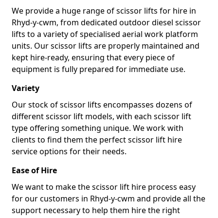
We provide a huge range of scissor lifts for hire in
Rhyd-y-cwm, from dedicated outdoor diesel scissor
lifts to a variety of specialised aerial work platform
units. Our scissor lifts are properly maintained and
kept hire-ready, ensuring that every piece of
equipment is fully prepared for immediate use.
Variety
Our stock of scissor lifts encompasses dozens of
different scissor lift models, with each scissor lift
type offering something unique. We work with
clients to find them the perfect scissor lift hire
service options for their needs.
Ease of Hire
We want to make the scissor lift hire process easy
for our customers in Rhyd-y-cwm and provide all the
support necessary to help them hire the right