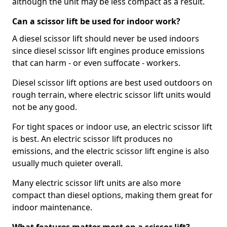
although the unit may be less compact as a result.
Can a scissor lift be used for indoor work?
A diesel scissor lift should never be used indoors
since diesel scissor lift engines produce emissions
that can harm - or even suffocate - workers.
Diesel scissor lift options are best used outdoors on
rough terrain, where electric scissor lift units would
not be any good.
For tight spaces or indoor use, an electric scissor lift
is best. An electric scissor lift produces no
emissions, and the electric scissor lift engine is also
usually much quieter overall.
Many electric scissor lift units are also more
compact than diesel options, making them great for
indoor maintenance.