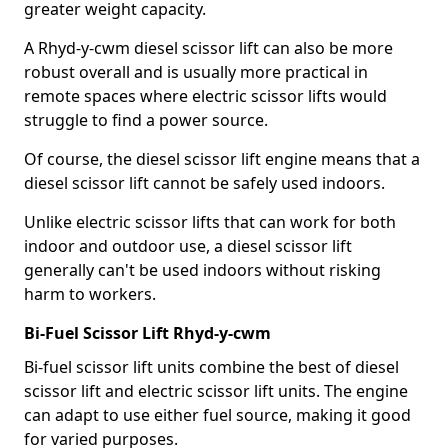
greater weight capacity.
A Rhyd-y-cwm diesel scissor lift can also be more
robust overall and is usually more practical in
remote spaces where electric scissor lifts would
struggle to find a power source.
Of course, the diesel scissor lift engine means that a
diesel scissor lift cannot be safely used indoors.
Unlike electric scissor lifts that can work for both
indoor and outdoor use, a diesel scissor lift
generally can't be used indoors without risking
harm to workers.
Bi-Fuel Scissor Lift Rhyd-y-cwm
Bi-fuel scissor lift units combine the best of diesel
scissor lift and electric scissor lift units. The engine
can adapt to use either fuel source, making it good
for varied purposes.