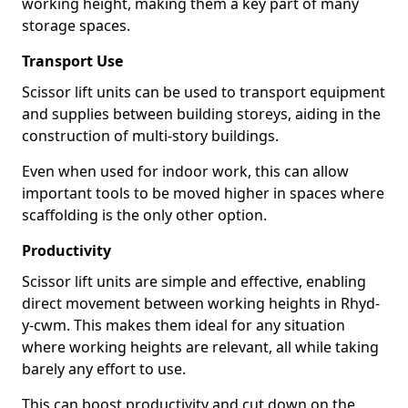
working height, making them a key part of many
storage spaces.
Transport Use
Scissor lift units can be used to transport equipment
and supplies between building storeys, aiding in the
construction of multi-story buildings.
Even when used for indoor work, this can allow
important tools to be moved higher in spaces where
scaffolding is the only other option.
Productivity
Scissor lift units are simple and effective, enabling
direct movement between working heights in Rhyd-
y-cwm. This makes them ideal for any situation
where working heights are relevant, all while taking
barely any effort to use.
This can boost productivity and cut down on the