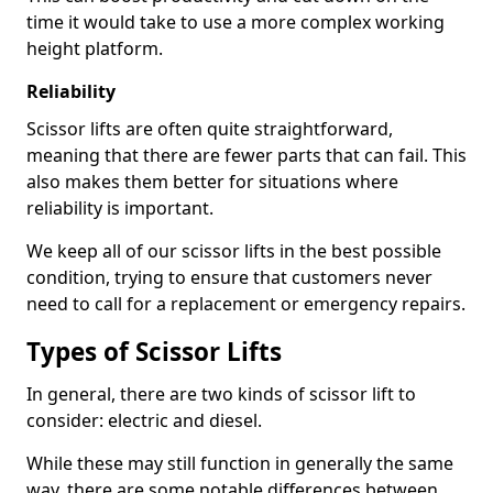
time it would take to use a more complex working
height platform.
Reliability
Scissor lifts are often quite straightforward,
meaning that there are fewer parts that can fail. This
also makes them better for situations where
reliability is important.
We keep all of our scissor lifts in the best possible
condition, trying to ensure that customers never
need to call for a replacement or emergency repairs.
Types of Scissor Lifts
In general, there are two kinds of scissor lift to
consider: electric and diesel.
While these may still function in generally the same
way, there are some notable differences between