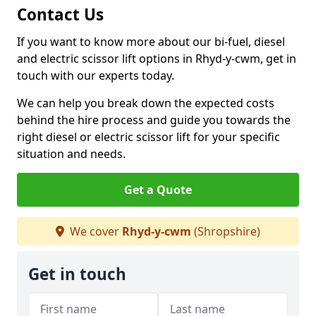
Contact Us
If you want to know more about our bi-fuel, diesel
and electric scissor lift options in Rhyd-y-cwm, get in
touch with our experts today.
We can help you break down the expected costs
behind the hire process and guide you towards the
right diesel or electric scissor lift for your specific
situation and needs.
Get a Quote
We cover
Rhyd-y-cwm
(Shropshire)
Get in touch