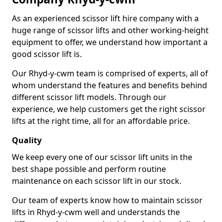
As an experienced scissor lift hire company with a
huge range of scissor lifts and other working-height
equipment to offer, we understand how important a
good scissor lift is.
Our Rhyd-y-cwm team is comprised of experts, all of
whom understand the features and benefits behind
different scissor lift models. Through our
experience, we help customers get the right scissor
lifts at the right time, all for an affordable price.
Quality
We keep every one of our scissor lift units in the
best shape possible and perform routine
maintenance on each scissor lift in our stock.
Our team of experts know how to maintain scissor
lifts in Rhyd-y-cwm well and understands the