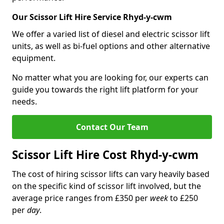
Our Scissor Lift Hire Service Rhyd-y-cwm
We offer a varied list of diesel and electric scissor lift
units, as well as bi-fuel options and other alternative
equipment.
No matter what you are looking for, our experts can
guide you towards the right lift platform for your
needs.
Contact Our Team
Scissor Lift Hire Cost Rhyd-y-cwm
The cost of hiring scissor lifts can vary heavily based
on the specific kind of scissor lift involved, but the
average price ranges from £350 per
week
to £250
per
day
.