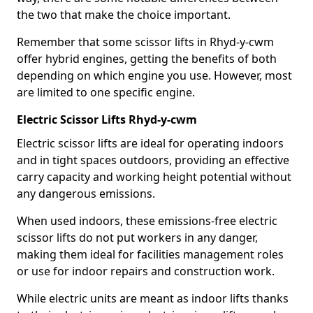
the two that make the choice important.
Remember that some scissor lifts in Rhyd-y-cwm
offer hybrid engines, getting the benefits of both
depending on which engine you use. However, most
are limited to one specific engine.
Electric Scissor Lifts Rhyd-y-cwm
Electric scissor lifts are ideal for operating indoors
and in tight spaces outdoors, providing an effective
carry capacity and working height potential without
any dangerous emissions.
When used indoors, these emissions-free electric
scissor lifts do not put workers in any danger,
making them ideal for facilities management roles
or use for indoor repairs and construction work.
While electric units are meant as indoor lifts thanks