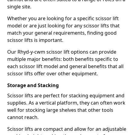
single site.
Whether you are looking for a specific scissor lift
model or are just looking for any scissor lifts that
match your general requirements, finding good
scissor lifts is important.
Our Rhyd-y-cwm scissor lift options can provide
multiple major benefits: both benefits specific to
each scissor lift model and general benefits that all
scissor lifts offer over other equipment.
Storage and Stacking
Scissor lifts are perfect for stacking equipment and
supplies. As a vertical platform, they can often work
well for stocking large shelves that other tools
cannot reach.
Scissor lifts are compact and allow for an adjustable