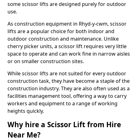
some scissor lifts are designed purely for outdoor
use.
As construction equipment in Rhyd-y-cwm, scissor
lifts are a popular choice for both indoor and
outdoor construction and maintenance. Unlike
cherry picker units, a scissor lift requires very little
space to operate and can work fine in narrow aisles
or on smaller construction sites.
While scissor lifts are not suited for every outdoor
construction task, they have become a staple of the
construction industry. They are also often used as a
facilities management tool, offering a way to carry
workers and equipment to a range of working
heights quickly.
Why hire a Scissor Lift from Hire
Near Me?