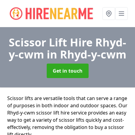
Scissor Lift Hire Rhyd-
y-cwm
in Rhyd-y-cwm
Get in touch
Scissor lifts are versatile tools that can serve a range
of purposes in both indoor and outdoor spaces. Our
Rhyd-y-cwm scissor lift hire service provides an easy
way to get a variety of scissor lifts quickly and cost-
effectively, removing the obligation to buy a scissor
lift directly.