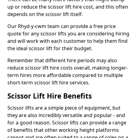
up or reduce the scissor lift hire cost, and this often
depends on the scissor lift itself.
Our Rhyd-y-cwm team can provide a free price
quote for any scissor lifts you are considering hiring
and will work with each customer to help them find
the ideal scissor lift for their budget.
Remember that different hire periods may also
reduce scissor lift hire costs overall, making longer-
term hires more affordable compared to multiple
short-term scissor lift hire services.
Scissor Lift Hire Benefits
Scissor lifts are a simple piece of equipment, but
they are also incredibly versatile and popular - and
for a good reason. Scissor lifts can provide a range
of benefits that other working height platforms
cannot and are often suited to a range of roles on a