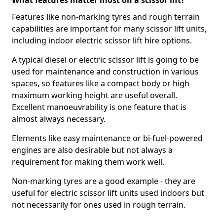
What features matter most on a scissor lift?
Features like non-marking tyres and rough terrain
capabilities are important for many scissor lift units,
including indoor electric scissor lift hire options.
A typical diesel or electric scissor lift is going to be
used for maintenance and construction in various
spaces, so features like a compact body or high
maximum working height are useful overall.
Excellent manoeuvrability is one feature that is
almost always necessary.
Elements like easy maintenance or bi-fuel-powered
engines are also desirable but not always a
requirement for making them work well.
Non-marking tyres are a good example - they are
useful for electric scissor lift units used indoors but
not necessarily for ones used in rough terrain.