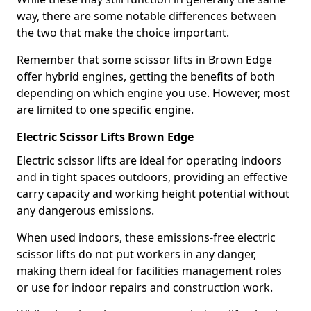
way, there are some notable differences between
the two that make the choice important.
Remember that some scissor lifts in Brown Edge
offer hybrid engines, getting the benefits of both
depending on which engine you use. However, most
are limited to one specific engine.
Electric Scissor Lifts Brown Edge
Electric scissor lifts are ideal for operating indoors
and in tight spaces outdoors, providing an effective
carry capacity and working height potential without
any dangerous emissions.
When used indoors, these emissions-free electric
scissor lifts do not put workers in any danger,
making them ideal for facilities management roles
or use for indoor repairs and construction work.