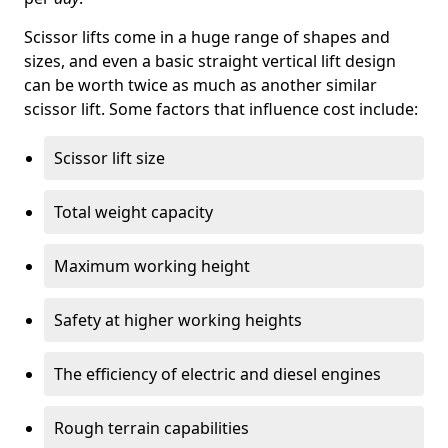
Scissor lifts come in a huge range of shapes and
sizes, and even a basic straight vertical lift design
can be worth twice as much as another similar
scissor lift. Some factors that influence cost include:
Scissor lift size
Total weight capacity
Maximum working height
Safety at higher working heights
The efficiency of electric and diesel engines
Rough terrain capabilities