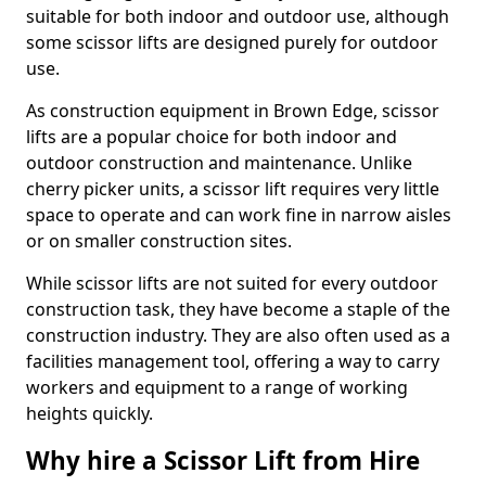
suitable for both indoor and outdoor use, although
some scissor lifts are designed purely for outdoor
use.
As construction equipment in Brown Edge, scissor
lifts are a popular choice for both indoor and
outdoor construction and maintenance. Unlike
cherry picker units, a scissor lift requires very little
space to operate and can work fine in narrow aisles
or on smaller construction sites.
While scissor lifts are not suited for every outdoor
construction task, they have become a staple of the
construction industry. They are also often used as a
facilities management tool, offering a way to carry
workers and equipment to a range of working
heights quickly.
Why hire a Scissor Lift from Hire