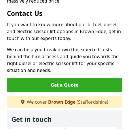
massively reduced price.
Contact Us
If you want to know more about our bi-fuel, diesel
and electric scissor lift options in Brown Edge, get in
touch with our experts today.
We can help you break down the expected costs
behind the hire process and guide you towards the
right diesel or electric scissor lift for your specific
situation and needs.
Get a Quote
We cover
Brown Edge
(Staffordshire)
Get in touch