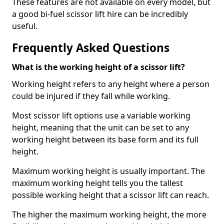
These features are not available on every model, but
a good bi-fuel scissor lift hire can be incredibly
useful.
Frequently Asked Questions
What is the working height of a scissor lift?
Working height refers to any height where a person
could be injured if they fall while working.
Most scissor lift options use a variable working
height, meaning that the unit can be set to any
working height between its base form and its full
height.
Maximum working height is usually important. The
maximum working height tells you the tallest
possible working height that a scissor lift can reach.
The higher the maximum working height, the more