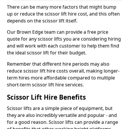
There can be many more factors that might bump
up or reduce the scissor lift hire cost, and this often
depends on the scissor lift itself.
Our Brown Edge team can provide a free price
quote for any scissor lifts you are considering hiring
and will work with each customer to help them find
the ideal scissor lift for their budget.
Remember that different hire periods may also
reduce scissor lift hire costs overall, making longer-
term hires more affordable compared to multiple
short-term scissor lift hire services.
Scissor Lift Hire Benefits
Scissor lifts are a simple piece of equipment, but
they are also incredibly versatile and popular - and
for a good reason. Scissor lifts can provide a range