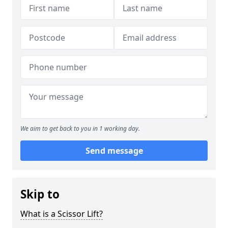
We aim to get back to you in 1 working day.
Send message
Skip to
What is a Scissor Lift?