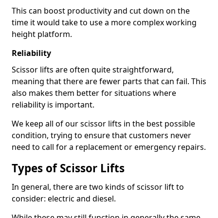
This can boost productivity and cut down on the
time it would take to use a more complex working
height platform.
Reliability
Scissor lifts are often quite straightforward,
meaning that there are fewer parts that can fail. This
also makes them better for situations where
reliability is important.
We keep all of our scissor lifts in the best possible
condition, trying to ensure that customers never
need to call for a replacement or emergency repairs.
Types of Scissor Lifts
In general, there are two kinds of scissor lift to
consider: electric and diesel.
While these may still function in generally the same