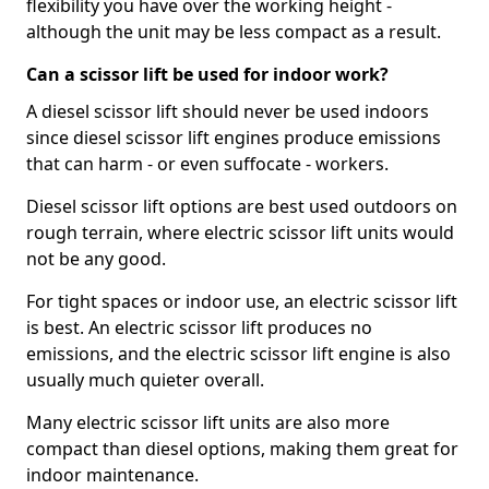
flexibility you have over the working height -
although the unit may be less compact as a result.
Can a scissor lift be used for indoor work?
A diesel scissor lift should never be used indoors
since diesel scissor lift engines produce emissions
that can harm - or even suffocate - workers.
Diesel scissor lift options are best used outdoors on
rough terrain, where electric scissor lift units would
not be any good.
For tight spaces or indoor use, an electric scissor lift
is best. An electric scissor lift produces no
emissions, and the electric scissor lift engine is also
usually much quieter overall.
Many electric scissor lift units are also more
compact than diesel options, making them great for
indoor maintenance.