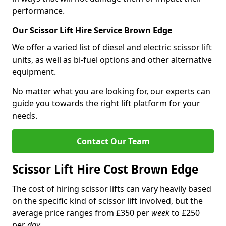
performance.
Our Scissor Lift Hire Service Brown Edge
We offer a varied list of diesel and electric scissor lift
units, as well as bi-fuel options and other alternative
equipment.
No matter what you are looking for, our experts can
guide you towards the right lift platform for your
needs.
Contact Our Team
Scissor Lift Hire Cost Brown Edge
The cost of hiring scissor lifts can vary heavily based
on the specific kind of scissor lift involved, but the
average price ranges from £350 per
week
to £250
per
day
.