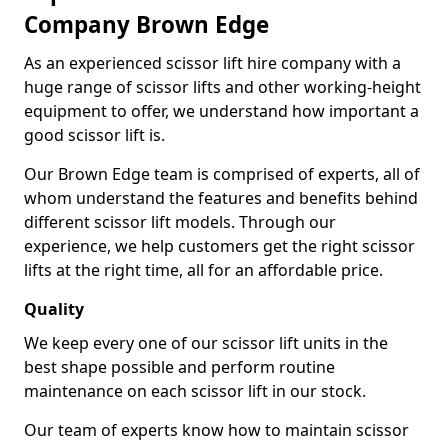
Company Brown Edge
As an experienced scissor lift hire company with a
huge range of scissor lifts and other working-height
equipment to offer, we understand how important a
good scissor lift is.
Our Brown Edge team is comprised of experts, all of
whom understand the features and benefits behind
different scissor lift models. Through our
experience, we help customers get the right scissor
lifts at the right time, all for an affordable price.
Quality
We keep every one of our scissor lift units in the
best shape possible and perform routine
maintenance on each scissor lift in our stock.
Our team of experts know how to maintain scissor