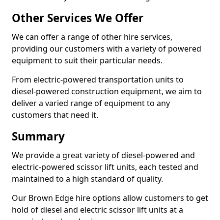
Other Services We Offer
We can offer a range of other hire services,
providing our customers with a variety of powered
equipment to suit their particular needs.
From electric-powered transportation units to
diesel-powered construction equipment, we aim to
deliver a varied range of equipment to any
customers that need it.
Summary
We provide a great variety of diesel-powered and
electric-powered scissor lift units, each tested and
maintained to a high standard of quality.
Our Brown Edge hire options allow customers to get
hold of diesel and electric scissor lift units at a