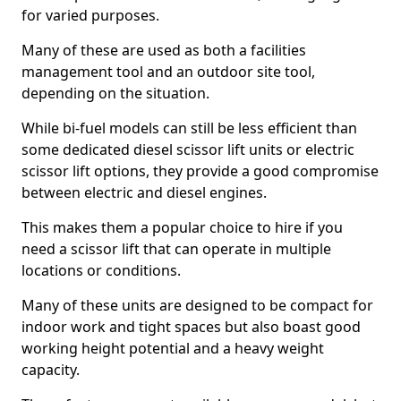
for varied purposes.
Many of these are used as both a facilities
management tool and an outdoor site tool,
depending on the situation.
While bi-fuel models can still be less efficient than
some dedicated diesel scissor lift units or electric
scissor lift options, they provide a good compromise
between electric and diesel engines.
This makes them a popular choice to hire if you
need a scissor lift that can operate in multiple
locations or conditions.
Many of these units are designed to be compact for
indoor work and tight spaces but also boast good
working height potential and a heavy weight
capacity.