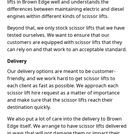
lifts in Brown Edge well and understands the
differences between maintaining electric and diesel
engines within different kinds of scissor lifts.
Beyond that, we only stock scissor lifts that we have
tested ourselves. We want to ensure that our
customers are equipped with scissor lifts that they
can rely on and that work to an acceptable standard.
Delivery
Our delivery options are meant to be customer-
friendly, and we work hard to get scissor lifts to
each client as fast as possible. We approach each
scissor lift hire request as a matter of importance
and make sure that the scissor lifts reach their
destination quickly.
We also put a lot of care into the delivery to Brown
Edge itself. We arrange to have scissor lifts delivered
in ways that will not damage them or impact their