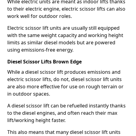
While electric units are meant as indoor lifts thanks
to their electric engine, electric scissor lifts can also
work well for outdoor roles.
Electric scissor lift units are usually still equipped
with the same weight capacity and working height
limits as similar diesel models but are powered
using emissions-free energy.
Diesel Scissor Lifts Brown Edge
While a diesel scissor lift produces emissions and
electric scissor lifts, do not, diesel scissor lift units
are also more effective for use on rough terrain or
in outdoor spaces.
A diesel scissor lift can be refuelled instantly thanks
to the diesel engines, and often reach their max
lift/working height faster.
This also means that many diesel scissor lift units