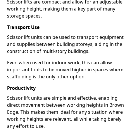
Scissor lifts are compact and allow for an adjustable
working height, making them a key part of many
storage spaces.
Transport Use
Scissor lift units can be used to transport equipment
and supplies between building storeys, aiding in the
construction of multi-story buildings.
Even when used for indoor work, this can allow
important tools to be moved higher in spaces where
scaffolding is the only other option.
Productivity
Scissor lift units are simple and effective, enabling
direct movement between working heights in Brown
Edge. This makes them ideal for any situation where
working heights are relevant, all while taking barely
any effort to use.