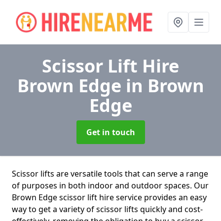
Scissor Lift Hire
Brown Edge
in Brown
Edge
Get in touch
Scissor lifts are versatile tools that can serve a range
of purposes in both indoor and outdoor spaces. Our
Brown Edge scissor lift hire service provides an easy
way to get a variety of scissor lifts quickly and cost-