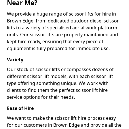
Near Me?
We provide a huge range of scissor lifts for hire in
Brown Edge, from dedicated outdoor diesel scissor
lifts to a variety of specialised aerial work platform
units. Our scissor lifts are properly maintained and
kept hire-ready, ensuring that every piece of
equipment is fully prepared for immediate use.
Variety
Our stock of scissor lifts encompasses dozens of
different scissor lift models, with each scissor lift
type offering something unique. We work with
clients to find them the perfect scissor lift hire
service options for their needs.
Ease of Hire
We want to make the scissor lift hire process easy
for our customers in Brown Edge and provide all the