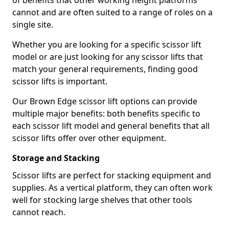
of benefits that other working height platforms
cannot and are often suited to a range of roles on a
single site.
Whether you are looking for a specific scissor lift
model or are just looking for any scissor lifts that
match your general requirements, finding good
scissor lifts is important.
Our Brown Edge scissor lift options can provide
multiple major benefits: both benefits specific to
each scissor lift model and general benefits that all
scissor lifts offer over other equipment.
Storage and Stacking
Scissor lifts are perfect for stacking equipment and
supplies. As a vertical platform, they can often work
well for stocking large shelves that other tools
cannot reach.