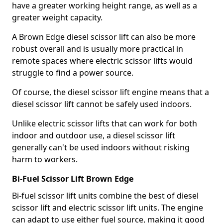
have a greater working height range, as well as a
greater weight capacity.
A Brown Edge diesel scissor lift can also be more
robust overall and is usually more practical in
remote spaces where electric scissor lifts would
struggle to find a power source.
Of course, the diesel scissor lift engine means that a
diesel scissor lift cannot be safely used indoors.
Unlike electric scissor lifts that can work for both
indoor and outdoor use, a diesel scissor lift
generally can't be used indoors without risking
harm to workers.
Bi-Fuel Scissor Lift Brown Edge
Bi-fuel scissor lift units combine the best of diesel
scissor lift and electric scissor lift units. The engine
can adapt to use either fuel source, making it good