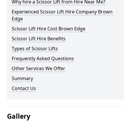
Why hire a Scissor Lift from Hire Near Me?
Experienced Scissor Lift Hire Company Brown
Edge
Scissor Lift Hire Cost Brown Edge
Scissor Lift Hire Benefits
Types of Scissor Lifts
Frequently Asked Questions
Other Services We Offer
Summary
Contact Us
Gallery