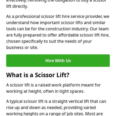
effectively, removing the obligation to buy a scissor
lift directly.
As a professional scissor lift hire service provider, we
understand how important scissor lifts and similar
tools can be for the construction industry. Our team
are fully prepared to offer affordable scissor lift hire,
chosen specifically to suit the needs of your
business or site.
Hire With Us
What is a Scissor Lift?
A scissor lift is a raised work platform meant for
working at height, often in tight spaces.
A typical scissor lift is a straight vertical lift that can
rise up and down as needed, providing varied
working heights on a range of job sites. Most are