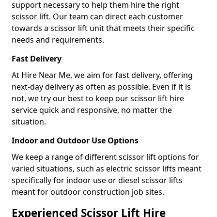
support necessary to help them hire the right
scissor lift. Our team can direct each customer
towards a scissor lift unit that meets their specific
needs and requirements.
Fast Delivery
At Hire Near Me, we aim for fast delivery, offering
next-day delivery as often as possible. Even if it is
not, we try our best to keep our scissor lift hire
service quick and responsive, no matter the
situation.
Indoor and Outdoor Use Options
We keep a range of different scissor lift options for
varied situations, such as electric scissor lifts meant
specifically for indoor use or diesel scissor lifts
meant for outdoor construction job sites.
Experienced Scissor Lift Hire