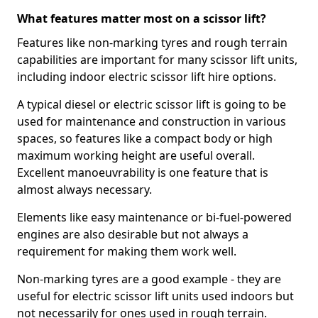
What features matter most on a scissor lift?
Features like non-marking tyres and rough terrain
capabilities are important for many scissor lift units,
including indoor electric scissor lift hire options.
A typical diesel or electric scissor lift is going to be
used for maintenance and construction in various
spaces, so features like a compact body or high
maximum working height are useful overall.
Excellent manoeuvrability is one feature that is
almost always necessary.
Elements like easy maintenance or bi-fuel-powered
engines are also desirable but not always a
requirement for making them work well.
Non-marking tyres are a good example - they are
useful for electric scissor lift units used indoors but
not necessarily for ones used in rough terrain.