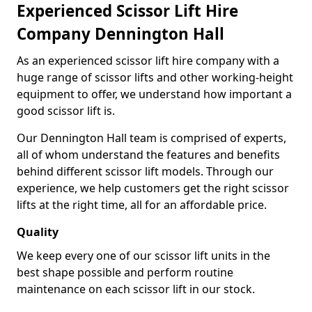
Experienced Scissor Lift Hire
Company Dennington Hall
As an experienced scissor lift hire company with a
huge range of scissor lifts and other working-height
equipment to offer, we understand how important a
good scissor lift is.
Our Dennington Hall team is comprised of experts,
all of whom understand the features and benefits
behind different scissor lift models. Through our
experience, we help customers get the right scissor
lifts at the right time, all for an affordable price.
Quality
We keep every one of our scissor lift units in the
best shape possible and perform routine
maintenance on each scissor lift in our stock.