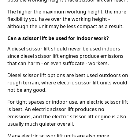
The higher the maximum working height, the more
flexibility you have over the working height -
although the unit may be less compact as a result.
Can a scissor lift be used for indoor work?
A diesel scissor lift should never be used indoors
since diesel scissor lift engines produce emissions
that can harm - or even suffocate - workers.
Diesel scissor lift options are best used outdoors on
rough terrain, where electric scissor lift units would
not be any good.
For tight spaces or indoor use, an electric scissor lift
is best. An electric scissor lift produces no
emissions, and the electric scissor lift engine is also
usually much quieter overall.
Many electric scissor lift units are also more