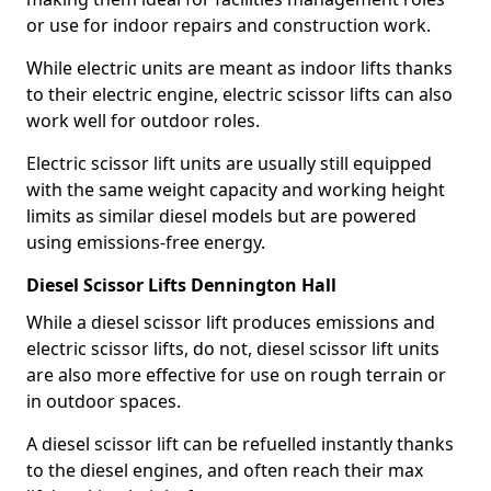
or use for indoor repairs and construction work.
While electric units are meant as indoor lifts thanks
to their electric engine, electric scissor lifts can also
work well for outdoor roles.
Electric scissor lift units are usually still equipped
with the same weight capacity and working height
limits as similar diesel models but are powered
using emissions-free energy.
Diesel Scissor Lifts Dennington Hall
While a diesel scissor lift produces emissions and
electric scissor lifts, do not, diesel scissor lift units
are also more effective for use on rough terrain or
in outdoor spaces.
A diesel scissor lift can be refuelled instantly thanks
to the diesel engines, and often reach their max