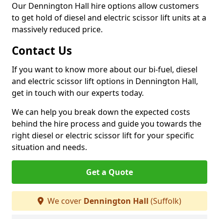
Our Dennington Hall hire options allow customers
to get hold of diesel and electric scissor lift units at a
massively reduced price.
Contact Us
If you want to know more about our bi-fuel, diesel
and electric scissor lift options in Dennington Hall,
get in touch with our experts today.
We can help you break down the expected costs
behind the hire process and guide you towards the
right diesel or electric scissor lift for your specific
situation and needs.
Get a Quote
We cover
Dennington Hall
(Suffolk)