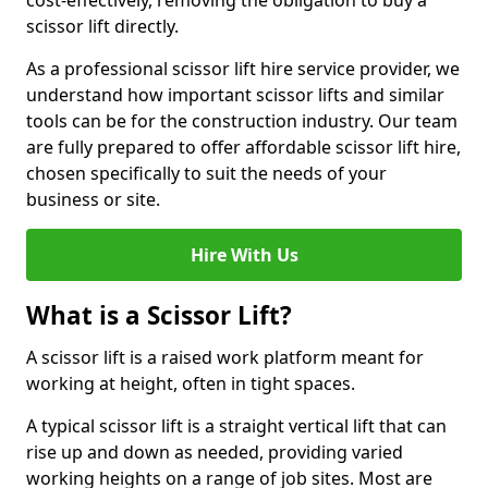
cost-effectively, removing the obligation to buy a
scissor lift directly.
As a professional scissor lift hire service provider, we
understand how important scissor lifts and similar
tools can be for the construction industry. Our team
are fully prepared to offer affordable scissor lift hire,
chosen specifically to suit the needs of your
business or site.
Hire With Us
What is a Scissor Lift?
A scissor lift is a raised work platform meant for
working at height, often in tight spaces.
A typical scissor lift is a straight vertical lift that can
rise up and down as needed, providing varied
working heights on a range of job sites. Most are