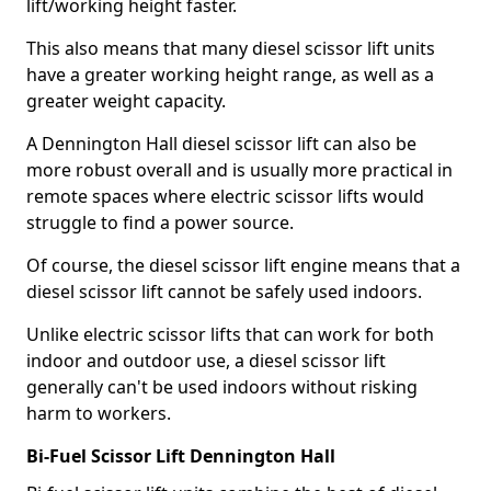
lift/working height faster.
This also means that many diesel scissor lift units
have a greater working height range, as well as a
greater weight capacity.
A Dennington Hall diesel scissor lift can also be
more robust overall and is usually more practical in
remote spaces where electric scissor lifts would
struggle to find a power source.
Of course, the diesel scissor lift engine means that a
diesel scissor lift cannot be safely used indoors.
Unlike electric scissor lifts that can work for both
indoor and outdoor use, a diesel scissor lift
generally can't be used indoors without risking
harm to workers.
Bi-Fuel Scissor Lift Dennington Hall