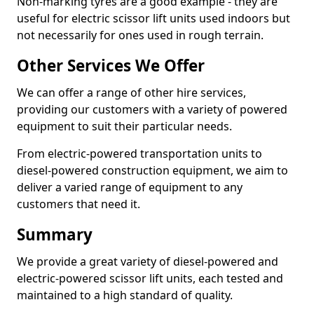
Non-marking tyres are a good example - they are
useful for electric scissor lift units used indoors but
not necessarily for ones used in rough terrain.
Other Services We Offer
We can offer a range of other hire services,
providing our customers with a variety of powered
equipment to suit their particular needs.
From electric-powered transportation units to
diesel-powered construction equipment, we aim to
deliver a varied range of equipment to any
customers that need it.
Summary
We provide a great variety of diesel-powered and
electric-powered scissor lift units, each tested and
maintained to a high standard of quality.