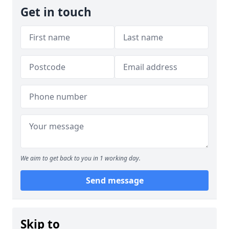
Get in touch
We aim to get back to you in 1 working day.
Send message
Skip to