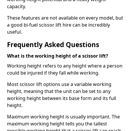
capacity.
These features are not available on every model, but
a good bi-fuel scissor lift hire can be incredibly
useful.
Frequently Asked Questions
What is the working height of a scissor lift?
Working height refers to any height where a person
could be injured if they fall while working.
Most scissor lift options use a variable working
height, meaning that the unit can be set to any
working height between its base form and its full
height.
Maximum working height is usually important. The
maximum working height tells you the tallest
possible working height that a scissor lift can reach.