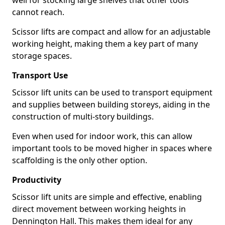
well for stocking large shelves that other tools
cannot reach.
Scissor lifts are compact and allow for an adjustable
working height, making them a key part of many
storage spaces.
Transport Use
Scissor lift units can be used to transport equipment
and supplies between building storeys, aiding in the
construction of multi-story buildings.
Even when used for indoor work, this can allow
important tools to be moved higher in spaces where
scaffolding is the only other option.
Productivity
Scissor lift units are simple and effective, enabling
direct movement between working heights in
Dennington Hall. This makes them ideal for any