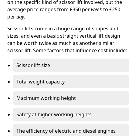
on the specific kind of scissor lift involved, but the
average price ranges from £350 per
week
to £250
per
day
.
Scissor lifts come in a huge range of shapes and
sizes, and even a basic straight vertical lift design
can be worth twice as much as another similar
scissor lift. Some factors that influence cost include:
Scissor lift size
Total weight capacity
Maximum working height
Safety at higher working heights
The efficiency of electric and diesel engines