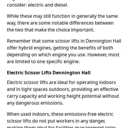
consider: electric and diesel.
While these may still function in generally the same
way, there are some notable differences between
the two that make the choice important.
Remember that some scissor lifts in Dennington Hall
offer hybrid engines, getting the benefits of both
depending on which engine you use. However, most
are limited to one specific engine.
Electric Scissor Lifts Dennington Hall
Electric scissor lifts are ideal for operating indoors
and in tight spaces outdoors, providing an effective
carry capacity and working height potential without
any dangerous emissions.
When used indoors, these emissions-free electric
scissor lifts do not put workers in any danger,
making them ideal for facilities management roles