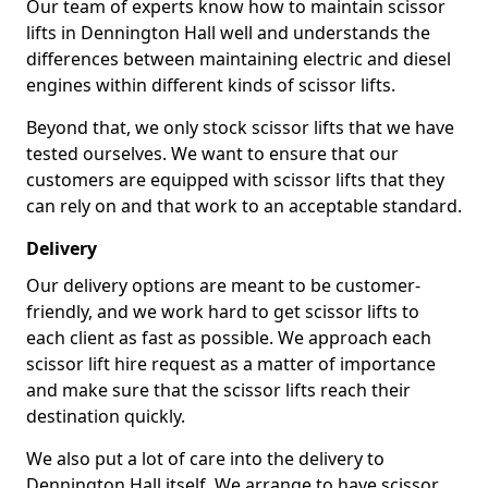
Our team of experts know how to maintain scissor
lifts in Dennington Hall well and understands the
differences between maintaining electric and diesel
engines within different kinds of scissor lifts.
Beyond that, we only stock scissor lifts that we have
tested ourselves. We want to ensure that our
customers are equipped with scissor lifts that they
can rely on and that work to an acceptable standard.
Delivery
Our delivery options are meant to be customer-
friendly, and we work hard to get scissor lifts to
each client as fast as possible. We approach each
scissor lift hire request as a matter of importance
and make sure that the scissor lifts reach their
destination quickly.
We also put a lot of care into the delivery to
Dennington Hall itself. We arrange to have scissor