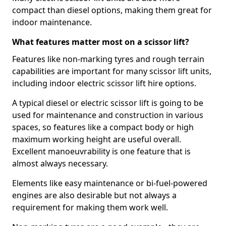
compact than diesel options, making them great for
indoor maintenance.
What features matter most on a scissor lift?
Features like non-marking tyres and rough terrain
capabilities are important for many scissor lift units,
including indoor electric scissor lift hire options.
A typical diesel or electric scissor lift is going to be
used for maintenance and construction in various
spaces, so features like a compact body or high
maximum working height are useful overall.
Excellent manoeuvrability is one feature that is
almost always necessary.
Elements like easy maintenance or bi-fuel-powered
engines are also desirable but not always a
requirement for making them work well.