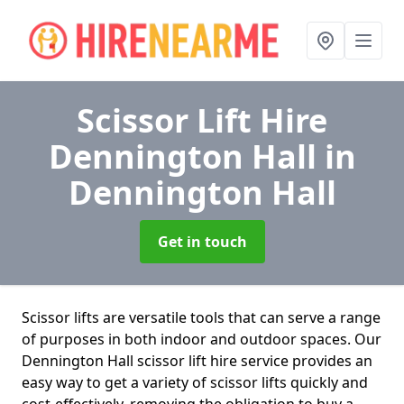
Scissor Lift Hire
Dennington Hall
in
Dennington Hall
Get in touch
Scissor lifts are versatile tools that can serve a range
of purposes in both indoor and outdoor spaces. Our
Dennington Hall scissor lift hire service provides an
easy way to get a variety of scissor lifts quickly and