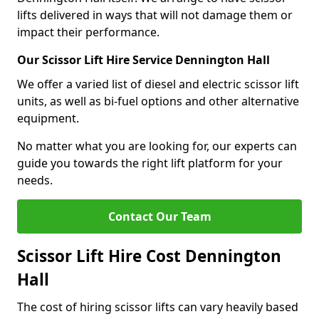
lifts delivered in ways that will not damage them or
impact their performance.
Our Scissor Lift Hire Service Dennington Hall
We offer a varied list of diesel and electric scissor lift
units, as well as bi-fuel options and other alternative
equipment.
No matter what you are looking for, our experts can
guide you towards the right lift platform for your
needs.
Contact Our Team
Scissor Lift Hire Cost Dennington
Hall
The cost of hiring scissor lifts can vary heavily based