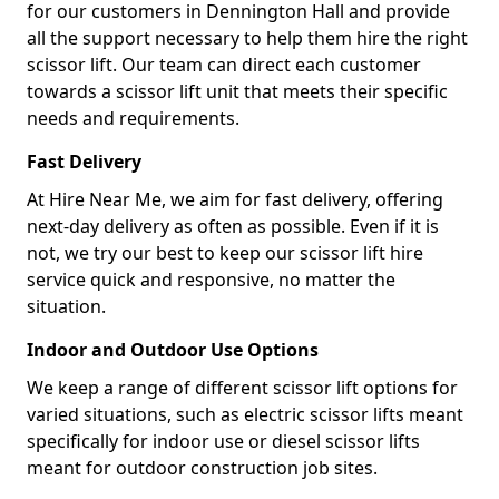
for our customers in Dennington Hall and provide
all the support necessary to help them hire the right
scissor lift. Our team can direct each customer
towards a scissor lift unit that meets their specific
needs and requirements.
Fast Delivery
At Hire Near Me, we aim for fast delivery, offering
next-day delivery as often as possible. Even if it is
not, we try our best to keep our scissor lift hire
service quick and responsive, no matter the
situation.
Indoor and Outdoor Use Options
We keep a range of different scissor lift options for
varied situations, such as electric scissor lifts meant
specifically for indoor use or diesel scissor lifts
meant for outdoor construction job sites.