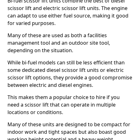
Bi-fuel scissor lift units combine the best of diesel
scissor lift and electric scissor lift units. The engine
can adapt to use either fuel source, making it good
for varied purposes.
Many of these are used as both a facilities
management tool and an outdoor site tool,
depending on the situation.
While bi-fuel models can still be less efficient than
some dedicated diesel scissor lift units or electric
scissor lift options, they provide a good compromise
between electric and diesel engines.
This makes them a popular choice to hire if you
need a scissor lift that can operate in multiple
locations or conditions.
Many of these units are designed to be compact for
indoor work and tight spaces but also boast good
working height potential and a heavy weight