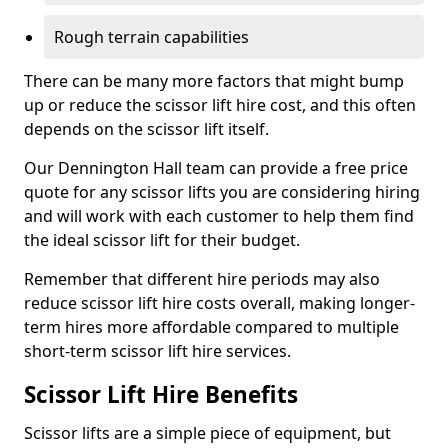
Rough terrain capabilities
There can be many more factors that might bump
up or reduce the scissor lift hire cost, and this often
depends on the scissor lift itself.
Our Dennington Hall team can provide a free price
quote for any scissor lifts you are considering hiring
and will work with each customer to help them find
the ideal scissor lift for their budget.
Remember that different hire periods may also
reduce scissor lift hire costs overall, making longer-
term hires more affordable compared to multiple
short-term scissor lift hire services.
Scissor Lift Hire Benefits
Scissor lifts are a simple piece of equipment, but