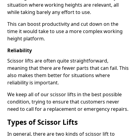
situation where working heights are relevant, all
while taking barely any effort to use.
This can boost productivity and cut down on the
time it would take to use a more complex working
height platform.
Reliability
Scissor lifts are often quite straightforward,
meaning that there are fewer parts that can fail. This
also makes them better for situations where
reliability is important.
We keep all of our scissor lifts in the best possible
condition, trying to ensure that customers never
need to call for a replacement or emergency repairs.
Types of Scissor Lifts
In general, there are two kinds of scissor lift to