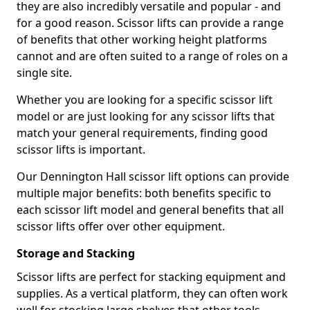
they are also incredibly versatile and popular - and
for a good reason. Scissor lifts can provide a range
of benefits that other working height platforms
cannot and are often suited to a range of roles on a
single site.
Whether you are looking for a specific scissor lift
model or are just looking for any scissor lifts that
match your general requirements, finding good
scissor lifts is important.
Our Dennington Hall scissor lift options can provide
multiple major benefits: both benefits specific to
each scissor lift model and general benefits that all
scissor lifts offer over other equipment.
Storage and Stacking
Scissor lifts are perfect for stacking equipment and
supplies. As a vertical platform, they can often work