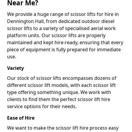
Near Me?
We provide a huge range of scissor lifts for hire in
Dennington Hall, from dedicated outdoor diesel
scissor lifts to a variety of specialised aerial work
platform units. Our scissor lifts are properly
maintained and kept hire-ready, ensuring that every
piece of equipment is fully prepared for immediate
use.
Variety
Our stock of scissor lifts encompasses dozens of
different scissor lift models, with each scissor lift
type offering something unique. We work with
clients to find them the perfect scissor lift hire
service options for their needs.
Ease of Hire
We want to make the scissor lift hire process easy