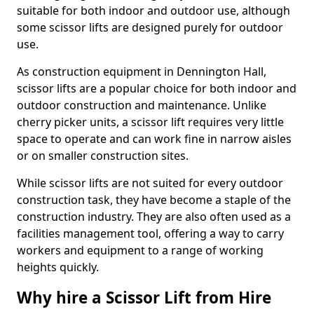
suitable for both indoor and outdoor use, although
some scissor lifts are designed purely for outdoor
use.
As construction equipment in Dennington Hall,
scissor lifts are a popular choice for both indoor and
outdoor construction and maintenance. Unlike
cherry picker units, a scissor lift requires very little
space to operate and can work fine in narrow aisles
or on smaller construction sites.
While scissor lifts are not suited for every outdoor
construction task, they have become a staple of the
construction industry. They are also often used as a
facilities management tool, offering a way to carry
workers and equipment to a range of working
heights quickly.
Why hire a Scissor Lift from Hire