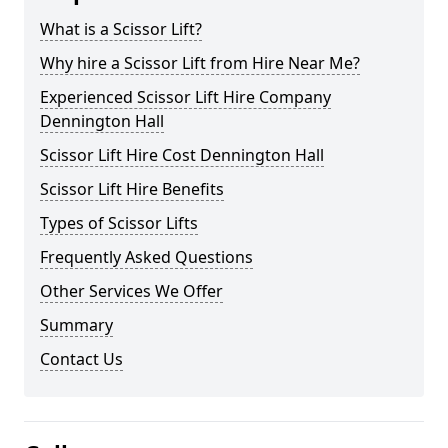
What is a Scissor Lift?
Why hire a Scissor Lift from Hire Near Me?
Experienced Scissor Lift Hire Company
Dennington Hall
Scissor Lift Hire Cost Dennington Hall
Scissor Lift Hire Benefits
Types of Scissor Lifts
Frequently Asked Questions
Other Services We Offer
Summary
Contact Us