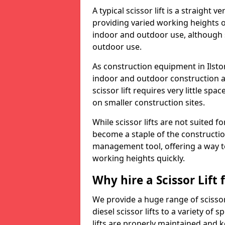
A typical scissor lift is a straight 
providing varied working heights on
indoor and outdoor use, although s
outdoor use.
As construction equipment in Ilston
indoor and outdoor construction a
scissor lift requires very little sp
on smaller construction sites.
While scissor lifts are not suited 
become a staple of the construction
management tool, offering a way t
working heights quickly.
Why hire a Scissor Lift
We provide a huge range of scissor 
diesel scissor lifts to a variety of 
lifts are properly maintained and k