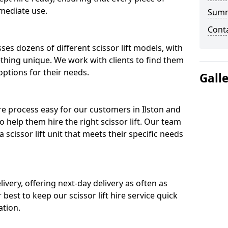
mediate use.
Sum
Cont
ses dozens of different scissor lift models, with
ething unique. We work with clients to find them
 options for their needs.
Gall
ire process easy for our customers in Ilston and
o help them hire the right scissor lift. Our team
scissor lift unit that meets their specific needs
ivery, offering next-day delivery as often as
ur best to keep our scissor lift hire service quick
ation.