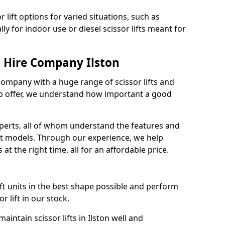
 lift options for varied situations, such as
ally for indoor use or diesel scissor lifts meant for
t Hire Company Ilston
 company with a huge range of scissor lifts and
o offer, we understand how important a good
xperts, all of whom understand the features and
lift models. Through our experience, we help
 at the right time, all for an affordable price.
ift units in the best shape possible and perform
 lift in our stock.
ntain scissor lifts in Ilston well and