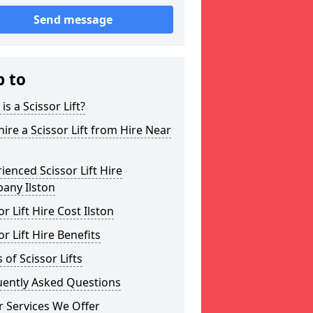
Send message
p to
is a Scissor Lift?
ire a Scissor Lift from Hire Near
ienced Scissor Lift Hire
any Ilston
or Lift Hire Cost Ilston
or Lift Hire Benefits
 of Scissor Lifts
uently Asked Questions
 Services We Offer