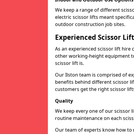
We keep a range of different scissor
electric scissor lifts meant specific
outdoor construction job sites.
Experienced Scissor Lif
As an experienced scissor lift hire
other working-height equipment t
scissor lift is.
Our Ilston team is comprised of e
benefits behind different scissor 
customers get the right scissor lifts
Quality
We keep every one of our scissor l
routine maintenance on each scissor
Our team of experts know how to mai