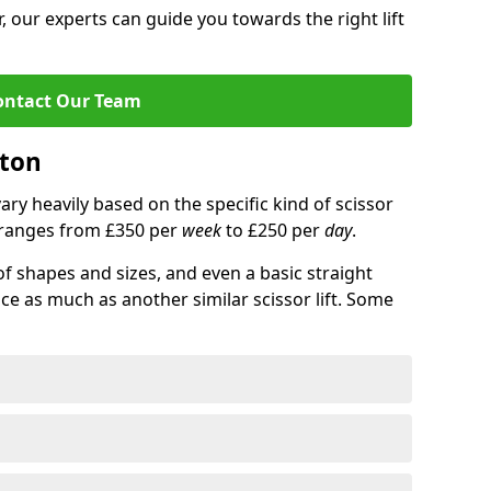
 our experts can guide you towards the right lift
ontact Our Team
ston
 vary heavily based on the specific kind of scissor
ce ranges from £350 per
week
to £250 per
day
.
of shapes and sizes, and even a basic straight
ice as much as another similar scissor lift. Some