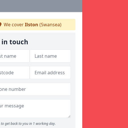
We cover
Ilston
(Swansea)
 in touch
to get back to you in 1 working day.