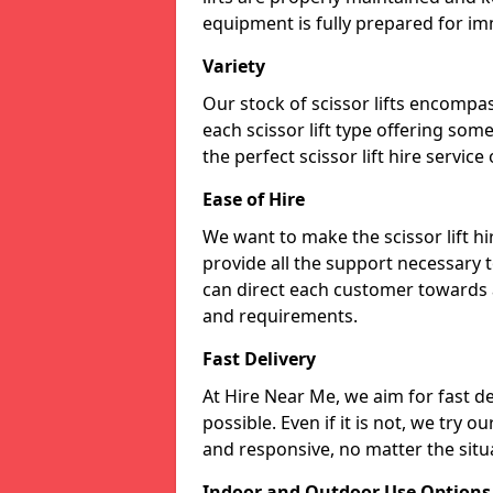
equipment is fully prepared for im
Variety
Our stock of scissor lifts encompas
each scissor lift type offering som
the perfect scissor lift hire service
Ease of Hire
We want to make the scissor lift h
provide all the support necessary t
can direct each customer towards a 
and requirements.
Fast Delivery
At Hire Near Me, we aim for fast del
possible. Even if it is not, we try o
and responsive, no matter the situ
Indoor and Outdoor Use Options