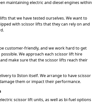
n maintaining electric and diesel engines within
lifts that we have tested ourselves. We want to
pped with scissor lifts that they can rely on and
rd.
 be customer-friendly, and we work hard to get
as possible. We approach each scissor lift hire
nd make sure that the scissor lifts reach their
elivery to Ilston itself. We arrange to have scissor
not damage them or impact their performance.
n
lectric scissor lift units, as well as bi-fuel options