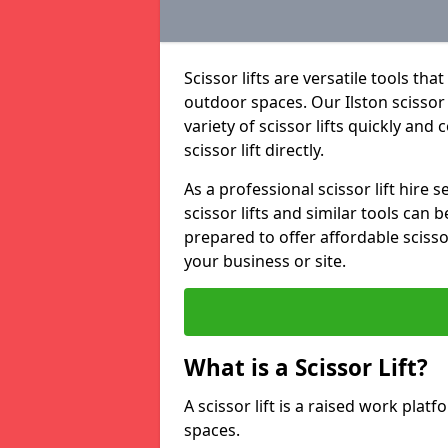
Scissor lifts are versatile tools t
outdoor spaces. Our Ilston scissor 
variety of scissor lifts quickly and
scissor lift directly.
As a professional scissor lift hire
scissor lifts and similar tools can 
prepared to offer affordable scissor
your business or site.
What is a Scissor Lift?
A scissor lift is a raised work plat
spaces.