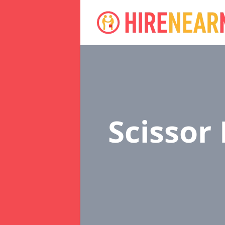
Scissor 