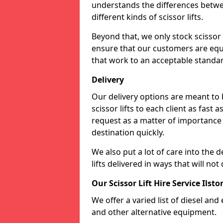
understands the differences betwee
different kinds of scissor lifts.
Beyond that, we only stock scissor 
ensure that our customers are equi
that work to an acceptable standa
Delivery
Our delivery options are meant to
scissor lifts to each client as fast 
request as a matter of importance a
destination quickly.
We also put a lot of care into the d
lifts delivered in ways that will 
Our Scissor Lift Hire Service Ilsto
We offer a varied list of diesel and e
and other alternative equipment.