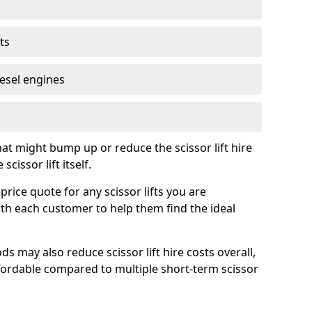
ts
iesel engines
t might bump up or reduce the scissor lift hire
cissor lift itself.
price quote for any scissor lifts you are
ith each customer to help them find the ideal
s may also reduce scissor lift hire costs overall,
ordable compared to multiple short-term scissor