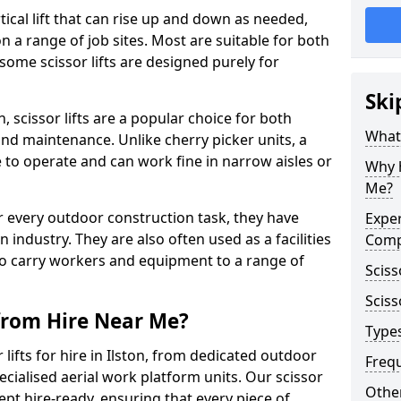
vertical lift that can rise up and down as needed,
 a range of job sites. Most are suitable for both
ome scissor lifts are designed purely for
Ski
, scissor lifts are a popular choice for both
What 
nd maintenance. Unlike cherry picker units, a
ace to operate and can work fine in narrow aisles or
Why h
Me?
for every outdoor construction task, they have
Exper
 industry. They are also often used as a facilities
Comp
o carry workers and equipment to a range of
Sciss
Sciss
 from Hire Near Me?
Types
lifts for hire in Ilston, from dedicated outdoor
Freq
specialised aerial work platform units. Our scissor
Other
ept hire-ready, ensuring that every piece of