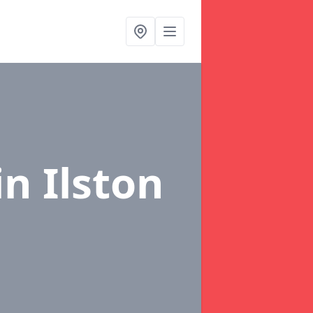
in Ilston