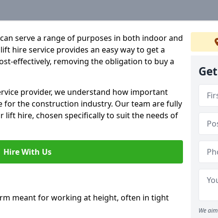
hat can serve a range of purposes in both indoor and
lift hire service provides an easy way to get a
 cost-effectively, removing the obligation to buy a
Get
 service provider, we understand how important
be for the construction industry. Our team are fully
 lift hire, chosen specifically to suit the needs of
Hire With Us
form meant for working at height, often in tight
We aim 