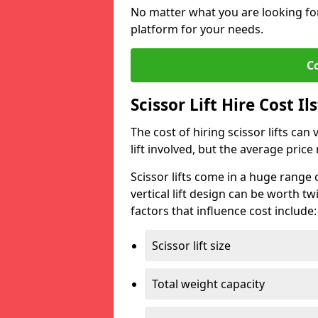
No matter what you are looking for,
platform for your needs.
C
Scissor Lift Hire Cost Il
The cost of hiring scissor lifts can
lift involved, but the average pri
Scissor lifts come in a huge range 
vertical lift design can be worth tw
factors that influence cost include:
Scissor lift size
Total weight capacity