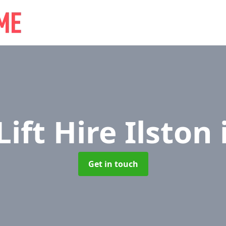
Lift Hire Ilston
Get in touch