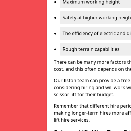
Maximum working height
Safety at higher working heigh
The efficiency of electric and d
Rough terrain capabilities
There can be many more factors tha
cost, and this often depends on the s
Our Ilston team can provide a free 
considering hiring and will work w
scissor lift for their budget.
Remember that different hire period
making longer-term hires more aff
lift hire services.