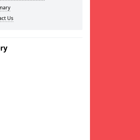
mary
act Us
ery