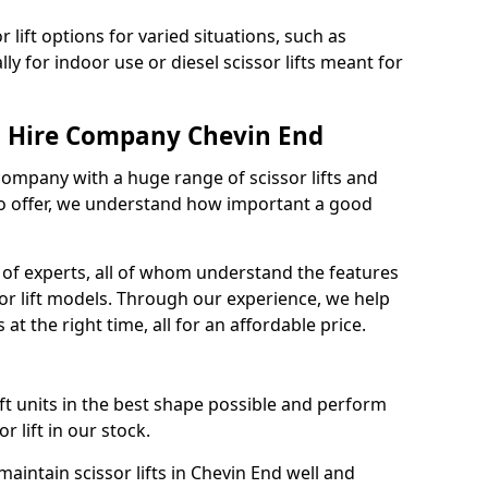
 lift options for varied situations, such as
ally for indoor use or diesel scissor lifts meant for
ft Hire Company Chevin End
 company with a huge range of scissor lifts and
o offer, we understand how important a good
of experts, all of whom understand the features
sor lift models. Through our experience, we help
 at the right time, all for an affordable price.
ift units in the best shape possible and perform
 lift in our stock.
intain scissor lifts in Chevin End well and