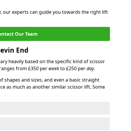
 our experts can guide you towards the right lift
ontact Our Team
hevin End
 vary heavily based on the specific kind of scissor
ce ranges from £350 per
week
to £250 per
day
.
of shapes and sizes, and even a basic straight
ice as much as another similar scissor lift. Some