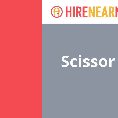
Scissor