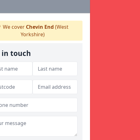
We cover
Chevin End
(West
Yorkshire)
 in touch