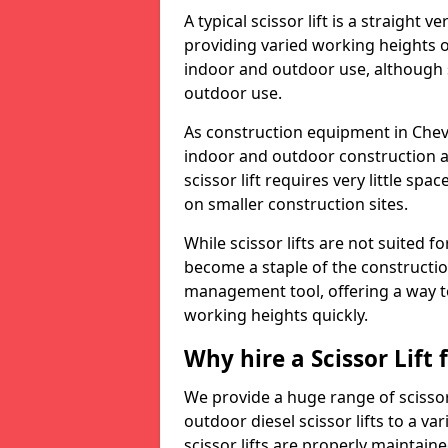
A typical scissor lift is a straight 
providing varied working heights on
indoor and outdoor use, although s
outdoor use.
As construction equipment in Chevin
indoor and outdoor construction a
scissor lift requires very little sp
on smaller construction sites.
While scissor lifts are not suited 
become a staple of the construction
management tool, offering a way t
working heights quickly.
Why hire a Scissor Lift
We provide a huge range of scissor 
outdoor diesel scissor lifts to a va
scissor lifts are properly maintain