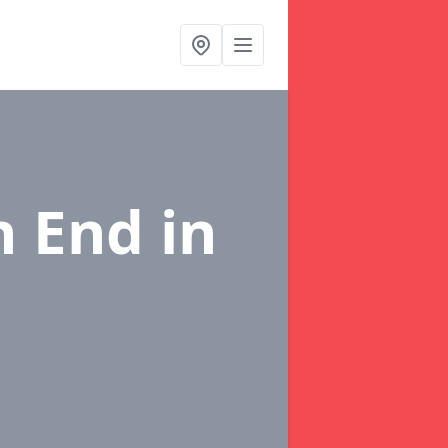
in End
in