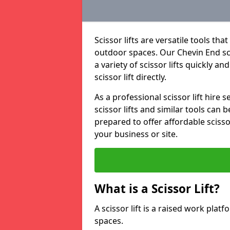
Scissor lifts are versatile tools t
outdoor spaces. Our Chevin End scis
a variety of scissor lifts quickly an
scissor lift directly.
As a professional scissor lift hire
scissor lifts and similar tools can 
prepared to offer affordable scissor
your business or site.
What is a Scissor Lift?
A scissor lift is a raised work plat
spaces.