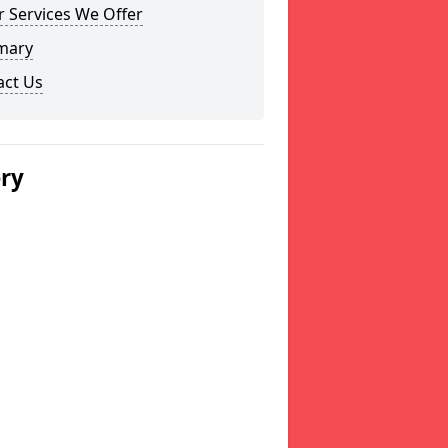
 Services We Offer
mary
act Us
ery