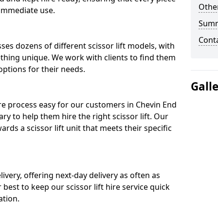
Other
 immediate use.
Sum
Cont
ses dozens of different scissor lift models, with
ething unique. We work with clients to find them
 options for their needs.
Gall
ire process easy for our customers in Chevin End
ry to help them hire the right scissor lift. Our
ds a scissor lift unit that meets their specific
ivery, offering next-day delivery as often as
ur best to keep our scissor lift hire service quick
ation.