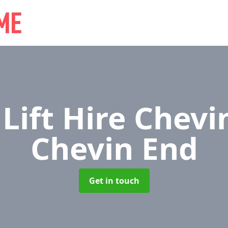
 Lift Hire Chev
Chevin End
Get in touch