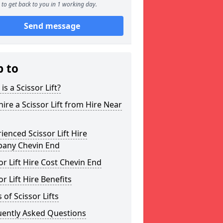
to get back to you in 1 working day.
Send message
p to
is a Scissor Lift?
ire a Scissor Lift from Hire Near
ienced Scissor Lift Hire
any Chevin End
or Lift Hire Cost Chevin End
or Lift Hire Benefits
 of Scissor Lifts
uently Asked Questions