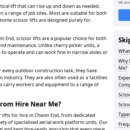
We aim 
vertical lift that can rise up and down as needed,
 a range of job sites. Most are suitable for both
ome scissor lifts are designed purely for
 End, scissor lifts are a popular choice for both
Ski
nd maintenance. Unlike cherry picker units, a
What 
ace to operate and can work fine in narrow aisles or
Why h
Me?
for every outdoor construction task, they have
 industry. They are also often used as a facilities
Exper
o carry workers and equipment to a range of
Comp
Sciss
 from Hire Near Me?
Sciss
Types
lifts for hire in Chevin End, from dedicated
riety of specialised aerial work platform units. Our
Freq
ed and kept hire-ready, ensuring that every piece