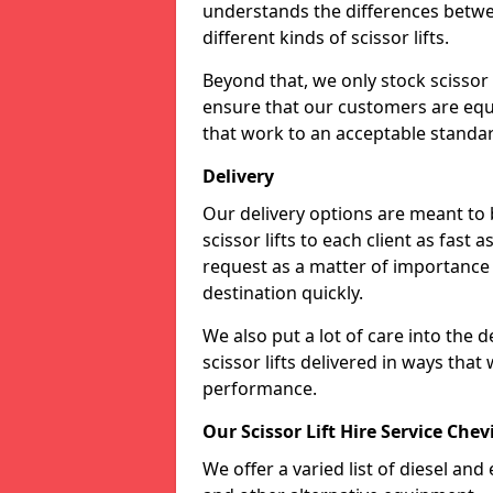
understands the differences betwee
different kinds of scissor lifts.
Beyond that, we only stock scissor 
ensure that our customers are equi
that work to an acceptable standa
Delivery
Our delivery options are meant to
scissor lifts to each client as fast 
request as a matter of importance a
destination quickly.
We also put a lot of care into the d
scissor lifts delivered in ways tha
performance.
Our Scissor Lift Hire Service Che
We offer a varied list of diesel and e