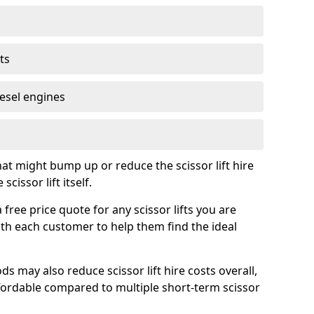
ts
iesel engines
t might bump up or reduce the scissor lift hire
cissor lift itself.
ree price quote for any scissor lifts you are
ith each customer to help them find the ideal
s may also reduce scissor lift hire costs overall,
ordable compared to multiple short-term scissor