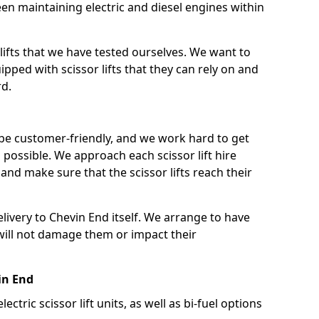
n maintaining electric and diesel engines within
lifts that we have tested ourselves. We want to
pped with scissor lifts that they can rely on and
rd.
 be customer-friendly, and we work hard to get
as possible. We approach each scissor lift hire
nd make sure that the scissor lifts reach their
elivery to Chevin End itself. We arrange to have
t will not damage them or impact their
vin End
lectric scissor lift units, as well as bi-fuel options