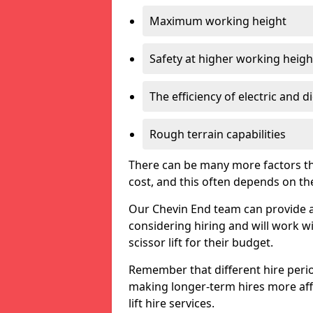
Maximum working height
Safety at higher working heigh
The efficiency of electric and d
Rough terrain capabilities
There can be many more factors tha
cost, and this often depends on the s
Our Chevin End team can provide a f
considering hiring and will work w
scissor lift for their budget.
Remember that different hire period
making longer-term hires more aff
lift hire services.