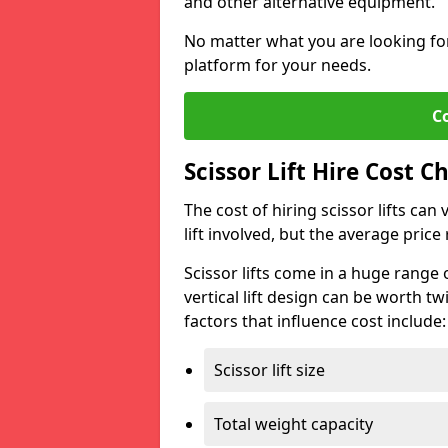
and other alternative equipment.
No matter what you are looking for,
platform for your needs.
C
Scissor Lift Hire Cost C
The cost of hiring scissor lifts can
lift involved, but the average pri
Scissor lifts come in a huge range 
vertical lift design can be worth tw
factors that influence cost include:
Scissor lift size
Total weight capacity