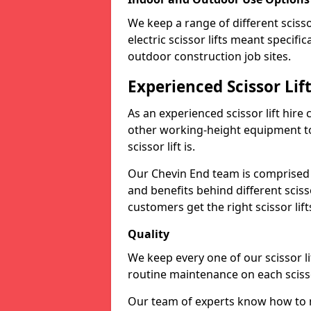
We keep a range of different scissor
electric scissor lifts meant specific
outdoor construction job sites.
Experienced Scissor Li
As an experienced scissor lift hire
other working-height equipment t
scissor lift is.
Our Chevin End team is comprised 
and benefits behind different scis
customers get the right scissor lifts
Quality
We keep every one of our scissor l
routine maintenance on each scissor
Our team of experts know how to ma