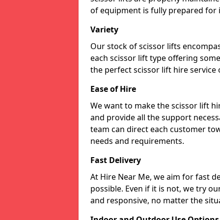
of equipment is fully prepared for
Variety
Our stock of scissor lifts encompas
each scissor lift type offering som
the perfect scissor lift hire service
Ease of Hire
We want to make the scissor lift h
and provide all the support necessa
team can direct each customer towar
needs and requirements.
Fast Delivery
At Hire Near Me, we aim for fast del
possible. Even if it is not, we try o
and responsive, no matter the situ
Indoor and Outdoor Use Options