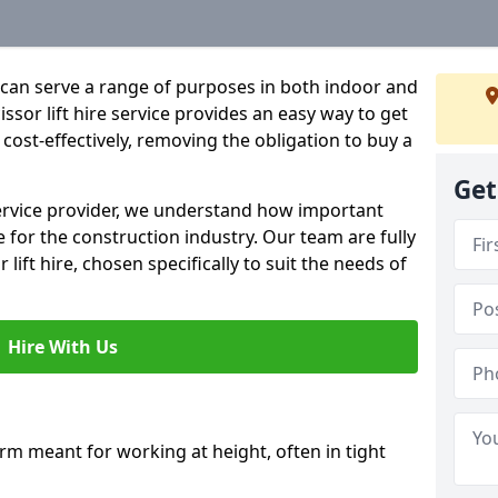
hat can serve a range of purposes in both indoor and
sor lift hire service provides an easy way to get
d cost-effectively, removing the obligation to buy a
Get
 service provider, we understand how important
be for the construction industry. Our team are fully
 lift hire, chosen specifically to suit the needs of
Hire With Us
form meant for working at height, often in tight