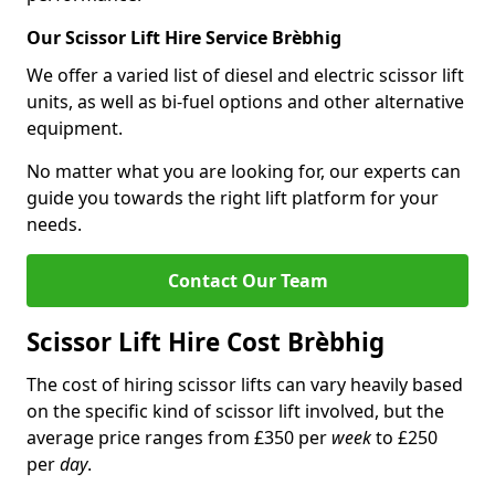
Our Scissor Lift Hire Service Brèbhig
We offer a varied list of diesel and electric scissor lift
units, as well as bi-fuel options and other alternative
equipment.
No matter what you are looking for, our experts can
guide you towards the right lift platform for your
needs.
Contact Our Team
Scissor Lift Hire Cost Brèbhig
The cost of hiring scissor lifts can vary heavily based
on the specific kind of scissor lift involved, but the
average price ranges from £350 per
week
to £250
per
day
.