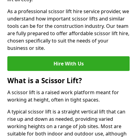
As a professional scissor lift hire service provider, we
understand how important scissor lifts and similar
tools can be for the construction industry. Our team
are fully prepared to offer affordable scissor lift hire,
chosen specifically to suit the needs of your
business or site.
Hire With Us
What is a Scissor Lift?
A scissor lift is a raised work platform meant for
working at height, often in tight spaces.
A typical scissor lift is a straight vertical lift that can
rise up and down as needed, providing varied
working heights on a range of job sites. Most are
suitable for both indoor and outdoor use, although