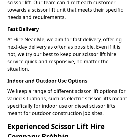
scissor lift. Our team can direct each customer
towards a scissor lift unit that meets their specific
needs and requirements.
Fast Delivery
At Hire Near Me, we aim for fast delivery, offering
next-day delivery as often as possible. Even if it is
not, we try our best to keep our scissor lift hire
service quick and responsive, no matter the
situation.
Indoor and Outdoor Use Options
We keep a range of different scissor lift options for
varied situations, such as electric scissor lifts meant
specifically for indoor use or diesel scissor lifts
meant for outdoor construction job sites.
Experienced Scissor Lift Hire
Company Brèbhig