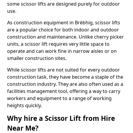
some scissor lifts are designed purely for outdoor
use.
As construction equipment in Brèbhig, scissor lifts
are a popular choice for both indoor and outdoor
construction and maintenance. Unlike cherry picker
units, a scissor lift requires very little space to
operate and can work fine in narrow aisles or on
smaller construction sites.
While scissor lifts are not suited for every outdoor
construction task, they have become a staple of the
construction industry. They are also often used as a
facilities management tool, offering a way to carry
workers and equipment to a range of working
heights quickly.
Why hire a Scissor Lift from Hire
Near Me?