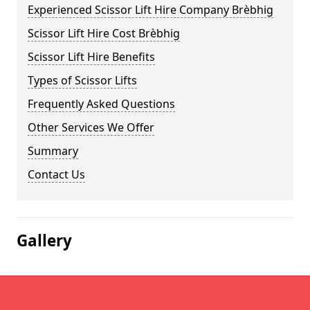
Experienced Scissor Lift Hire Company Brèbhig
Scissor Lift Hire Cost Brèbhig
Scissor Lift Hire Benefits
Types of Scissor Lifts
Frequently Asked Questions
Other Services We Offer
Summary
Contact Us
Gallery