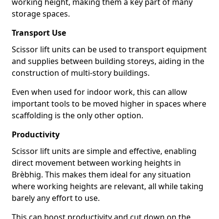
working height, making them a key part of many
storage spaces.
Transport Use
Scissor lift units can be used to transport equipment
and supplies between building storeys, aiding in the
construction of multi-story buildings.
Even when used for indoor work, this can allow
important tools to be moved higher in spaces where
scaffolding is the only other option.
Productivity
Scissor lift units are simple and effective, enabling
direct movement between working heights in
Brèbhig. This makes them ideal for any situation
where working heights are relevant, all while taking
barely any effort to use.
This can boost productivity and cut down on the