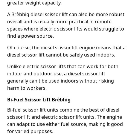
greater weight capacity.
A Brèbhig diesel scissor lift can also be more robust
overall and is usually more practical in remote
spaces where electric scissor lifts would struggle to
find a power source.
Of course, the diesel scissor lift engine means that a
diesel scissor lift cannot be safely used indoors.
Unlike electric scissor lifts that can work for both
indoor and outdoor use, a diesel scissor lift
generally can't be used indoors without risking
harm to workers.
Bi-Fuel Scissor Lift Brèbhig
Bi-fuel scissor lift units combine the best of diesel
scissor lift and electric scissor lift units. The engine
can adapt to use either fuel source, making it good
for varied purposes.