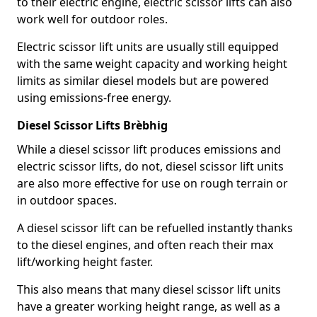
to their electric engine, electric scissor lifts can also
work well for outdoor roles.
Electric scissor lift units are usually still equipped
with the same weight capacity and working height
limits as similar diesel models but are powered
using emissions-free energy.
Diesel Scissor Lifts Brèbhig
While a diesel scissor lift produces emissions and
electric scissor lifts, do not, diesel scissor lift units
are also more effective for use on rough terrain or
in outdoor spaces.
A diesel scissor lift can be refuelled instantly thanks
to the diesel engines, and often reach their max
lift/working height faster.
This also means that many diesel scissor lift units
have a greater working height range, as well as a