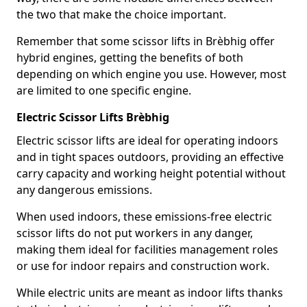
the two that make the choice important.
Remember that some scissor lifts in Brèbhig offer
hybrid engines, getting the benefits of both
depending on which engine you use. However, most
are limited to one specific engine.
Electric Scissor Lifts Brèbhig
Electric scissor lifts are ideal for operating indoors
and in tight spaces outdoors, providing an effective
carry capacity and working height potential without
any dangerous emissions.
When used indoors, these emissions-free electric
scissor lifts do not put workers in any danger,
making them ideal for facilities management roles
or use for indoor repairs and construction work.
While electric units are meant as indoor lifts thanks