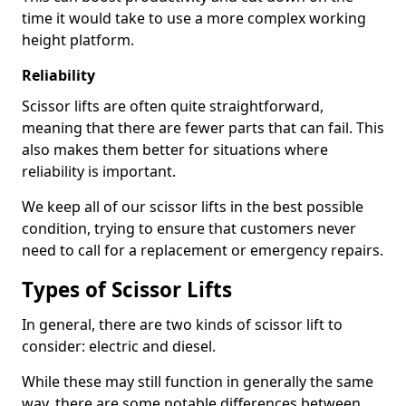
time it would take to use a more complex working
height platform.
Reliability
Scissor lifts are often quite straightforward,
meaning that there are fewer parts that can fail. This
also makes them better for situations where
reliability is important.
We keep all of our scissor lifts in the best possible
condition, trying to ensure that customers never
need to call for a replacement or emergency repairs.
Types of Scissor Lifts
In general, there are two kinds of scissor lift to
consider: electric and diesel.
While these may still function in generally the same
way, there are some notable differences between