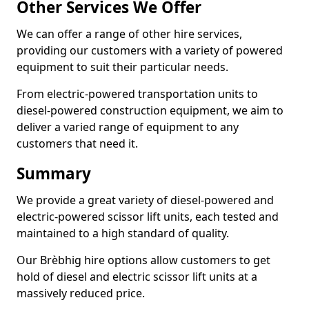
Other Services We Offer
We can offer a range of other hire services,
providing our customers with a variety of powered
equipment to suit their particular needs.
From electric-powered transportation units to
diesel-powered construction equipment, we aim to
deliver a varied range of equipment to any
customers that need it.
Summary
We provide a great variety of diesel-powered and
electric-powered scissor lift units, each tested and
maintained to a high standard of quality.
Our Brèbhig hire options allow customers to get
hold of diesel and electric scissor lift units at a
massively reduced price.