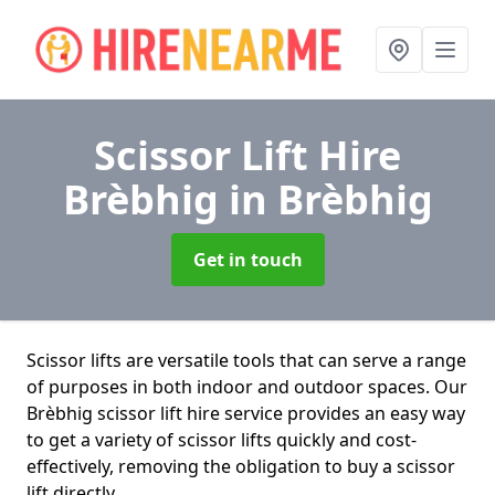
Scissor Lift Hire
Brèbhig
in Brèbhig
Get in touch
Scissor lifts are versatile tools that can serve a range
of purposes in both indoor and outdoor spaces. Our
Brèbhig scissor lift hire service provides an easy way
to get a variety of scissor lifts quickly and cost-
effectively, removing the obligation to buy a scissor
lift directly.