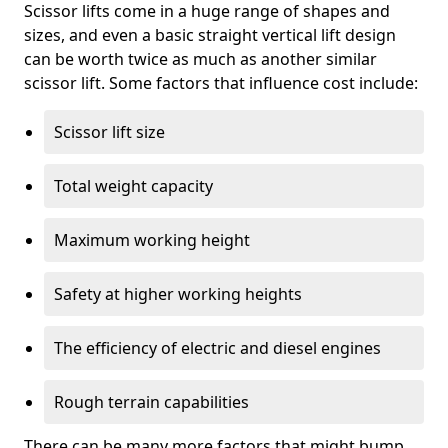
Scissor lifts come in a huge range of shapes and
sizes, and even a basic straight vertical lift design
can be worth twice as much as another similar
scissor lift. Some factors that influence cost include:
Scissor lift size
Total weight capacity
Maximum working height
Safety at higher working heights
The efficiency of electric and diesel engines
Rough terrain capabilities
There can be many more factors that might bump