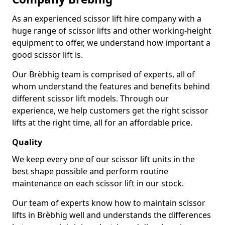
As an experienced scissor lift hire company with a
huge range of scissor lifts and other working-height
equipment to offer, we understand how important a
good scissor lift is.
Our Brèbhig team is comprised of experts, all of
whom understand the features and benefits behind
different scissor lift models. Through our
experience, we help customers get the right scissor
lifts at the right time, all for an affordable price.
Quality
We keep every one of our scissor lift units in the
best shape possible and perform routine
maintenance on each scissor lift in our stock.
Our team of experts know how to maintain scissor
lifts in Brèbhig well and understands the differences