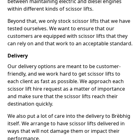
between maintaining electric and diesel engines
within different kinds of scissor lifts.
Beyond that, we only stock scissor lifts that we have
tested ourselves. We want to ensure that our
customers are equipped with scissor lifts that they
can rely on and that work to an acceptable standard.
Delivery
Our delivery options are meant to be customer-
friendly, and we work hard to get scissor lifts to
each client as fast as possible. We approach each
scissor lift hire request as a matter of importance
and make sure that the scissor lifts reach their
destination quickly.
We also put a lot of care into the delivery to Brèbhig
itself. We arrange to have scissor lifts delivered in
ways that will not damage them or impact their
performance.