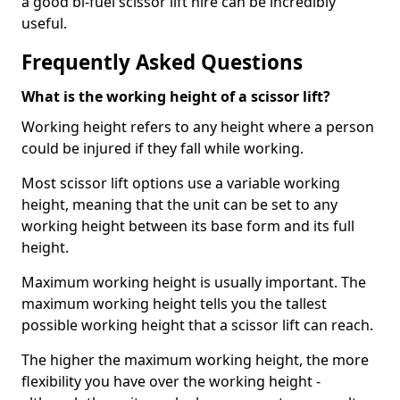
a good bi-fuel scissor lift hire can be incredibly
useful.
Frequently Asked Questions
What is the working height of a scissor lift?
Working height refers to any height where a person
could be injured if they fall while working.
Most scissor lift options use a variable working
height, meaning that the unit can be set to any
working height between its base form and its full
height.
Maximum working height is usually important. The
maximum working height tells you the tallest
possible working height that a scissor lift can reach.
The higher the maximum working height, the more
flexibility you have over the working height -