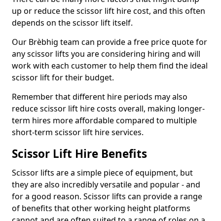
up or reduce the scissor lift hire cost, and this often
depends on the scissor lift itself.
Our Brèbhig team can provide a free price quote for
any scissor lifts you are considering hiring and will
work with each customer to help them find the ideal
scissor lift for their budget.
Remember that different hire periods may also
reduce scissor lift hire costs overall, making longer-
term hires more affordable compared to multiple
short-term scissor lift hire services.
Scissor Lift Hire Benefits
Scissor lifts are a simple piece of equipment, but
they are also incredibly versatile and popular - and
for a good reason. Scissor lifts can provide a range
of benefits that other working height platforms
cannot and are often suited to a range of roles on a