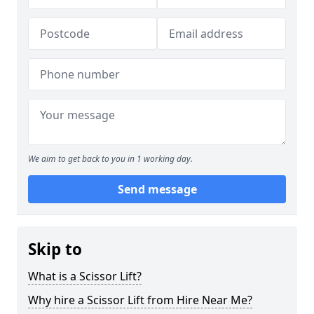
We aim to get back to you in 1 working day.
Send message
Skip to
What is a Scissor Lift?
Why hire a Scissor Lift from Hire Near Me?