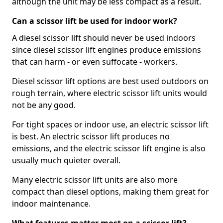
although the unit may be less compact as a result.
Can a scissor lift be used for indoor work?
A diesel scissor lift should never be used indoors
since diesel scissor lift engines produce emissions
that can harm - or even suffocate - workers.
Diesel scissor lift options are best used outdoors on
rough terrain, where electric scissor lift units would
not be any good.
For tight spaces or indoor use, an electric scissor lift
is best. An electric scissor lift produces no
emissions, and the electric scissor lift engine is also
usually much quieter overall.
Many electric scissor lift units are also more
compact than diesel options, making them great for
indoor maintenance.