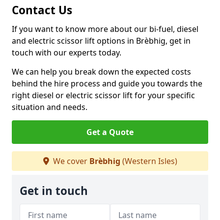
Contact Us
If you want to know more about our bi-fuel, diesel
and electric scissor lift options in Brèbhig, get in
touch with our experts today.
We can help you break down the expected costs
behind the hire process and guide you towards the
right diesel or electric scissor lift for your specific
situation and needs.
Get a Quote
We cover
Brèbhig
(Western Isles)
Get in touch