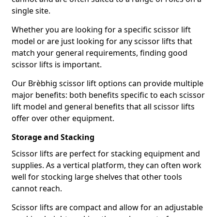
single site.
Whether you are looking for a specific scissor lift
model or are just looking for any scissor lifts that
match your general requirements, finding good
scissor lifts is important.
Our Brèbhig scissor lift options can provide multiple
major benefits: both benefits specific to each scissor
lift model and general benefits that all scissor lifts
offer over other equipment.
Storage and Stacking
Scissor lifts are perfect for stacking equipment and
supplies. As a vertical platform, they can often work
well for stocking large shelves that other tools
cannot reach.
Scissor lifts are compact and allow for an adjustable