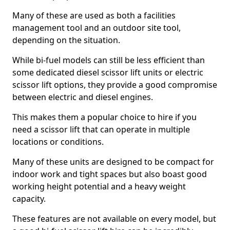
Many of these are used as both a facilities
management tool and an outdoor site tool,
depending on the situation.
While bi-fuel models can still be less efficient than
some dedicated diesel scissor lift units or electric
scissor lift options, they provide a good compromise
between electric and diesel engines.
This makes them a popular choice to hire if you
need a scissor lift that can operate in multiple
locations or conditions.
Many of these units are designed to be compact for
indoor work and tight spaces but also boast good
working height potential and a heavy weight
capacity.
These features are not available on every model, but