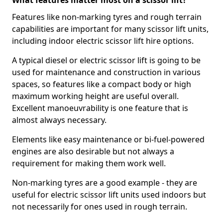
What features matter most on a scissor lift?
Features like non-marking tyres and rough terrain
capabilities are important for many scissor lift units,
including indoor electric scissor lift hire options.
A typical diesel or electric scissor lift is going to be
used for maintenance and construction in various
spaces, so features like a compact body or high
maximum working height are useful overall.
Excellent manoeuvrability is one feature that is
almost always necessary.
Elements like easy maintenance or bi-fuel-powered
engines are also desirable but not always a
requirement for making them work well.
Non-marking tyres are a good example - they are
useful for electric scissor lift units used indoors but
not necessarily for ones used in rough terrain.