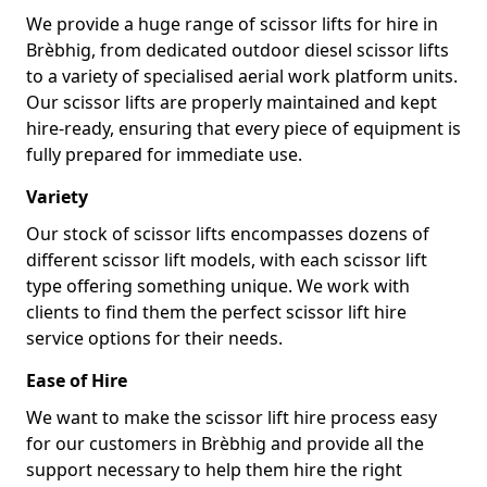
We provide a huge range of scissor lifts for hire in
Brèbhig, from dedicated outdoor diesel scissor lifts
to a variety of specialised aerial work platform units.
Our scissor lifts are properly maintained and kept
hire-ready, ensuring that every piece of equipment is
fully prepared for immediate use.
Variety
Our stock of scissor lifts encompasses dozens of
different scissor lift models, with each scissor lift
type offering something unique. We work with
clients to find them the perfect scissor lift hire
service options for their needs.
Ease of Hire
We want to make the scissor lift hire process easy
for our customers in Brèbhig and provide all the
support necessary to help them hire the right