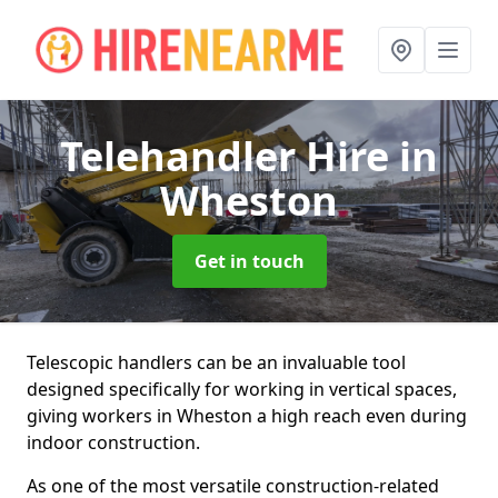
Telehandler Hire
in
Wheston
Get in touch
Telescopic handlers can be an invaluable tool
designed specifically for working in vertical spaces,
giving workers in Wheston a high reach even during
indoor construction.
As one of the most versatile construction-related