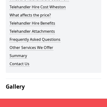
Telehandler Hire Cost Wheston
What affects the price?
Telehandler Hire Benefits
Telehandler Attachments
Frequently Asked Questions
Other Services We Offer
Summary
Contact Us
Gallery