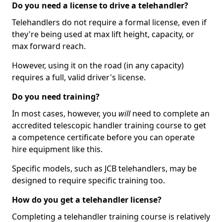
Do you need a license to drive a telehandler?
Telehandlers do not require a formal license, even if
they're being used at max lift height, capacity, or
max forward reach.
However, using it on the road (in any capacity)
requires a full, valid driver's license.
Do you need training?
In most cases, however, you
will
need to complete an
accredited telescopic handler training course to get
a competence certificate before you can operate
hire equipment like this.
Specific models, such as JCB telehandlers, may be
designed to require specific training too.
How do you get a telehandler license?
Completing a telehandler training course is relatively