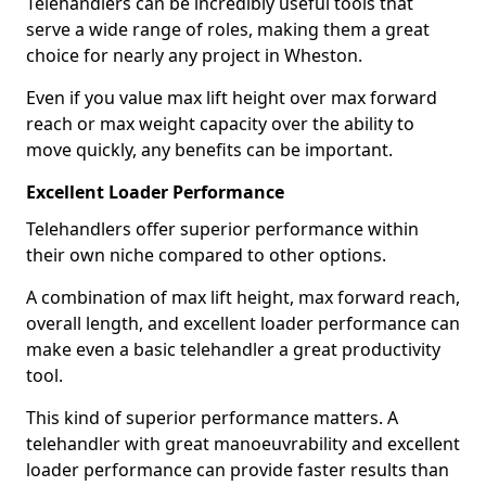
Telehandlers can be incredibly useful tools that
serve a wide range of roles, making them a great
choice for nearly any project in Wheston.
Even if you value max lift height over max forward
reach or max weight capacity over the ability to
move quickly, any benefits can be important.
Excellent Loader Performance
Telehandlers offer superior performance within
their own niche compared to other options.
A combination of max lift height, max forward reach,
overall length, and excellent loader performance can
make even a basic telehandler a great productivity
tool.
This kind of superior performance matters. A
telehandler with great manoeuvrability and excellent
loader performance can provide faster results than