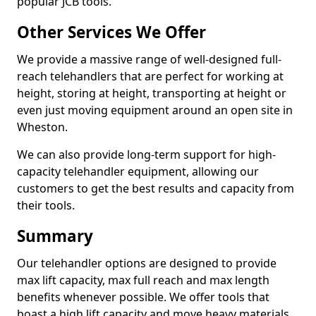
popular JCB tools.
Other Services We Offer
We provide a massive range of well-designed full-
reach telehandlers that are perfect for working at
height, storing at height, transporting at height or
even just moving equipment around an open site in
Wheston.
We can also provide long-term support for high-
capacity telehandler equipment, allowing our
customers to get the best results and capacity from
their tools.
Summary
Our telehandler options are designed to provide
max lift capacity, max full reach and max length
benefits whenever possible. We offer tools that
boast a high lift capacity and move heavy materials