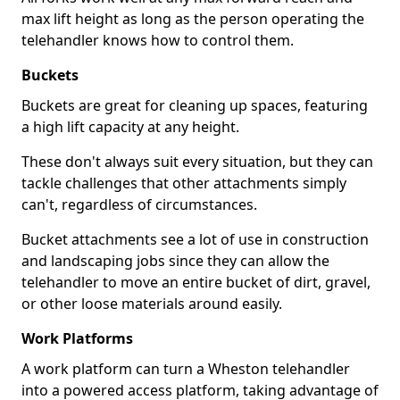
max lift height as long as the person operating the
telehandler knows how to control them.
Buckets
Buckets are great for cleaning up spaces, featuring
a high lift capacity at any height.
These don't always suit every situation, but they can
tackle challenges that other attachments simply
can't, regardless of circumstances.
Bucket attachments see a lot of use in construction
and landscaping jobs since they can allow the
telehandler to move an entire bucket of dirt, gravel,
or other loose materials around easily.
Work Platforms
A work platform can turn a Wheston telehandler
into a powered access platform, taking advantage of