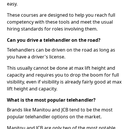
easy.
These courses are designed to help you reach full
competency with these tools and meet the usual
hiring standards for roles involving them.
Can you drive a telehandler on the road?
Telehandlers can be driven on the road as long as
you have a driver's license.
This usually cannot be done at max lift height and
capacity and requires you to drop the boom for full
visibility, even if visibility is already fairly good at max
lift height and capacity.
What is the most popular telehandler?
Brands like Manitou and JCB tend to be the most
popular telehandler options on the market.
Manitou and JCB are only two of the most notable,