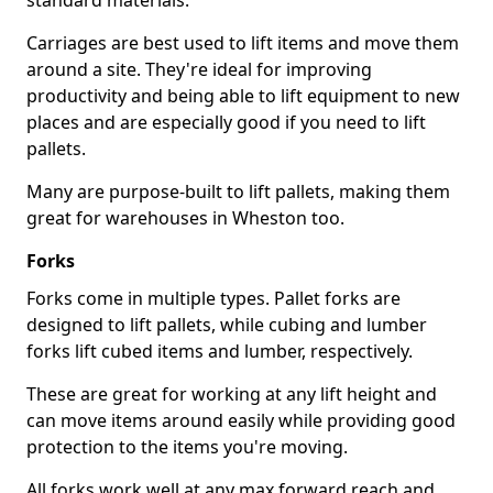
standard materials.
Carriages are best used to lift items and move them
around a site. They're ideal for improving
productivity and being able to lift equipment to new
places and are especially good if you need to lift
pallets.
Many are purpose-built to lift pallets, making them
great for warehouses in Wheston too.
Forks
Forks come in multiple types. Pallet forks are
designed to lift pallets, while cubing and lumber
forks lift cubed items and lumber, respectively.
These are great for working at any lift height and
can move items around easily while providing good
protection to the items you're moving.
All forks work well at any max forward reach and