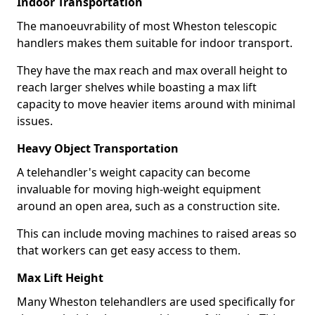
Indoor Transportation
The manoeuvrability of most Wheston telescopic
handlers makes them suitable for indoor transport.
They have the max reach and max overall height to
reach larger shelves while boasting a max lift
capacity to move heavier items around with minimal
issues.
Heavy Object Transportation
A telehandler's weight capacity can become
invaluable for moving high-weight equipment
around an open area, such as a construction site.
This can include moving machines to raised areas so
that workers can get easy access to them.
Max Lift Height
Many Wheston telehandlers are used specifically for