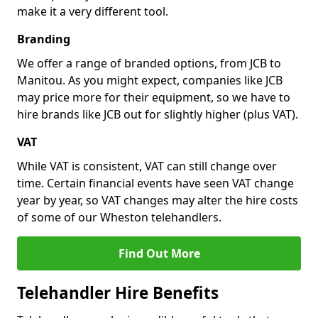
make it a very different tool.
Branding
We offer a range of branded options, from JCB to
Manitou. As you might expect, companies like JCB
may price more for their equipment, so we have to
hire brands like JCB out for slightly higher (plus VAT).
VAT
While VAT is consistent, VAT can still change over
time. Certain financial events have seen VAT change
year by year, so VAT changes may alter the hire costs
of some of our Wheston telehandlers.
Find Out More
Telehandler Hire Benefits