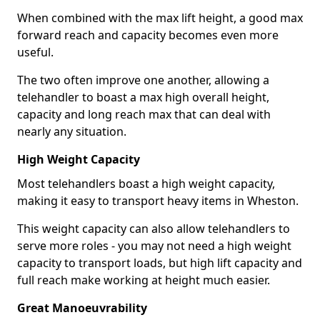
When combined with the max lift height, a good max
forward reach and capacity becomes even more
useful.
The two often improve one another, allowing a
telehandler to boast a max high overall height,
capacity and long reach max that can deal with
nearly any situation.
High Weight Capacity
Most telehandlers boast a high weight capacity,
making it easy to transport heavy items in Wheston.
This weight capacity can also allow telehandlers to
serve more roles - you may not need a high weight
capacity to transport loads, but high lift capacity and
full reach make working at height much easier.
Great Manoeuvrability