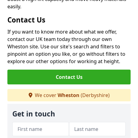
easily.
Contact Us
If you want to know more about what we offer,
contact our UK team today through our own
Wheston site. Use our site's search and filters to
pinpoint an option you like, or go without filters to
explore our other options for working at height.
Contact Us
We cover
Wheston
(Derbyshire)
Get in touch