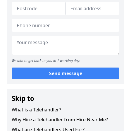
We aim to get back to you in 1 working day.
Send message
Skip to
What is a Telehandler?
Why Hire a Telehandler from Hire Near Me?
What are Telehandlers Used For?