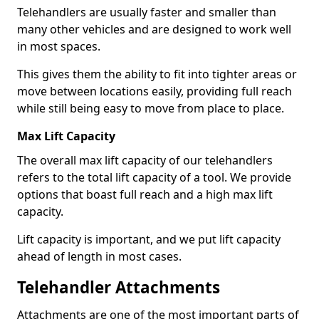
Telehandlers are usually faster and smaller than
many other vehicles and are designed to work well
in most spaces.
This gives them the ability to fit into tighter areas or
move between locations easily, providing full reach
while still being easy to move from place to place.
Max Lift Capacity
The overall max lift capacity of our telehandlers
refers to the total lift capacity of a tool. We provide
options that boast full reach and a high max lift
capacity.
Lift capacity is important, and we put lift capacity
ahead of length in most cases.
Telehandler Attachments
Attachments are one of the most important parts of