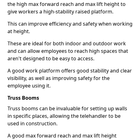
the high max forward reach and max lift height to
give workers a high-stability raised platform.
This can improve efficiency and safety when working
at height.
These are ideal for both indoor and outdoor work
and can allow employees to reach high spaces that
aren't designed to be easy to access.
A good work platform offers good stability and clear
visibility, as well as improving safety for the
employee using it.
Truss Booms
Truss booms can be invaluable for setting up walls
in specific places, allowing the telehandler to be
used in construction.
A good max forward reach and max lift height