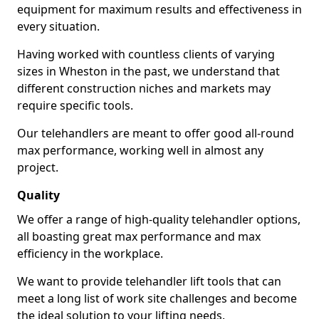
equipment for maximum results and effectiveness in
every situation.
Having worked with countless clients of varying
sizes in Wheston in the past, we understand that
different construction niches and markets may
require specific tools.
Our telehandlers are meant to offer good all-round
max performance, working well in almost any
project.
Quality
We offer a range of high-quality telehandler options,
all boasting great max performance and max
efficiency in the workplace.
We want to provide telehandler lift tools that can
meet a long list of work site challenges and become
the ideal solution to your lifting needs.