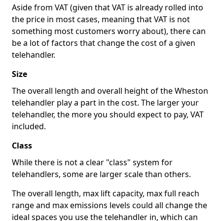
Aside from VAT (given that VAT is already rolled into
the price in most cases, meaning that VAT is not
something most customers worry about), there can
be a lot of factors that change the cost of a given
telehandler.
Size
The overall length and overall height of the Wheston
telehandler play a part in the cost. The larger your
telehandler, the more you should expect to pay, VAT
included.
Class
While there is not a clear "class" system for
telehandlers, some are larger scale than others.
The overall length, max lift capacity, max full reach
range and max emissions levels could all change the
ideal spaces you use the telehandler in, which can