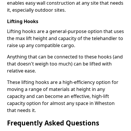
enables easy wall construction at any site that needs
it, especially outdoor sites.
Lifting Hooks
Lifting hooks are a general-purpose option that uses
the max lift height and capacity of the telehandler to
raise up any compatible cargo.
Anything that can be connected to these hooks (and
that doesn't weigh too much) can be lifted with
relative ease.
These lifting hooks are a high-efficiency option for
moving a range of materials at height in any
capacity and can become an effective, high-lift
capacity option for almost any space in Wheston
that needs it.
Frequently Asked Questions