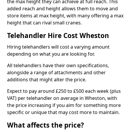
the max height they can achieve at full reach. This
added reach and height allows them to move and
store items at max height, with many offering a max
height that can rival small cranes.
Telehandler Hire Cost Wheston
Hiring telehandlers will cost a varying amount
depending on what you are looking for.
All telehandlers have their own specifications,
alongside a range of attachments and other
additions that might alter the price.
Expect to pay around £250 to £500 each week (plus
VAT) per telehandler on average in Wheston, with
the price increasing if you aim for something more
specific or unique that may cost more to maintain.
What affects the price?