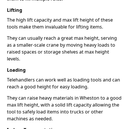
Lifting
The high lift capacity and max lift height of these
tools make them invaluable for lifting items.
They can usually reach a great max height, serving
as a smaller-scale crane by moving heavy loads to
raised spaces or storage shelves at max height
levels.
Loading
Telehandlers can work well as loading tools and can
reach a good height for easy loading.
They can raise heavy materials in Wheston to a good
max lift height, with a solid lift capacity allowing the
tool to safely load items into trucks or other
machines as needed.