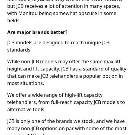
but JCB receives a lot of attention in many spaces,
with Manitou being somewhat obscure in some
fields.
Are major brands better?
JCB models are designed to reach unique JCB
standards.
While non-JCB models may offer the same max lift
height and lift capacity, JCB has a standard of quality
that can make JCB telehandlers a popular option in
most situations.
We offer a wide range of high-lift capacity
telehandlers, from full-reach capacity JCB models to
alternative tools.
JCB is only one of the brands we stock, and we have
many non-JCB options on par with some of the most