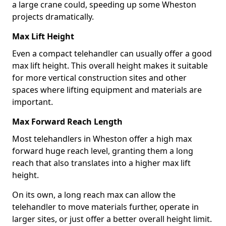
a large crane could, speeding up some Wheston
projects dramatically.
Max Lift Height
Even a compact telehandler can usually offer a good
max lift height. This overall height makes it suitable
for more vertical construction sites and other
spaces where lifting equipment and materials are
important.
Max Forward Reach Length
Most telehandlers in Wheston offer a high max
forward huge reach level, granting them a long
reach that also translates into a higher max lift
height.
On its own, a long reach max can allow the
telehandler to move materials further, operate in
larger sites, or just offer a better overall height limit.