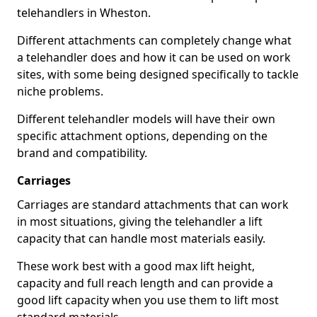
telehandlers in Wheston.
Different attachments can completely change what
a telehandler does and how it can be used on work
sites, with some being designed specifically to tackle
niche problems.
Different telehandler models will have their own
specific attachment options, depending on the
brand and compatibility.
Carriages
Carriages are standard attachments that can work
in most situations, giving the telehandler a lift
capacity that can handle most materials easily.
These work best with a good max lift height,
capacity and full reach length and can provide a
good lift capacity when you use them to lift most