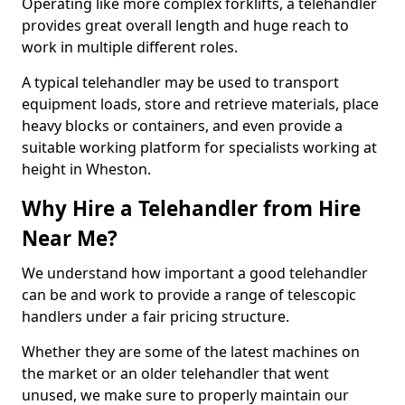
Operating like more complex forklifts, a telehandler
provides great overall length and huge reach to
work in multiple different roles.
A typical telehandler may be used to transport
equipment loads, store and retrieve materials, place
heavy blocks or containers, and even provide a
suitable working platform for specialists working at
height in Wheston.
Why Hire a Telehandler from Hire
Near Me?
We understand how important a good telehandler
can be and work to provide a range of telescopic
handlers under a fair pricing structure.
Whether they are some of the latest machines on
the market or an older telehandler that went
unused, we make sure to properly maintain our