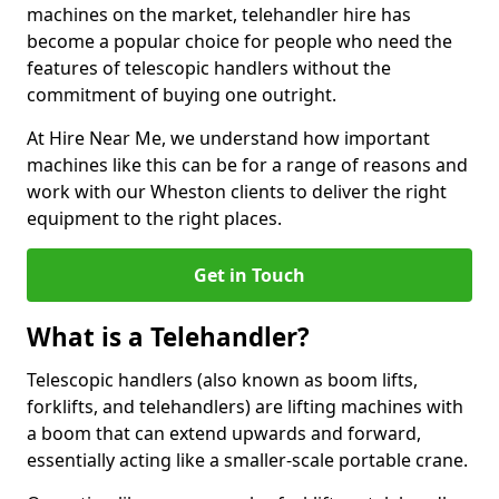
machines on the market, telehandler hire has
become a popular choice for people who need the
features of telescopic handlers without the
commitment of buying one outright.
At Hire Near Me, we understand how important
machines like this can be for a range of reasons and
work with our Wheston clients to deliver the right
equipment to the right places.
Get in Touch
What is a Telehandler?
Telescopic handlers (also known as boom lifts,
forklifts, and telehandlers) are lifting machines with
a boom that can extend upwards and forward,
essentially acting like a smaller-scale portable crane.