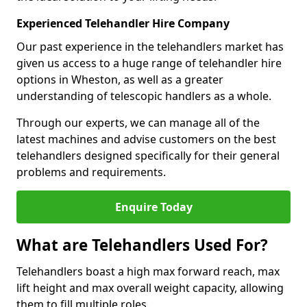
Experienced Telehandler Hire Company
Our past experience in the telehandlers market has
given us access to a huge range of telehandler hire
options in Wheston, as well as a greater
understanding of telescopic handlers as a whole.
Through our experts, we can manage all of the
latest machines and advise customers on the best
telehandlers designed specifically for their general
problems and requirements.
Enquire Today
What are Telehandlers Used For?
Telehandlers boast a high max forward reach, max
lift height and max overall weight capacity, allowing
them to fill multiple roles.