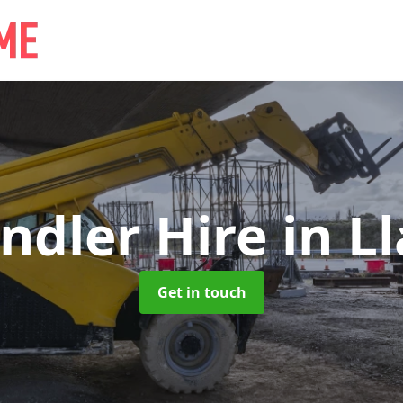
ndler Hire
in L
Get in touch