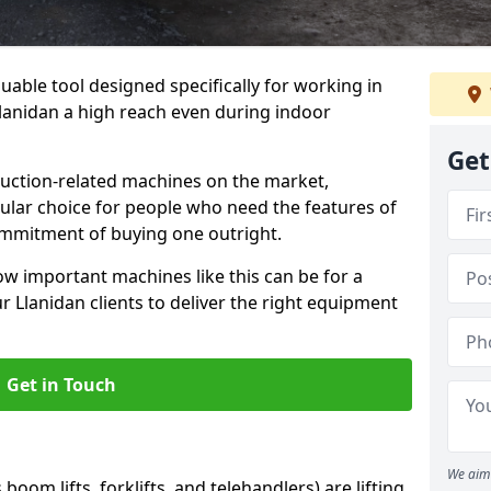
uable tool designed specifically for working in
 Llanidan a high reach even during indoor
Get
ruction-related machines on the market,
ular choice for people who need the features of
ommitment of buying one outright.
w important machines like this can be for a
 Llanidan clients to deliver the right equipment
Get in Touch
We aim 
oom lifts, forklifts, and telehandlers) are lifting