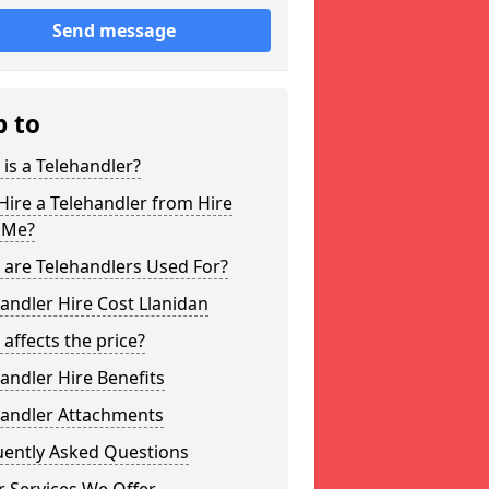
Send message
p to
is a Telehandler?
ire a Telehandler from Hire
 Me?
 are Telehandlers Used For?
andler Hire Cost Llanidan
affects the price?
andler Hire Benefits
handler Attachments
uently Asked Questions