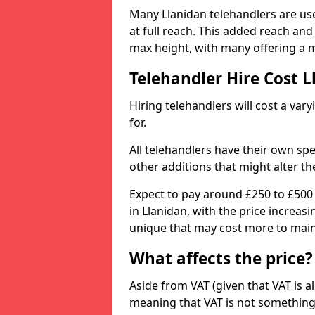
Many Llanidan telehandlers are use
at full reach. This added reach an
max height, with many offering a m
Telehandler Hire Cost 
Hiring telehandlers will cost a v
for.
All telehandlers have their own sp
other additions that might alter the
Expect to pay around £250 to £500
in Llanidan, with the price increas
unique that may cost more to main
What affects the price?
Aside from VAT (given that VAT is al
meaning that VAT is not something