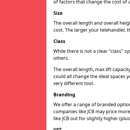
of factors that change the cost of 
Size
The overall length and overall heigh
cost. The larger your telehandler, 
Class
While there is not a clear "class" 
others.
The overall length, max lift capaci
could all change the ideal spaces y
very different tool.
Branding
We offer a range of branded option
companies like JCB may price more
like JCB out for slightly higher (plus
VAT