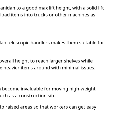
anidan to a good max lift height, with a solid lift
y load items into trucks or other machines as
dan telescopic handlers makes them suitable for
erall height to reach larger shelves while
ve heavier items around with minimal issues.
an become invaluable for moving high-weight
ch as a construction site.
to raised areas so that workers can get easy