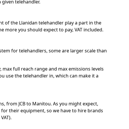
a given telehandler.
t of the Llanidan telehandler play a part in the
the more you should expect to pay, VAT included.
system for telehandlers, some are larger scale than
ty, max full reach range and max emissions levels
ou use the telehandler in, which can make it a
s, from JCB to Manitou. As you might expect,
 for their equipment, so we have to hire brands
 VAT).