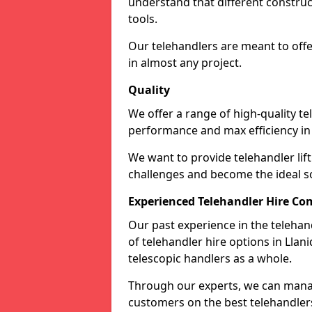
understand that different construc
tools.
Our telehandlers are meant to off
in almost any project.
Quality
We offer a range of high-quality te
performance and max efficiency in
We want to provide telehandler lift 
challenges and become the ideal sol
Experienced Telehandler Hire C
Our past experience in the telehan
of telehandler hire options in Llan
telescopic handlers as a whole.
Through our experts, we can manag
customers on the best telehandlers