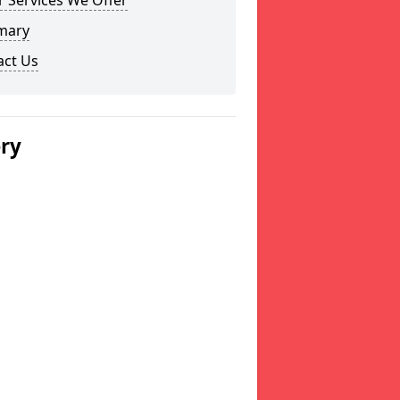
 Services We Offer
mary
act Us
ery