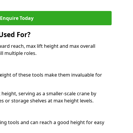
Enquire Today
Used For?
ard reach, max lift height and max overall
ll multiple roles.
 height of these tools make them invaluable for
height, serving as a smaller-scale crane by
s or storage shelves at max height levels.
ing tools and can reach a good height for easy