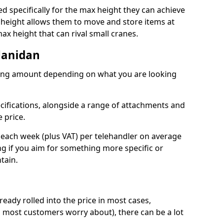
d specifically for the max height they can achieve
d height allows them to move and store items at
ax height that can rival small cranes.
Llanidan
arying amount depending on what you are looking
ecifications, alongside a range of attachments and
 price.
 each week (plus VAT) per telehandler on average
ing if you aim for something more specific or
tain.
ready rolled into the price in most cases,
 most customers worry about), there can be a lot