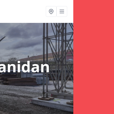
lanidan