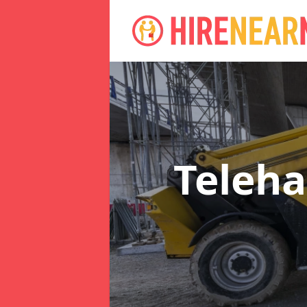
Teleha