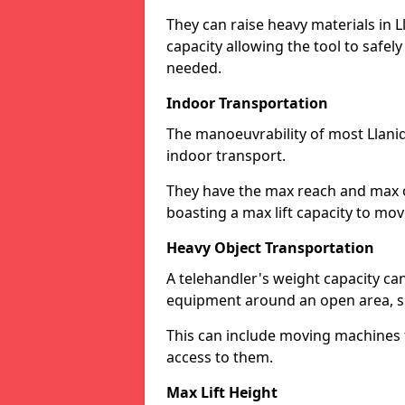
They can raise heavy materials in Ll
capacity allowing the tool to safel
needed.
Indoor Transportation
The manoeuvrability of most Llani
indoor transport.
They have the max reach and max ov
boasting a max lift capacity to mo
Heavy Object Transportation
A telehandler's weight capacity c
equipment around an open area, su
This can include moving machines 
access to them.
Max Lift Height