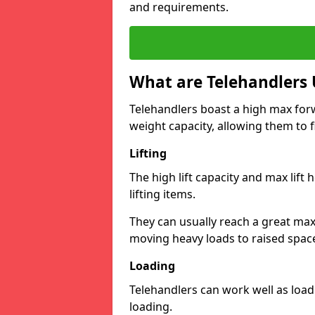
and requirements.
What are Telehandlers 
Telehandlers boast a high max forw
weight capacity, allowing them to fi
Lifting
The high lift capacity and max lift
lifting items.
They can usually reach a great max 
moving heavy loads to raised space
Loading
Telehandlers can work well as load
loading.