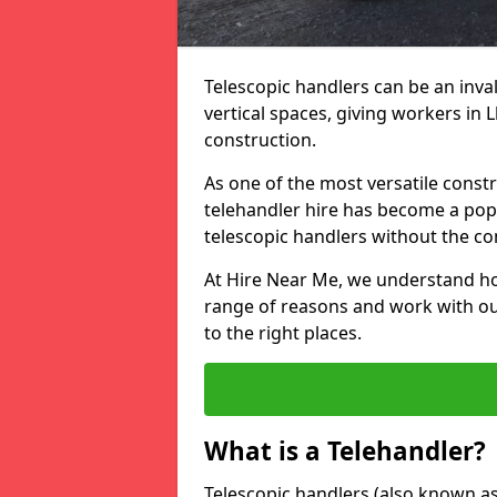
Telescopic handlers can be an inval
vertical spaces, giving workers in
construction.
As one of the most versatile const
telehandler hire has become a pop
telescopic handlers without the c
At Hire Near Me, we understand ho
range of reasons and work with our
to the right places.
What is a Telehandler?
Telescopic handlers (also known as b