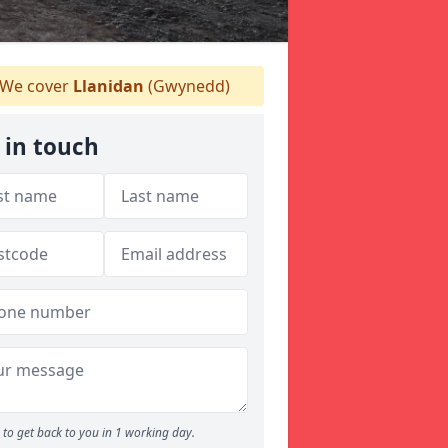
We cover
Llanidan
(Gwynedd)
 in touch
to get back to you in 1 working day.