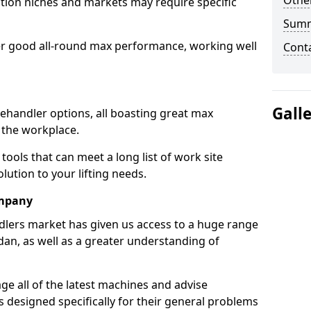
Other
tion niches and markets may require specific
Sum
er good all-round max performance, working well
Cont
Gall
lehandler options, all boasting great max
 the workplace.
tools that can meet a long list of work site
ution to your lifting needs.
ompany
dlers market has given us access to a huge range
idan, as well as a greater understanding of
e all of the latest machines and advise
 designed specifically for their general problems