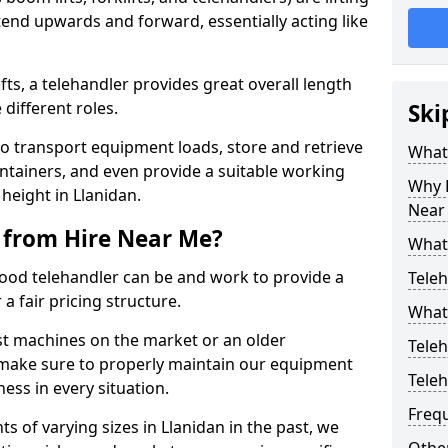
end upwards and forward, essentially acting like
ts, a telehandler provides great overall length
different roles.
Ski
to transport equipment loads, store and retrieve
What 
ontainers, and even provide a suitable working
Why H
 height in Llanidan.
Near
 from Hire Near Me?
What
od telehandler can be and work to provide a
Teleh
a fair pricing structure.
What 
st machines on the market or an older
Teleh
 make sure to properly maintain our equipment
Tele
ess in every situation.
Freq
s of varying sizes in Llanidan in the past, we