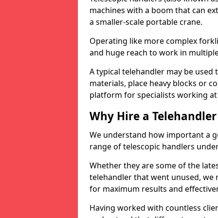
machines with a boom that can ext
a smaller-scale portable crane.
Operating like more complex forklif
and huge reach to work in multiple 
A typical telehandler may be used 
materials, place heavy blocks or c
platform for specialists working at
Why Hire a Telehandler
We understand how important a go
range of telescopic handlers under 
Whether they are some of the late
telehandler that went unused, we
for maximum results and effectiven
Having worked with countless client