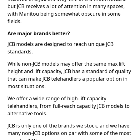
but JCB receives a lot of attention in many spaces,
with Manitou being somewhat obscure in some
fields.
Are major brands better?
JCB models are designed to reach unique JCB
standards.
While non-JCB models may offer the same max lift
height and lift capacity, JCB has a standard of quality
that can make JCB telehandlers a popular option in
most situations.
We offer a wide range of high-lift capacity
telehandlers, from full-reach capacity JCB models to
alternative tools.
JCB is only one of the brands we stock, and we have
many non-JCB options on par with some of the most