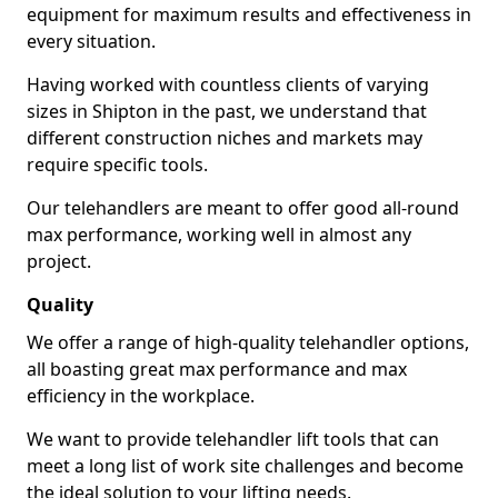
equipment for maximum results and effectiveness in
every situation.
Having worked with countless clients of varying
sizes in Shipton in the past, we understand that
different construction niches and markets may
require specific tools.
Our telehandlers are meant to offer good all-round
max performance, working well in almost any
project.
Quality
We offer a range of high-quality telehandler options,
all boasting great max performance and max
efficiency in the workplace.
We want to provide telehandler lift tools that can
meet a long list of work site challenges and become
the ideal solution to your lifting needs.