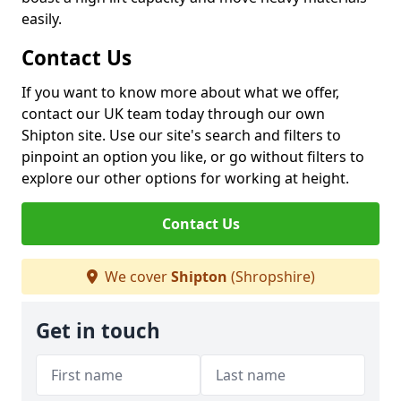
easily.
Contact Us
If you want to know more about what we offer,
contact our UK team today through our own
Shipton site. Use our site's search and filters to
pinpoint an option you like, or go without filters to
explore our other options for working at height.
Contact Us
We cover
Shipton
(Shropshire)
Get in touch