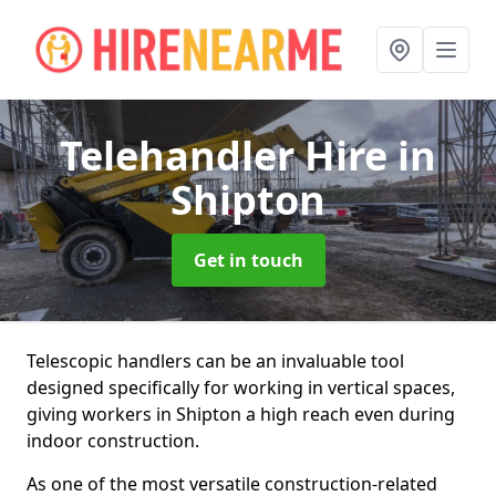
Telehandler Hire
in
Shipton
Get in touch
Telescopic handlers can be an invaluable tool
designed specifically for working in vertical spaces,
giving workers in Shipton a high reach even during
indoor construction.
As one of the most versatile construction-related