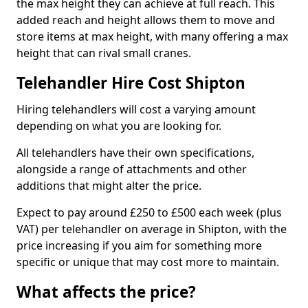
the max height they can achieve at full reach. This
added reach and height allows them to move and
store items at max height, with many offering a max
height that can rival small cranes.
Telehandler Hire Cost Shipton
Hiring telehandlers will cost a varying amount
depending on what you are looking for.
All telehandlers have their own specifications,
alongside a range of attachments and other
additions that might alter the price.
Expect to pay around £250 to £500 each week (plus
VAT) per telehandler on average in Shipton, with the
price increasing if you aim for something more
specific or unique that may cost more to maintain.
What affects the price?