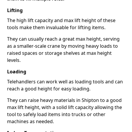
Lifting
The high lift capacity and max lift height of these
tools make them invaluable for lifting items.
They can usually reach a great max height, serving
as a smaller-scale crane by moving heavy loads to
raised spaces or storage shelves at max height
levels.
Loading
Telehandlers can work well as loading tools and can
reach a good height for easy loading.
They can raise heavy materials in Shipton to a good
max lift height, with a solid lift capacity allowing the
tool to safely load items into trucks or other
machines as needed.