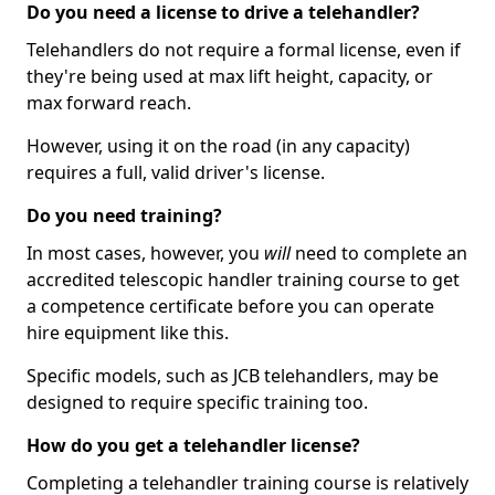
Do you need a license to drive a telehandler?
Telehandlers do not require a formal license, even if
they're being used at max lift height, capacity, or
max forward reach.
However, using it on the road (in any capacity)
requires a full, valid driver's license.
Do you need training?
In most cases, however, you
will
need to complete an
accredited telescopic handler training course to get
a competence certificate before you can operate
hire equipment like this.
Specific models, such as JCB telehandlers, may be
designed to require specific training too.
How do you get a telehandler license?
Completing a telehandler training course is relatively