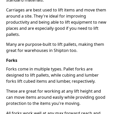
standard materials.
Carriages are best used to lift items and move them
around a site. They're ideal for improving
productivity and being able to lift equipment to new
places and are especially good if you need to lift
pallets.
Many are purpose-built to lift pallets, making them
great for warehouses in Shipton too.
Forks
Forks come in multiple types. Pallet forks are
designed to lift pallets, while cubing and lumber
forks lift cubed items and lumber, respectively.
These are great for working at any lift height and
can move items around easily while providing good
protection to the items you're moving.
All forks work well at any max forward reach and