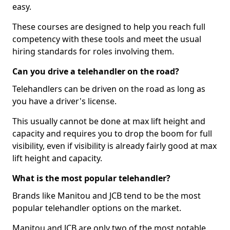
easy.
These courses are designed to help you reach full
competency with these tools and meet the usual
hiring standards for roles involving them.
Can you drive a telehandler on the road?
Telehandlers can be driven on the road as long as
you have a driver's license.
This usually cannot be done at max lift height and
capacity and requires you to drop the boom for full
visibility, even if visibility is already fairly good at max
lift height and capacity.
What is the most popular telehandler?
Brands like Manitou and JCB tend to be the most
popular telehandler options on the market.
Manitou and JCB are only two of the most notable,