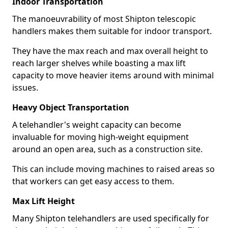
Indoor Transportation
The manoeuvrability of most Shipton telescopic
handlers makes them suitable for indoor transport.
They have the max reach and max overall height to
reach larger shelves while boasting a max lift
capacity to move heavier items around with minimal
issues.
Heavy Object Transportation
A telehandler's weight capacity can become
invaluable for moving high-weight equipment
around an open area, such as a construction site.
This can include moving machines to raised areas so
that workers can get easy access to them.
Max Lift Height
Many Shipton telehandlers are used specifically for