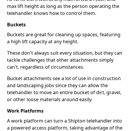
max lift height as long as the person operating the
telehandler knows how to control them.
Buckets
Buckets are great for cleaning up spaces, featuring
a high lift capacity at any height.
These don't always suit every situation, but they can
tackle challenges that other attachments simply
can't, regardless of circumstances.
Bucket attachments see a lot of use in construction
and landscaping jobs since they can allow the
telehandler to move an entire bucket of dirt, gravel,
or other loose materials around easily.
Work Platforms
A work platform can turn a Shipton telehandler into
a powered access platform, taking advantage of the