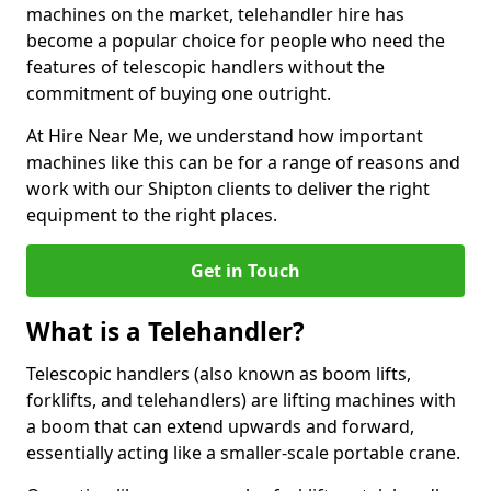
machines on the market, telehandler hire has
become a popular choice for people who need the
features of telescopic handlers without the
commitment of buying one outright.
At Hire Near Me, we understand how important
machines like this can be for a range of reasons and
work with our Shipton clients to deliver the right
equipment to the right places.
Get in Touch
What is a Telehandler?
Telescopic handlers (also known as boom lifts,
forklifts, and telehandlers) are lifting machines with
a boom that can extend upwards and forward,
essentially acting like a smaller-scale portable crane.