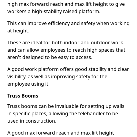
high max forward reach and max lift height to give
workers a high-stability raised platform.
This can improve efficiency and safety when working
at height.
These are ideal for both indoor and outdoor work
and can allow employees to reach high spaces that
aren't designed to be easy to access.
A good work platform offers good stability and clear
visibility, as well as improving safety for the
employee using it.
Truss Booms
Truss booms can be invaluable for setting up walls
in specific places, allowing the telehandler to be
used in construction.
A good max forward reach and max lift height