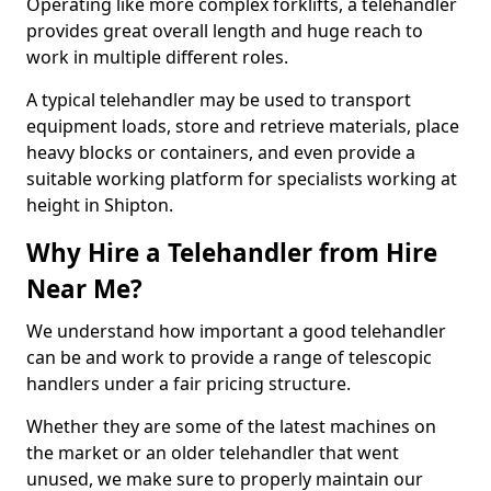
Operating like more complex forklifts, a telehandler
provides great overall length and huge reach to
work in multiple different roles.
A typical telehandler may be used to transport
equipment loads, store and retrieve materials, place
heavy blocks or containers, and even provide a
suitable working platform for specialists working at
height in Shipton.
Why Hire a Telehandler from Hire
Near Me?
We understand how important a good telehandler
can be and work to provide a range of telescopic
handlers under a fair pricing structure.
Whether they are some of the latest machines on
the market or an older telehandler that went
unused, we make sure to properly maintain our