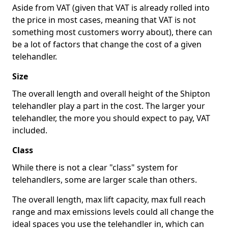
Aside from VAT (given that VAT is already rolled into
the price in most cases, meaning that VAT is not
something most customers worry about), there can
be a lot of factors that change the cost of a given
telehandler.
Size
The overall length and overall height of the Shipton
telehandler play a part in the cost. The larger your
telehandler, the more you should expect to pay, VAT
included.
Class
While there is not a clear "class" system for
telehandlers, some are larger scale than others.
The overall length, max lift capacity, max full reach
range and max emissions levels could all change the
ideal spaces you use the telehandler in, which can