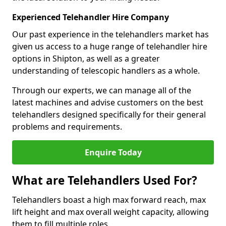
Experienced Telehandler Hire Company
Our past experience in the telehandlers market has
given us access to a huge range of telehandler hire
options in Shipton, as well as a greater
understanding of telescopic handlers as a whole.
Through our experts, we can manage all of the
latest machines and advise customers on the best
telehandlers designed specifically for their general
problems and requirements.
Enquire Today
What are Telehandlers Used For?
Telehandlers boast a high max forward reach, max
lift height and max overall weight capacity, allowing
them to fill multiple roles.