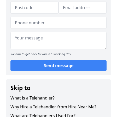
We aim to get back to you in 1 working day.
Send message
Skip to
What is a Telehandler?
Why Hire a Telehandler from Hire Near Me?
What are Telehandlers Used For?