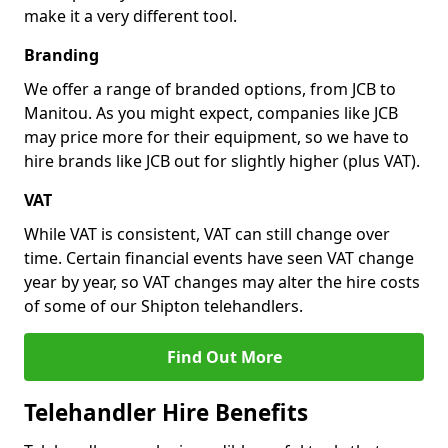
make it a very different tool.
Branding
We offer a range of branded options, from JCB to
Manitou. As you might expect, companies like JCB
may price more for their equipment, so we have to
hire brands like JCB out for slightly higher (plus VAT).
VAT
While VAT is consistent, VAT can still change over
time. Certain financial events have seen VAT change
year by year, so VAT changes may alter the hire costs
of some of our Shipton telehandlers.
Find Out More
Telehandler Hire Benefits