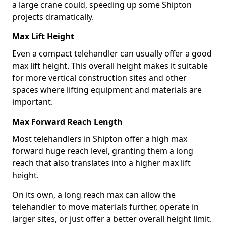
a large crane could, speeding up some Shipton
projects dramatically.
Max Lift Height
Even a compact telehandler can usually offer a good
max lift height. This overall height makes it suitable
for more vertical construction sites and other
spaces where lifting equipment and materials are
important.
Max Forward Reach Length
Most telehandlers in Shipton offer a high max
forward huge reach level, granting them a long
reach that also translates into a higher max lift
height.
On its own, a long reach max can allow the
telehandler to move materials further, operate in
larger sites, or just offer a better overall height limit.