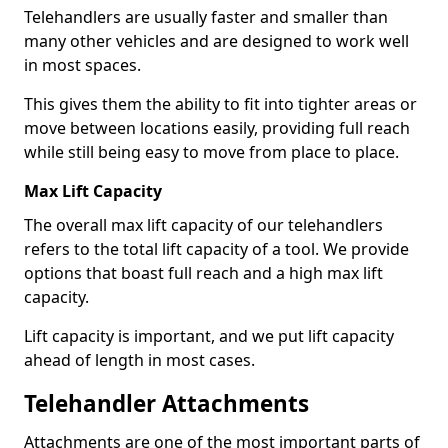
Telehandlers are usually faster and smaller than
many other vehicles and are designed to work well
in most spaces.
This gives them the ability to fit into tighter areas or
move between locations easily, providing full reach
while still being easy to move from place to place.
Max Lift Capacity
The overall max lift capacity of our telehandlers
refers to the total lift capacity of a tool. We provide
options that boast full reach and a high max lift
capacity.
Lift capacity is important, and we put lift capacity
ahead of length in most cases.
Telehandler Attachments
Attachments are one of the most important parts of