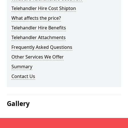
Telehandler Hire Cost Shipton
What affects the price?
Telehandler Hire Benefits
Telehandler Attachments
Frequently Asked Questions
Other Services We Offer
Summary
Contact Us
Gallery