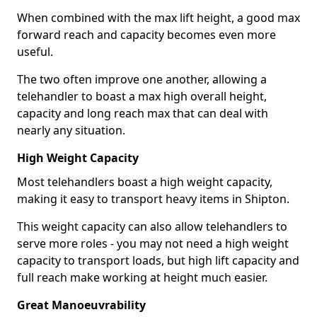
When combined with the max lift height, a good max
forward reach and capacity becomes even more
useful.
The two often improve one another, allowing a
telehandler to boast a max high overall height,
capacity and long reach max that can deal with
nearly any situation.
High Weight Capacity
Most telehandlers boast a high weight capacity,
making it easy to transport heavy items in Shipton.
This weight capacity can also allow telehandlers to
serve more roles - you may not need a high weight
capacity to transport loads, but high lift capacity and
full reach make working at height much easier.
Great Manoeuvrability