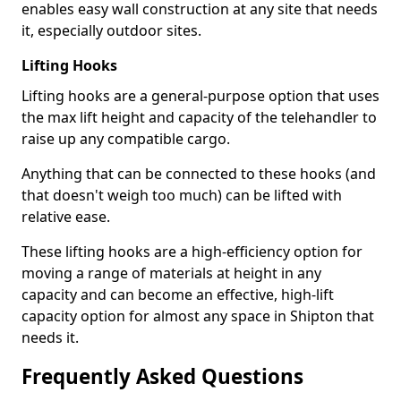
enables easy wall construction at any site that needs
it, especially outdoor sites.
Lifting Hooks
Lifting hooks are a general-purpose option that uses
the max lift height and capacity of the telehandler to
raise up any compatible cargo.
Anything that can be connected to these hooks (and
that doesn't weigh too much) can be lifted with
relative ease.
These lifting hooks are a high-efficiency option for
moving a range of materials at height in any
capacity and can become an effective, high-lift
capacity option for almost any space in Shipton that
needs it.
Frequently Asked Questions