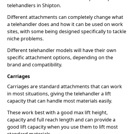
telehandlers in Shipton.
Different attachments can completely change what
a telehandler does and how it can be used on work
sites, with some being designed specifically to tackle
niche problems.
Different telehandler models will have their own
specific attachment options, depending on the
brand and compatibility.
Carriages
Carriages are standard attachments that can work
in most situations, giving the telehandler a lift
capacity that can handle most materials easily.
These work best with a good max lift height,
capacity and full reach length and can provide a
good lift capacity when you use them to lift most