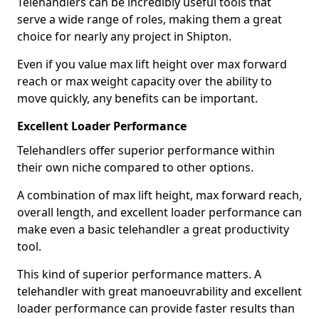
Telehandlers can be incredibly useful tools that
serve a wide range of roles, making them a great
choice for nearly any project in Shipton.
Even if you value max lift height over max forward
reach or max weight capacity over the ability to
move quickly, any benefits can be important.
Excellent Loader Performance
Telehandlers offer superior performance within
their own niche compared to other options.
A combination of max lift height, max forward reach,
overall length, and excellent loader performance can
make even a basic telehandler a great productivity
tool.
This kind of superior performance matters. A
telehandler with great manoeuvrability and excellent
loader performance can provide faster results than