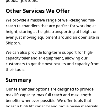
popular JCB tools.
Other Services We Offer
We provide a massive range of well-designed full-
reach telehandlers that are perfect for working at
height, storing at height, transporting at height or
even just moving equipment around an open site in
Shipton.
We can also provide long-term support for high-
capacity telehandler equipment, allowing our
customers to get the best results and capacity from
their tools.
Summary
Our telehandler options are designed to provide
max lift capacity, max full reach and max length
benefits whenever possible. We offer tools that
boast a high lift capacity and move heavy materials