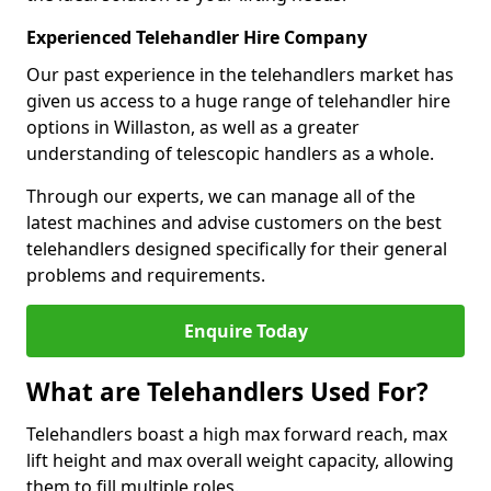
Experienced Telehandler Hire Company
Our past experience in the telehandlers market has
given us access to a huge range of telehandler hire
options in Willaston, as well as a greater
understanding of telescopic handlers as a whole.
Through our experts, we can manage all of the
latest machines and advise customers on the best
telehandlers designed specifically for their general
problems and requirements.
Enquire Today
What are Telehandlers Used For?
Telehandlers boast a high max forward reach, max
lift height and max overall weight capacity, allowing
them to fill multiple roles.