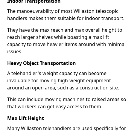
Indoor Transportation
The manoeuvrability of most Willaston telescopic
handlers makes them suitable for indoor transport.
They have the max reach and max overall height to
reach larger shelves while boasting a max lift
capacity to move heavier items around with minimal
issues.
Heavy Object Transportation
A telehandler's weight capacity can become
invaluable for moving high-weight equipment
around an open area, such as a construction site.
This can include moving machines to raised areas so
that workers can get easy access to them.
Max Lift Height
Many Willaston telehandlers are used specifically for