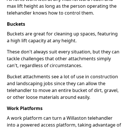
max lift height as long as the person operating the
telehandler knows how to control them.
Buckets
Buckets are great for cleaning up spaces, featuring
a high lift capacity at any height.
These don't always suit every situation, but they can
tackle challenges that other attachments simply
can't, regardless of circumstances.
Bucket attachments see a lot of use in construction
and landscaping jobs since they can allow the
telehandler to move an entire bucket of dirt, gravel,
or other loose materials around easily.
Work Platforms
A work platform can turn a Willaston telehandler
into a powered access platform, taking advantage of