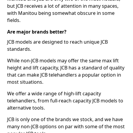
but JCB receives a lot of attention in many spaces,
with Manitou being somewhat obscure in some
fields.
Are major brands better?
JCB models are designed to reach unique JCB
standards.
While non-JCB models may offer the same max lift
height and lift capacity, JCB has a standard of quality
that can make JCB telehandlers a popular option in
most situations.
We offer a wide range of high-lift capacity
telehandlers, from full-reach capacity JCB models to
alternative tools.
JCB is only one of the brands we stock, and we have
many non-JCB options on par with some of the most