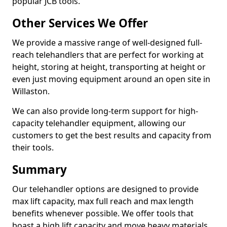
popular JCB tools.
Other Services We Offer
We provide a massive range of well-designed full-
reach telehandlers that are perfect for working at
height, storing at height, transporting at height or
even just moving equipment around an open site in
Willaston.
We can also provide long-term support for high-
capacity telehandler equipment, allowing our
customers to get the best results and capacity from
their tools.
Summary
Our telehandler options are designed to provide
max lift capacity, max full reach and max length
benefits whenever possible. We offer tools that
boast a high lift capacity and move heavy materials