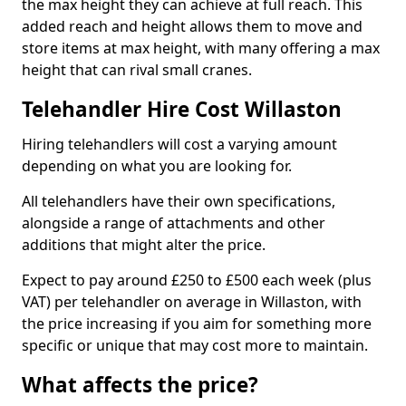
the max height they can achieve at full reach. This
added reach and height allows them to move and
store items at max height, with many offering a max
height that can rival small cranes.
Telehandler Hire Cost Willaston
Hiring telehandlers will cost a varying amount
depending on what you are looking for.
All telehandlers have their own specifications,
alongside a range of attachments and other
additions that might alter the price.
Expect to pay around £250 to £500 each week (plus
VAT) per telehandler on average in Willaston, with
the price increasing if you aim for something more
specific or unique that may cost more to maintain.
What affects the price?