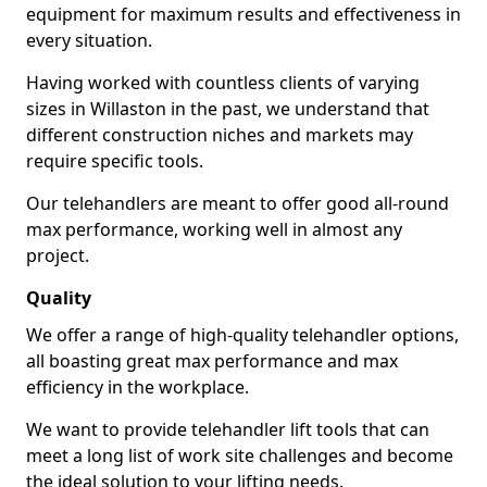
equipment for maximum results and effectiveness in
every situation.
Having worked with countless clients of varying
sizes in Willaston in the past, we understand that
different construction niches and markets may
require specific tools.
Our telehandlers are meant to offer good all-round
max performance, working well in almost any
project.
Quality
We offer a range of high-quality telehandler options,
all boasting great max performance and max
efficiency in the workplace.
We want to provide telehandler lift tools that can
meet a long list of work site challenges and become
the ideal solution to your lifting needs.