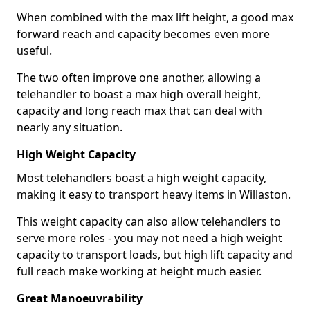
When combined with the max lift height, a good max
forward reach and capacity becomes even more
useful.
The two often improve one another, allowing a
telehandler to boast a max high overall height,
capacity and long reach max that can deal with
nearly any situation.
High Weight Capacity
Most telehandlers boast a high weight capacity,
making it easy to transport heavy items in Willaston.
This weight capacity can also allow telehandlers to
serve more roles - you may not need a high weight
capacity to transport loads, but high lift capacity and
full reach make working at height much easier.
Great Manoeuvrability