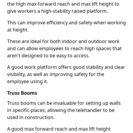
the high max forward reach and max lift height to
give workers a high-stability raised platform.
This can improve efficiency and safety when working
at height.
These are ideal for both indoor and outdoor work
and can allow employees to reach high spaces that
aren't designed to be easy to access.
A good work platform offers good stability and clear
visibility, as well as improving safety for the
employee using it.
Truss Booms
Truss booms can be invaluable for setting up walls
in specific places, allowing the telehandler to be
used in construction.
A good max forward reach and max lift height