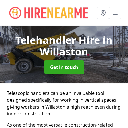
Telehandler Hire
in
Willaston
Get in touch
Telescopic handlers can be an invaluable tool
designed specifically for working in vertical spaces,
giving workers in Willaston a high reach even during
indoor construction.
As one of the most versatile construction-related