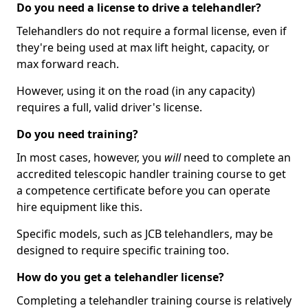
Do you need a license to drive a telehandler?
Telehandlers do not require a formal license, even if
they're being used at max lift height, capacity, or
max forward reach.
However, using it on the road (in any capacity)
requires a full, valid driver's license.
Do you need training?
In most cases, however, you
will
need to complete an
accredited telescopic handler training course to get
a competence certificate before you can operate
hire equipment like this.
Specific models, such as JCB telehandlers, may be
designed to require specific training too.
How do you get a telehandler license?
Completing a telehandler training course is relatively