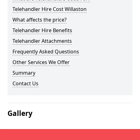
Telehandler Hire Cost Willaston
What affects the price?
Telehandler Hire Benefits
Telehandler Attachments
Frequently Asked Questions
Other Services We Offer
Summary
Contact Us
Gallery