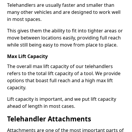
Telehandlers are usually faster and smaller than
many other vehicles and are designed to work well
in most spaces.
This gives them the ability to fit into tighter areas or
move between locations easily, providing full reach
while still being easy to move from place to place.
Max Lift Capacity
The overall max lift capacity of our telehandlers
refers to the total lift capacity of a tool. We provide
options that boast full reach and a high max lift
capacity.
Lift capacity is important, and we put lift capacity
ahead of length in most cases.
Telehandler Attachments
Attachments are one of the most important parts of