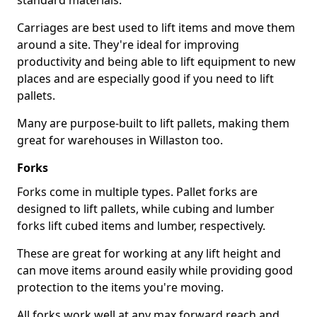
standard materials.
Carriages are best used to lift items and move them
around a site. They're ideal for improving
productivity and being able to lift equipment to new
places and are especially good if you need to lift
pallets.
Many are purpose-built to lift pallets, making them
great for warehouses in Willaston too.
Forks
Forks come in multiple types. Pallet forks are
designed to lift pallets, while cubing and lumber
forks lift cubed items and lumber, respectively.
These are great for working at any lift height and
can move items around easily while providing good
protection to the items you're moving.
All forks work well at any max forward reach and