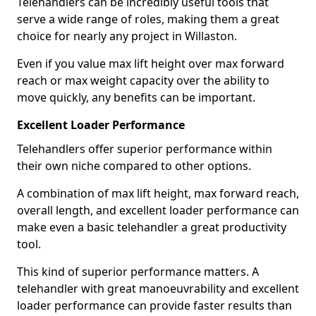
Telehandlers can be incredibly useful tools that
serve a wide range of roles, making them a great
choice for nearly any project in Willaston.
Even if you value max lift height over max forward
reach or max weight capacity over the ability to
move quickly, any benefits can be important.
Excellent Loader Performance
Telehandlers offer superior performance within
their own niche compared to other options.
A combination of max lift height, max forward reach,
overall length, and excellent loader performance can
make even a basic telehandler a great productivity
tool.
This kind of superior performance matters. A
telehandler with great manoeuvrability and excellent
loader performance can provide faster results than