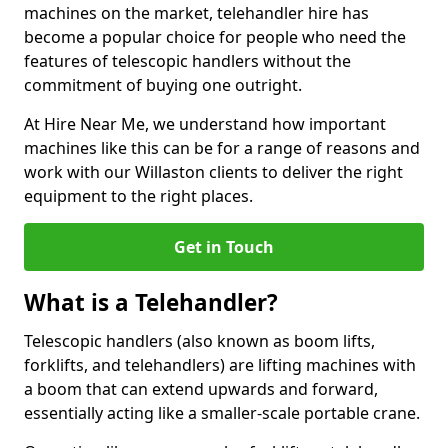
machines on the market, telehandler hire has
become a popular choice for people who need the
features of telescopic handlers without the
commitment of buying one outright.
At Hire Near Me, we understand how important
machines like this can be for a range of reasons and
work with our Willaston clients to deliver the right
equipment to the right places.
Get in Touch
What is a Telehandler?
Telescopic handlers (also known as boom lifts,
forklifts, and telehandlers) are lifting machines with
a boom that can extend upwards and forward,
essentially acting like a smaller-scale portable crane.