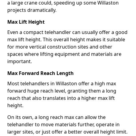
a large crane could, speeding up some Willaston
projects dramatically.
Max Lift Height
Even a compact telehandler can usually offer a good
max lift height. This overall height makes it suitable
for more vertical construction sites and other
spaces where lifting equipment and materials are
important.
Max Forward Reach Length
Most telehandlers in Willaston offer a high max
forward huge reach level, granting them a long
reach that also translates into a higher max lift
height.
On its own, a long reach max can allow the
telehandler to move materials further, operate in
larger sites, or just offer a better overall height limit.