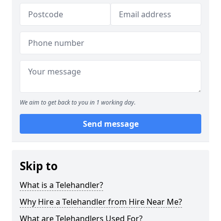
We aim to get back to you in 1 working day.
Send message
Skip to
What is a Telehandler?
Why Hire a Telehandler from Hire Near Me?
What are Telehandlers Used For?