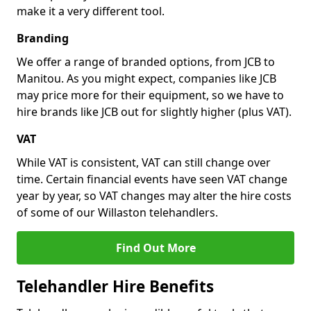
make it a very different tool.
Branding
We offer a range of branded options, from JCB to
Manitou. As you might expect, companies like JCB
may price more for their equipment, so we have to
hire brands like JCB out for slightly higher (plus VAT).
VAT
While VAT is consistent, VAT can still change over
time. Certain financial events have seen VAT change
year by year, so VAT changes may alter the hire costs
of some of our Willaston telehandlers.
Find Out More
Telehandler Hire Benefits