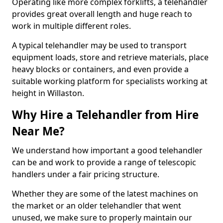
Operating like more complex forklifts, a telehandler
provides great overall length and huge reach to
work in multiple different roles.
A typical telehandler may be used to transport
equipment loads, store and retrieve materials, place
heavy blocks or containers, and even provide a
suitable working platform for specialists working at
height in Willaston.
Why Hire a Telehandler from Hire
Near Me?
We understand how important a good telehandler
can be and work to provide a range of telescopic
handlers under a fair pricing structure.
Whether they are some of the latest machines on
the market or an older telehandler that went
unused, we make sure to properly maintain our