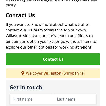
easily.
Contact Us
If you want to know more about what we offer,
contact our UK team today through our own
Willaston site. Use our site's search and filters to
pinpoint an option you like, or go without filters to
explore our other options for working at height.
Contact Us
We cover
Willaston
(Shropshire)
Get in touch