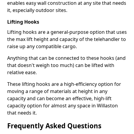
enables easy wall construction at any site that needs
it, especially outdoor sites.
Lifting Hooks
Lifting hooks are a general-purpose option that uses
the max lift height and capacity of the telehandler to
raise up any compatible cargo.
Anything that can be connected to these hooks (and
that doesn't weigh too much) can be lifted with
relative ease.
These lifting hooks are a high-efficiency option for
moving a range of materials at height in any
capacity and can become an effective, high-lift
capacity option for almost any space in Willaston
that needs it.
Frequently Asked Questions