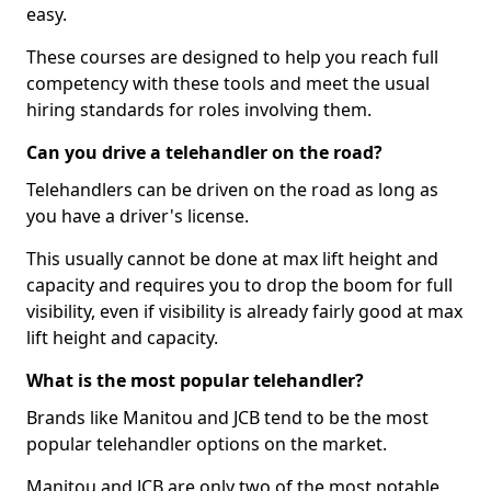
easy.
These courses are designed to help you reach full
competency with these tools and meet the usual
hiring standards for roles involving them.
Can you drive a telehandler on the road?
Telehandlers can be driven on the road as long as
you have a driver's license.
This usually cannot be done at max lift height and
capacity and requires you to drop the boom for full
visibility, even if visibility is already fairly good at max
lift height and capacity.
What is the most popular telehandler?
Brands like Manitou and JCB tend to be the most
popular telehandler options on the market.
Manitou and JCB are only two of the most notable,