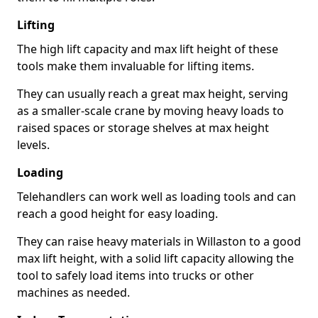
Lifting
The high lift capacity and max lift height of these
tools make them invaluable for lifting items.
They can usually reach a great max height, serving
as a smaller-scale crane by moving heavy loads to
raised spaces or storage shelves at max height
levels.
Loading
Telehandlers can work well as loading tools and can
reach a good height for easy loading.
They can raise heavy materials in Willaston to a good
max lift height, with a solid lift capacity allowing the
tool to safely load items into trucks or other
machines as needed.