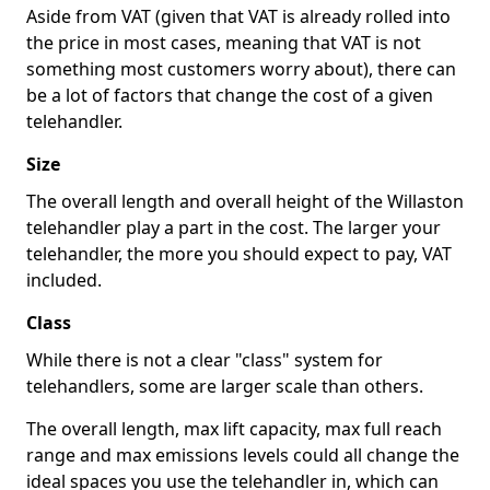
Aside from VAT (given that VAT is already rolled into
the price in most cases, meaning that VAT is not
something most customers worry about), there can
be a lot of factors that change the cost of a given
telehandler.
Size
The overall length and overall height of the Willaston
telehandler play a part in the cost. The larger your
telehandler, the more you should expect to pay, VAT
included.
Class
While there is not a clear "class" system for
telehandlers, some are larger scale than others.
The overall length, max lift capacity, max full reach
range and max emissions levels could all change the
ideal spaces you use the telehandler in, which can