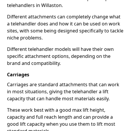
telehandlers in Willaston.
Different attachments can completely change what
a telehandler does and how it can be used on work
sites, with some being designed specifically to tackle
niche problems.
Different telehandler models will have their own
specific attachment options, depending on the
brand and compatibility.
Carriages
Carriages are standard attachments that can work
in most situations, giving the telehandler a lift
capacity that can handle most materials easily.
These work best with a good max lift height,
capacity and full reach length and can provide a
good lift capacity when you use them to lift most