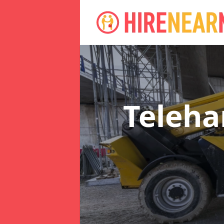
Teleha