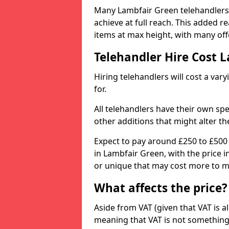
Many Lambfair Green telehandlers a
achieve at full reach. This added 
items at max height, with many offe
Telehandler Hire Cost 
Hiring telehandlers will cost a v
for.
All telehandlers have their own sp
other additions that might alter the
Expect to pay around £250 to £500
in Lambfair Green, with the price 
or unique that may cost more to m
What affects the price?
Aside from VAT (given that VAT is al
meaning that VAT is not something