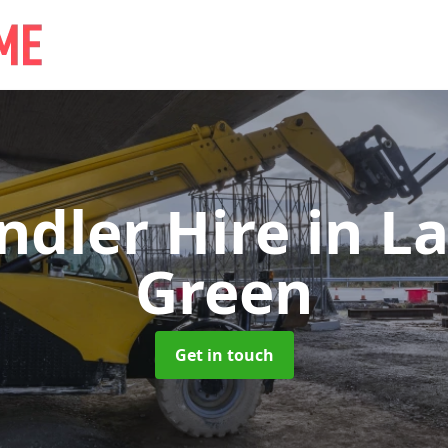
ndler Hire
in L
Green
Get in touch