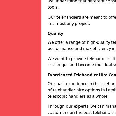
we understand that different cons
tools.
Our telehandlers are meant to off
in almost any project.
Quality
We offer a range of high-quality te
performance and max efficiency in
We want to provide telehandler lift 
challenges and become the ideal sol
Experienced Telehandler Hire C
Our past experience in the telehan
of telehandler hire options in Lam
telescopic handlers as a whole.
Through our experts, we can manag
customers on the best telehandlers