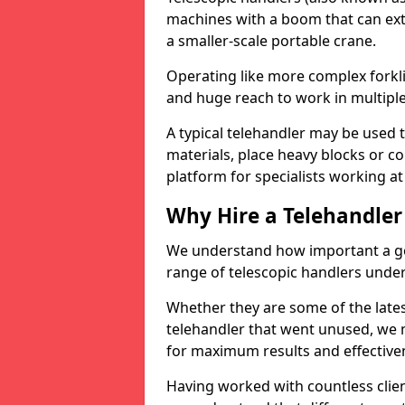
machines with a boom that can ext
a smaller-scale portable crane.
Operating like more complex forklif
and huge reach to work in multiple 
A typical telehandler may be used 
materials, place heavy blocks or c
platform for specialists working at
Why Hire a Telehandler
We understand how important a go
range of telescopic handlers under 
Whether they are some of the late
telehandler that went unused, we
for maximum results and effectiven
Having worked with countless client