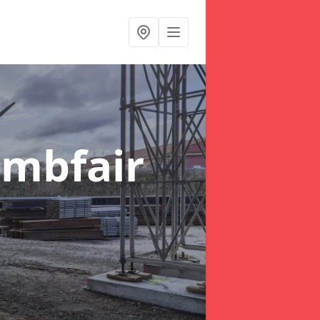
ambfair