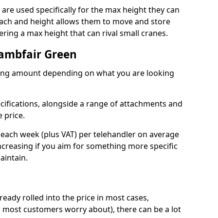
re used specifically for the max height they can
reach and height allows them to move and store
ring a max height that can rival small cranes.
Lambfair Green
arying amount depending on what you are looking
ecifications, alongside a range of attachments and
 price.
 each week (plus VAT) per telehandler on average
increasing if you aim for something more specific
aintain.
ready rolled into the price in most cases,
 most customers worry about), there can be a lot