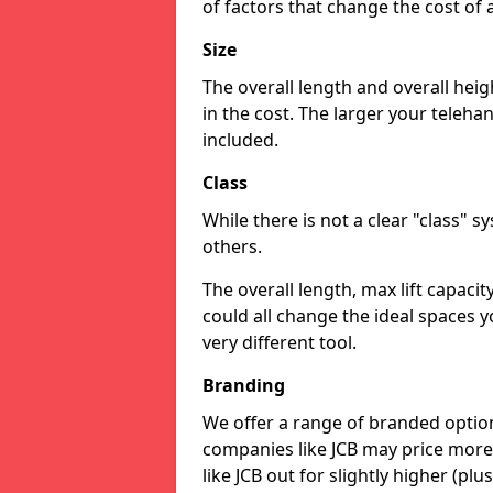
of factors that change the cost of 
Size
The overall length and overall heig
in the cost. The larger your teleha
included.
Class
While there is not a clear "class" 
others.
The overall length, max lift capaci
could all change the ideal spaces y
very different tool.
Branding
We offer a range of branded option
companies like JCB may price more
like JCB out for slightly higher (plus