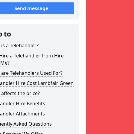
Send message
p to
is a Telehandler?
ire a Telehandler from Hire
 Me?
 are Telehandlers Used For?
andler Hire Cost Lambfair Green
affects the price?
andler Hire Benefits
handler Attachments
uently Asked Questions