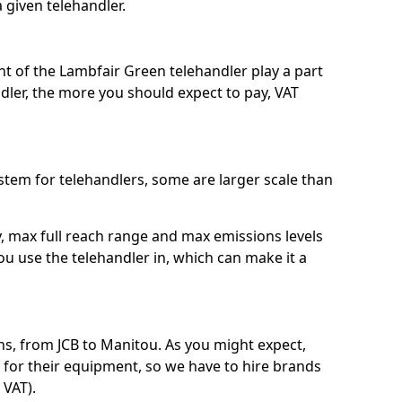
a given telehandler.
ht of the Lambfair Green telehandler play a part
ndler, the more you should expect to pay, VAT
system for telehandlers, some are larger scale than
ty, max full reach range and max emissions levels
ou use the telehandler in, which can make it a
s, from JCB to Manitou. As you might expect,
 for their equipment, so we have to hire brands
 VAT).