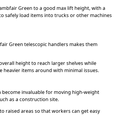
ambfair Green to a good max lift height, with a
l to safely load items into trucks or other machines
fair Green telescopic handlers makes them
erall height to reach larger shelves while
ve heavier items around with minimal issues.
an become invaluable for moving high-weight
ch as a construction site.
to raised areas so that workers can get easy