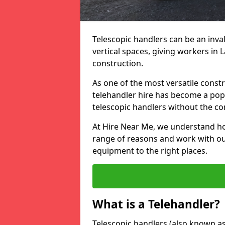
Telescopic handlers can be an inval
vertical spaces, giving workers in
construction.
As one of the most versatile const
telehandler hire has become a pop
telescopic handlers without the c
At Hire Near Me, we understand ho
range of reasons and work with our
equipment to the right places.
What is a Telehandler?
Telescopic handlers (also known as b