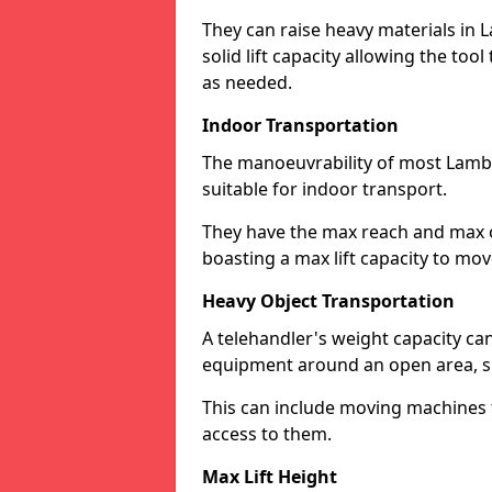
They can raise heavy materials in L
solid lift capacity allowing the too
as needed.
Indoor Transportation
The manoeuvrability of most Lamb
suitable for indoor transport.
They have the max reach and max ov
boasting a max lift capacity to mo
Heavy Object Transportation
A telehandler's weight capacity c
equipment around an open area, su
This can include moving machines 
access to them.
Max Lift Height