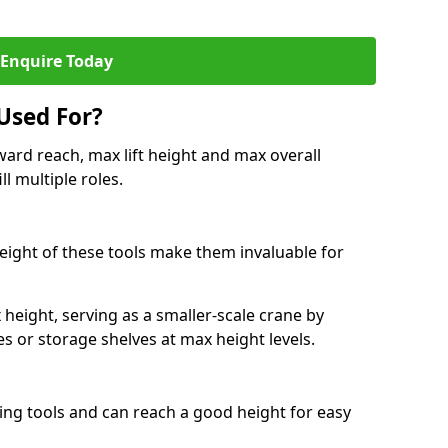
Enquire Today
Used For?
ard reach, max lift height and max overall
ll multiple roles.
 height of these tools make them invaluable for
height, serving as a smaller-scale crane by
s or storage shelves at max height levels.
ing tools and can reach a good height for easy