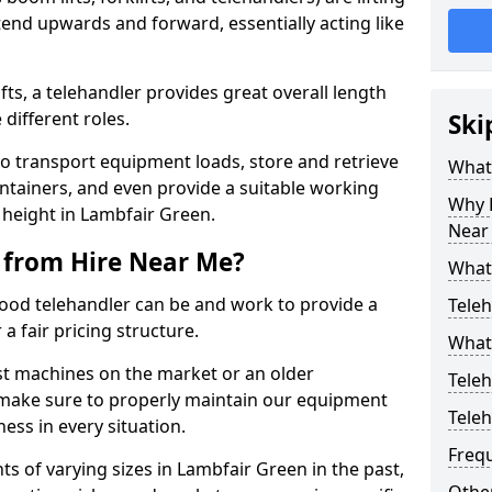
end upwards and forward, essentially acting like
ts, a telehandler provides great overall length
different roles.
Ski
to transport equipment loads, store and retrieve
What 
ontainers, and even provide a suitable working
Why H
 height in Lambfair Green.
Near
 from Hire Near Me?
What
od telehandler can be and work to provide a
Teleh
a fair pricing structure.
What 
st machines on the market or an older
Teleh
 make sure to properly maintain our equipment
Tele
ess in every situation.
Freq
s of varying sizes in Lambfair Green in the past,