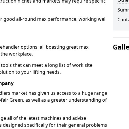
Other
truction niches and markets may require specific
Sum
er good all-round max performance, working well
Cont
Gall
lehandler options, all boasting great max
 the workplace.
tools that can meet a long list of work site
ution to your lifting needs.
ompany
dlers market has given us access to a huge range
bfair Green, as well as a greater understanding of
e all of the latest machines and advise
 designed specifically for their general problems