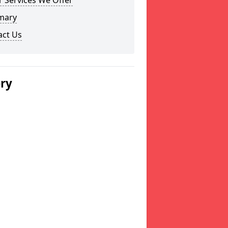
 Services We Offer
mary
act Us
ery