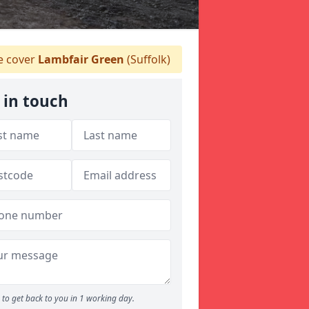
 cover
Lambfair Green
(Suffolk)
 in touch
to get back to you in 1 working day.