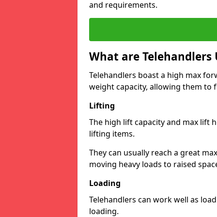
and requirements.
What are Telehandlers 
Telehandlers boast a high max forw
weight capacity, allowing them to fi
Lifting
The high lift capacity and max lift
lifting items.
They can usually reach a great max 
moving heavy loads to raised space
Loading
Telehandlers can work well as load
loading.