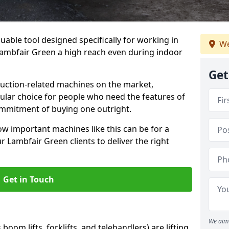
uable tool designed specifically for working in
We
 Lambfair Green a high reach even during indoor
Get
ruction-related machines on the market,
ular choice for people who need the features of
ommitment of buying one outright.
w important machines like this can be for a
 Lambfair Green clients to deliver the right
Get in Touch
We aim 
oom lifts, forklifts, and telehandlers) are lifting